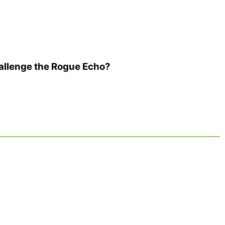
allenge the Rogue Echo?