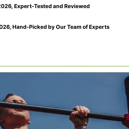
 2026, Expert-Tested and Reviewed
2026, Hand-Picked by Our Team of Experts