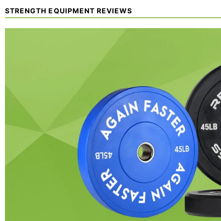
STRENGTH EQUIPMENT REVIEWS