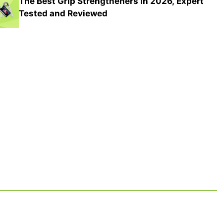
The Best Grip Strengtheners in 2026, Expert
Tested and Reviewed