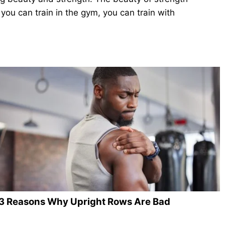
you can train in the gym, you can train with
3 Reasons Why Upright Rows Are Bad