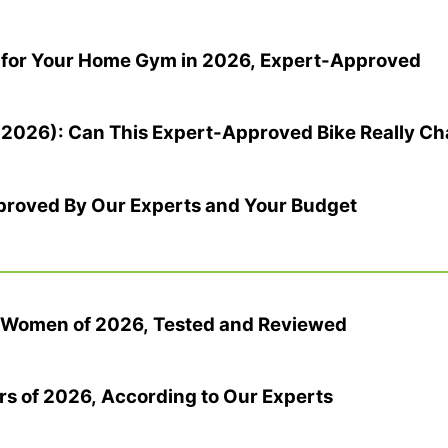
 for Your Home Gym in 2026, Expert-Approved
(2026): Can This Expert-Approved Bike Really Ch
pproved By Our Experts and Your Budget
r Women of 2026, Tested and Reviewed
rs of 2026, According to Our Experts