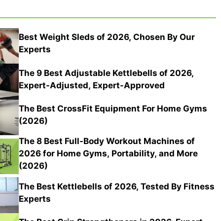
Best Weight Sleds of 2026, Chosen By Our
Experts
The 9 Best Adjustable Kettlebells of 2026,
Expert-Adjusted, Expert-Approved
The Best CrossFit Equipment For Home Gyms
(2026)
The 8 Best Full-Body Workout Machines of
2026 for Home Gyms, Portability, and More
(2026)
The Best Kettlebells of 2026, Tested By Fitness
Experts