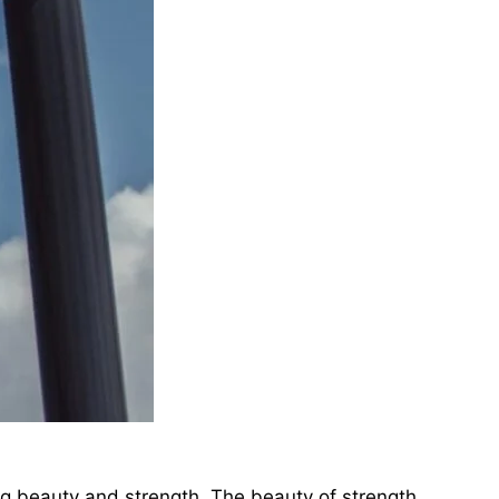
ing beauty and strength. The beauty of strength