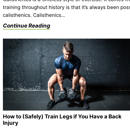
training throughout history is that it’s always been p
calisthenics. Calisthenics…
Continue Reading
How to (Safely) Train Legs if You Have a Back
Injury