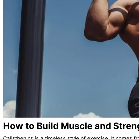
How to Build Muscle and Streng
Calisthenics is a timeless style of exercise. It come