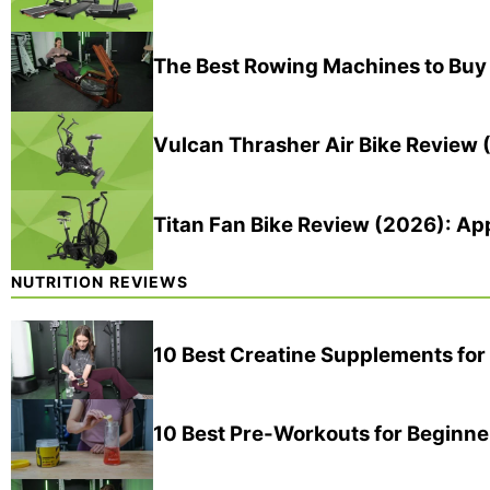
The Best Rowing Machines to Buy
Vulcan Thrasher Air Bike Review 
Titan Fan Bike Review (2026): A
NUTRITION REVIEWS
10 Best Creatine Supplements fo
10 Best Pre-Workouts for Beginne