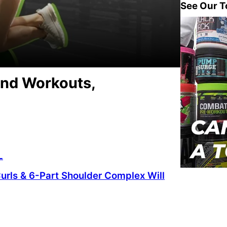
See Our T
and Workouts,
L
urls & 6-Part Shoulder Complex Will