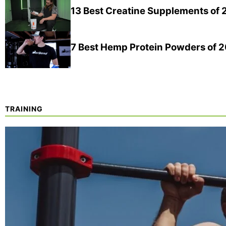
13 Best Creatine Supplements of
7 Best Hemp Protein Powders of 
TRAINING