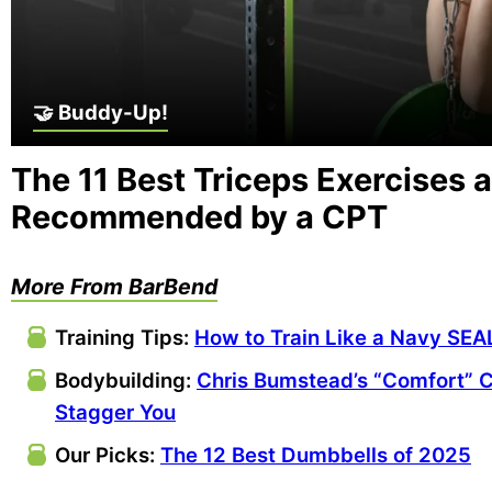
🤝 Buddy-Up!
The 11 Best Triceps Exercises 
Recommended by a CPT
More From BarBend
Training Tips:
How to Train Like a Navy SEA
Bodybuilding:
Chris Bumstead’s “Comfort” C
Stagger You
Our Picks:
The 12 Best Dumbbells of 2025