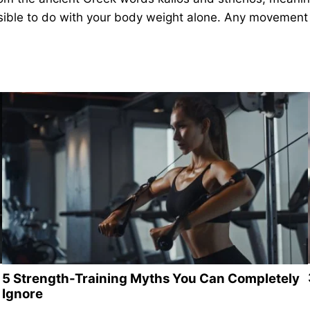
ossible to do with your body weight alone. Any movement 
5 Strength-Training Myths You Can Completely
Ignore