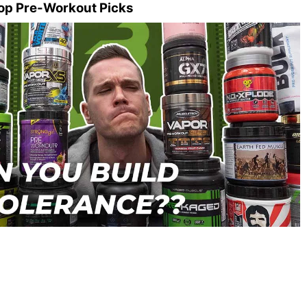
op Pre-Workout Picks