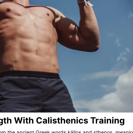
th With Calisthenics Training
s from the ancient Greek words kállos and sthenos, mean