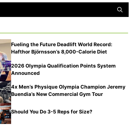
Searc
Fueling the Future Deadlift World Record:
Hafthor Björnsson’s 8,000-Calorie Diet
2026 Olympia Qualification Points System
Announced
4x Men’s Physique Olympia Champion Jeremy
Buendia’s New Commercial Gym Tour
Should You Do 3-5 Reps for Size?