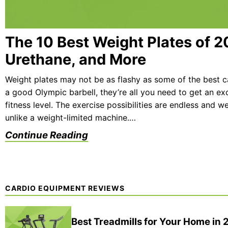
The 10 Best Weight Plates of 2
Urethane, and More
Weight plates may not be as flashy as some of the best 
a good Olympic barbell, they’re all you need to get an ex
fitness level. The exercise possibilities are endless and 
unlike a weight-limited machine.…
Continue Reading
CARDIO EQUIPMENT REVIEWS
Best Treadmills for Your Home in