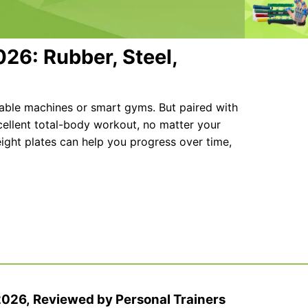
026: Rubber, Steel,
cable machines or smart gyms. But paired with
cellent total-body workout, no matter your
weight plates can help you progress over time,
 2026, Reviewed by Personal Trainers