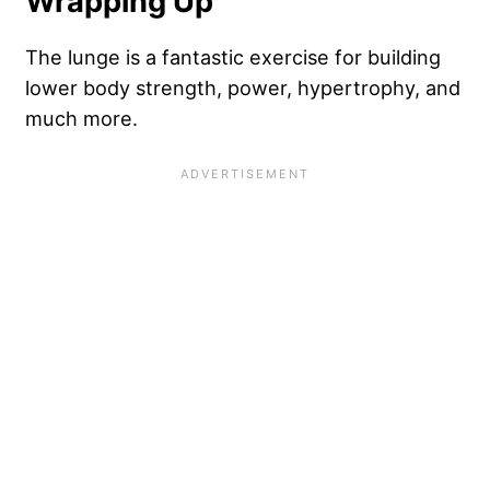
Wrapping Up
The lunge is a fantastic exercise for building
lower body strength, power, hypertrophy, and
much more.