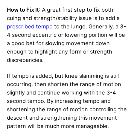
How to Fix It
: A great first step to fix both
cuing and strength/stability issue is to add a
prescribed tempo
to the lunge. Generally, a 3-
4 second eccentric or lowering portion will be
a good bet for slowing movement down
enough to highlight any form or strength
discrepancies.
If tempo is added, but knee slamming is still
occurring, then shorten the range of motion
slightly and continue working with the 3-4
second tempo. By increasing tempo and
shortening the range of motion controlling the
descent and strengthening this movement
pattern will be much more manageable.