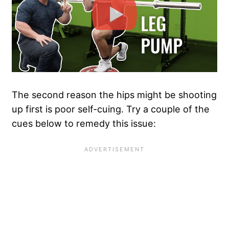
The second reason the hips might be shooting
up first is poor self-cuing. Try a couple of the
cues below to remedy this issue: