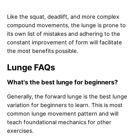
Like the squat, deadlift, and more complex
compound movements, the lunge is prone to
its own list of mistakes and adhering to the
constant improvement of form will facilitate
the most benefits possible.
Lunge FAQs
What's the best lunge for beginners?
Generally, the forward lunge is the best lunge
variation for beginners to learn. This is most
common lunge movement pattern and will
teach foundational mechanics for other
exercises.