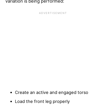
variation is being performed:
Create an active and engaged torso
Load the front leg properly