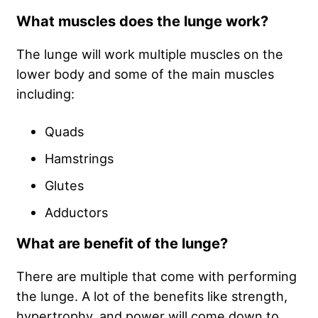
What muscles does the lunge work?
The lunge will work multiple muscles on the
lower body and some of the main muscles
including:
Quads
Hamstrings
Glutes
Adductors
What are benefit of the lunge?
There are multiple that come with performing
the lunge. A lot of the benefits like strength,
hypertrophy, and power will come down to