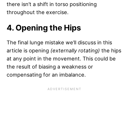
there isn’t a shift in torso positioning
throughout the exercise.
4. Opening the Hips
The final lunge mistake we’ll discuss in this
article is opening
(externally rotating)
the hips
at any point in the movement. This could be
the result of biasing a weakness or
compensating for an imbalance.