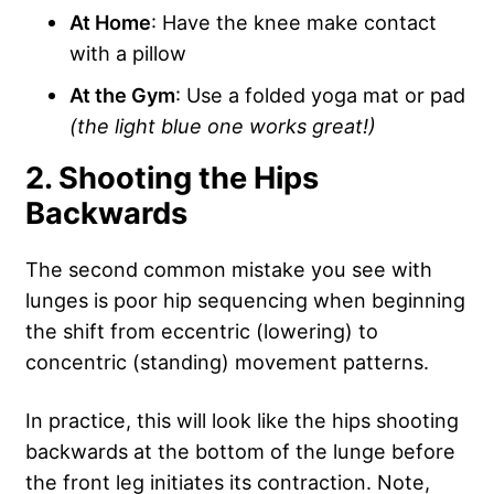
At Home
: Have the knee make contact
with a pillow
At the Gym
: Use a folded yoga mat or pad
(the light blue one works great!)
2. Shooting the Hips
Backwards
The second common mistake you see with
lunges is poor hip sequencing when beginning
the shift from eccentric (lowering) to
concentric (standing) movement patterns.
In practice, this will look like the hips shooting
backwards at the bottom of the lunge before
the front leg initiates its contraction. Note,