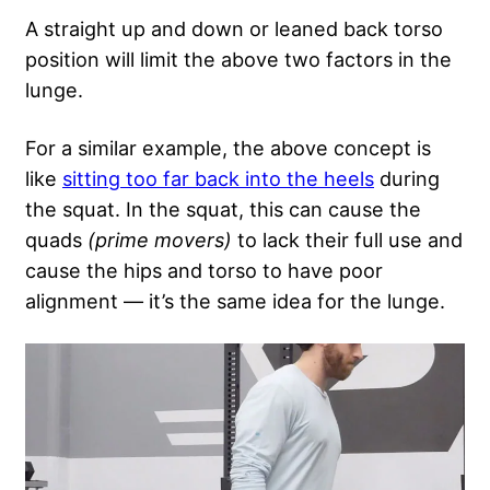
A straight up and down or leaned back torso
position will limit the above two factors in the
lunge.
For a similar example, the above concept is
like
sitting too far back into the heels
during
the squat. In the squat, this can cause the
quads
(prime movers)
to lack their full use and
cause the hips and torso to have poor
alignment — it’s the same idea for the lunge.