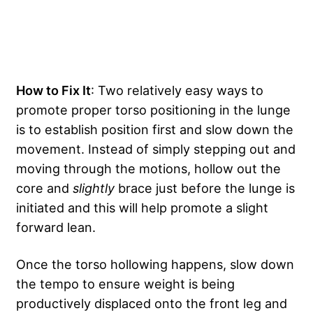
How to Fix It
: Two relatively easy ways to
promote proper torso positioning in the lunge
is to establish position first and slow down the
movement. Instead of simply stepping out and
moving through the motions, hollow out the
core and
slightly
brace just before the lunge is
initiated and this will help promote a slight
forward lean.
Once the torso hollowing happens, slow down
the tempo to ensure weight is being
productively displaced onto the front leg and