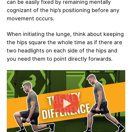
can be easily fixed by remaining mentally
cognizant of the hip’s positioning before any
movement occurs.
When initiating the lunge, think about keeping
the hips square the whole time as if there are
two headlights on each side of the hips and
you need them to point directly forwards.