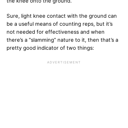
the knee onto the ground.
Sure, light knee contact with the ground can
be a useful means of counting reps, but it’s
not needed for effectiveness and when
there’s a “slamming” nature to it, then that’s a
pretty good indicator of two things: