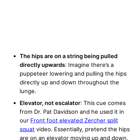
The hips are on a string being pulled
directly upwards
: Imagine there’s a
puppeteer lowering and pulling the hips
directly up and down throughout the
lunge.
Elevator, not escalator
: This cue comes
from Dr. Pat Davidson and he used it in
our
Front foot elevated Zercher split
squat
video. Essentially, pretend the hips
are on an elevator moving up and down,