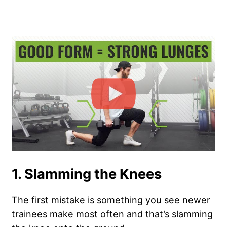
1. Slamming the Knees
The first mistake is something you see newer
trainees make most often and that’s slamming