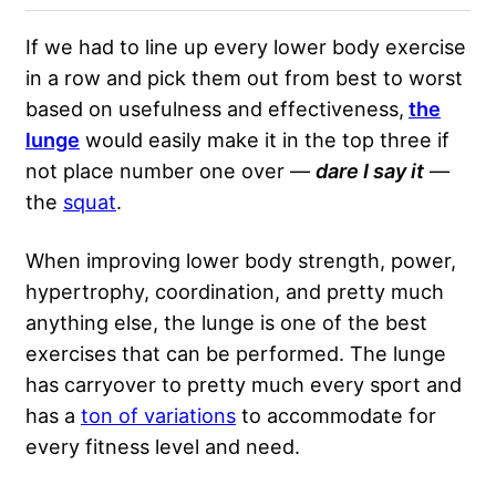
If we had to line up every lower body exercise
in a row and pick them out from best to worst
based on usefulness and effectiveness,
the
lunge
would easily make it in the top three if
not place number one over —
dare I say it
—
the
squat
.
When improving lower body strength, power,
hypertrophy, coordination, and pretty much
anything else, the lunge is one of the best
exercises that can be performed. The lunge
has carryover to pretty much every sport and
has a
ton of variations
to accommodate for
every fitness level and need.