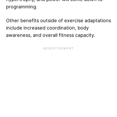
programming.
Other benefits outside of exercise adaptations
include increased coordination, body
awareness, and overall fitness capacity.