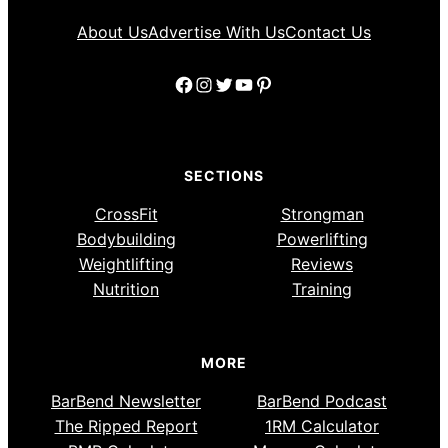
About Us
Advertise With Us
Contact Us
Facebook
Instagram
Twitter
YouTube
Pinterest
SECTIONS
CrossFit
Strongman
Bodybuilding
Powerlifting
Weightlifting
Reviews
Nutrition
Training
MORE
BarBend Newsletter
BarBend Podcast
The Ripped Report
1RM Calculator