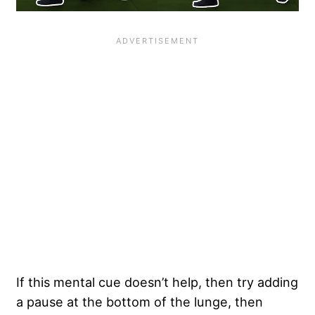
If this mental cue doesn’t help, then try adding
a pause at the bottom of the lunge, then