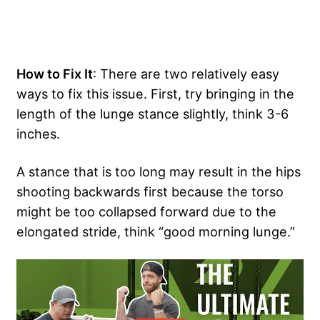
How to Fix It
: There are two relatively easy
ways to fix this issue. First, try bringing in the
length of the lunge stance slightly, think 3-6
inches.
A stance that is too long may result in the hips
shooting backwards first because the torso
might be too collapsed forward due to the
elongated stride, think “good morning lunge.”