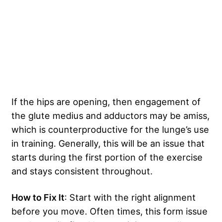
If the hips are opening, then engagement of
the glute medius and adductors may be amiss,
which is counterproductive for the lunge’s use
in training. Generally, this will be an issue that
starts during the first portion of the exercise
and stays consistent throughout.
How to Fix It
: Start with the right alignment
before you move. Often times, this form issue