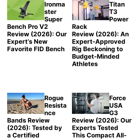
Sidebar
Ironma
Titan
ster
T3
Super
Power
Bench Pro V2
Rack
Review (2026): Our
Review (2026): An
Expert’s New
Expert-Approved
Favorite FID Bench
Rig Beckoning to
Budget-Minded
Athletes
Rogue
Force
Resista
USA
nce
G3
Bands Review
Review (2026): Our
(2026): Tested by
Experts Tested
a Certified
This Compact All-