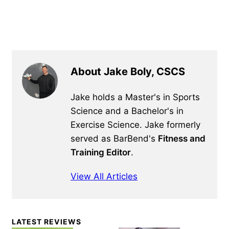
About Jake Boly, CSCS
Jake holds a Master's in Sports
Science and a Bachelor's in
Exercise Science. Jake formerly
served as BarBend's
Fitness and
Training Editor
.
View All Articles
Primary
LATEST REVIEWS