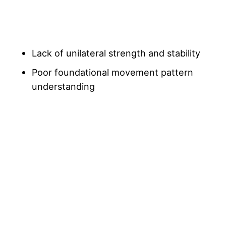
Lack of unilateral strength and stability
Poor foundational movement pattern
understanding