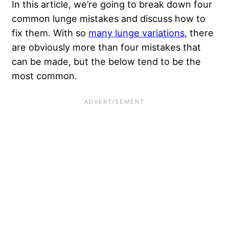
In this article, we’re going to break down four
common lunge mistakes and discuss how to
fix them. With so
many lunge variations
, there
are obviously more than four mistakes that
can be made, but the below tend to be the
most common.