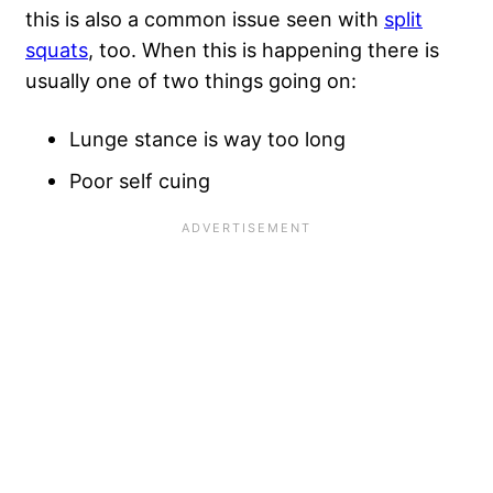
this is also a common issue seen with
split
squats
, too. When this is happening there is
usually one of two things going on:
Lunge stance is way too long
Poor self cuing