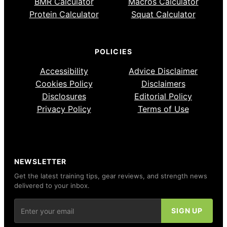
BMR Calculator
Macros Calculator
Protein Calculator
Squat Calculator
POLICIES
Accessibility
Advice Disclaimer
Cookies Policy
Disclaimers
Disclosures
Editorial Policy
Privacy Policy
Terms of Use
NEWSLETTER
Get the latest training tips, gear reviews, and strength news
delivered to your inbox.