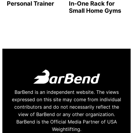
Personal Trainer
In-One Rack for
Small Home Gyms
BarBend is an independent website. The views
expressed on this site may come from individual
contributors and do not necessarily reflect the
view of BarBend or any other organization.
BarBend is the Official Media Partner of USA
Weightlifting.