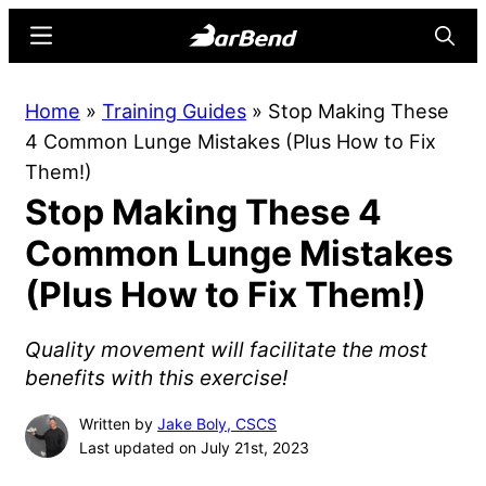
Skip
Skip
Menu
Searc
to
to
main
primary
BarBend
The
Home
»
Training Guides
»
Stop Making These
content
sidebar
Online
4 Common Lunge Mistakes (Plus How to Fix
Home
Them!)
for
Stop Making These 4
Strength
Sports
Common Lunge Mistakes
(Plus How to Fix Them!)
Quality movement will facilitate the most
benefits with this exercise!
Written by
Jake Boly, CSCS
Last updated on July 21st, 2023