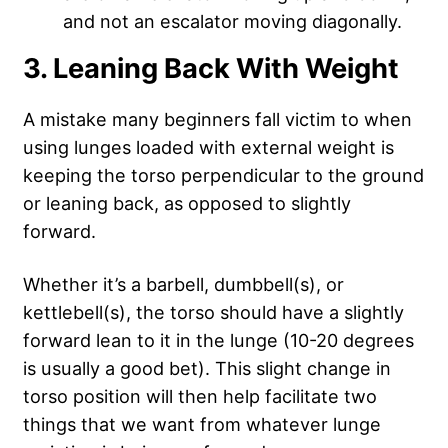
and not an escalator moving diagonally.
3. Leaning Back With Weight
A mistake many beginners fall victim to when
using lunges loaded with external weight is
keeping the torso perpendicular to the ground
or leaning back, as opposed to slightly
forward.
Whether it’s a barbell, dumbbell(s), or
kettlebell(s), the torso should have a slightly
forward lean to it in the lunge (10-20 degrees
is usually a good bet). This slight change in
torso position will then help facilitate two
things that we want from whatever lunge