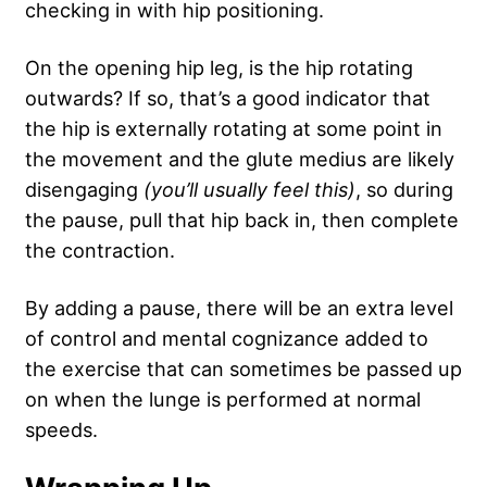
checking in with hip positioning.
On the opening hip leg, is the hip rotating
outwards? If so, that’s a good indicator that
the hip is externally rotating at some point in
the movement and the glute medius are likely
disengaging
(you’ll usually feel this)
, so during
the pause, pull that hip back in, then complete
the contraction.
By adding a pause, there will be an extra level
of control and mental cognizance added to
the exercise that can sometimes be passed up
on when the lunge is performed at normal
speeds.