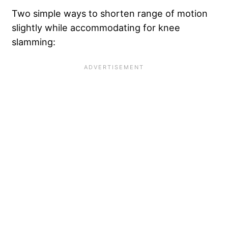
Two simple ways to shorten range of motion
slightly while accommodating for knee
slamming: