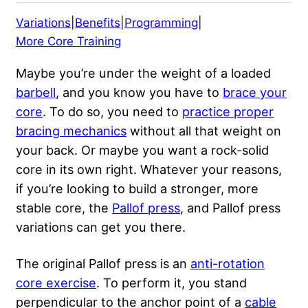
Variations
|
Benefits
|
Programming
|
More Core Training
Maybe you’re under the weight of a loaded
barbell
, and you know you have to
brace your
core
. To do so, you need to
practice proper
bracing mechanics
without all that weight on
your back. Or maybe you want a rock-solid
core in its own right. Whatever your reasons,
if you’re looking to build a stronger, more
stable core, the
Pallof press
, and Pallof press
variations can get you there.
The original Pallof press is an
anti-rotation
core exercise
. To perform it, you stand
perpendicular to the anchor point of a
cable