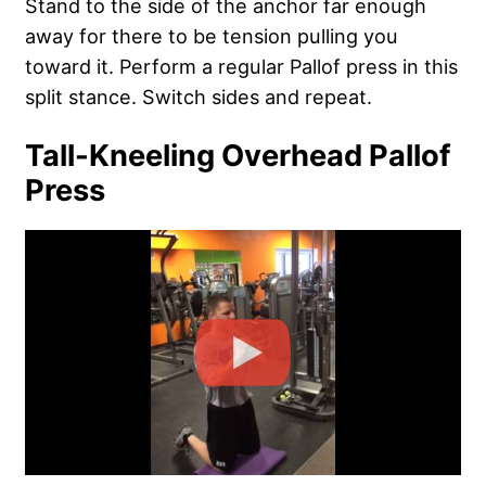
Stand to the side of the anchor far enough
away for there to be tension pulling you
toward it. Perform a regular Pallof press in this
split stance. Switch sides and repeat.
Tall-Kneeling Overhead Pallof
Press