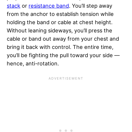
stack
or
resistance band
. You’ll step away
from the anchor to establish tension while
holding the band or cable at chest height.
Without leaning sideways, you’ll press the
cable or band out away from your chest and
bring it back with control. The entire time,
you’ll be fighting the pull toward your side —
hence, anti-rotation.