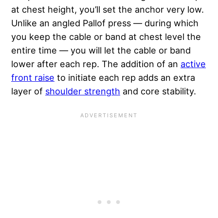
at chest height, you’ll set the anchor very low.
Unlike an angled Pallof press — during which
you keep the cable or band at chest level the
entire time — you will let the cable or band
lower after each rep. The addition of an
active
front raise
to initiate each rep adds an extra
layer of
shoulder strength
and core stability.