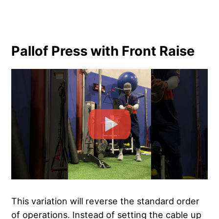
Pallof Press with Front Raise
This variation will reverse the standard order
of operations. Instead of setting the cable up