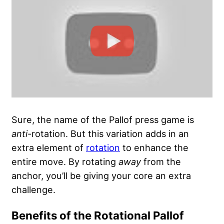
Sure, the name of the Pallof press game is
anti
-rotation. But this variation adds in an
extra element of
rotation
to enhance the
entire move. By rotating
away
from the
anchor, you’ll be giving your core an extra
challenge.
Benefits of the Rotational Pallof