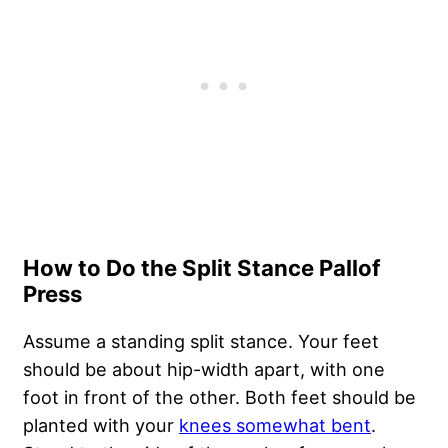
How to Do the Split Stance Pallof
Press
Assume a standing split stance. Your feet
should be about hip-width apart, with one
foot in front of the other. Both feet should be
planted with your
knees somewhat bent
.