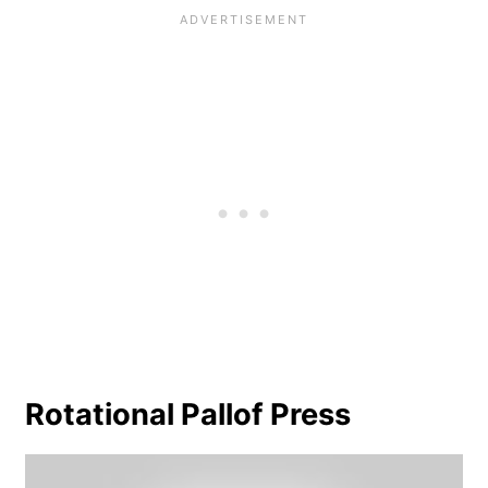
Rotational Pallof Press