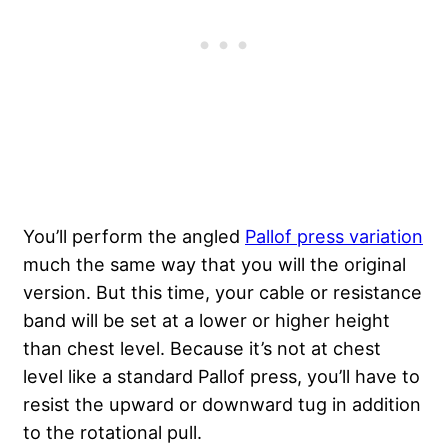
You’ll perform the angled
Pallof press variation
much the same way that you will the original
version. But this time, your cable or resistance
band will be set at a lower or higher height
than chest level. Because it’s not at chest
level like a standard Pallof press, you’ll have to
resist the upward or downward tug in addition
to the rotational pull.