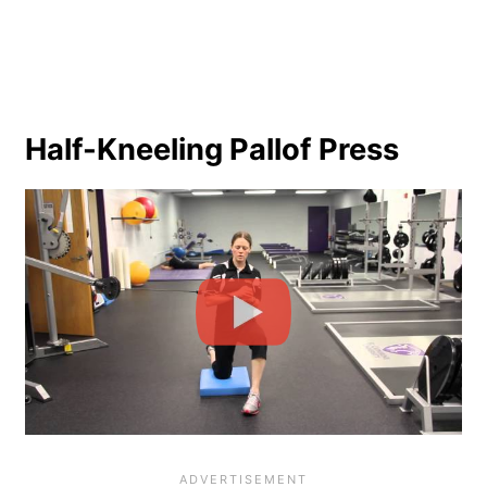
Half-Kneeling Pallof Press