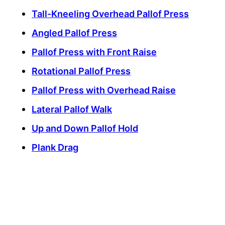
Tall-Kneeling Overhead Pallof Press
Angled Pallof Press
Pallof Press with Front Raise
Rotational Pallof Press
Pallof Press with Overhead Raise
Lateral Pallof Walk
Up and Down Pallof Hold
Plank Drag