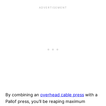
By combining an
overhead cable press
with a
Pallof press, you’ll be reaping maximum