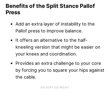
Benefits of the Split Stance Pallof
Press
Add an extra layer of instability to the
Pallof press to improve balance.
It offers an alternative to the half-
kneeling version that might be easier on
your knees and coordination.
Provides an extra challenge to your core
by forcing you to square your hips against
the cable.