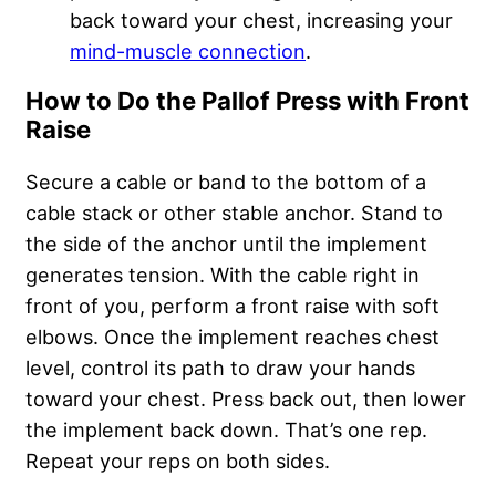
back toward your chest, increasing your
mind-muscle connection
.
How to Do the Pallof Press with Front
Raise
Secure a cable or band to the bottom of a
cable stack or other stable anchor. Stand to
the side of the anchor until the implement
generates tension. With the cable right in
front of you, perform a front raise with soft
elbows. Once the implement reaches chest
level, control its path to draw your hands
toward your chest. Press back out, then lower
the implement back down. That’s one rep.
Repeat your reps on both sides.