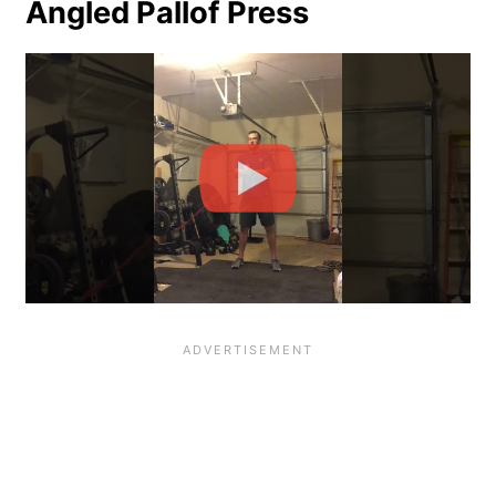
Angled Pallof Press