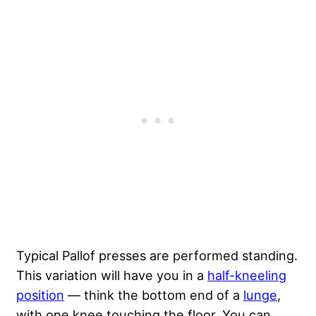
Typical Pallof presses are performed standing.
This variation will have you in a
half-kneeling
position
— think the bottom end of a
lunge
,
with one knee touching the floor. You can