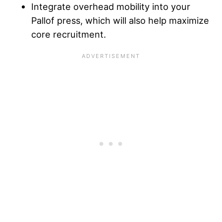
Integrate overhead mobility into your
Pallof press, which will also help maximize
core recruitment.