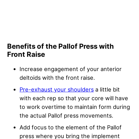
Benefits of the Pallof Press with
Front Raise
Increase engagement of your anterior
deltoids with the front raise.
Pre-exhaust your shoulders
a little bit
with each rep so that your core will have
to work overtime to maintain form during
the actual Pallof press movements.
Add focus to the element of the Pallof
press where you bring the implement