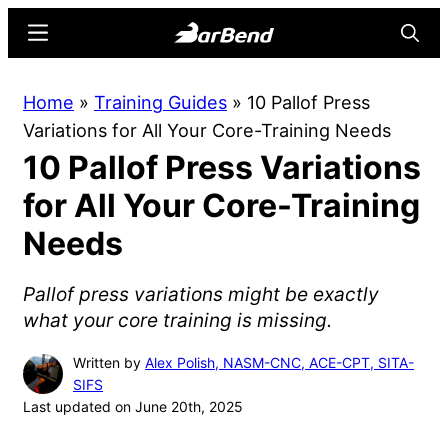
Skip
Skip
Menu
Searc
to
to
main
primary
BarBend
The
Home
»
Training Guides
»
10 Pallof Press
content
sidebar
Online
Variations for All Your Core-Training Needs
Home
10 Pallof Press Variations
for
Strength
for All Your Core-Training
Sports
Needs
Pallof press variations might be exactly
what your core training is missing.
Written by
Alex Polish, NASM-CNC, ACE-CPT, SITA-
SIFS
Last updated on June 20th, 2025