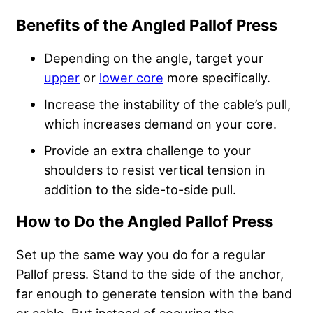
Benefits of the Angled Pallof Press
Depending on the angle, target your
upper
or
lower core
more specifically.
Increase the instability of the cable’s pull,
which increases demand on your core.
Provide an extra challenge to your
shoulders to resist vertical tension in
addition to the side-to-side pull.
How to Do the Angled Pallof Press
Set up the same way you do for a regular
Pallof press. Stand to the side of the anchor,
far enough to generate tension with the band
or cable. But instead of securing the