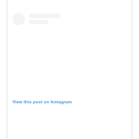
View this post on Instagram