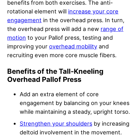
benefits from both exercises. The anti-
rotational element will
increase your core
engagement
in the overhead press. In turn,
the overhead press will add a new
range of
motion
to your Pallof press, testing and
improving your
overhead mobility
and
recruiting even more core muscle fibers.
Benefits of the Tall-Kneeling
Overhead Pallof Press
Add an extra element of core
engagement by balancing on your knees
while maintaining a steady, upright torso.
Strengthen your shoulders
by increasing
deltoid involvement in the movement.