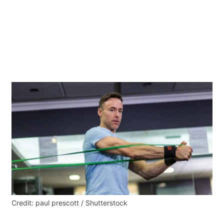
Credit: paul prescott / Shutterstock