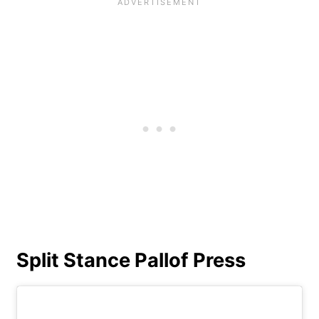
Split Stance Pallof Press