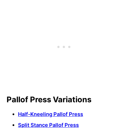
Pallof Press Variations
Half-Kneeling Pallof Press
Split Stance Pallof Press