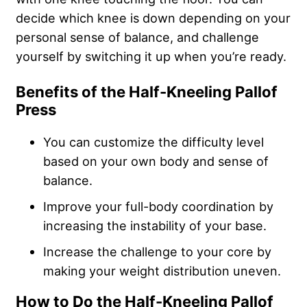
decide which knee is down depending on your
personal sense of balance
, and challenge
yourself by switching it up when you’re ready.
Benefits of the Half-Kneeling Pallof
Press
You can customize the difficulty level
based on your own body and sense of
balance.
Improve your full-body coordination by
increasing the instability of your base.
Increase the challenge to your core by
making your weight distribution uneven.
How to Do the Half-Kneeling Pallof