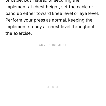
implement at chest height, set the cable or
band up either toward knee level or eye level.
Perform your press as normal, keeping the
implement steady at chest level throughout
the exercise.