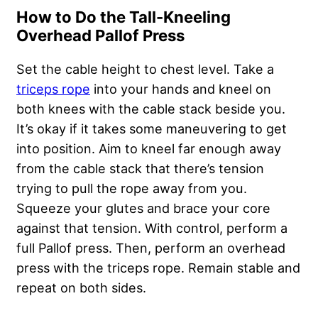
How to Do the Tall-Kneeling
Overhead Pallof Press
Set the cable height to chest level. Take a
triceps rope
into your hands and kneel on
both knees with the cable stack beside you.
It’s okay if it takes some maneuvering to get
into position. Aim to kneel far enough away
from the cable stack that there’s tension
trying to pull the rope away from you.
Squeeze your glutes and brace your core
against that tension. With control, perform a
full Pallof press. Then, perform an overhead
press with the triceps rope. Remain stable and
repeat on both sides.