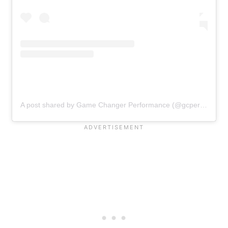
A post shared by Game Changer Performance (@gcperformancehq)