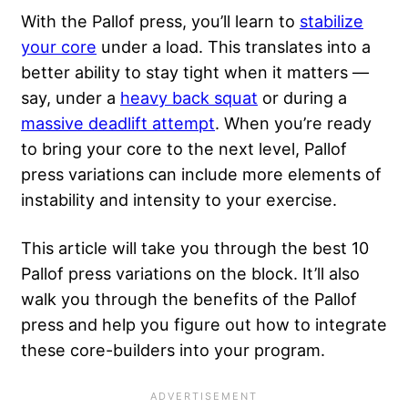
With the Pallof press, you’ll learn to
stabilize
your core
under a load. This translates into a
better ability to stay tight when it matters —
say, under a
heavy back squat
or during a
massive deadlift attempt
. When you’re ready
to bring your core to the next level, Pallof
press variations can include more elements of
instability and intensity to your exercise.
This article will take you through the best 10
Pallof press variations on the block. It’ll also
walk you through the benefits of the Pallof
press and help you figure out how to integrate
these core-builders into your program.