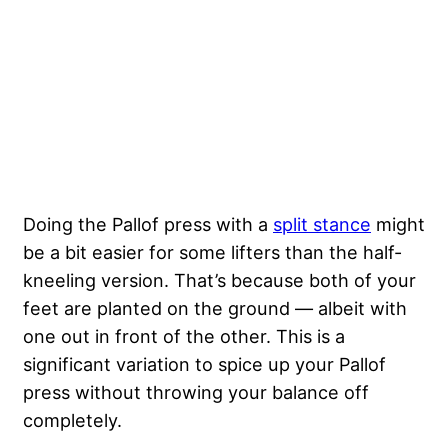
Doing the Pallof press with a
split stance
might
be a bit easier for some lifters than the half-
kneeling version. That’s because both of your
feet are planted on the ground — albeit with
one out in front of the other. This is a
significant variation to spice up your Pallof
press without throwing your balance off
completely.