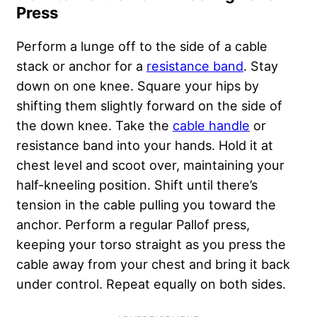
Press
Perform a lunge off to the side of a cable
stack or anchor for a
resistance band
. Stay
down on one knee. Square your hips by
shifting them slightly forward on the side of
the down knee. Take the
cable handle
or
resistance band into your hands. Hold it at
chest level and scoot over, maintaining your
half-kneeling position. Shift until there’s
tension in the cable pulling you toward the
anchor. Perform a regular Pallof press,
keeping your torso straight as you press the
cable away from your chest and bring it back
under control. Repeat equally on both sides.