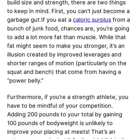
build size and strength, there are two things
to keep in mind. First, you can’t just become a
garbage gut.If you eat a
caloric surplus
from a
bunch of junk food, chances are, you’re going
to add a lot more fat than muscle. While that
fat might seem to make you stronger, it’s an
illusion created by improved leverages and
shorter ranges of motion (particularly on the
squat and bench) that come from having a
“power belly.”
Furthermore, if you’re a strength athlete, you
have to be mindful of your competition.
Adding 200 pounds to your total by gaining
100 pounds of bodyweight is unlikely to
improve your placing at meets! That’s an