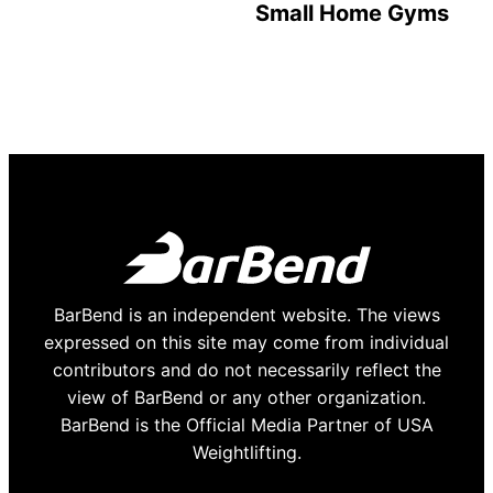
Small Home Gyms
BarBend is an independent website. The views
expressed on this site may come from individual
contributors and do not necessarily reflect the
view of BarBend or any other organization.
BarBend is the Official Media Partner of USA
Weightlifting.