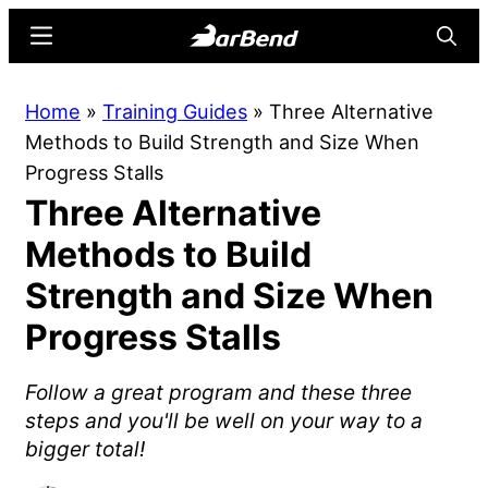
Skip
Skip
Menu
Searc
to
to
main
primary
BarBend
The
Home
»
Training Guides
»
Three Alternative
content
sidebar
Online
Methods to Build Strength and Size When
Home
Progress Stalls
for
Three Alternative
Strength
Sports
Methods to Build
Strength and Size When
Progress Stalls
Follow a great program and these three
steps and you'll be well on your way to a
bigger total!