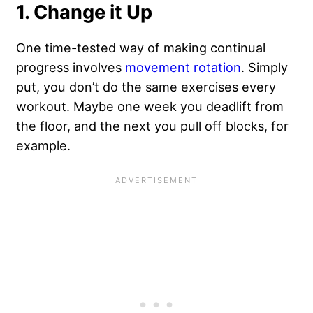
1. Change it Up
One time-tested way of making continual
progress involves
movement rotation
. Simply
put, you don’t do the same exercises every
workout. Maybe one week you deadlift from
the floor, and the next you pull off blocks, for
example.