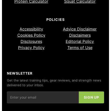
Protein Calculator
Squat Calculator
POLICIES
Accessibility
Advice Disclaimer
Cookies Policy
Disclaimers
Disclosures
Editorial Policy
Privacy Policy
Terms of Use
NEWSLETTER
Get the latest training tips, gear reviews, and strength news
delivered to your inbox.