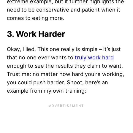
extreme example, but it further highlights the
need to be conservative and patient when it
comes to eating more.
3. Work Harder
Okay, I lied. This one really is simple – it’s just
that no one ever wants to
truly work hard
enough to see the results they claim to want.
Trust me: no matter how hard you’re working,
you could push harder. Shoot, here’s an
example from my own training: