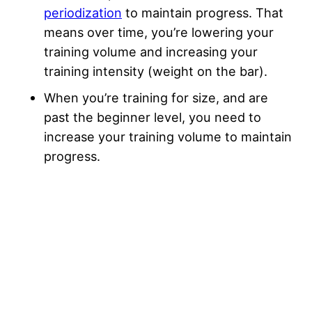
periodization
to maintain progress. That
means over time, you’re lowering your
training volume and increasing your
training intensity (weight on the bar).
When you’re training for size, and are
past the beginner level, you need to
increase your training volume to maintain
progress.