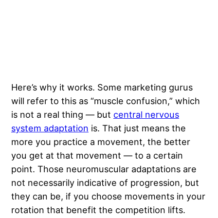
Here’s why it works. Some marketing gurus
will refer to this as “muscle confusion,” which
is not a real thing — but
central nervous
system adaptation
is. That just means the
more you practice a movement, the better
you get at that movement — to a certain
point. Those neuromuscular adaptations are
not necessarily indicative of progression, but
they can be, if you choose movements in your
rotation that benefit the competition lifts.