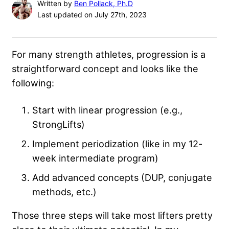
Written by
Ben Pollack, Ph.D
Last updated on July 27th, 2023
For many strength athletes, progression is a
straightforward concept and looks like the
following:
Start with linear progression (e.g.,
StrongLifts)
Implement periodization (like in my 12-
week intermediate program)
Add advanced concepts (DUP, conjugate
methods, etc.)
Those three steps will take most lifters pretty