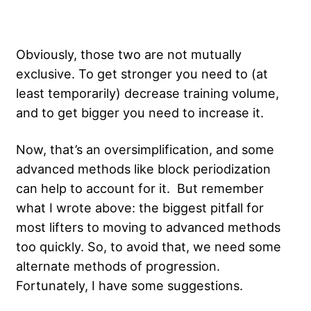
Obviously, those two are not mutually
exclusive. To get stronger you need to (at
least temporarily) decrease training volume,
and to get bigger you need to increase it.
Now, that’s an oversimplification, and some
advanced methods like block periodization
can help to account for it. But remember
what I wrote above: the biggest pitfall for
most lifters to moving to advanced methods
too quickly. So, to avoid that, we need some
alternate methods of progression.
Fortunately, I have some suggestions.