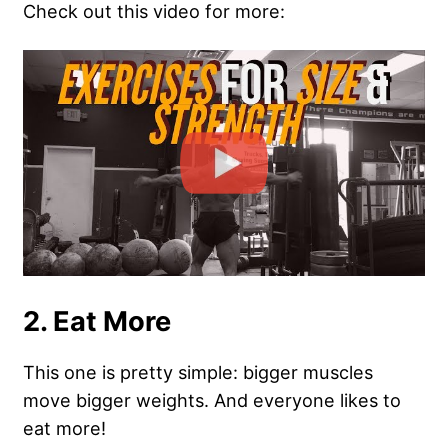
Check out this video for more:
2. Eat More
This one is pretty simple: bigger muscles
move bigger weights. And everyone likes to
eat more!