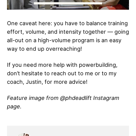
One caveat here: you have to balance training
effort, volume, and intensity together — going
all-out on a high-volume program is an easy
way to end up overreaching!
If you need more help with powerbuilding,
don’t hesitate to reach out to me or to my
coach, Justin, for more advice!
Feature image from @phdeadlift Instagram
page.