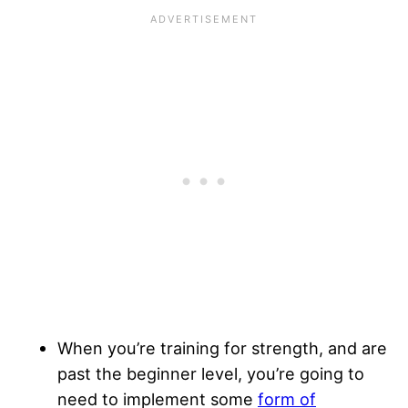
When you’re training for strength, and are
past the beginner level, you’re going to
need to implement some
form of