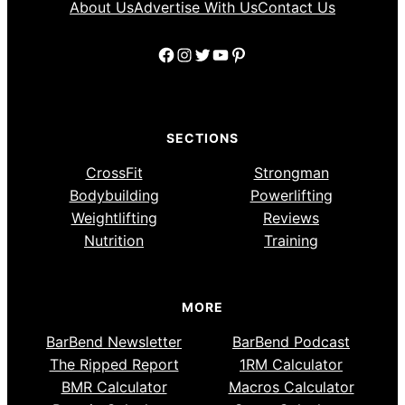
About Us
Advertise With Us
Contact Us
Facebook
Instagram
Twitter
YouTube
Pinterest
SECTIONS
CrossFit
Strongman
Bodybuilding
Powerlifting
Weightlifting
Reviews
Nutrition
Training
MORE
BarBend Newsletter
BarBend Podcast
The Ripped Report
1RM Calculator
BMR Calculator
Macros Calculator