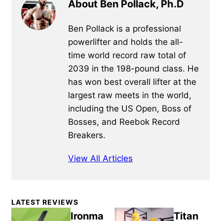
About Ben Pollack, Ph.D
Ben Pollack is a professional
powerlifter and holds the all-
time world record raw total of
2039 in the 198-pound class. He
has won best overall lifter at the
largest raw meets in the world,
including the US Open, Boss of
Bosses, and Reebok Record
Breakers.
View All Articles
Primary
LATEST REVIEWS
Sidebar
Ironma
Titan