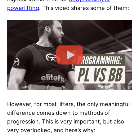
powerlifting
. This video shares some of them:
However, for most lifters, the only meaningful
difference comes down to methods of
progression. This is very important, but also
very overlooked, and here’s why: