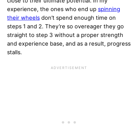
close to their ultimate potential. In my
experience, the ones who end up
spinning
their wheels
don’t spend enough time on
steps 1 and 2. They’re so overeager they go
straight to step 3 without a proper strength
and experience base, and as a result, progress
stalls.