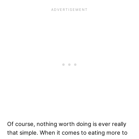
Of course, nothing worth doing is ever really
that simple. When it comes to eating more to