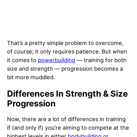
That’s a pretty simple problem to overcome,
of course; it only requires patience. But when
it comes to
powerbuilding
— training for both
size and strength — progression becomes a
bit more muddled.
Differences In Strength & Size
Progression
Now, there are a lot of differences in training
if (and only if) you’re aiming to compete at the
highest levels in either
bodybuilding or