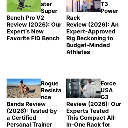
ster
T3
Super
Power
Bench Pro V2
Rack
Review (2026): Our
Review (2026): An
Expert’s New
Expert-Approved
Favorite FID Bench
Rig Beckoning to
Budget-Minded
Athletes
Rogue
Force
Resista
USA
nce
G3
Bands Review
Review (2026): Our
(2026): Tested by
Experts Tested
a Certified
This Compact All-
Personal Trainer
In-One Rack for