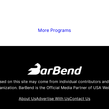
More Programs
ed on this site may come from individual contributors and 
anization. BarBend is the Official Media Partner of USA Weig
About Us
Advertise With Us
Contact Us