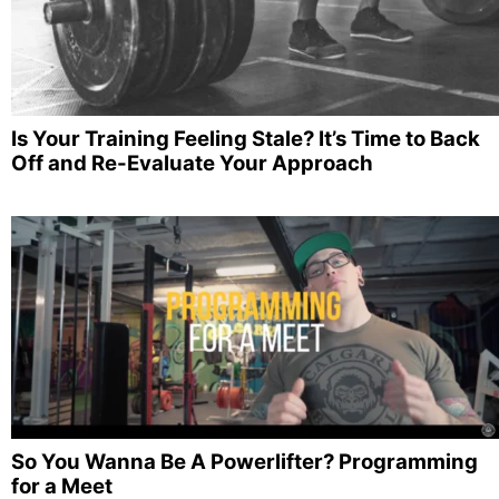
Is Your Training Feeling Stale? It’s Time to Back
Off and Re-Evaluate Your Approach
So You Wanna Be A Powerlifter? Programming
for a Meet