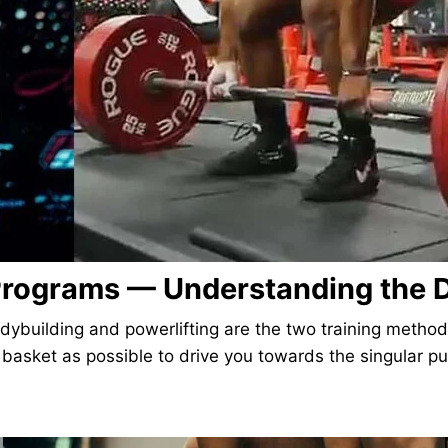
 Programs — Understanding the D
ybuilding and powerlifting are the two training methods 
e basket as possible to drive you towards the singular 