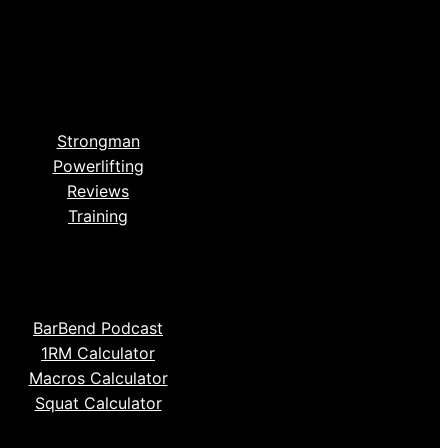
Strongman
Powerlifting
Reviews
Training
BarBend Podcast
1RM Calculator
Macros Calculator
Squat Calculator