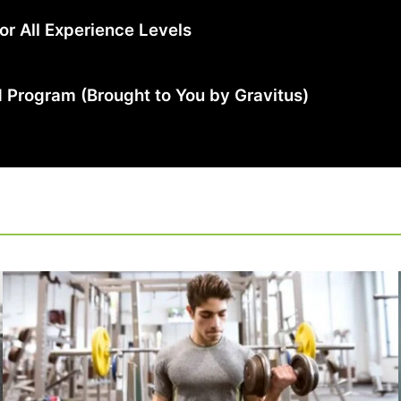
r All Experience Levels
 Program (Brought to You by Gravitus)