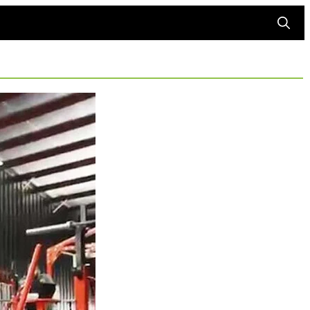
Searc