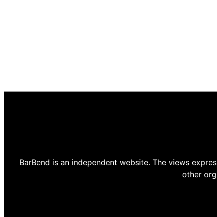
BarBend is an independent website. The views express
other org