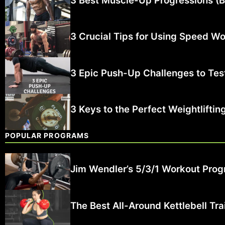
3 Best Muscle-Up Progressions (B
3 Crucial Tips for Using Speed Wor
3 Epic Push-Up Challenges to Test
3 Keys to the Perfect Weightlifti
POPULAR PROGRAMS
Jim Wendler’s 5/3/1 Workout Prog
The Best All-Around Kettlebell Tr