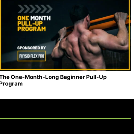
The One-Month-Long Beginner Pull-Up
Program