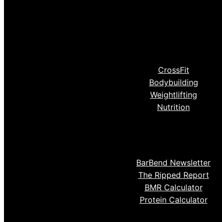
CrossFit
Bodybuilding
Weightlifting
Nutrition
BarBend Newsletter
The Ripped Report
BMR Calculator
Protein Calculator