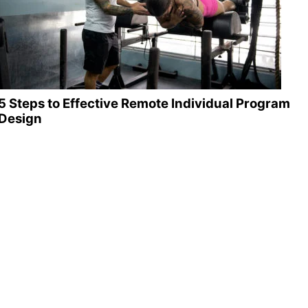
5 Steps to Effective Remote Individual Program
Design