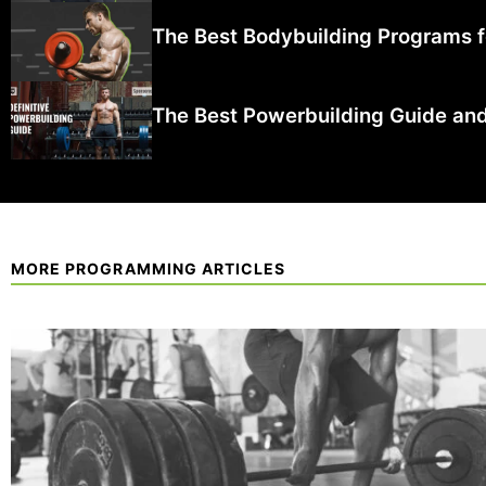
The Best Bodybuilding Programs fo
The Best Powerbuilding Guide and
MORE PROGRAMMING ARTICLES