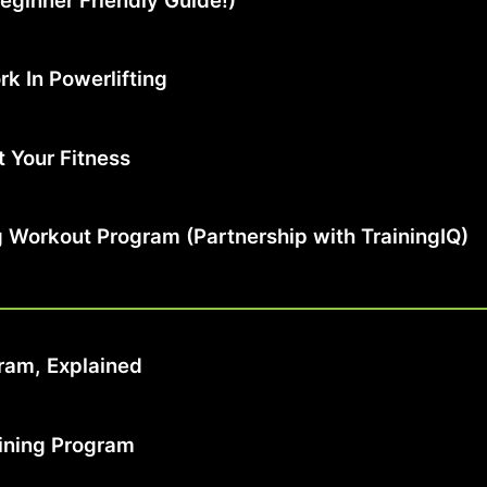
eginner Friendly Guide!)
k In Powerlifting
 Your Fitness
ng Workout Program (Partnership with TrainingIQ)
ram, Explained
aining Program