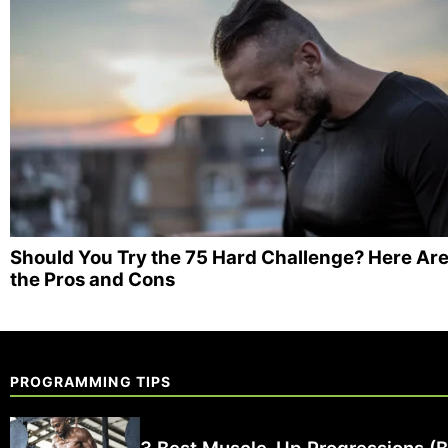
Should You Try the 75 Hard Challenge? Here Ar
the Pros and Cons
PROGRAMMING TIPS