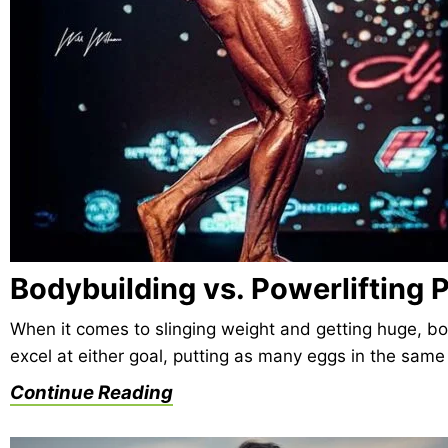
Bodybuilding vs. Powerlifting
When it comes to slinging weight and getting huge, bod
excel at either goal, putting as many eggs in the sam
Continue Reading