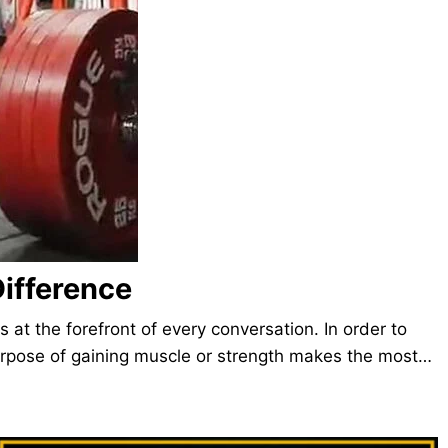
ifference
at the forefront of every conversation. In order to
purpose of gaining muscle or strength makes the most…