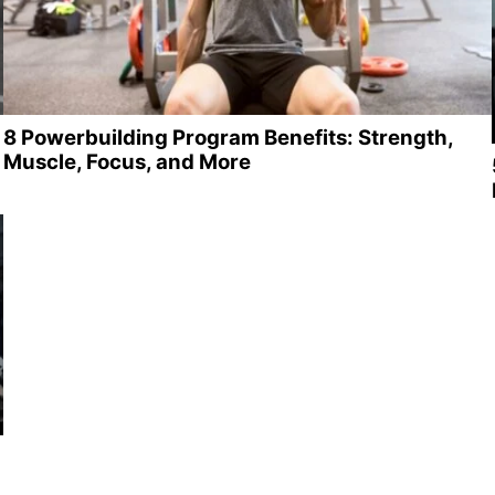
8 Powerbuilding Program Benefits: Strength,
Muscle, Focus, and More