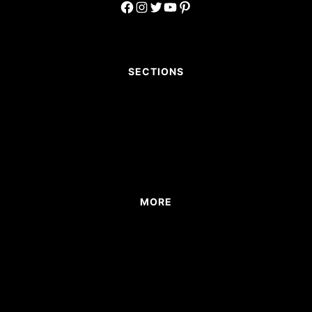
Facebook
Instagram
Twitter
YouTube
Pinterest
SECTIONS
MORE