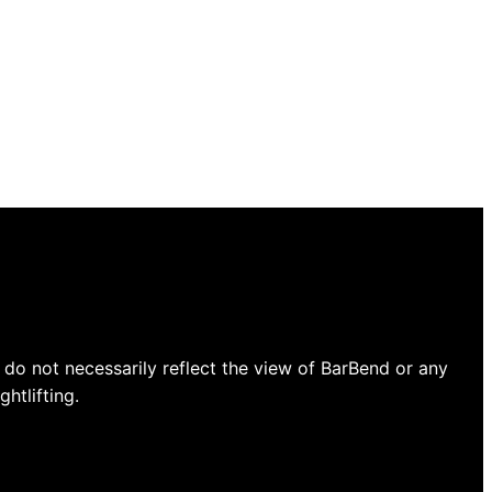
do not necessarily reflect the view of BarBend or any
htlifting.