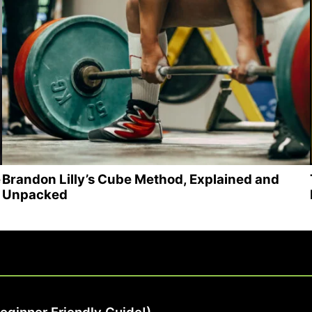
e
Brandon Lilly’s Cube Method, Explained and
Unpacked