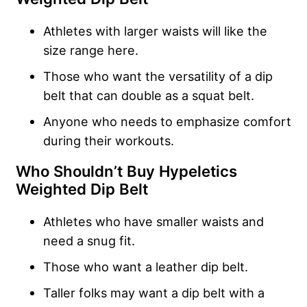
Athletes with larger waists will like the
size range here.
Those who want the versatility of a dip
belt that can double as a squat belt.
Anyone who needs to emphasize comfort
during their workouts.
Who Shouldn’t Buy Hypeletics
Weighted Dip Belt
Athletes who have smaller waists and
need a snug fit.
Those who want a leather dip belt.
Taller folks may want a dip belt with a