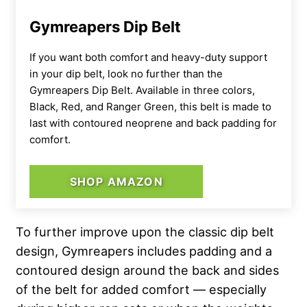
Gymreapers Dip Belt
If you want both comfort and heavy-duty support
in your dip belt, look no further than the
Gymreapers Dip Belt. Available in three colors,
Black, Red, and Ranger Green, this belt is made to
last with contoured neoprene and back padding for
comfort.
SHOP AMAZON
To further improve upon the classic dip belt
design, Gymreapers includes padding and a
contoured design around the back and sides
of the belt for added comfort — especially