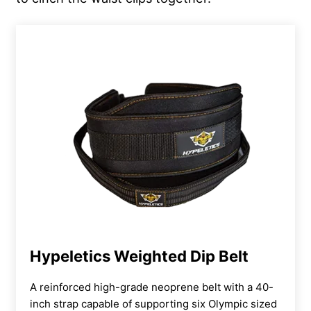
Hypeletics Weighted Dip Belt
A reinforced high-grade neoprene belt with a 40-
inch strap capable of supporting six Olympic sized