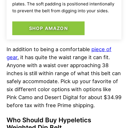
plates. The soft padding is positioned intentionally
to prevent the belt from digging into your sides.
SHOP AMAZON
In addition to being a comfortable
piece of
gear
, it has quite the waist range it can fit.
Anyone with a waist over approaching 38
inches is still within range of what this belt can
safely accommodate. Pick up your favorite of
six different color options with options like
Pink Camo and Desert Digital for about $34.99
before tax with free Prime shipping.
Who Should Buy Hypeletics
Weighted Dip Belt