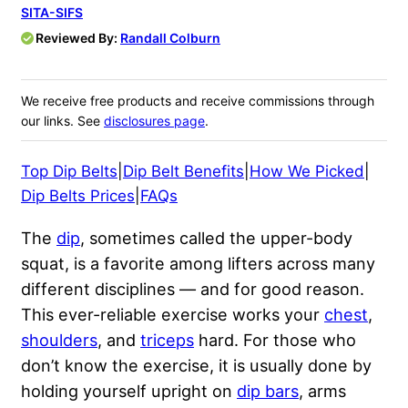
SITA-SIFS
Reviewed By:
Randall Colburn
We receive free products and receive commissions through
our links. See
disclosures page
.
Top Dip Belts
|
Dip Belt Benefits
|
How We Picked
|
Dip Belts Prices
|
FAQs
The
dip
, sometimes called the upper-body
squat, is a favorite among lifters across many
different disciplines — and for good reason.
This ever-reliable exercise works your
chest
,
shoulders
, and
triceps
hard. For those who
don’t know the exercise, it is usually done by
holding yourself upright on
dip bars
, arms