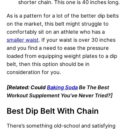
shorter chain. This one is 40 inches long.
As is a pattern for a lot of the better dip belts
on the market, this belt might struggle to
comfortably sit on an athlete who has a
smaller waist
. If your waist is over 30 inches
and you find a need to ease the pressure
loaded from equipping weight plates to a dip
belt, then this option should be in
consideration for you.
[Related: Could
Baking Soda
Be The Best
Workout Supplement You’ve Never Tried?]
Best Dip Belt With Chain
There’s something old-school and satisfying