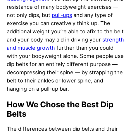
resistance of many bodyweight exercises —
not only dips, but
pull-ups
and any type of
exercise you can creatively think up. The
additional weight you’re able to afix to the belt
and your body may aid in driving your
strength
and muscle growth
further than you could
with your bodyweight alone. Some people use
dip belts for an entirely different purpose —
decompressing their spine — by strapping the
belt to their ankles or lower spine, and
hanging on a pull-up bar.
How We Chose the Best Dip
Belts
The differences between dip belts and their