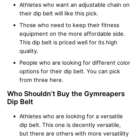
Athletes who want an adjustable chain on
their dip belt will like this pick.
Those who need to keep their fitness
equipment on the more affordable side.
This dip belt is priced well for its high
quality.
People who are looking for different color
options for their dip belt. You can pick
from three here.
Who Shouldn’t Buy the
Gymreapers
Dip Belt
Athletes who are looking for a versatile
dip belt. This one is decently versatile,
but there are others with more versatility