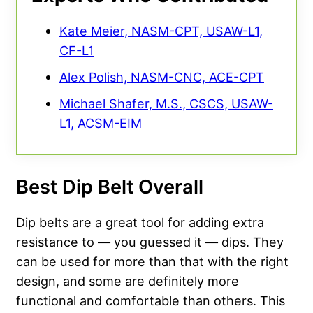
Kate Meier, NASM-CPT, USAW-L1,
CF-L1
Alex Polish, NASM-CNC, ACE-CPT
Michael Shafer, M.S., CSCS, USAW-
L1, ACSM-EIM
Best Dip Belt Overall
Dip belts are a great tool for adding extra
resistance to — you guessed it — dips. They
can be used for more than that with the right
design, and some are definitely more
functional and comfortable than others. This