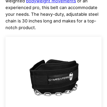
weighted
bodyweight movements
or an
experienced pro, this belt can accommodate
your needs. The heavy-duty, adjustable steel
chain is 30 inches long and makes for a top-
notch product.