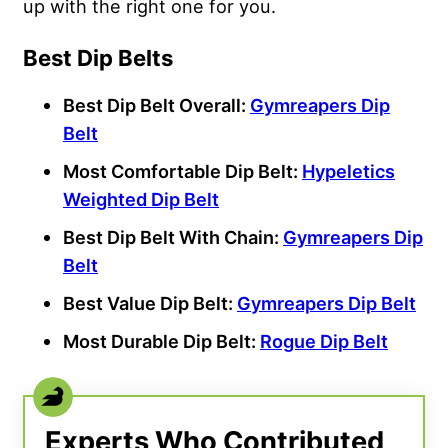
up with the right one for you.
Best Dip Belts
Best Dip Belt Overall:
Gymreapers Dip
Belt
Most Comfortable Dip Belt:
Hypeletics
Weighted Dip Belt
Best Dip Belt With Chain:
Gymreapers Dip
Belt
Best Value Dip Belt:
Gymreapers Dip Belt
Most Durable Dip Belt:
Rogue Dip Belt
Experts Who Contributed