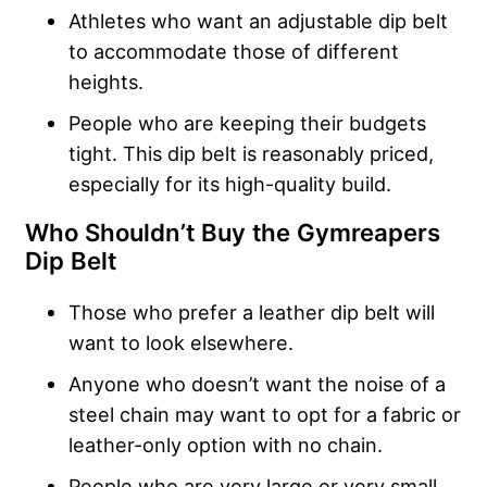
Athletes who want an adjustable dip belt
to accommodate those of different
heights.
People who are keeping their budgets
tight. This dip belt is reasonably priced,
especially for its high-quality build.
Who Shouldn’t Buy the
Gymreapers
Dip Belt
Those who prefer a leather dip belt will
want to look elsewhere.
Anyone who doesn’t want the noise of a
steel chain may want to opt for a fabric or
leather-only option with no chain.
People who are very large or very small