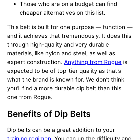
Those who are on a budget can find
cheaper alternatives on this list.
This belt is built for one purpose — function —
and it achieves that tremendously. It does this
through high-quality and very durable
materials, like nylon and steel, as well as
expert construction.
Anything from Rogue
is
expected to be of top-tier quality as that’s
what the brand is known for. We don’t think
you’ll find a more durable dip belt than this
one from Rogue.
Benefits of Dip Belts
Dip belts can be a great addition to your
training regimen
. You can up the difficulty and