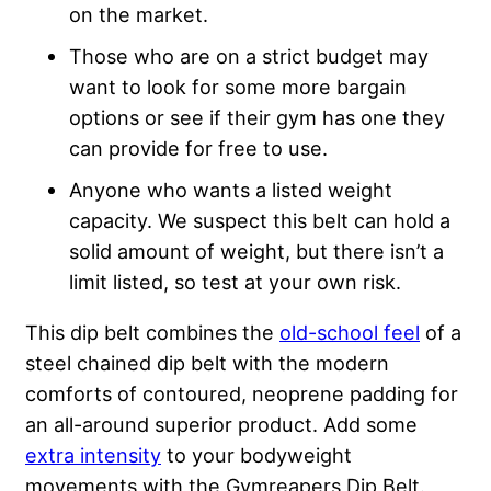
on the market.
Those who are on a strict budget may
want to look for some more bargain
options or see if their gym has one they
can provide for free to use.
Anyone who wants a listed weight
capacity. We suspect this belt can hold a
solid amount of weight, but there isn’t a
limit listed, so test at your own risk.
This dip belt combines the
old-school feel
of a
steel chained dip belt with the modern
comforts of contoured, neoprene padding for
an all-around superior product. Add some
extra intensity
to your bodyweight
movements with the Gymreapers Dip Belt.