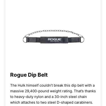
Rogue Dip Belt
The Hulk himself couldn’t break this dip belt with a
massive 29,400-pound weight rating. That’s thanks
to heavy-duty nylon and a 30-inch steel chain
which attaches to two steel D-shaped carabiners.