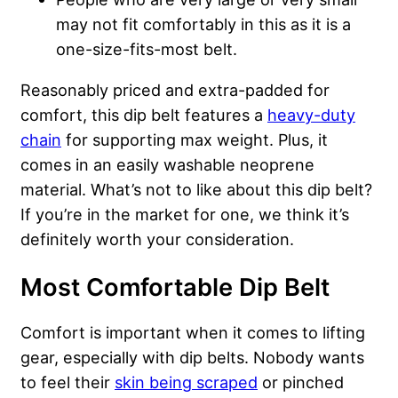
may not fit comfortably in this as it is a
one-size-fits-most belt.
Reasonably priced and extra-padded for
comfort, this dip belt features a
heavy-duty
chain
for supporting max weight. Plus, it
comes in an easily washable neoprene
material. What’s not to like about this dip belt?
If you’re in the market for one, we think it’s
definitely worth your consideration.
Most Comfortable Dip Belt
Comfort is important when it comes to lifting
gear, especially with dip belts. Nobody wants
to feel their
skin being scraped
or pinched