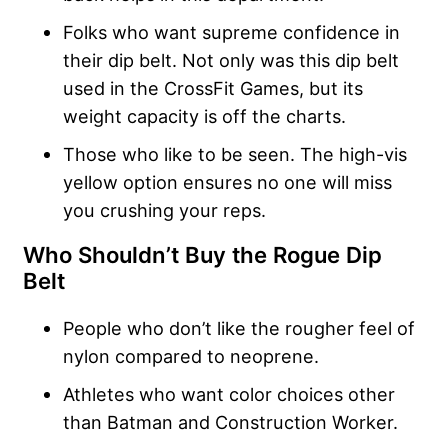
Folks who want supreme confidence in
their dip belt. Not only was this dip belt
used in the CrossFit Games, but its
weight capacity is off the charts.
Those who like to be seen. The high-vis
yellow option ensures no one will miss
you crushing your reps.
Who Shouldn’t Buy the Rogue Dip
Belt
People who don’t like the rougher feel of
nylon compared to neoprene.
Athletes who want color choices other
than Batman and Construction Worker.