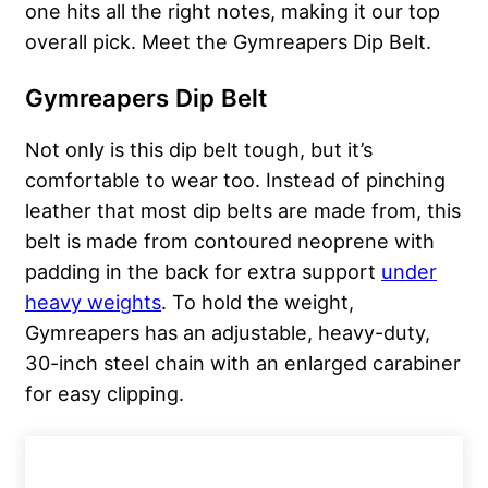
one hits all the right notes, making it our top
overall pick. Meet the Gymreapers Dip Belt.
Gymreapers Dip Belt
Not only is this dip belt tough, but it’s
comfortable to wear too. Instead of pinching
leather that most dip belts are made from, this
belt is made from contoured neoprene with
padding in the back for extra support
under
heavy weights
. To hold the weight,
Gymreapers has an adjustable, heavy-duty,
30-inch steel chain with an enlarged carabiner
for easy clipping.