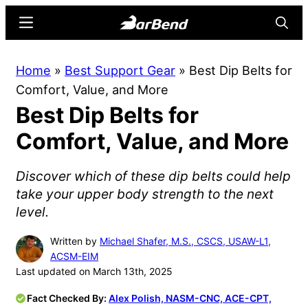
Skip
Skip
Menu
Searc
to
to
main
primary
BarBend
The
Home
»
Best Support Gear
»
Best Dip Belts for
content
sidebar
Online
Comfort, Value, and More
Home
Best Dip Belts for
for
Strength
Comfort, Value, and More
Sports
Discover which of these dip belts could help
take your upper body strength to the next
level.
Written by
Michael Shafer, M.S., CSCS, USAW-L1,
ACSM-EIM
Last updated on March 13th, 2025
Fact Checked By:
Alex Polish, NASM-CNC, ACE-CPT,