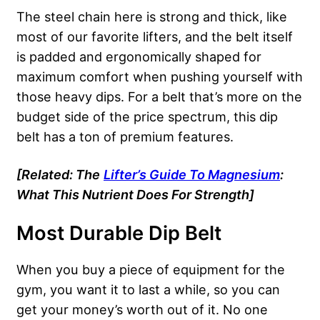
The steel chain here is strong and thick, like
most of our favorite lifters, and the belt itself
is padded and ergonomically shaped for
maximum comfort when pushing yourself with
those heavy dips. For a belt that’s more on the
budget side of the price spectrum, this dip
belt has a ton of premium features.
[Related: The
Lifter’s Guide To Magnesium
:
What This Nutrient Does For Strength]
Most Durable Dip Belt
When you buy a piece of equipment for the
gym, you want it to last a while, so you can
get your money’s worth out of it. No one