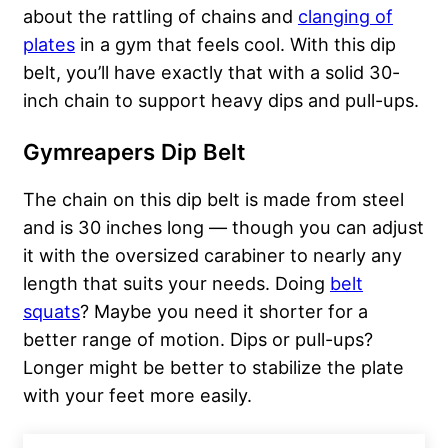
about the rattling of chains and
clanging of
plates
in a gym that feels cool. With this dip
belt, you’ll have exactly that with a solid 30-
inch chain to support heavy dips and pull-ups.
Gymreapers Dip Belt
The chain on this dip belt is made from steel
and is 30 inches long — though you can adjust
it with the oversized carabiner to nearly any
length that suits your needs. Doing
belt
squats
? Maybe you need it shorter for a
better range of motion. Dips or pull-ups?
Longer might be better to stabilize the plate
with your feet more easily.