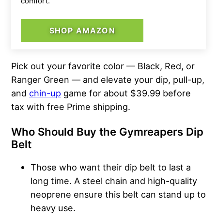
comfort.
SHOP AMAZON
Pick out your favorite color — Black, Red, or
Ranger Green — and elevate your dip, pull-up,
and
chin-up
game for about $39.99 before
tax with free Prime shipping.
Who Should Buy the
Gymreapers Dip
Belt
Those who want their dip belt to last a
long time. A steel chain and high-quality
neoprene ensure this belt can stand up to
heavy use.