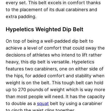
every set. This belt excels in comfort thanks
to the placement of its dual carabiners and
extra padding.
Hypeletics Weighted Dip Belt
On top of being a well-padded dip belt to
achieve a level of comfort that could sway the
decisions of athletes who intend to lift rather
heavy, this dip belt is versatile. Hypeletics
features two carabiners, one on either side of
the hips, for added comfort and stability when
weight is on the belt. This tough belt can hold
up to 270 pounds of weight which is way more
than most people will need. It has the capacity
to double as a
squat
belt by using a carabiner
to cinch the waist clips together.