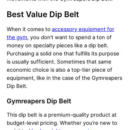
Best Value Dip Belt
When it comes to
accessory equipment for
the gym
, you don’t want to spend a ton of
money on specialty pieces like a dip belt.
Purchasing a solid one that fulfills its purpose
is usually sufficient. Sometimes that same
economic choice is also a top-tier piece of
equipment, like in the case of the Gymreapers
Dip Belt.
Gymreapers Dip Belt
This dip belt is a premium-quality product at
budget-level pricing. Whether you’re new to