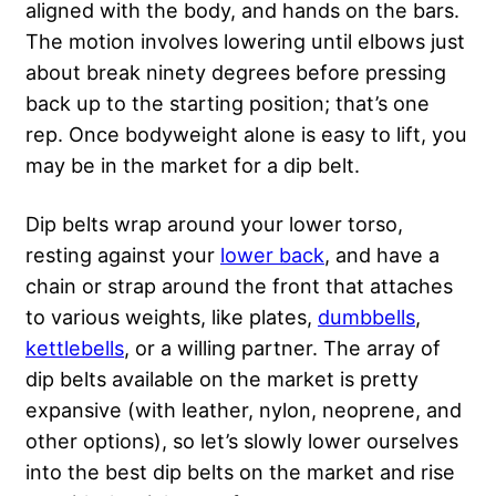
aligned with the body, and hands on the bars.
The motion involves lowering until elbows just
about break ninety degrees before pressing
back up to the starting position; that’s one
rep. Once bodyweight alone is easy to lift, you
may be in the market for a dip belt.
Dip belts wrap around your lower torso,
resting against your
lower back
, and have a
chain or strap around the front that attaches
to various weights, like plates,
dumbbells
,
kettlebells
, or
a willing partner
. The array of
dip belts available on the market is pretty
expansive (with leather, nylon, neoprene, and
other options), so let’s slowly lower ourselves
into the best dip belts on the market and rise