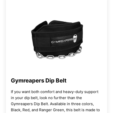
Gymreapers Dip Belt
If you want both comfort and heavy-duty support
in your dip belt, look no further than the
Gymreapers Dip Belt. Available in three colors,
Black, Red, and Ranger Green, this belt is made to