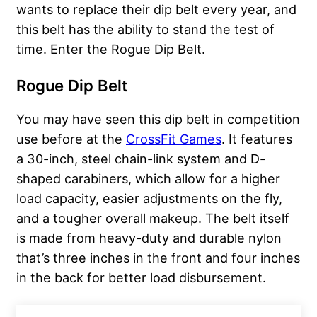
wants to replace their dip belt every year, and
this belt has the ability to stand the test of
time. Enter the Rogue Dip Belt.
Rogue Dip Belt
You may have seen this dip belt in competition
use before at the
CrossFit Games
. It features
a 30-inch, steel chain-link system and D-
shaped carabiners, which allow for a higher
load capacity, easier adjustments on the fly,
and a tougher overall makeup. The belt itself
is made from heavy-duty and durable nylon
that’s three inches in the front and four inches
in the back for better load disbursement.