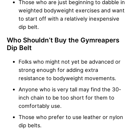
Those who are just beginning to dabble in
weighted bodyweight exercises and want
to start off with a relatively inexpensive
dip belt.
Who Shouldn’t Buy the
Gymreapers
Dip Belt
Folks who might not yet be advanced or
strong enough for adding extra
resistance to bodyweight movements.
Anyone who is very tall may find the 30-
inch chain to be too short for them to
comfortably use.
Those who prefer to use leather or nylon
dip belts.