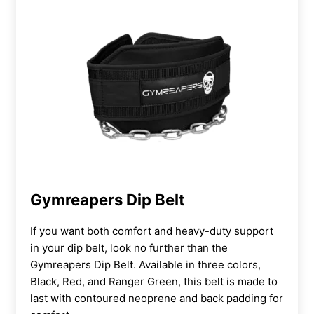
Gymreapers Dip Belt
If you want both comfort and heavy-duty support
in your dip belt, look no further than the
Gymreapers Dip Belt. Available in three colors,
Black, Red, and Ranger Green, this belt is made to
last with contoured neoprene and back padding for