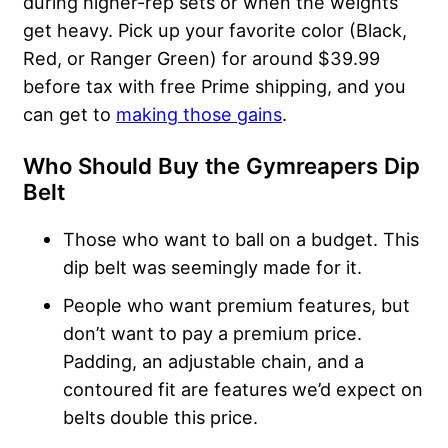
during higher-rep sets or when the weights
get heavy. Pick up your favorite color (Black,
Red, or Ranger Green) for around $39.99
before tax with free Prime shipping, and you
can get to
making those gains
.
Who Should Buy the
Gymreapers Dip
Belt
Those who want to ball on a budget. This
dip belt was seemingly made for it.
People who want premium features, but
don’t want to pay a premium price.
Padding, an adjustable chain, and a
contoured fit are features we’d expect on
belts double this price.