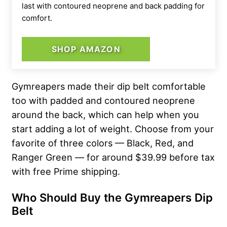
last with contoured neoprene and back padding for
comfort.
SHOP AMAZON
Gymreapers made their dip belt comfortable
too with padded and contoured neoprene
around the back, which can help when you
start adding a lot of weight. Choose from your
favorite of three colors — Black, Red, and
Ranger Green — for around $39.99 before tax
with free Prime shipping.
Who Should Buy the
Gymreapers Dip
Belt