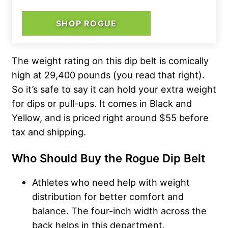
SHOP ROGUE
The weight rating on this dip belt is comically
high at 29,400 pounds (you read that right).
So it’s safe to say it can hold your extra weight
for dips or pull-ups. It comes in Black and
Yellow, and is priced right around $55 before
tax and shipping.
Who Should Buy the Rogue Dip Belt
Athletes who need help with weight
distribution for better comfort and
balance. The four-inch width across the
back helps in this department.