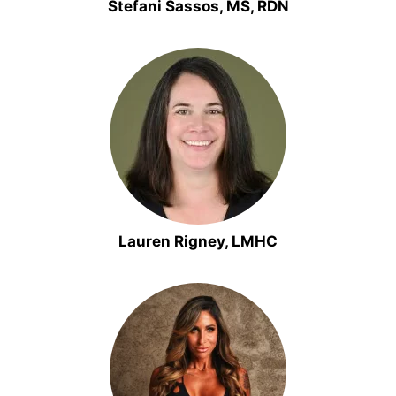
Stefani Sassos, MS, RDN
Lauren Rigney, LMHC