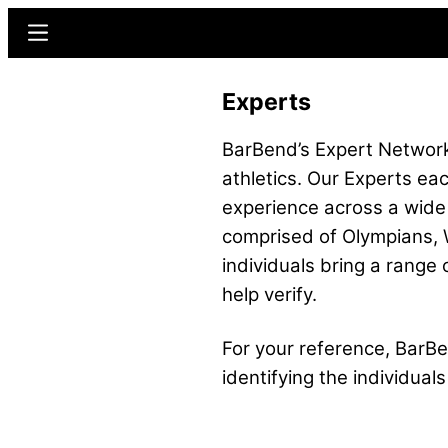
Skip
Menu
to
main
Experts
content
BarBend’s Expert Network 
athletics. Our Experts eac
experience across a wide
comprised of Olympians, W
individuals bring a range 
help verify.
For your reference, BarBen
identifying the individua