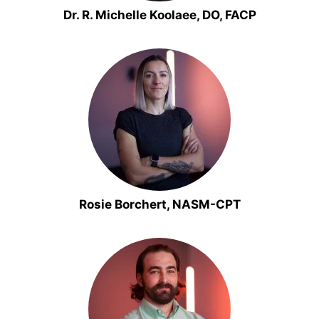
Dr. R. Michelle Koolaee, DO, FACP
Rosie Borchert, NASM-CPT