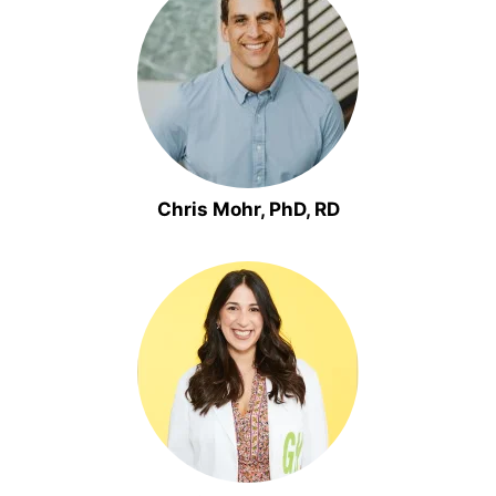
Chris Mohr, PhD, RD