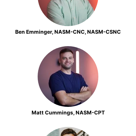
Ben Emminger, NASM-CNC, NASM-CSNC
Matt Cummings, NASM-CPT