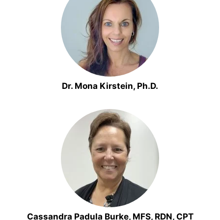
Dr. Mona Kirstein, Ph.D.
Cassandra Padula Burke, MFS, RDN, CPT