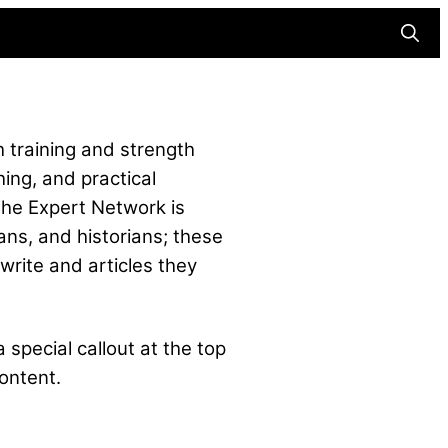
Searc
 training and strength
hing, and practical
The Expert Network is
ans, and historians; these
write and articles they
 special callout at the top
ontent.