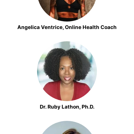
Angelica Ventrice, Online Health Coach
Dr. Ruby Lathon, Ph.D.