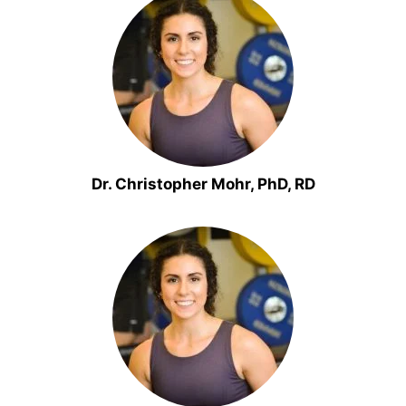
Dr. Christopher Mohr, PhD, RD