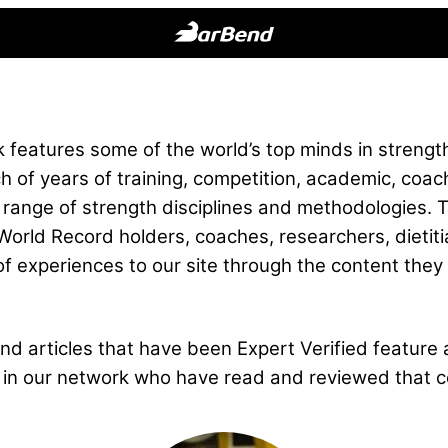
BarBend
The
Online
Home
features some of the world’s top minds in strength
for
h of years of training, competition, academic, coac
Strength
 range of strength disciplines and methodologies. 
Sports
orld Record holders, coaches, researchers, dietiti
of experiences to our site through the content they 
d articles that have been Expert Verified feature a
ls in our network who have read and reviewed that c