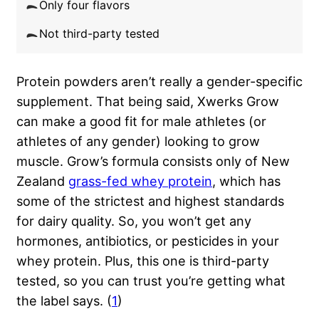
Only four flavors
Not third-party tested
Protein powders aren’t really a gender-specific
supplement. That being said, Xwerks Grow
can make a good fit for male athletes (or
athletes of any gender) looking to grow
muscle. Grow’s formula consists only of New
Zealand
grass-fed whey protein
, which has
some of the strictest and highest standards
for dairy quality. So, you won’t get any
hormones, antibiotics, or pesticides in your
whey protein. Plus, this one is third-party
tested, so you can trust you’re getting what
the label says. (
1
)