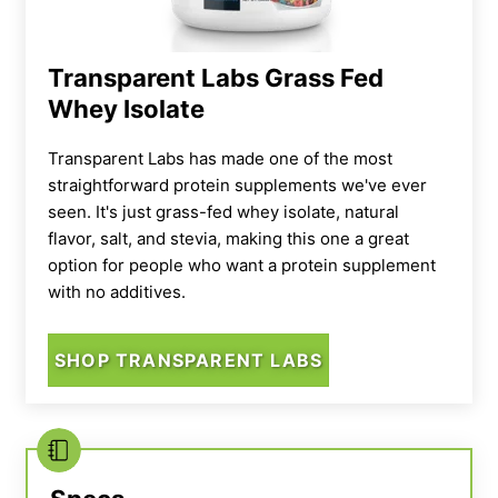
Transparent Labs Grass Fed
Whey Isolate
Transparent Labs has made one of the most
straightforward protein supplements we've ever
seen. It's just grass-fed whey isolate, natural
flavor, salt, and stevia, making this one a great
option for people who want a protein supplement
with no additives.
SHOP TRANSPARENT LABS