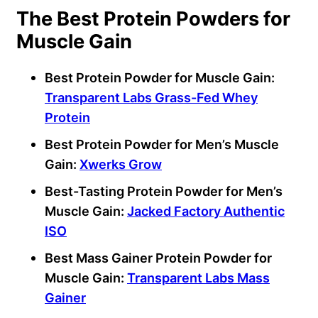
The Best Protein Powders for
Muscle Gain
Best Protein Powder for Muscle Gain:
Transparent Labs Grass-Fed Whey
Protein
Best Protein Powder for Men’s Muscle
Gain:
Xwerks Grow
Best-Tasting Protein Powder for Men’s
Muscle Gain:
Jacked Factory Authentic
ISO
Best Mass Gainer Protein Powder for
Muscle Gain:
Transparent Labs Mass
Gainer