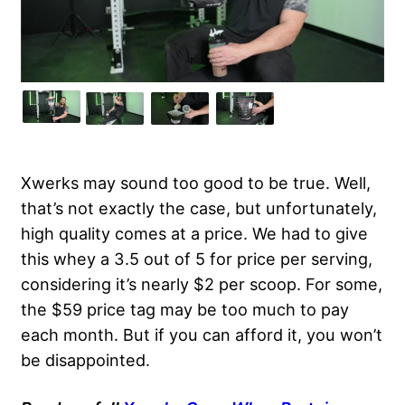
Xwerks may sound too good to be true. Well,
that’s not exactly the case, but unfortunately,
high quality comes at a price. We had to give
this whey a 3.5 out of 5 for price per serving,
considering it’s nearly $2 per scoop. For some,
the $59 price tag may be too much to pay
each month. But if you can afford it, you won’t
be disappointed.