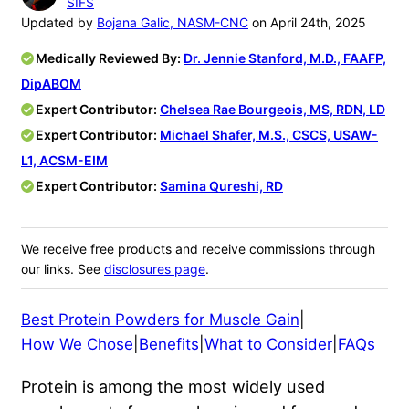
SIFS
Updated by
Bojana Galic, NASM-CNC
on April 24th, 2025
Medically Reviewed By:
Dr. Jennie Stanford, M.D., FAAFP,
DipABOM
Expert Contributor:
Chelsea Rae Bourgeois, MS, RDN, LD
Expert Contributor:
Michael Shafer, M.S., CSCS, USAW-
L1, ACSM-EIM
Expert Contributor:
Samina Qureshi, RD
We receive free products and receive commissions through
our links. See
disclosures page
.
Best Protein Powders for Muscle Gain
|
How We Chose
|
Benefits
|
What to Consider
|
FAQs
Protein is among the most widely used