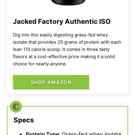
Jacked Factory Authentic ISO
Dig into this easily digesting grass-fed whey
isolate that provides 25 grams of protein with each
lean 110 calorie scoop. It comes in three tasty
flavors at a cost-effective price making it a solid
choice for nearly anyone.
SHOP AMAZON
Specs
Protein Type:
Grass-fed whey isolate