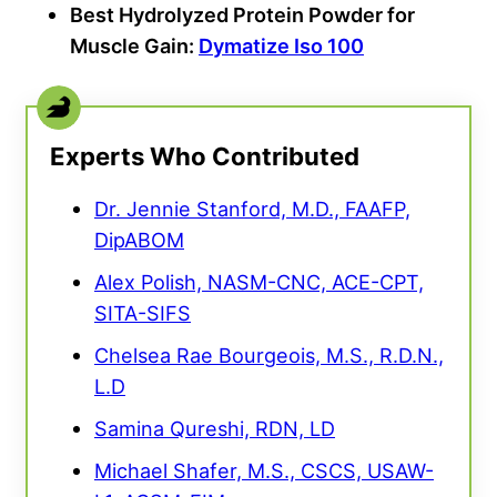
Best Hydrolyzed Protein Powder for
Muscle Gain:
Dymatize Iso 100
Experts Who Contributed
Dr. Jennie Stanford, M.D., FAAFP,
DipABOM
Alex Polish, NASM-CNC, ACE-CPT,
SITA-SIFS
Chelsea Rae Bourgeois, M.S., R.D.N.,
L.D
Samina Qureshi, RDN, LD
Michael Shafer, M.S., CSCS, USAW-