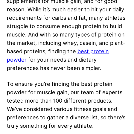
supplements for muscle gain, and for good
reason. While it’s much easier to hit your daily
requirements for carbs and fat, many athletes
struggle to consume enough protein to build
muscle. And with so many types of protein on
the market, including whey, casein, and plant-
based proteins, finding the
best protein
powder
for your needs and dietary
preferences has never been simpler.
To ensure you’re finding the best protein
powder for muscle gain, our team of experts
tested more than 100 different products.
We’ve considered various fitness goals and
preferences to gather a diverse list, so there’s
truly something for every athlete.