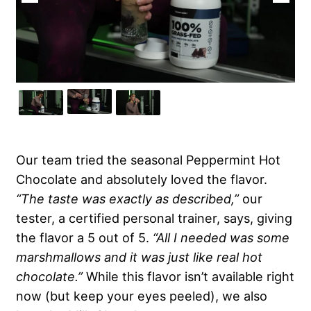
Our team tried the seasonal Peppermint Hot
Chocolate and absolutely loved the flavor.
“The taste was exactly as described,”
our
tester, a certified personal trainer, says, giving
the flavor a 5 out of 5.
“All I needed was some
marshmallows and it was just like real hot
chocolate.”
While this flavor isn’t available right
now (but keep your eyes peeled), we also