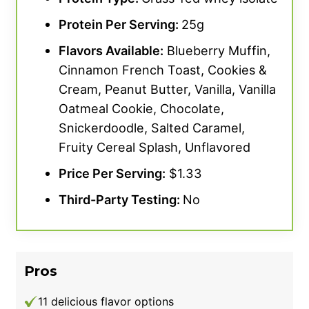
Protein Per Serving:
25g
Flavors Available:
Blueberry Muffin,
Cinnamon French Toast, Cookies &
Cream, Peanut Butter, Vanilla, Vanilla
Oatmeal Cookie, Chocolate,
Snickerdoodle, Salted Caramel,
Fruity Cereal Splash, Unflavored
Price Per Serving:
$1.33
Third-Party Testing:
No
Pros
11 delicious flavor options