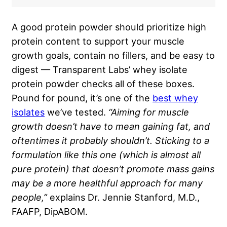
A good protein powder should prioritize high
protein content to support your muscle
growth goals, contain no fillers, and be easy to
digest — Transparent Labs’ whey isolate
protein powder checks all of these boxes.
Pound for pound, it’s one of the
best whey
isolates
we’ve tested.
“Aiming for muscle
growth doesn’t have to mean gaining fat, and
oftentimes it probably shouldn’t. Sticking to a
formulation like this one (which is almost all
pure protein) that doesn’t promote mass gains
may be a more healthful approach for many
people,”
explains Dr. Jennie Stanford, M.D.,
FAAFP, DipABOM.