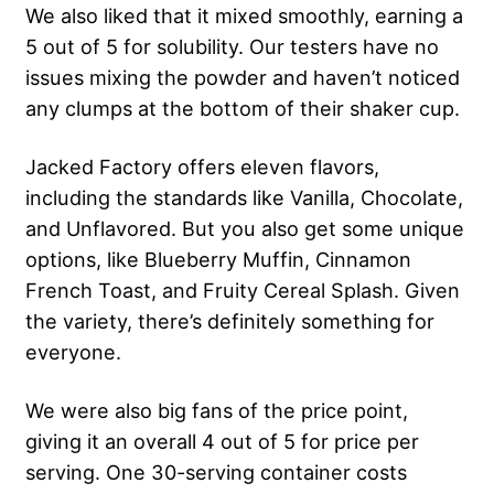
We also liked that it mixed smoothly, earning a
5 out of 5 for solubility. Our testers have no
issues mixing the powder and haven’t noticed
any clumps at the bottom of their shaker cup.
Jacked Factory offers eleven flavors,
including the standards like Vanilla, Chocolate,
and Unflavored. But you also get some unique
options, like Blueberry Muffin, Cinnamon
French Toast, and Fruity Cereal Splash. Given
the variety, there’s definitely something for
everyone.
We were also big fans of the price point,
giving it an overall 4 out of 5 for price per
serving. One 30-serving container costs