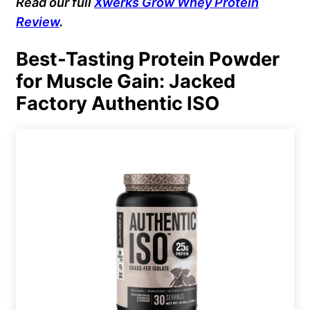
Read our full
Xwerks Grow Whey Protein
Review
.
Best-Tasting Protein Powder
for Muscle Gain: Jacked
Factory Authentic ISO