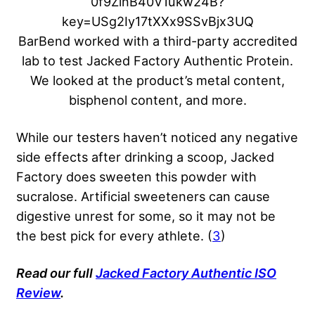
BarBend worked with a third-party accredited
lab to test Jacked Factory Authentic Protein.
We looked at the product’s metal content,
bisphenol content, and more.
While our testers haven’t noticed any negative
side effects after drinking a scoop, Jacked
Factory does sweeten this powder with
sucralose. Artificial sweeteners can cause
digestive unrest for some, so it may not be
the best pick for every athlete. (
3
)
Read our full
Jacked Factory Authentic ISO
Review
.