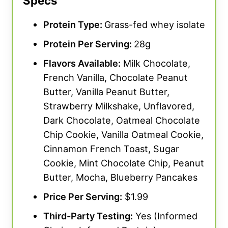
Specs
Protein Type:
Grass-fed whey isolate
Protein Per Serving:
28g
Flavors Available:
Milk Chocolate,
French Vanilla, Chocolate Peanut
Butter, Vanilla Peanut Butter,
Strawberry Milkshake, Unflavored,
Dark Chocolate, Oatmeal Chocolate
Chip Cookie, Vanilla Oatmeal Cookie,
Cinnamon French Toast, Sugar
Cookie, Mint Chocolate Chip, Peanut
Butter, Mocha, Blueberry Pancakes
Price Per Serving:
$1.99
Third-Party Testing:
Yes (Informed