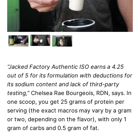
“Jacked Factory Authentic ISO earns a 4.25
out of 5 for its formulation with deductions for
its sodium content and lack of third-party
testing,”
Chelsea Rae Bourgeois, RDN, says. In
one scoop, you get 25 grams of protein per
serving (the exact macros may vary by a gram
or two, depending on the flavor), with only 1
gram of carbs and 0.5 gram of fat.