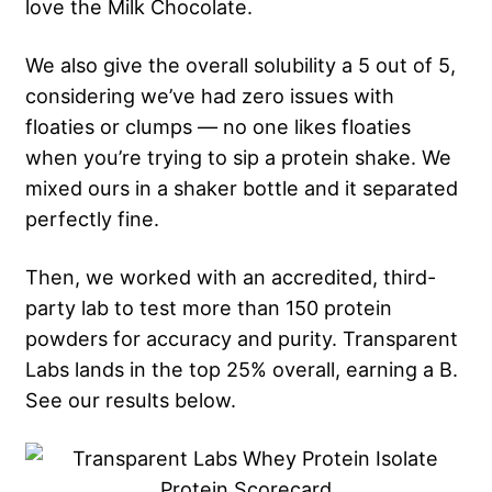
love the Milk Chocolate.
We also give the overall solubility a 5 out of 5,
considering we’ve had zero issues with
floaties or clumps — no one likes floaties
when you’re trying to sip a protein shake. We
mixed ours in a shaker bottle and it separated
perfectly fine.
Then, we worked with an accredited, third-
party lab to test more than 150 protein
powders for accuracy and purity. Transparent
Labs lands in the top 25% overall, earning a B.
See our results below.