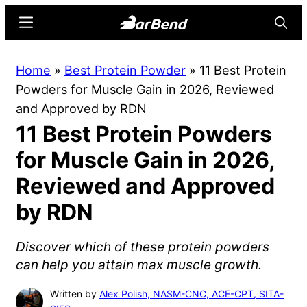
Skip
Skip
Menu
Searc
to
to
main
primary
BarBend
The
Home
»
Best Protein Powder
»
11 Best Protein
content
sidebar
Online
Powders for Muscle Gain in 2026, Reviewed
Home
and Approved by RDN
for
11 Best Protein Powders
Strength
Sports
for Muscle Gain in 2026,
Reviewed and Approved
by RDN
Discover which of these protein powders
can help you attain max muscle growth.
Written by
Alex Polish, NASM-CNC, ACE-CPT, SITA-