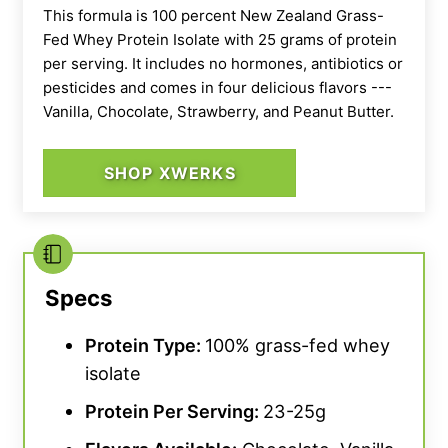
This formula is 100 percent New Zealand Grass-
Fed Whey Protein Isolate with 25 grams of protein
per serving. It includes no hormones, antibiotics or
pesticides and comes in four delicious flavors ---
Vanilla, Chocolate, Strawberry, and Peanut Butter.
SHOP XWERKS
Specs
Protein Type:
100% grass-fed whey
isolate
Protein Per Serving:
23-25g