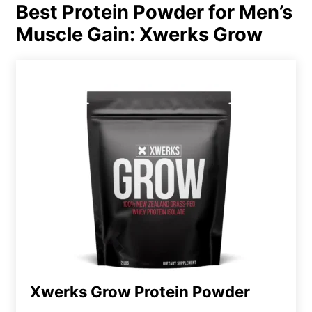
Best Protein Powder for Men’s
Muscle Gain: Xwerks Grow
Xwerks Grow Protein Powder