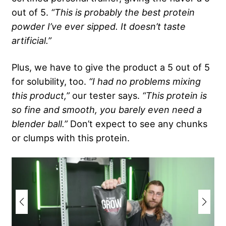
out of 5.
“This is probably the best protein
powder I’ve ever sipped. It doesn’t taste
artificial.”
Plus, we have to give the product a 5 out of 5
for solubility, too.
“I had no problems mixing
this product,”
our tester says.
“This protein is
so fine and smooth, you barely even need a
blender ball.”
Don’t expect to see any chunks
or clumps with this protein.