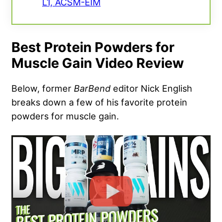
L1, ACSM-EIM
Best Protein Powders for
Muscle Gain Video Review
Below, former
BarBend
editor Nick English
breaks down a few of his favorite protein
powders for muscle gain.