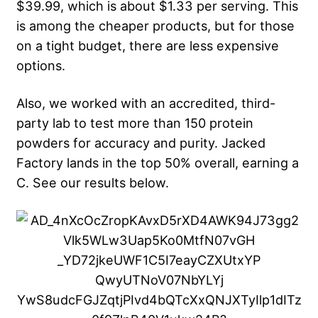
$39.99, which is about $1.33 per serving. This
is among the cheaper products, but for those
on a tight budget, there are less expensive
options.
Also, we worked with an accredited, third-
party lab to test more than 150 protein
powders for accuracy and purity. Jacked
Factory lands in the top 50% overall, earning a
C. See our results below.