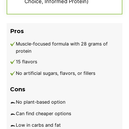
Choice, Informed Protein)
Pros
Muscle-focused formula with 28 grams of
protein
15 flavors
No artificial sugars, flavors, or fillers
Cons
No plant-based option
Can find cheaper options
Low in carbs and fat