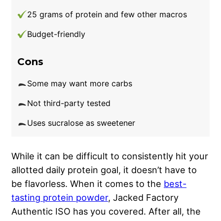
25 grams of protein and few other macros
Budget-friendly
Cons
Some may want more carbs
Not third-party tested
Uses sucralose as sweetener
While it can be difficult to consistently hit your
allotted daily protein goal, it doesn’t have to
be flavorless. When it comes to the
best-
tasting protein powder
, Jacked Factory
Authentic ISO has you covered. After all, the