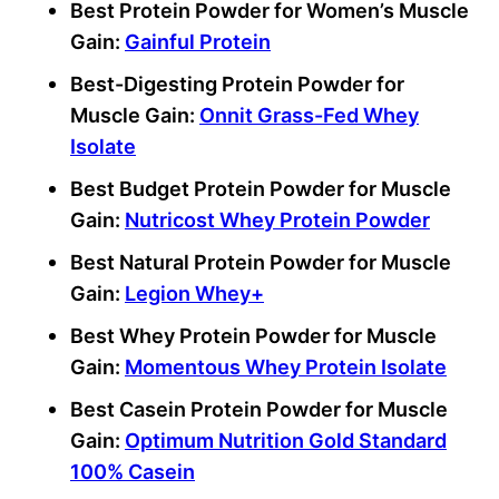
Best Protein Powder for Women’s Muscle
Gain:
Gainful Protein
Best-Digesting Protein Powder for
Muscle Gain:
Onnit Grass-Fed Whey
Isolate
Best Budget Protein Powder for Muscle
Gain:
Nutricost Whey Protein Powder
Best Natural Protein Powder for Muscle
Gain:
Legion Whey+
Best Whey Protein Powder for Muscle
Gain:
Momentous Whey Protein Isolate
Best Casein Protein Powder for Muscle
Gain:
Optimum Nutrition Gold Standard
100% Casein