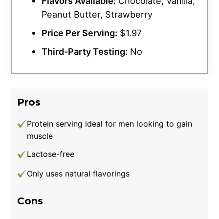
Flavors Available:
Chocolate, Vanilla,
Peanut Butter, Strawberry
Price Per Serving:
$1.97
Third-Party Testing:
No
Pros
Protein serving ideal for men looking to gain
muscle
Lactose-free
Only uses natural flavorings
Cons