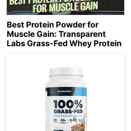
Best Protein Powder for
Muscle Gain: Transparent
Labs Grass-Fed Whey Protein