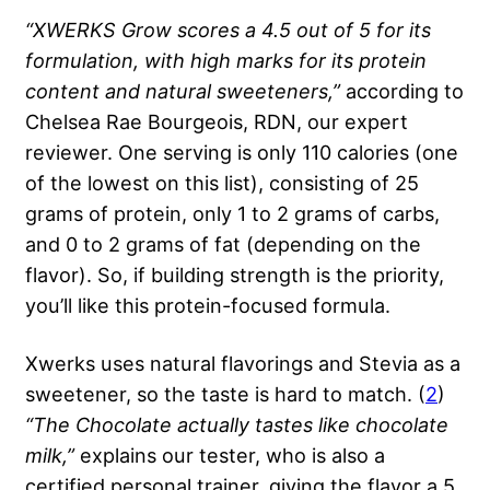
“XWERKS Grow scores a 4.5 out of 5 for its
formulation, with high marks for its protein
content and natural sweeteners,”
according to
Chelsea Rae Bourgeois, RDN, our expert
reviewer. One serving is only 110 calories (one
of the lowest on this list), consisting of 25
grams of protein, only 1 to 2 grams of carbs,
and 0 to 2 grams of fat (depending on the
flavor). So, if building strength is the priority,
you’ll like this protein-focused formula.
Xwerks uses natural flavorings and Stevia as a
sweetener, so the taste is hard to match. (
2
)
“The Chocolate actually tastes like chocolate
milk,”
explains our tester, who is also a
certified personal trainer, giving the flavor a 5