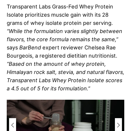
Transparent Labs Grass-Fed Whey Protein
Isolate prioritizes muscle gain with its 28
grams of whey isolate protein per serving.
“While the formulation varies slightly between
flavors, the core formula remains the same,”
says
BarBend
expert reviewer Chelsea Rae
Bourgeois, a registered dietitian nutritionist.
“Based on the amount of whey protein,
Himalayan rock salt, stevia, and natural flavors,
Transparent Labs Whey Protein Isolate scores
a 4.5 out of 5 for its formulation.”