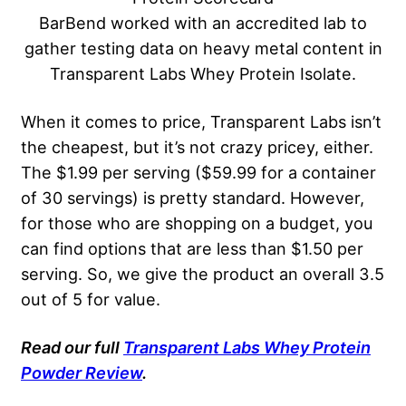
BarBend worked with an accredited lab to
gather testing data on heavy metal content in
Transparent Labs Whey Protein Isolate.
When it comes to price, Transparent Labs isn’t
the cheapest, but it’s not crazy pricey, either.
The $1.99 per serving ($59.99 for a container
of 30 servings) is pretty standard. However,
for those who are shopping on a budget, you
can find options that are less than $1.50 per
serving. So, we give the product an overall 3.5
out of 5 for value.
Read our full
Transparent Labs Whey Protein
Powder Review
.