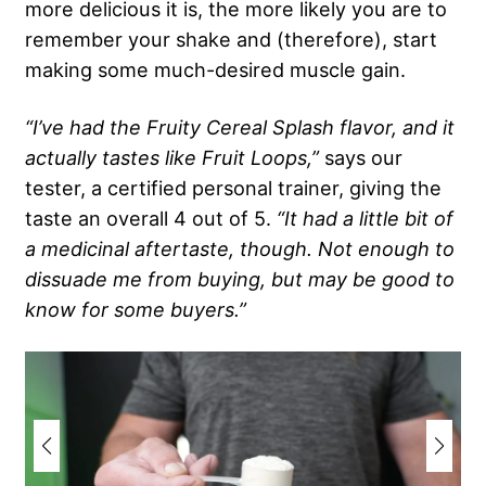
more delicious it is, the more likely you are to
remember your shake and (therefore), start
making some much-desired muscle gain.
“I’ve had the Fruity Cereal Splash flavor, and it
actually tastes like Fruit Loops,”
says our
tester, a certified personal trainer, giving the
taste an overall 4 out of 5.
“It had a little bit of
a medicinal aftertaste, though. Not enough to
dissuade me from buying, but may be good to
know for some buyers.”