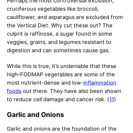
Perhaps the most controversial exclusion,
cruciferous vegetables like broccoli,
cauliflower, and asparagus are excluded from
the Vertical Diet. Why cut these out? The
culprit is raffinose, a sugar found in some
veggies, grains, and legumes resistant to
digestion and can sometimes cause gas.
While this is true, it’s undeniable that these
high-FODMAP vegetables are some of the
most nutrient-dense and low-
inflammation
foods
out there. They have also been shown
to reduce cell damage and cancer risk. (
11
)
Garlic and Onions
Garlic and onions are the foundation of the