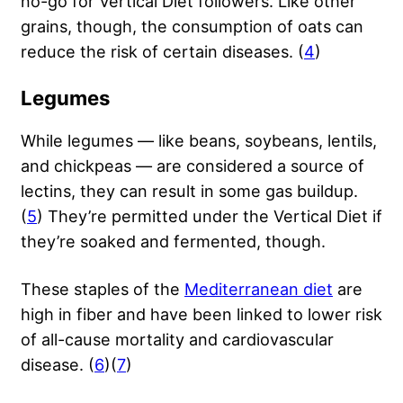
no-go for Vertical Diet followers. Like other
grains, though, the consumption of oats can
reduce the risk of certain diseases. (
4
)
Legumes
While legumes — like beans, soybeans, lentils,
and chickpeas — are considered a source of
lectins, they can result in some gas buildup.
(
5
) They’re permitted under the Vertical Diet if
they’re soaked and fermented, though.
These staples of the
Mediterranean diet
are
high in fiber and have been linked to lower risk
of all-cause mortality and cardiovascular
disease. (
6
)(
7
)