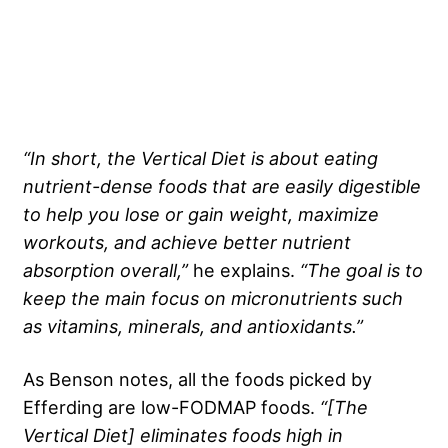
“In short,
the Vertical Diet
is about eating
nutrient-dense foods
that are easily digestible
to help you lose or
gain weight
, maximize
workouts, and achieve better
nutrient
absorption overall,”
he explains.
“The goal is to
keep the main focus on
micronutrients
such
as vitamins, minerals, and antioxidants.”
As Benson notes, all the foods picked by
Efferding are low-FODMAP foods.
“[
The
Vertical Diet
] eliminates foods high in