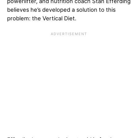
powerlifter, and nutrition coach Stan Efferding
believes he’s developed a solution to this
problem: the Vertical Diet.