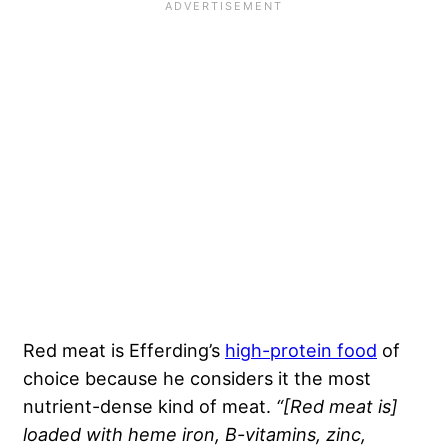
Red meat is Efferding’s
high-protein food
of
choice because he considers it the most
nutrient-dense kind of meat.
“[Red meat is]
loaded with heme iron, B-vitamins, zinc,