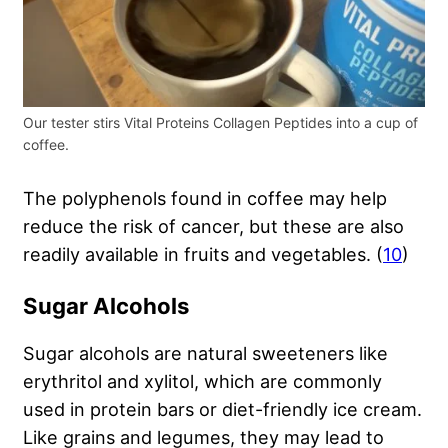
Our tester stirs Vital Proteins Collagen Peptides into a cup of
coffee.
The polyphenols found in coffee may help
reduce the risk of cancer, but these are also
readily available in fruits and vegetables. (
10
)
Sugar Alcohols
Sugar alcohols are natural sweeteners like
erythritol and xylitol, which are commonly
used in protein bars or diet-friendly ice cream.
Like grains and legumes, they may lead to