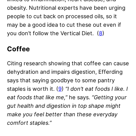
obesity. Nutritional experts have been urging
people to cut back on processed oils, so it
may be a good idea to cut these out even if
you don’t follow the Vertical Diet. (
8
)
Coffee
Citing research showing that coffee can cause
dehydration and impairs digestion, Efferding
says that saying goodbye to some pantry
staples is worth it. (
9
)
“I don’t eat foods I like. I
eat foods that like me,”
he says.
“Getting your
gut health and digestion in top shape might
make you feel better than these everyday
comfort staples.”