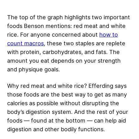
The top of the graph highlights two important
foods Benson mentions: red meat and white
rice. For anyone concerned about
how to
count macros
, these two staples are replete
with protein, carbohydrates, and fats. The
amount you eat depends on your strength
and physique goals.
Why red meat and white rice? Efferding says
those foods are the best way to get as many
calories as possible without disrupting the
body’s digestion system. And the rest of your
foods — found at the bottom — can help aid
digestion and other bodily functions.