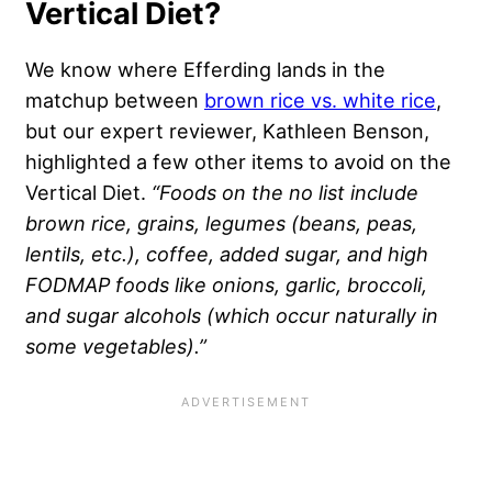
Vertical Diet?
We know where Efferding lands in the
matchup between
brown rice vs. white rice
,
but our expert reviewer, Kathleen Benson,
highlighted a few other items to avoid on the
Vertical Diet.
“Foods on the no list include
brown rice, grains, legumes (beans, peas,
lentils, etc.), coffee, added sugar, and high
FODMAP foods like onions, garlic, broccoli,
and sugar alcohols (which occur naturally in
some vegetables).”