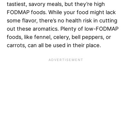
tastiest, savory meals, but they’re high
FODMAP foods. While your food might lack
some flavor, there’s no health risk in cutting
out these aromatics. Plenty of low-FODMAP
foods, like fennel, celery, bell peppers, or
carrots, can all be used in their place.