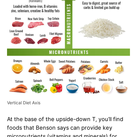
Vertical Diet Axis
At the base of the upside-down T, you’ll find
foods that Benson says can provide key
micronutrients (vitamins and minerals) for