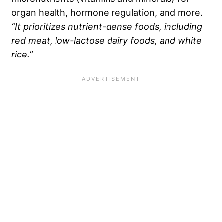
organ health, hormone regulation, and more.
“It prioritizes
nutrient-dense foods
, including
red meat
, low-lactose dairy foods, and
white
rice
.”