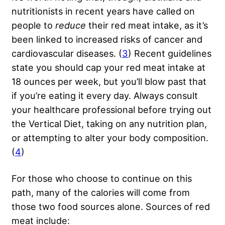
nutritionists in recent years have called on
people to
reduce
their red meat intake, as it’s
been linked to increased risks of cancer and
cardiovascular diseases. (
3
) Recent guidelines
state you should cap your red meat intake at
18 ounces per week, but you’ll blow past that
if you’re eating it every day. Always consult
your healthcare professional before trying out
the Vertical Diet, taking on any nutrition plan,
or attempting to alter your body composition.
(
4
)
For those who choose to continue on this
path, many of the calories will come from
those two food sources alone. Sources of red
meat include: