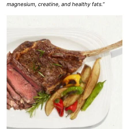
magnesium, creatine, and healthy fats.”