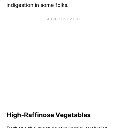
indigestion in some folks.
High-Raffinose Vegetables