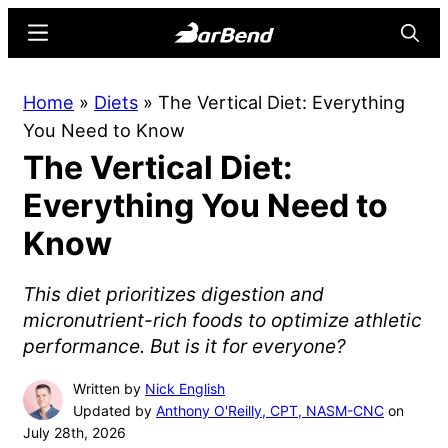
Skip
Skip
Menu
Searc
to
to
main
primary
BarBend
The
Home
»
Diets
»
The Vertical Diet: Everything
content
sidebar
Online
You Need to Know
Home
The Vertical Diet:
for
Strength
Everything You Need to
Sports
Know
This diet prioritizes digestion and
micronutrient-rich foods to optimize athletic
performance. But is it for everyone?
Written by
Nick English
Updated by
Anthony O'Reilly, CPT, NASM-CNC
on
July 28th, 2026