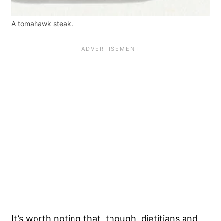
A tomahawk steak.
It’s worth noting that, though, dietitians and