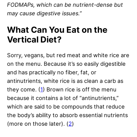
FODMAPs, which can be
nutrient
-dense but
may cause digestive issues.”
What Can You Eat on the
Vertical Diet?
Sorry, vegans, but red meat and white rice are
on the menu. Because it’s so easily digestible
and has practically no fiber, fat, or
antinutrients, white rice is as clean a carb as
they come. (
1
) Brown rice is off the menu
because it contains a lot of “antinutrients,”
which are said to be compounds that reduce
the body’s ability to absorb essential nutrients
(more on those later). (
2
)