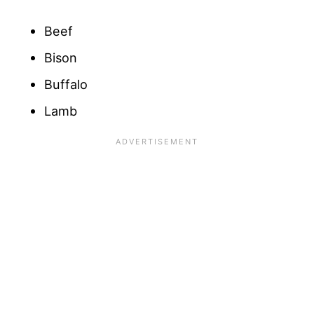
Beef
Bison
Buffalo
Lamb