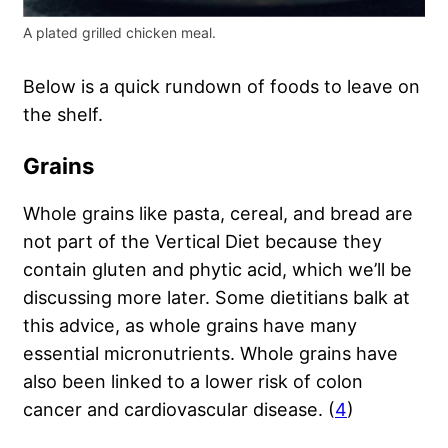
A plated grilled chicken meal.
Below is a quick rundown of foods to leave on
the shelf.
Grains
Whole grains like pasta, cereal, and bread are
not part of the Vertical Diet because they
contain gluten and phytic acid, which we’ll be
discussing more later. Some dietitians balk at
this advice, as whole grains have many
essential micronutrients. Whole grains have
also been linked to a lower risk of colon
cancer and cardiovascular disease. (
4
)