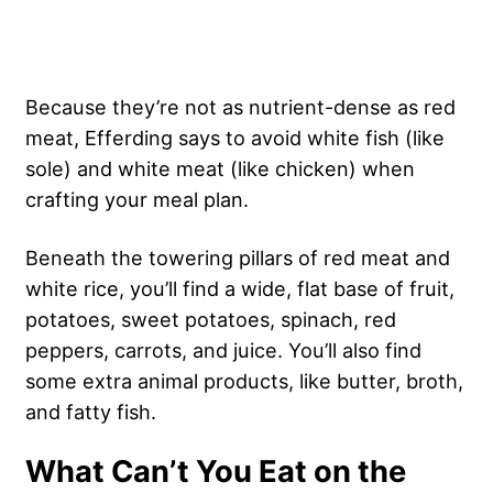
Because they’re not as nutrient-dense as red
meat, Efferding says to avoid white fish (like
sole) and white meat (like chicken) when
crafting your meal plan.
Beneath the towering pillars of red meat and
white rice, you’ll find a wide, flat base of fruit,
potatoes, sweet potatoes, spinach, red
peppers, carrots, and juice. You’ll also find
some extra animal products, like butter, broth,
and fatty fish.
What Can’t You Eat on the