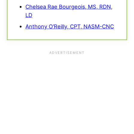
Chelsea Rae Bourgeois, MS, RDN,
LD
Anthony O’Reilly, CPT, NASM-CNC