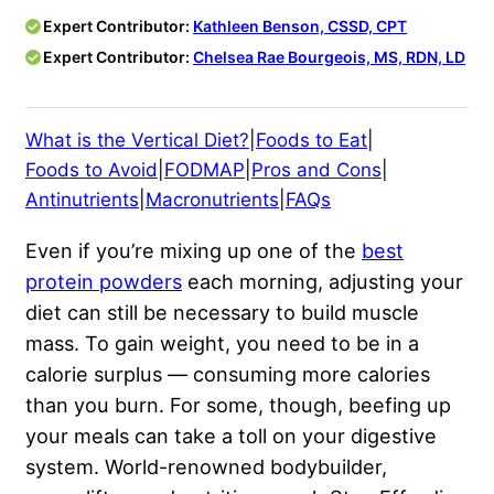
Expert Contributor:
Kathleen Benson, CSSD, CPT
Expert Contributor:
Chelsea Rae Bourgeois, MS, RDN, LD
What is the Vertical Diet?
|
Foods to Eat
|
Foods to Avoid
|
FODMAP
|
Pros and Cons
|
Antinutrients
|
Macronutrients
|
FAQs
Even if you’re mixing up one of the
best
protein powders
each morning, adjusting your
diet can still be necessary to build muscle
mass. To gain weight, you need to be in a
calorie surplus — consuming more calories
than you burn. For some, though, beefing up
your meals can take a toll on your digestive
system. World-renowned bodybuilder,