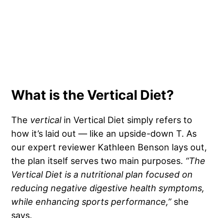
What is the Vertical Diet?
The
vertical
in Vertical Diet simply refers to
how it’s laid out — like an upside-down T. As
our expert reviewer Kathleen Benson lays out,
the plan itself serves two main purposes.
“
The
Vertical Diet
is a nutritional plan focused on
reducing negative
digestive health
symptoms,
while enhancing sports performance,”
she
says.