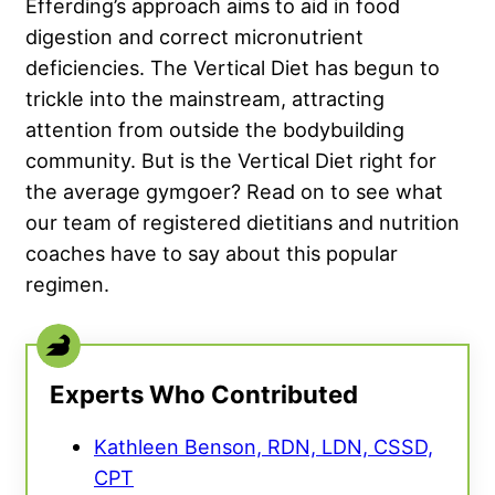
Efferding’s approach aims to aid in food
digestion and correct micronutrient
deficiencies. The Vertical Diet has begun to
trickle into the mainstream, attracting
attention from outside the bodybuilding
community. But is the Vertical Diet right for
the average gymgoer? Read on to see what
our team of registered dietitians and nutrition
coaches have to say about this popular
regimen.
Experts Who Contributed
Kathleen Benson, RDN, LDN, CSSD,
CPT