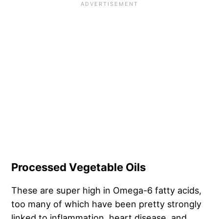
Processed Vegetable Oils
These are super high in Omega-6 fatty acids,
too many of which have been pretty strongly
linked to inflammation, heart disease, and