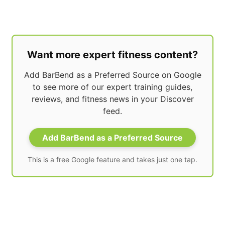
Want more expert fitness content?
Add BarBend as a Preferred Source on Google
to see more of our expert training guides,
reviews, and fitness news in your Discover
feed.
Add BarBend as a Preferred Source
This is a free Google feature and takes just one tap.