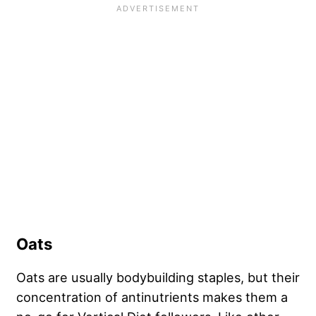
Oats
Oats are usually bodybuilding staples, but their
concentration of antinutrients makes them a