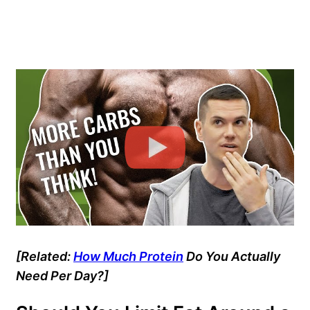
[Related:
How Much Protein
Do You Actually
Need Per Day?]