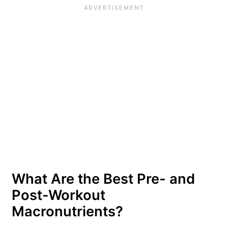
What Are the Best Pre- and
Post-Workout
Macronutrients?