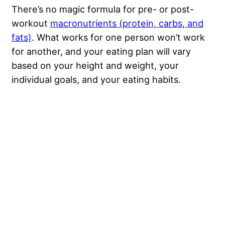
There’s no magic formula for pre- or post-
workout
macronutrients (protein, carbs, and
fats)
. What works for one person won’t work
for another, and your eating plan will vary
based on your height and weight, your
individual goals, and your eating habits.