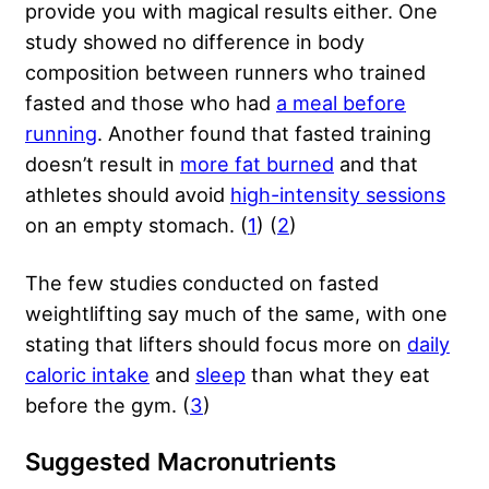
provide you with magical results either. One
study showed no difference in body
composition between runners who trained
fasted and those who had
a meal before
running
. Another found that fasted training
doesn’t result in
more fat burned
and that
athletes should avoid
high-intensity sessions
on an empty stomach. (
1
) (
2
)
The few studies conducted on fasted
weightlifting say much of the same, with one
stating that lifters should focus more on
daily
caloric intake
and
sleep
than what they eat
before the gym. (
3
)
Suggested Macronutrients