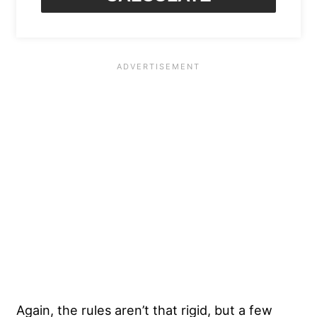
Again, the rules aren’t that rigid, but a few