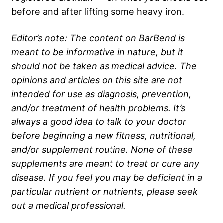
before and after lifting some heavy iron.
Editor’s note: The content on BarBend is
meant to be informative in nature, but it
should not be taken as medical advice. The
opinions and articles on this site are not
intended for use as diagnosis, prevention,
and/or treatment of health problems. It’s
always a good idea to talk to your doctor
before beginning a new fitness, nutritional,
and/or supplement routine. None of these
supplements are meant to treat or cure any
disease. If you feel you may be deficient in a
particular nutrient or nutrients, please seek
out a medical professional.