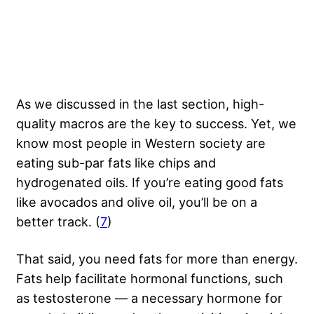
As we discussed in the last section, high-
quality macros are the key to success. Yet, we
know most people in Western society are
eating sub-par fats like chips and
hydrogenated oils. If you’re eating good fats
like avocados and olive oil, you’ll be on a
better track. (
7
)
That said, you need fats for more than energy.
Fats help facilitate hormonal functions, such
as testosterone — a necessary hormone for