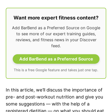
Want more expert fitness content?
Add BarBend as a Preferred Source on Google
to see more of our expert training guides,
reviews, and fitness news in your Discover
feed.
Add BarBend as a Preferred Source
This is a free Google feature and takes just one tap.
In this article, we’ll discuss the importance of
pre- and post-workout nutrition and give you
some suggestions — with the help of a
registered dietitian — on what you should eat