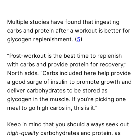
Multiple studies have found that ingesting
carbs and protein after a workout is better for
glycogen replenishment. (
5
)
“Post-workout is the best time to replenish
with carbs and provide protein for recovery,”
North adds. “Carbs included here help provide
a good surge of insulin to promote growth and
deliver carbohydrates to be stored as
glycogen in the muscle. If you’re picking one
meal to go high carbs in, this is it.”
Keep in mind that you should always seek out
high-quality
carbohydrates and protein, as