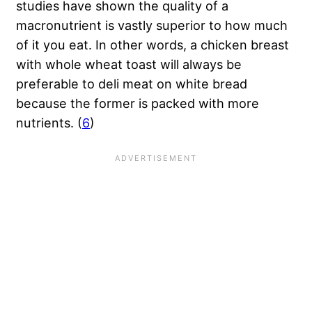
studies have shown the quality of a
macronutrient is vastly superior to how much
of it you eat. In other words, a chicken breast
with whole wheat toast will always be
preferable to deli meat on white bread
because the former is packed with more
nutrients. (
6
)