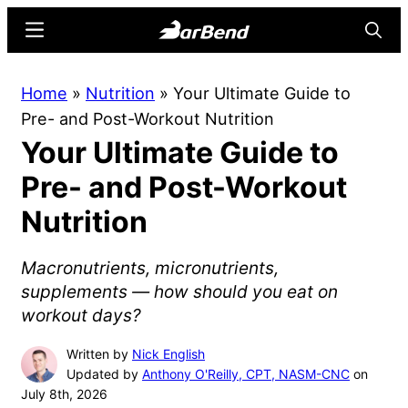
Skip
Skip
Menu
Searc
to
to
main
primary
BarBend
The
Home
»
Nutrition
»
Your Ultimate Guide to
content
sidebar
Online
Pre- and Post-Workout Nutrition
Home
Your Ultimate Guide to
for
Strength
Pre- and Post-Workout
Sports
Nutrition
Macronutrients, micronutrients,
supplements — how should you eat on
workout days?
Written by
Nick English
Updated by
Anthony O'Reilly, CPT, NASM-CNC
on
July 8th, 2026