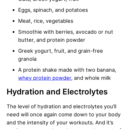
Eggs, spinach, and potatoes
Meat, rice, vegetables
Smoothie with berries, avocado or nut
butter, and protein powder
Greek yogurt, fruit, and grain-free
granola
A protein shake made with two banana,
whey protein powder
, and whole milk
Hydration and Electrolytes
The level of hydration and electrolytes you’ll
need will once again come down to your body
and the intensity of your workouts. And it’s