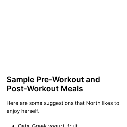
Sample Pre-Workout and
Post-Workout Meals
Here are some suggestions that North likes to
enjoy herself.
Oats, Greek yogurt, fruit