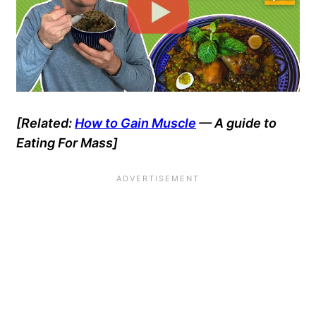
[Related:
How to Gain Muscle
— A guide to
Eating For Mass]