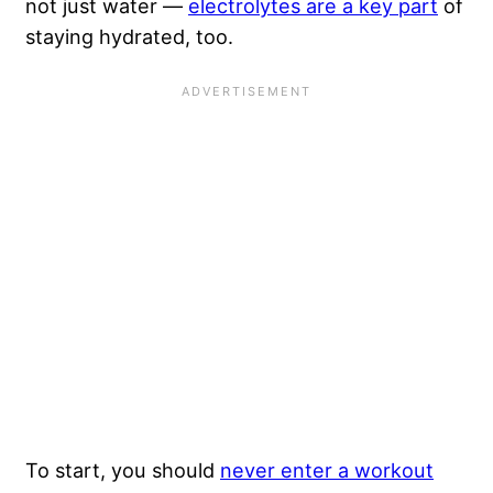
not just water —
electrolytes are a key part
of
staying hydrated, too.
To start, you should
never enter a workout