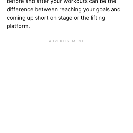
before and after your workouts can be the
difference between reaching your goals and
coming up short on stage or the lifting
platform.