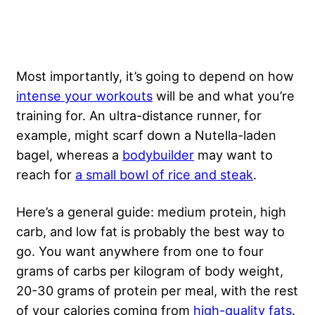
Most importantly, it’s going to depend on how
intense your workouts
will be and what you’re
training for. An ultra-distance runner, for
example, might scarf down a Nutella-laden
bagel, whereas a
bodybuilder
may want to
reach for
a small bowl of rice and steak
.
Here’s a general guide: medium protein, high
carb, and low fat is probably the best way to
go. You want anywhere from one to four
grams of carbs per kilogram of body weight,
20-30 grams of protein per meal, with the rest
of your calories coming from
high-quality fats
.