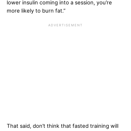
lower insulin coming into a session, you’re
more likely to burn fat.”
That said, don’t think that fasted training will