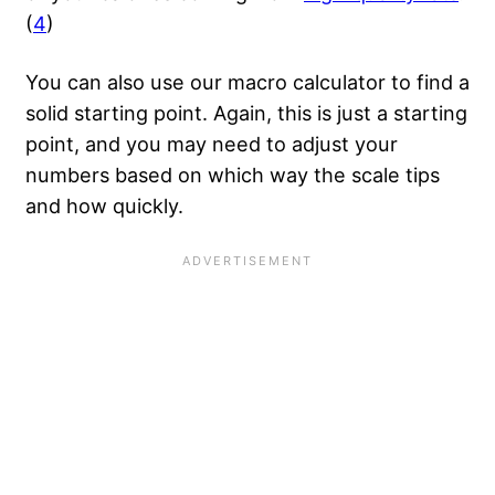
(
4
)
You can also use our macro calculator to find a
solid starting point. Again, this is just a starting
point, and you may need to adjust your
numbers based on which way the scale tips
and how quickly.