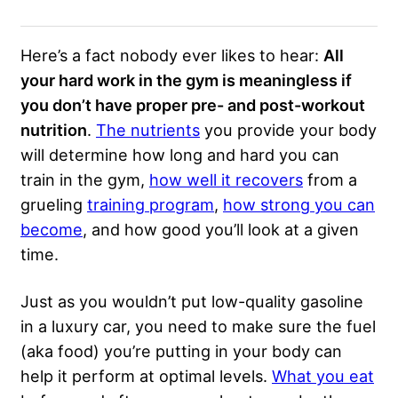
Here’s a fact nobody ever likes to hear:
All
your hard work in the gym is meaningless if
you don’t have proper pre- and post-workout
nutrition
.
The nutrients
you provide your body
will determine how long and hard you can
train in the gym,
how well it recovers
from a
grueling
training program
,
how strong you can
become
, and how good you’ll look at a given
time.
Just as you wouldn’t put low-quality gasoline
in a luxury car, you need to make sure the fuel
(aka food) you’re putting in your body can
help it perform at optimal levels.
What you eat