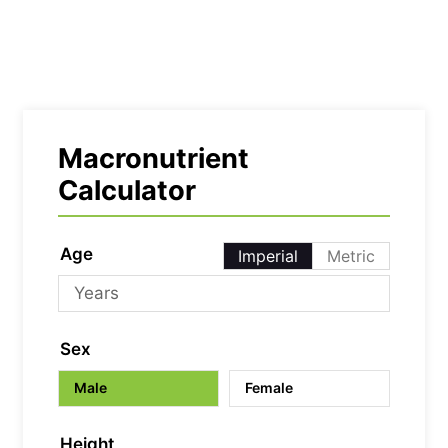
Macronutrient
Calculator
Age
Imperial
Metric
Sex
Male
Female
Height