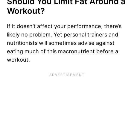
Should You Limit Fat Around a
Workout?
If it doesn’t affect your performance, there’s
likely no problem. Yet personal trainers and
nutritionists will sometimes advise against
eating much of this macronutrient before a
workout.