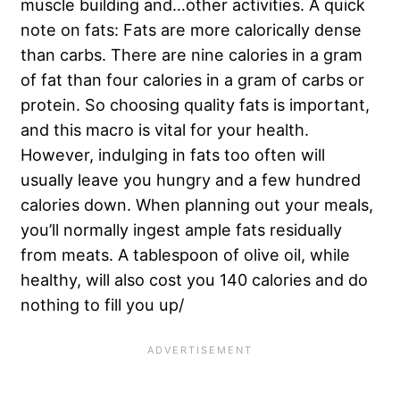
muscle building and…other activities. A quick
note on fats: Fats are more calorically dense
than carbs. There are nine calories in a gram
of fat than four calories in a gram of carbs or
protein. So choosing quality fats is important,
and this macro is vital for your health.
However, indulging in fats too often will
usually leave you hungry and a few hundred
calories down. When planning out your meals,
you’ll normally ingest ample fats residually
from meats. A tablespoon of olive oil, while
healthy, will also cost you 140 calories and do
nothing to fill you up/