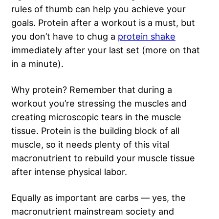
rules of thumb can help you achieve your
goals. Protein after a workout is a must, but
you don’t have to chug a
protein shake
immediately after your last set (more on that
in a minute).
Why protein? Remember that during a
workout you’re stressing the muscles and
creating microscopic tears in the muscle
tissue. Protein is the building block of all
muscle, so it needs plenty of this vital
macronutrient to rebuild your muscle tissue
after intense physical labor.
Equally as important are carbs — yes, the
macronutrient mainstream society and