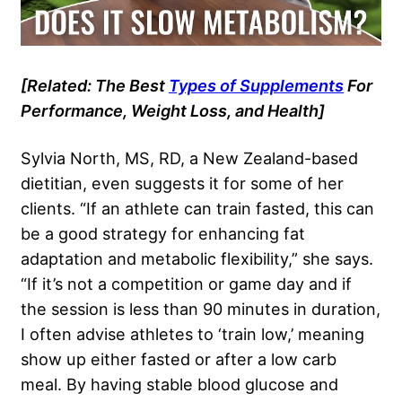
[Related: The Best
Types of Supplements
For
Performance, Weight Loss, and Health]
Sylvia North, MS, RD, a New Zealand-based
dietitian, even suggests it for some of her
clients. “If an athlete can train fasted, this can
be a good strategy for enhancing fat
adaptation and metabolic flexibility,” she says.
“If it’s not a competition or game day and if
the session is less than 90 minutes in duration,
I often advise athletes to ‘train low,’ meaning
show up either fasted or after a low carb
meal. By having stable blood glucose and