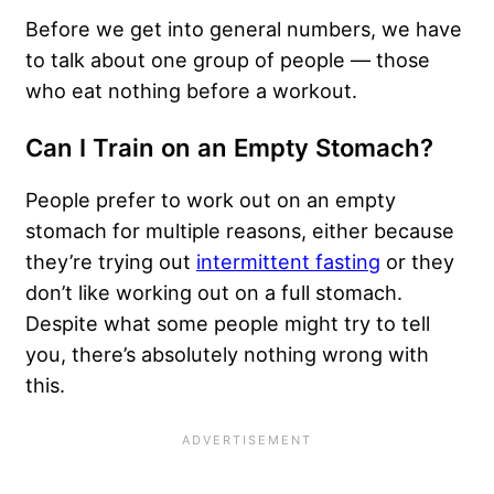
Before we get into general numbers, we have
to talk about one group of people — those
who eat nothing before a workout.
Can I Train on an Empty Stomach?
People prefer to work out on an empty
stomach for multiple reasons, either because
they’re trying out
intermittent fasting
or they
don’t like working out on a full stomach.
Despite what some people might try to tell
you, there’s absolutely nothing wrong with
this.