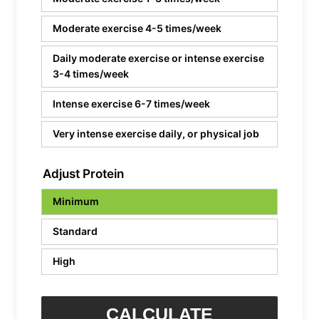
Moderate exercise 4-5 times/week
Daily moderate exercise or intense exercise
3-4 times/week
Intense exercise 6-7 times/week
Very intense exercise daily, or physical job
Adjust Protein
Minimum
Standard
High
CALCULATE