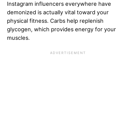
Instagram influencers everywhere have
demonized is actually vital toward your
physical fitness. Carbs help replenish
glycogen, which provides energy for your
muscles.