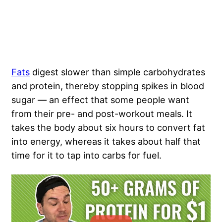
Fats
digest slower than simple carbohydrates
and protein, thereby stopping spikes in blood
sugar — an effect that some people want
from their pre- and post-workout meals. It
takes the body about six hours to convert fat
into energy, whereas it takes about half that
time for it to tap into carbs for fuel.