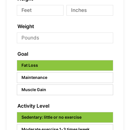
Weight
Goal
Fat Loss
Maintenance
Muscle Gain
Activity Level
Sedentary: little or no exercise
Moderate exercise 1-3 times/week