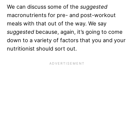
We can discuss some of the
suggested
macronutrients for pre- and post-workout
meals with that out of the way. We say
suggested
because, again, it’s going to come
down to a variety of factors that you and your
nutritionist should sort out.