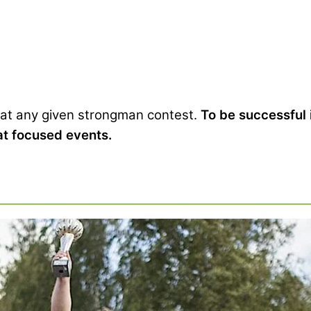
 at any given strongman contest.
To be successful
uat focused events.