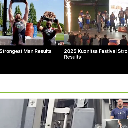
Strongest Man Results
2025 Kuznitsa Festival St
Results