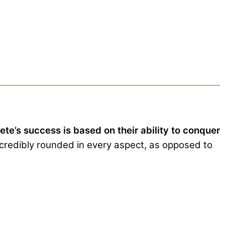
e’s success is based on their ability to conquer
credibly rounded in every aspect, as opposed to