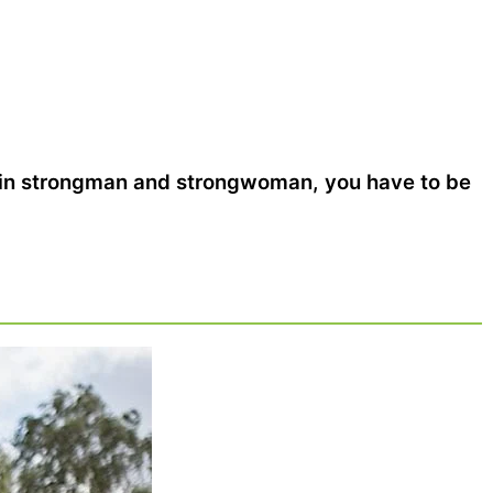
 in strongman and strongwoman, you have to be