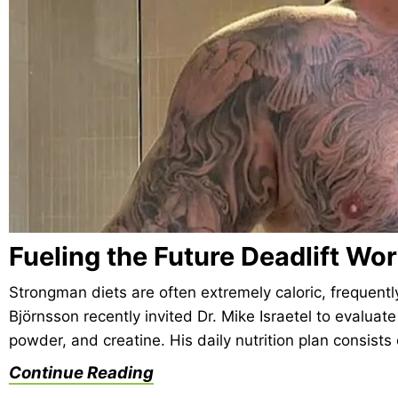
Fueling the Future Deadlift Wo
Strongman diets are often extremely caloric, frequentl
Björnsson recently invited Dr. Mike Israetel to evaluate
powder, and creatine. His daily nutrition plan consist
Continue Reading