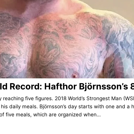
rld Record: Hafthor Björnsson’s 
y reaching five figures. 2018 World’s Strongest Man (WS
 his daily meals. Björnsson’s day starts with one and a h
s of five meals, which are organized when…