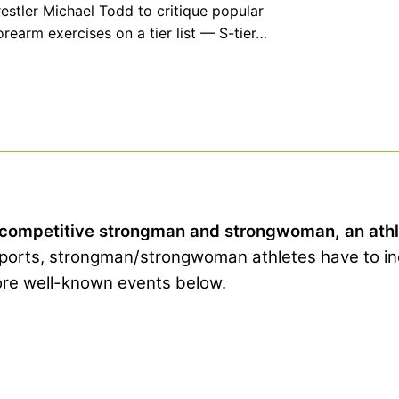
stler Michael Todd to critique popular
rearm exercises on a tier list — S-tier…
 competitive strongman and strongwoman, an athlet
sports, strongman/strongwoman athletes have to in
more well-known events below.