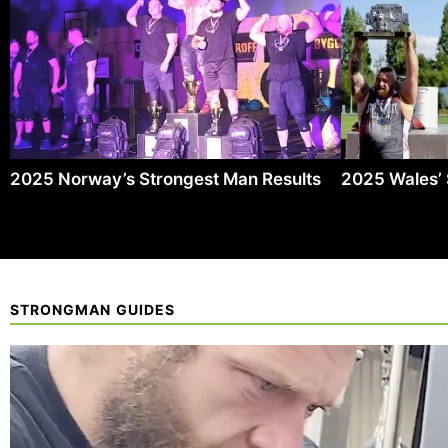
2025 Norway’s Strongest Man Results
2025 Wales’ 
STRONGMAN GUIDES