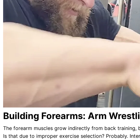
Building Forearms: Arm Wrestl
The forearm muscles grow indirectly from back training, 
Is that due to improper exercise selection? Probably. Inte