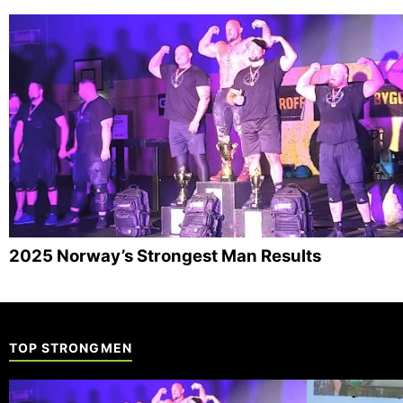
2025 Norway’s Strongest Man Results
TOP STRONGMEN