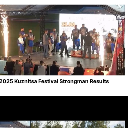
2025 Kuznitsa Festival Strongman Results