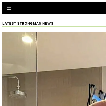
Skip
Menu
to
main
LATEST STRONGMAN NEWS
content