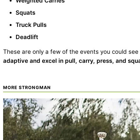
Weighted Carries
Squats
Truck Pulls
Deadlift
These are only a few of the events you could see
adaptive and excel in pull, carry, press, and sq
MORE STRONGMAN