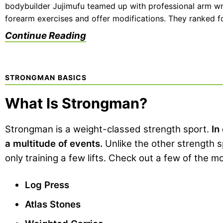
bodybuilder Jujimufu teamed up with professional arm wre
forearm exercises and offer modifications. They ranked fo
Continue Reading
STRONGMAN BASICS
What Is Strongman?
Strongman is a weight-classed strength sport.
In
a multitude of events.
Unlike the other strength 
only training a few lifts. Check out a few of the 
Log Press
Atlas Stones