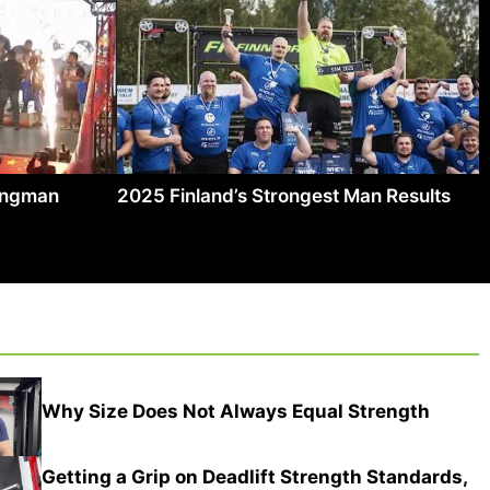
rongman
2025 Finland’s Strongest Man Results
Why Size Does Not Always Equal Strength
Getting a Grip on Deadlift Strength Standards,