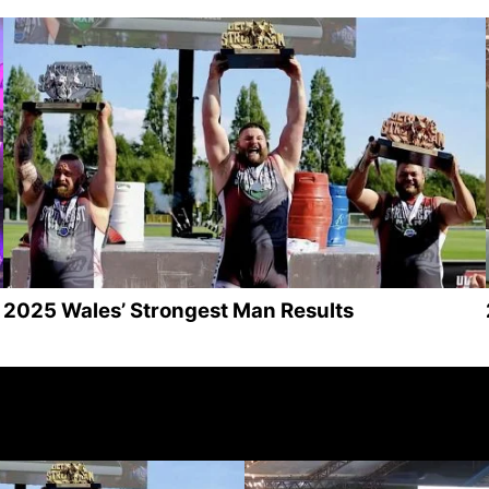
2025 Wales’ Strongest Man Results