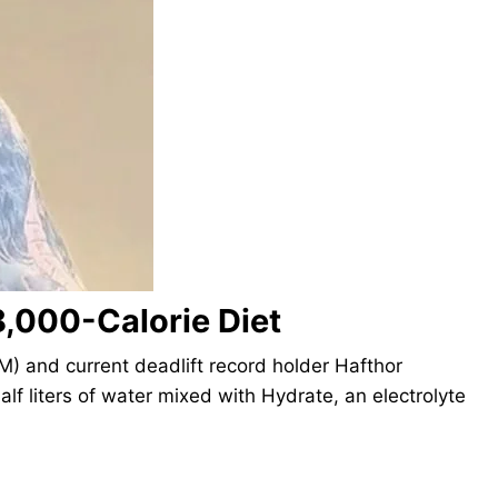
8,000-Calorie Diet
M) and current deadlift record holder Hafthor
alf liters of water mixed with Hydrate, an electrolyte