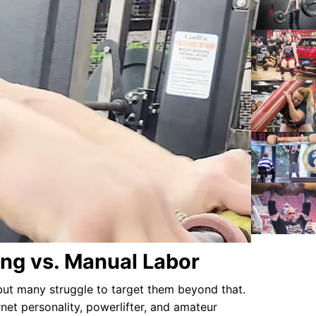
ing vs. Manual Labor
but many struggle to target them beyond that.
rnet personality, powerlifter, and amateur