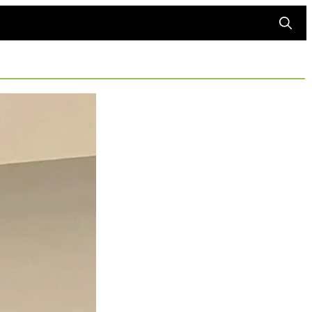
Searc