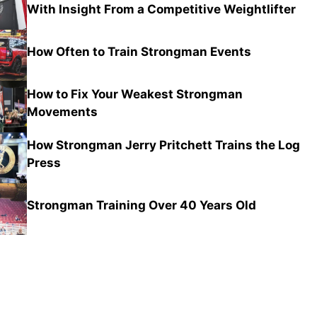
With Insight From a Competitive Weightlifter
How Often to Train Strongman Events
How to Fix Your Weakest Strongman
Movements
How Strongman Jerry Pritchett Trains the Log
Press
Strongman Training Over 40 Years Old