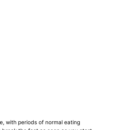
me, with periods of normal eating