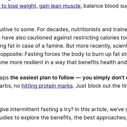
 to lose weight
,
gain lean muscle
, balance blood su
uitive to some. For decades, nutritionists and train
have also cautioned against restricting calories too
ng fat in case of a famine. But more recently, scien
e opposite: Fasting forces the body to burn up fat s
me more resilient in a way that benefits health and
rhaps
the easiest plan to follow — you simply don’t 
carbs, no
hitting protein marks
. Just block out the 
ve intermittent fasting a try? In this article, we’v
udies to explore the benefits, the best approaches,