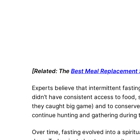
[Related: The
Best Meal Replacement
Experts believe that intermittent fasti
didn’t have consistent access to food,
they caught big game) and to conserve 
continue hunting and gathering during t
Over time, fasting evolved into a spirit