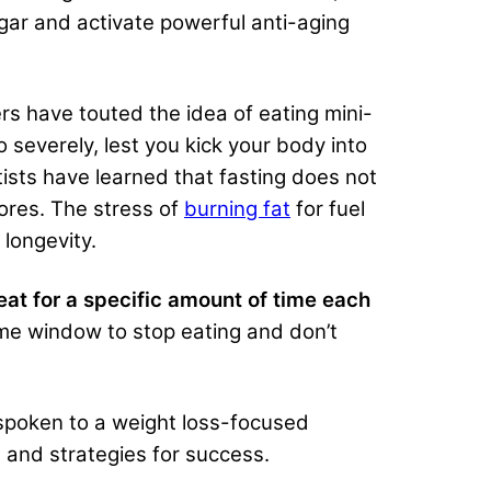
gar and activate powerful anti-aging
ers have touted the idea of eating mini-
 severely, lest you kick your body into
tists have learned that fasting does not
tores. The stress of
burning fat
for fuel
 longevity.
eat for a specific amount of time each
time window to stop eating and don’t
e spoken to a weight loss-focused
 and strategies for success.