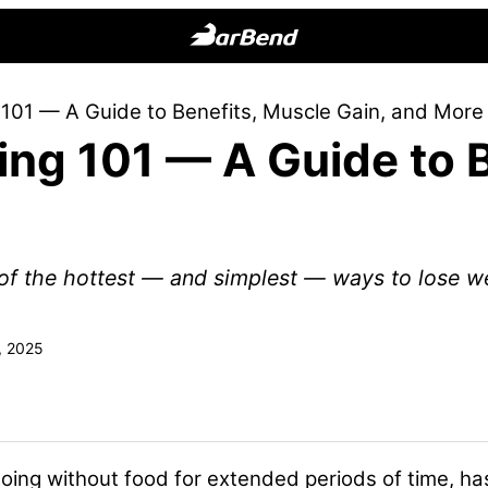
BarBend
The
g 101 — A Guide to Benefits, Muscle Gain, and More
Online
ting 101 — A Guide to 
Home
for
Strength
Sports
e of the hottest — and simplest — ways to lose w
, 2025
f going without food for extended periods of time, 