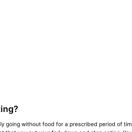
ting?
ily going without food for a prescribed period of ti