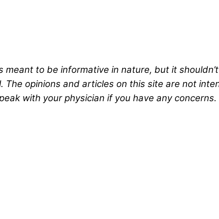
s meant to be informative in nature, but it shouldn’
 The opinions and articles on this site are not int
peak with your physician if you have any concerns.