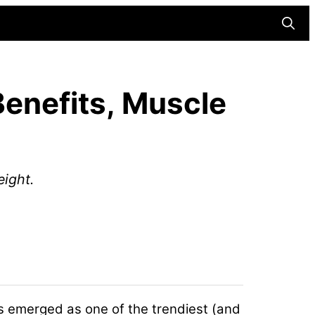
Searc
Benefits, Muscle
eight.
has emerged as one of the trendiest (and