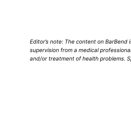
Editor’s note: The content on BarBend i
supervision from a medical professional.
and/or treatment of health problems. S