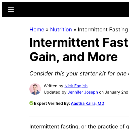
Skip
Skip
Menu
to
to
main
primary
Home
»
Nutrition
»
Intermittent Fastin
content
sidebar
Intermittent Fas
Gain, and More
Consider this your starter kit for on
Written by
Nick English
Updated by
Jennifer Joseph
on January 2nd
Expert Verified By:
Aastha Kalra, MD
Intermittent fasting, or the practice o