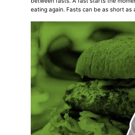
between fasts. A fast starts the momen
eating again. Fasts can be as short as