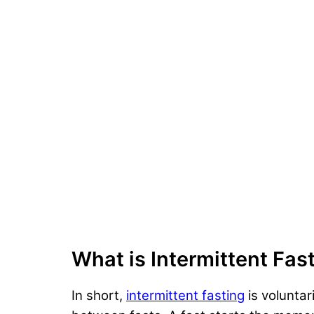
What is Intermittent Fas
In short,
intermittent fasting
is voluntar