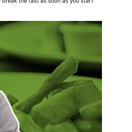
 break the fast as soon as you start