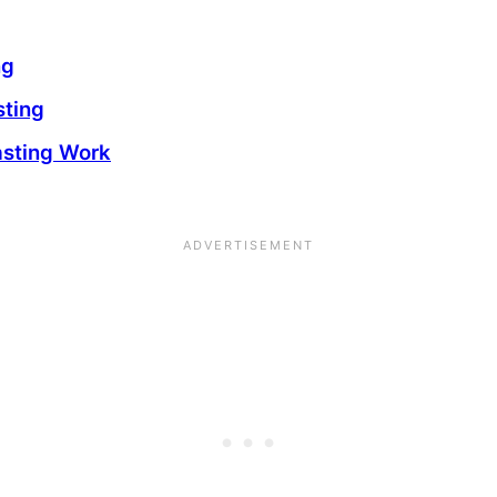
ng
sting
asting Work