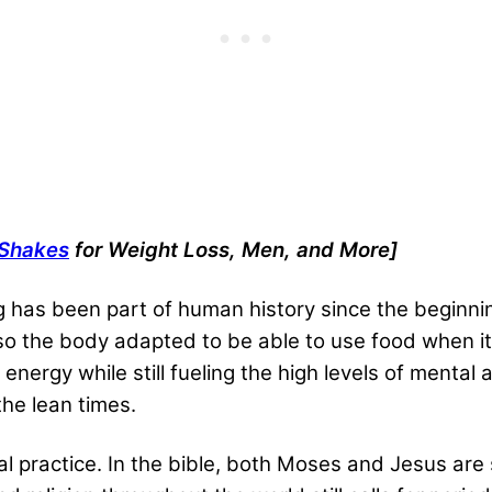
 Shakes
for Weight Loss, Men, and More
]
ng has been part of human history since the beginni
 so the body adapted to be able to use food when i
energy while still fueling the high levels of menta
he lean times.
ual practice. In the bible, both Moses and Jesus are