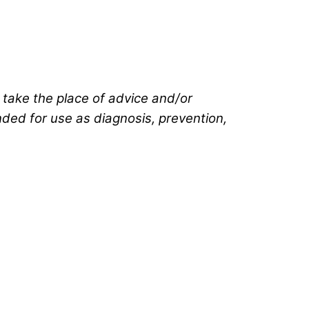
t take the place of advice and/or
ended for use as diagnosis, prevention,