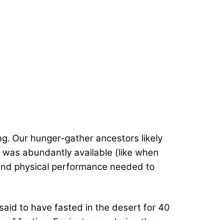
ng. Our hunger-gather ancestors likely
t was abundantly available (like when
l and physical performance needed to
 said to have fasted in the desert for 40