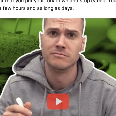
t that you put your fork down and stop eating. You
 a few hours and as long as days.