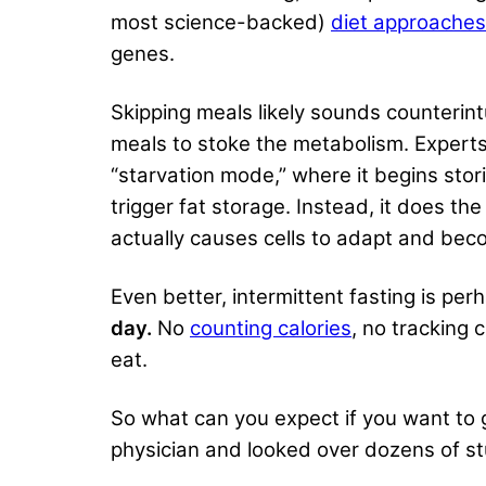
most science-backed)
diet approaches
genes.
Skipping meals likely sounds counterint
meals to stoke the metabolism. Experts 
“starvation mode,” where it begins stori
trigger fat storage. Instead, it does th
actually causes cells to adapt and beco
Even better, intermittent fasting is pe
day.
No
counting calories
, no tracking 
eat.
So what can you expect if you want to gi
physician and looked over dozens of st