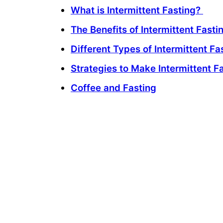
What is Intermittent Fasting?
The Benefits of Intermittent Fasti
Different Types of Intermittent Fa
Strategies to Make Intermittent F
Coffee and Fasting