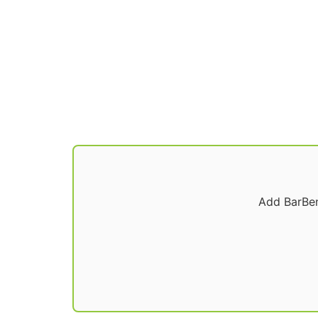
Add BarBen