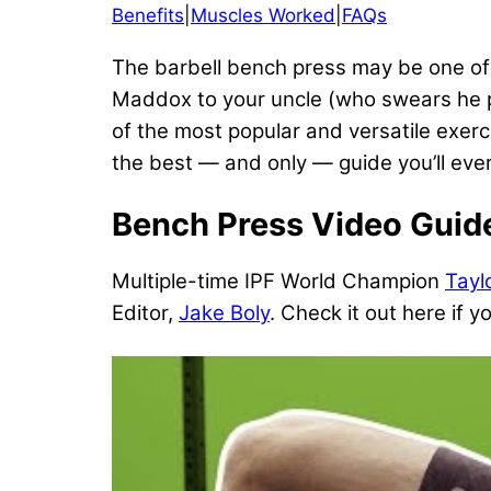
Benefits
|
Muscles Worked
|
FAQs
The barbell bench press may be one of t
Maddox to your uncle (who swears he put
of the most popular and versatile exer
the best — and only — guide you’ll ever
Bench Press Video Guid
Multiple-time IPF World Champion
Tayl
Editor,
Jake Boly
. Check it out here if y