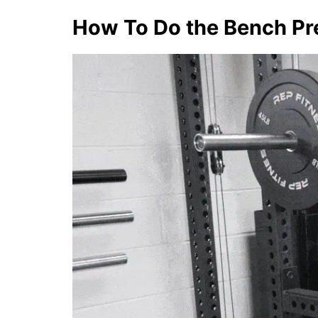
How To Do the Bench Pr