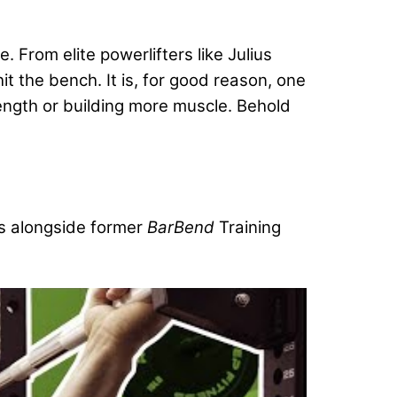
 From elite powerlifters like Julius
t the bench. It is, for good reason, one
ength or building more muscle. Behold
s alongside former
BarBend
Training