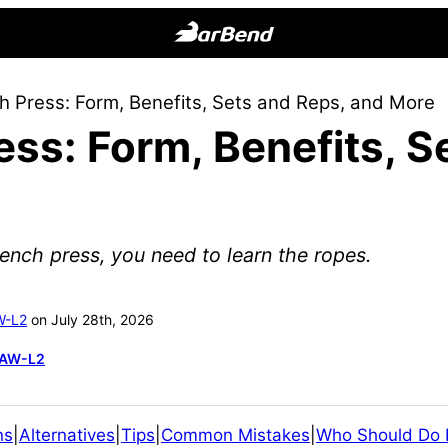
BarBend
The
 Press: Form, Benefits, Sets and Reps, and More
Online
ss: Form, Benefits, S
Home
for
Strength
Sports
ench press, you need to learn the ropes.
W-L2
on July 28th, 2026
SAW-L2
ns
|
Alternatives
|
Tips
|
Common Mistakes
|
Who Should Do I