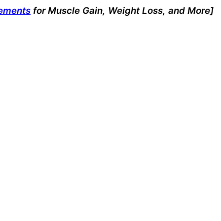
lements
for Muscle Gain, Weight Loss, and More]