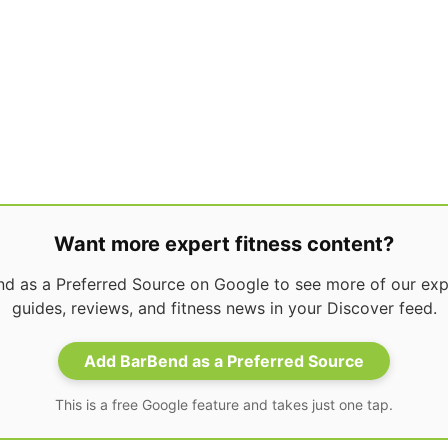
Want more expert fitness content?
d as a Preferred Source on Google to see more of our expe
guides, reviews, and fitness news in your Discover feed.
Add BarBend as a Preferred Source
This is a free Google feature and takes just one tap.