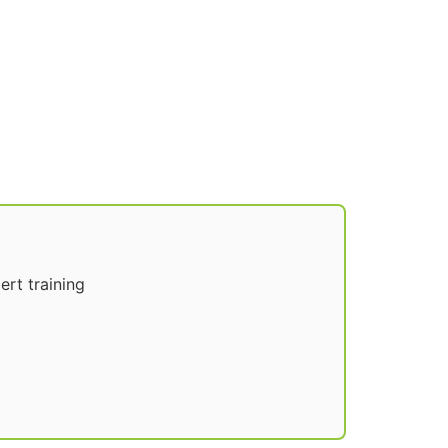
rt training