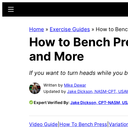
Skip
Skip
Menu
to
to
main
primary
Home
»
Exercise Guides
»
How to Bench
content
sidebar
How to Bench Pre
and More
If you want to turn heads while you b
Written by
Mike Dewar
Updated by
Jake Dickson, NASM-CPT, USA
Expert Verified By:
Jake Dickson, CPT-NASM, U
Video Guide
|
How To Bench Press
|
Variatio