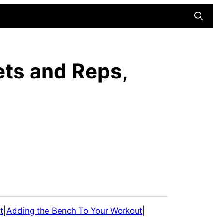
Searc
ets and Reps,
t
|
Adding the Bench To Your Workout
|