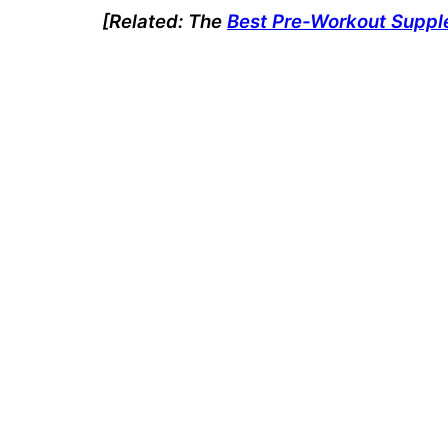
[Related: The
Best Pre-Workout Supp