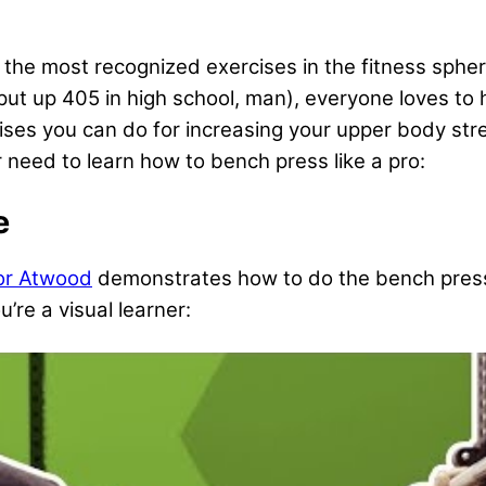
he most recognized exercises in the fitness sphere.
 up 405 in high school, man), everyone loves to hi
cises you can do for increasing your upper body str
 need to learn how to bench press like a pro:
e
or Atwood
demonstrates how to do the bench pres
ou’re a visual learner: