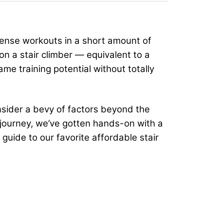
tense workouts in a short amount of
on a stair climber — equivalent to a
ame training potential without totally
nsider a bevy of factors beyond the
 journey, we’ve gotten hands-on with a
guide to our favorite affordable stair