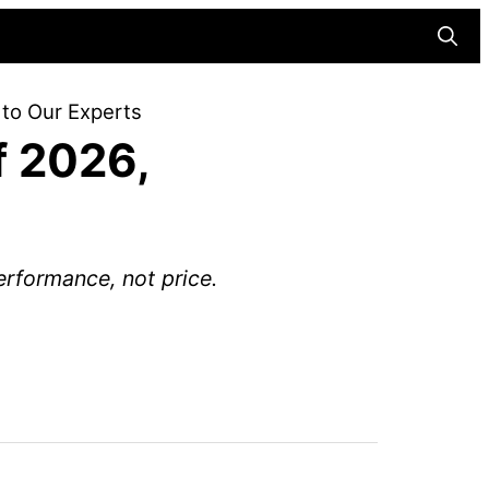
Searc
 to Our Experts
f 2026,
rformance, not price.