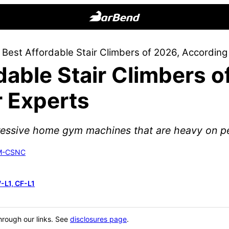
BarBend
The
 Best Affordable Stair Climbers of 2026, According
Online
dable Stair Climbers o
Home
for
r Experts
Strength
Sports
pressive home gym machines that are heavy on pe
SM-CSNC
-L1, CF-L1
hrough our links. See
disclosures page
.