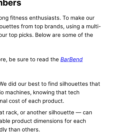
mbers
long fitness enthusiasts. To make our
houettes from top brands, using a multi-
 our top picks. Below are some of the
ore, be sure to read the
BarBend
e did our best to find silhouettes that
io machines, knowing that tech
inal cost of each product.
at rack, or another silhouette — can
ailable product dimensions for each
dly than others.