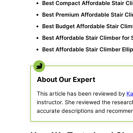
Best Compact Affordable
Stair C
Best Premium Affordable
Stair Cl
Best Budget Affordable
Stair Cli
Best Affordable
Stair Climber
for 
Best Affordable
Stair Climber
Elli
About Our Expert
This article has been reviewed by
Ka
instructor. She reviewed the research
accurate descriptions and recommen