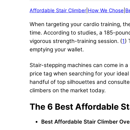
Affordable Stair Climber
|
How We Chose
|
B
When targeting your cardio training, t
time. According to studies, a 185-pound
vigorous strength-training session. (
1
) 
emptying your wallet.
Stair-stepping machines can come in a v
price tag when searching for your idea
handful of top silhouettes and consulte
climbers on the market today.
The 6 Best Affordable St
Best Affordable
Stair Climber
Over