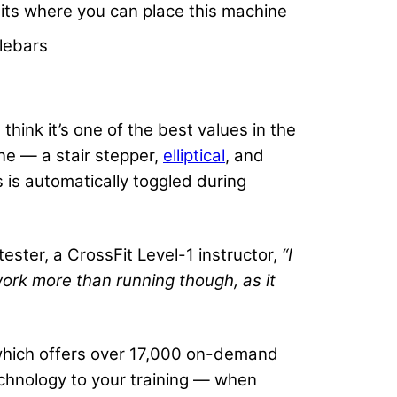
its where you can place this machine
lebars
hink it’s one of the best values in the
ne — a stair stepper,
elliptical
, and
 is automatically toggled during
tester, a CrossFit Level-1 instructor,
“I
ork more than running though, as it
, which offers over 17,000 on-demand
technology to your training — when