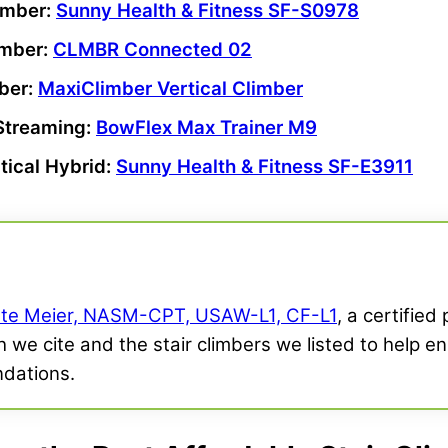
limber
:
Sunny Health & Fitness SF-S0978
imber
:
CLMBR Connected 02
mber
:
MaxiClimber
Vertical Climber
Streaming:
BowFlex Max Trainer M9
ptical
Hybrid:
Sunny Health & Fitness SF-E3911
te Meier, NASM-CPT, USAW-L1, CF-L1
, a certified
 we cite and the stair climbers we listed to help en
dations.