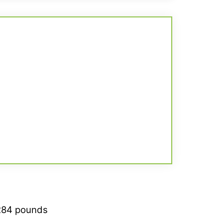
284 pounds