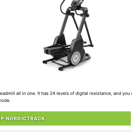
 treadmill all in one. It has 24 levels of digital resistance, and y
r mode.
OP NORDICTRACK