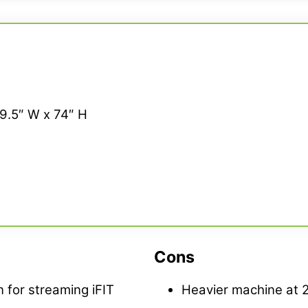
29.5″ W x 74″ H
Cons
 for streaming iFIT
Heavier machine at 