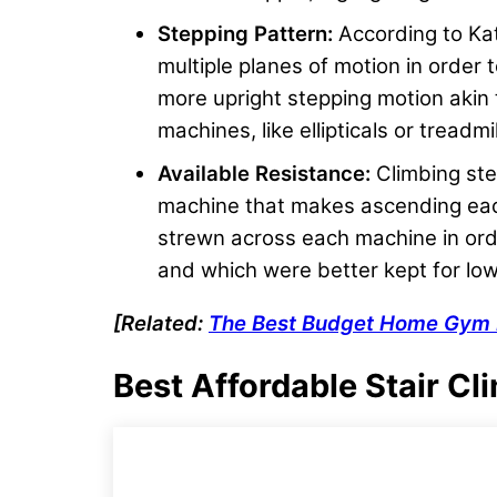
Stepping Pattern:
According to Ka
multiple planes of motion in order 
more upright stepping motion akin t
machines, like ellipticals or treadmil
Available Resistance:
Climbing step
machine that makes ascending each
strewn across each machine in orde
and which were better kept for lo
[Related:
The Best Budget
Home Gym 
Best Affordable Stair Cl