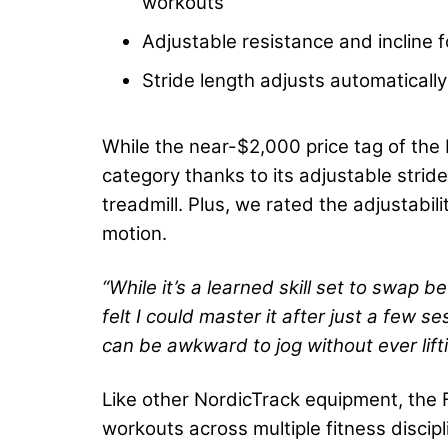
workouts
Adjustable resistance and incline f
Stride length adjusts automatically
While the near-$2,000 price tag of the 
category thanks to its adjustable strid
treadmill. Plus, we rated the adjustabi
motion.
“While it’s a learned skill set to swap
felt I could master it after just a few s
can be awkward to jog without ever lift
Like other NordicTrack equipment, the F
workouts across multiple fitness discip