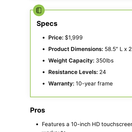
Specs
Price:
$1,999
Product Dimensions:
58.5″ L x 
Weight Capacity:
350lbs
Resistance Levels
:
24
Warranty
:
10-year frame
Pros
Features a 10-inch HD touchscreen