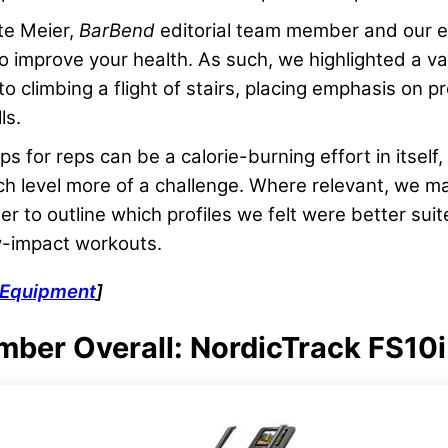
te Meier,
BarBend
editorial team member and our e
to improve your health. As such, we highlighted a var
o climbing a flight of stairs, placing emphasis on p
ls.
s for reps can be a calorie-burning effort in itself,
 level more of a challenge. Where relevant, we ma
r to outline which profiles we felt were better sui
w-impact workouts.
Equipment
]
imber Overall: NordicTrack FS10i