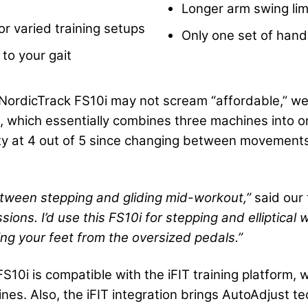
Longer arm swing lim
or varied training setups
Only one set of hand
 to your gait
NordicTrack FS10i may not scream “affordable,” we t
e, which essentially combines three machines into o
lity at 4 out of 5 since changing between movements
 between stepping and gliding mid-workout,”
said our 
essions. I’d use this FS10i for stepping and
elliptical
w
ing your feet from the oversized
pedals
.”
S10i is compatible with the iFIT training platform
lines. Also, the iFIT integration brings AutoAdjust 