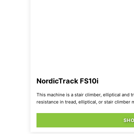
NordicTrack FS10i
This machine is a
stair climber, elliptical and
resistance in tread, elliptical, or stair climbe
SH