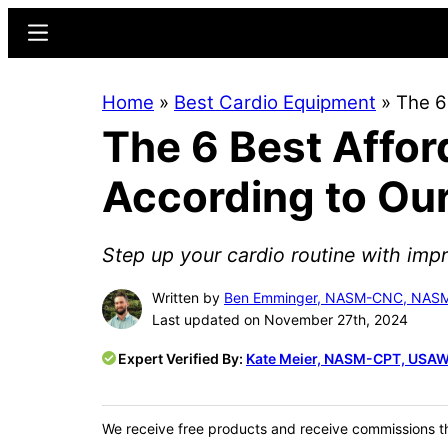
Skip
Skip
Menu
to
to
main
primary
Home
»
Best Cardio Equipment
»
The 6
content
sidebar
The 6 Best Affor
According to Ou
Step up your cardio routine with im
Written by
Ben Emminger, NASM-CNC, NA
Last updated on November 27th, 2024
Expert Verified By:
Kate Meier, NASM-CPT, USAW
We receive free products and receive commissions t