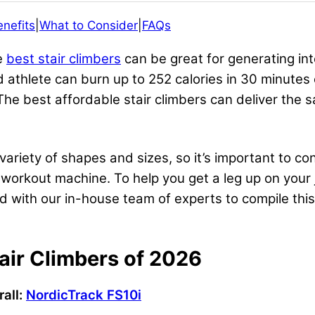
enefits
|
What to Consider
|
FAQs
he
best stair climbers
can be great for generating in
 athlete can burn up to 252 calories in 30 minutes 
The best affordable stair climbers can deliver the s
ariety of shapes and sizes, so it’s important to co
l workout machine. To help you get a leg up on your
d with our in-house team of experts to compile this 
air Climbers of 2026
all:
NordicTrack FS10i