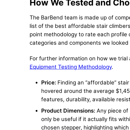
How We Tested and Chose
The BarBend team is made up of competit
list of the best affordable stair climb
point methodology to rate each profile 
categories and components we looked at
For further information on how we trial
Equipment Testing Methodology
.
Price:
Finding an “affordable” stai
hovered around the average $1,450
features, durability, available resi
Product Dimensions:
Any piece of
only be useful if it actually fits 
chosen stepper, highlighting which