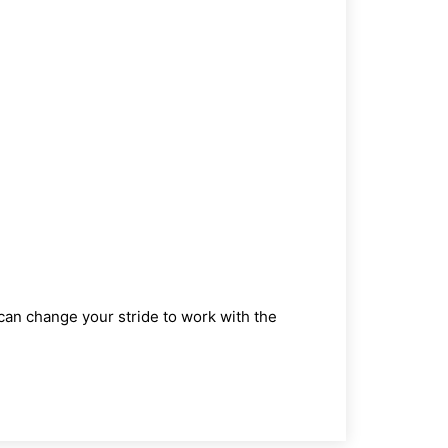
ou can change your stride to work with the