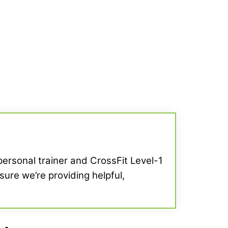
 personal trainer and CrossFit Level-1
sure we’re providing helpful,