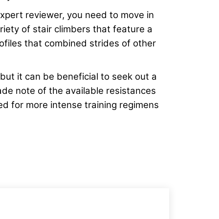
xpert reviewer, you need to move in
iety of stair climbers that feature a
rofiles that combined strides of other
 but it can be beneficial to seek out a
de note of the available resistances
ted for more intense training regimens