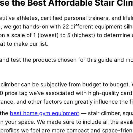
 the Best Affordable Stair Cli
ive athletes, certified personal trainers, and life
ers, we got hands-on with 22 different equipment sil
on a scale of 1 (lowest) to 5 (highest) to determine
 to make our list.
 and test the products chosen for this guide and m
r climber can be subjective from budget to budget. W
 price tag we’ve associated with high-quality card
stance, and other factors can greatly influence the f
 the
best home gym equipment
— stair climber, squ
within your space. We made sure to include all the av
 profiles we feel are more compact and space-frien