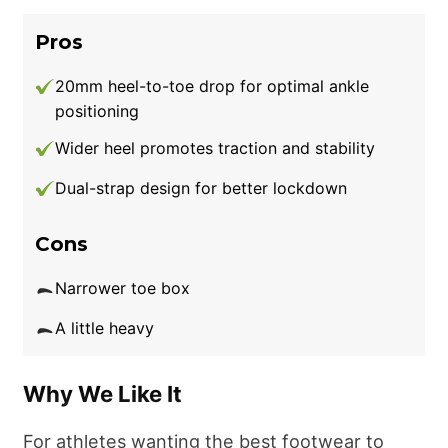
Pros
20mm heel-to-toe drop for optimal ankle
positioning
Wider heel promotes traction and stability
Dual-strap design for better lockdown
Cons
Narrower toe box
A little heavy
Why We Like It
For athletes wanting the best footwear to