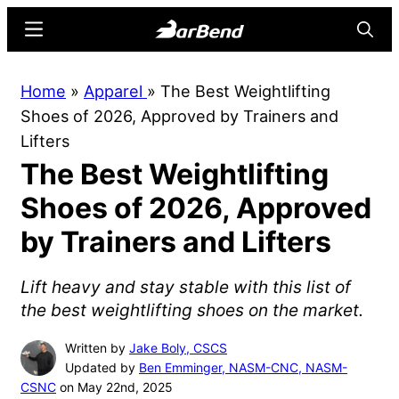
Skip
Skip
Menu
Searc
to
to
main
primary
BarBend
The
Home
»
Apparel
»
The Best Weightlifting
content
sidebar
Online
Shoes of 2026, Approved by Trainers and
Home
Lifters
for
The Best Weightlifting
Strength
Sports
Shoes of 2026, Approved
by Trainers and Lifters
Lift heavy and stay stable with this list of
the best weightlifting shoes on the market.
Written by
Jake Boly, CSCS
Updated by
Ben Emminger, NASM-CNC, NASM-
CSNC
on May 22nd, 2025