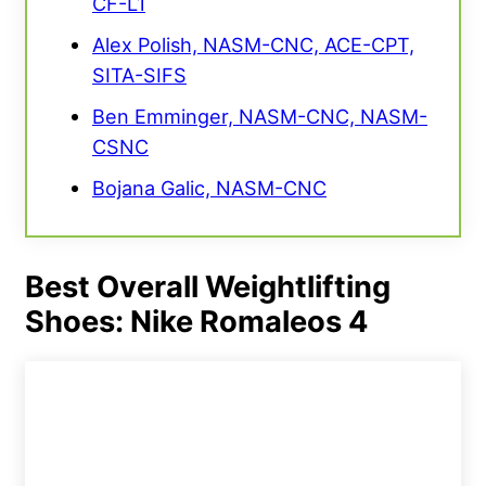
CF-L1
Alex Polish, NASM-CNC, ACE-CPT,
SITA-SIFS
Ben Emminger, NASM-CNC, NASM-
CSNC
Bojana Galic, NASM-CNC
Best Overall Weightlifting
Shoes: Nike Romaleos 4