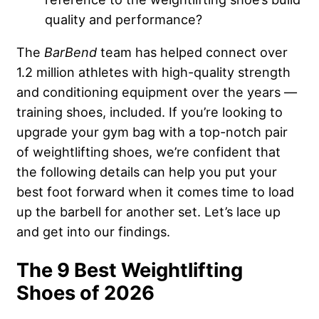
quality and performance?
The
BarBend
team has helped connect over
1.2 million athletes with high-quality strength
and conditioning equipment over the years —
training shoes, included. If you’re looking to
upgrade your gym bag with a top-notch pair
of weightlifting shoes, we’re confident that
the following details can help you put your
best foot forward when it comes time to load
up the barbell for another set. Let’s lace up
and get into our findings.
The 9 Best Weightlifting
Shoes of 2026