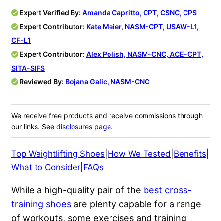
Expert Verified By:
Amanda Capritto, CPT, CSNC, CPS
Expert Contributor:
Kate Meier, NASM-CPT, USAW-L1,
CF-L1
Expert Contributor:
Alex Polish, NASM-CNC, ACE-CPT,
SITA-SIFS
Reviewed By:
Bojana Galic, NASM-CNC
We receive free products and receive commissions through
our links. See
disclosures page
.
Top Weightlifting Shoes
|
How We Tested
|
Benefits
|
What to Consider
|
FAQs
While a high-quality pair of the
best cross-
training shoes
are plenty capable for a range
of workouts, some exercises and training