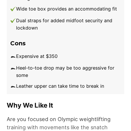
sizing is a little small for my liking. Granted, the
Wide toe box provides an accommodating fit
snugness helps on the platform in terms of
Dual straps for added midfoot security and
lockdown, but it’s teetering toward the point
lockdown
of discomfort.”
For a more true to size, albeit
still tight, fit, consider something like the Nike
Cons
Romaleos 4 or Nike Salvaleos.
Expensive at $350
Good for:
People wanting a weightlifting shoe
Heel-to-toe drop may be too aggressive for
that looks as good as it performs.
some
Leather upper can take time to break in
Why We Like It
Are you focused on Olympic weightlifting
training with movements like the snatch