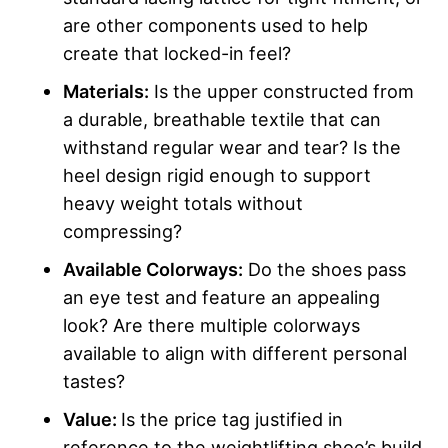
are other components used to help
create that locked-in feel?
Materials:
Is the upper constructed from
a durable, breathable textile that can
withstand regular wear and tear? Is the
heel design rigid enough to support
heavy weight totals without
compressing?
Available Colorways:
Do the shoes pass
an eye test and feature an appealing
look? Are there multiple colorways
available to align with different personal
tastes?
Value:
Is the price tag justified in
reference to the weightlifting shoe’s build