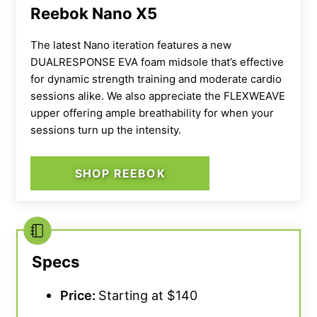
mobility. This can be a plus for beginner
Reebok Nano X5
athletes as the jump is less intense from your
normal kicks.
The latest Nano iteration features a new
DUALRESPONSE EVA foam midsole that’s effective
for dynamic strength training and moderate cardio
“I think those wanting the most support for
sessions alike. We also appreciate the FLEXWEAVE
ankle flexion should opt for a
higher
upper offering ample breathability for when your
heel
,”
according to our tester, a former
sessions turn up the intensity.
Olympian.
“But for novices, it’s a great
introductory shoe.”
SHOP REEBOK
In addition to the approachable heel height,
we also rate the value of the Nike Savaleos at
a perfect 5 out of 5. You can pick up a pair of
these beginner-friendly lifters for roughly
Specs
$125, whereas other Olympic footwear can
Price:
Starting at $140
typically cost you around $200 or more.