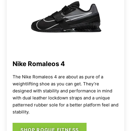
Nike Romaleos 4
The Nike Romaleos 4 are about as pure of a
weightlifting shoe as you can get. They’re
designed with stability and performance in mind
with dual leather lockdown straps and a unique
patterned rubber sole for a better platform feel and
stability.
SHOP ROGUE FITNESS