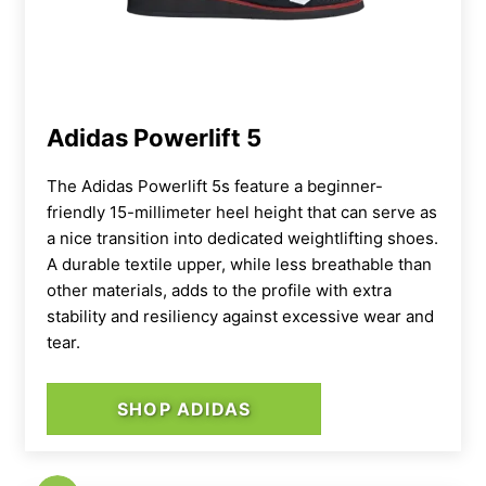
lifters at the ready, like the Reebok Legacy
Lifter IIIs.
Adidas Powerlift 5
The Adidas Powerlift 5s feature a beginner-
friendly 15-millimeter heel height that can serve as
a nice transition into dedicated weightlifting shoes.
A durable textile upper, while less breathable than
other materials, adds to the profile with extra
stability and resiliency against excessive wear and
tear.
SHOP ADIDAS
The outsole of the Nano X5s features a
decoupled split at the midfoot, which gives