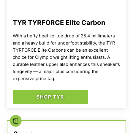
TYR TYRFORCE Elite Carbon
With a hefty heel-to-toe drop of 25.4 millimeters
and a heavy build for underfoot stability, the TYR
TYRFORCE Elite Carbons can be an excellent
choice for Olympic weightlifting enthusiasts. A
durable leather upper also enhances this sneaker’s
longevity — a major plus considering the
expensive price tag.
SHOP TYR
In terms of stability, the Reebok Legacy Lifter
IIIs feature a rigid, durable leather upper and
tough heel counter that keeps your feet in
place with ease. I also appreciate the dual