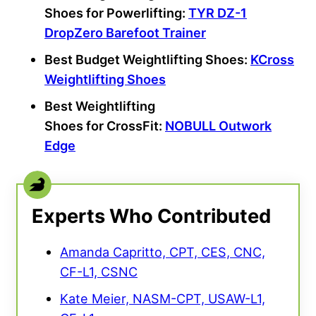
Shoes
for
Powerlifting
:
TYR DZ-1
DropZero Barefoot Trainer
Best Budget Weightlifting Shoes:
KCross
Weightlifting Shoes
Best Weightlifting
Shoes
for
CrossFit
:
NOBULL
Outwork
Edge
Experts Who Contributed
Amanda Capritto, CPT, CES, CNC,
CF-L1, CSNC
Kate Meier, NASM-CPT, USAW-L1,