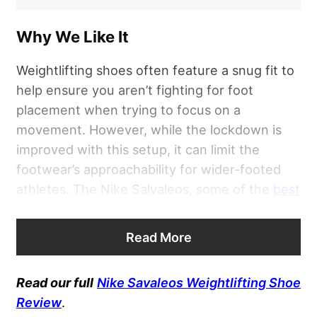
Why We Like It
Weightlifting shoes often feature a snug fit to
help ensure you aren’t fighting for foot
placement when trying to focus on a
movement. However, while the lockdown is
improved with this setup, it can limit the
footwear’s approachability for wider-footed
athletes. The Nike Salvaleos, some of the
best
weightlifting shoes for beginners
, can be a
solid option for such needs thanks to a unique
Read More
wide toe box that offers enough room for
added comfort while still promoting a stable
Read our full
Nike Savaleos Weightlifting Shoe
underfoot experience.
Review
.