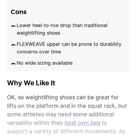
Cons
Lower heel-to-toe drop than traditional
weightlifting shoes
FLEXWEAVE upper can be prone to durability
concerns over time
No wide sizing available
Why We Like It
OK, so weightlifting shoes can be great for
lifts on the platform and in the squat rack, but
some athletes may need some additional
versatility within their
best gym bag
to
support a variety of different movements. As