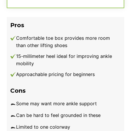
we’ve had in testing. Plus, while the elevated
heel height can be great for Olympic lifting, it
may be too aggressive for other training
Pros
needs like squats or powerlifting. We rate the
value at a modest 3.5 out of 5 and suggest
Comfortable toe box provides more room
athletes on a budget instead opt for
than other lifting shoes
something like the Nike Salvaleos.
15-millimeter heel ideal for improving ankle
mobility
Good for:
Olympic weightlifting enthusiasts
looking for weightlifting shoes with a high
Approachable pricing for beginners
heel-to-toe drop.
Cons
Some may want more ankle support
Can be hard to feel grounded in these
Limited to one colorway