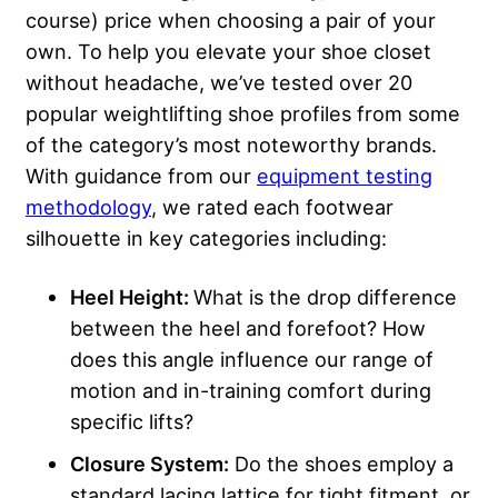
course) price when choosing a pair of your
own. To help you elevate your shoe closet
without headache, we’ve tested over 20
popular weightlifting shoe profiles from some
of the category’s most noteworthy brands.
With guidance from our
equipment testing
methodology
, we rated each footwear
silhouette in key categories including:
Heel Height
:
What is the drop difference
between the heel and forefoot? How
does this angle influence our range of
motion and in-training comfort during
specific lifts?
Closure System:
Do the shoes employ a
standard lacing lattice for tight fitment, or