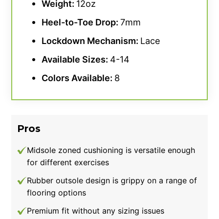
Weight:
12oz
Lastly, our tester had no major qualms
Heel-to-
Toe Drop
:
7mm
regarding stability with these Nike shoes, but
Lockdown Mechanism:
Lace
did score the Savaleos at 4.5 out of 5 for the
category. This slight demerit was largely due
Available Sizes:
4-14
to the insole, which felt more responsive
Colors Available:
8
underfoot. As a result, our tester felt like they
needed to push through the foam in order to
achieve a desirably grounded stance. Other
lifters like the Adidas Powerlift 5 or even
Pros
Nike’s Romaleos 4 may give you a better
platform for bracing without unnecessary
Midsole zoned cushioning is versatile enough
for different exercises
cushioning.
Rubber outsole design is grippy on a range of
Good for:
Athletes wanting a weightlifting
flooring options
shoe with a more spacious, accommodating
Premium fit without any sizing issues
toe box design.