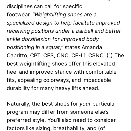
disciplines can call for specific
footwear.
“Weightlifting shoes are a
specialized design to help facilitate improved
receiving positions under a
barbell
and better
ankle dorsiflexion for improved body
positioning in a squat,”
states Amanda
Capritto, CPT, CES, CNC, CF-L1, CSNC. (
1
) The
best weightlifting shoes offer this elevated
heel and improved stance with comfortable
fits, appealing colorways, and impeccable
durability for many heavy lifts ahead.
Naturally, the best shoes for
your
particular
program may differ from someone else’s
preferred style. You’ll also need to consider
factors like sizing, breathability, and (of