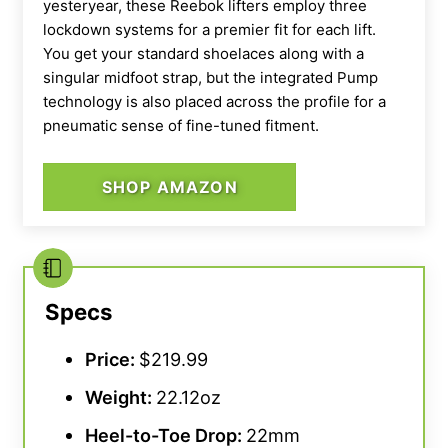
yesteryear, these
Reebok
lifters employ three
lockdown systems for a premier fit for each lift.
You get your standard shoelaces along with a
singular
midfoot
strap, but the integrated Pump
technology is also placed across the profile for a
pneumatic sense of fine-tuned fitment.
SHOP AMAZON
From a style perspective, we score these Nike
Olympic weightlifting shoes at 5 out of 5.
“This
brand just knows how to make a good-looking
Specs
shoe,”
added our tester, a certified sports
Price:
$219.99
nutrition coach.
“I also like the small easter
eggs — like the word ‘Dominate’ embedded in
Weight:
22.12oz
the heel — that give the
Romaleos 4s
a more
Heel-to-
Toe Drop
:
22mm