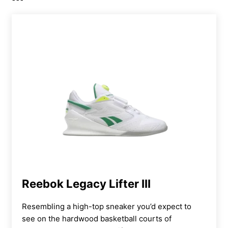
These are my preferred shoes for leg day, as I
really enjoy how the higher heel allows me to
move more efficiently through a squat. Plus, I
prefer a heavier shoe for these movements,
as it gives me a more grounded sense that my
feet aren’t going anywhere on the platform
before getting into a descent. I’d rate the
overall design at 4 out of 5, though, because
wearing these Romaleos 4s through an entire
session can leave your steps feeling clunky
and tired. For all-day comfort and versatility,
the Reebok Nano X5s may be a better option.
Reebok Legacy Lifter III
Resembling a
high-top
sneaker you’d expect to
see on the hardwood basketball courts of