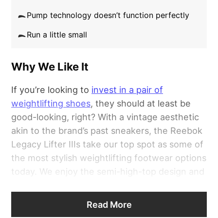
Pump technology doesn’t function perfectly
Good for:
Athletes looking to purchase a pair
Run a little small
of weightlifting shoes that want a high-quality
design with ample performance perks.
Why We Like It
If you’re looking to
invest in a pair of
weightlifting shoes
, they should at least be
good-looking, right? With a vintage aesthetic
akin to the brand’s past sneakers, the Reebok
Legacy Lifter IIIs take our top spot as some of
the most stylish weightlifting footwear options
today. We enjoy the semi-high-top design and
the unique Pump technology at the tongue —
a nice touch you’d likely not expect with such
Read More
a specialized pair of kicks.