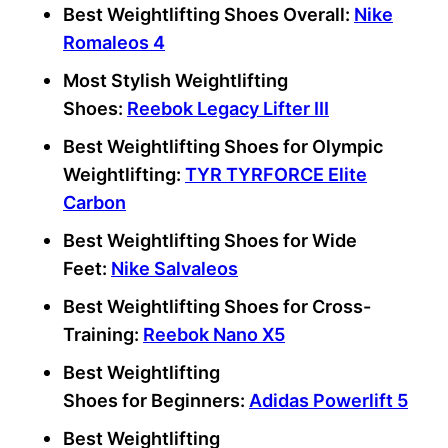
Best Weightlifting Shoes Overall:
Nike
Romaleos 4
Most Stylish Weightlifting
Shoes:
Reebok
Legacy Lifter III
Best Weightlifting Shoes
for
Olympic
Weightlifting
:
TYR TYRFORCE Elite
Carbon
Best Weightlifting Shoes
for
Wide
Feet
:
Nike Salvaleos
Best Weightlifting Shoes
for
Cross-
Training
:
Reebok Nano
X5
Best Weightlifting
Shoes
for
Beginners
:
Adidas Powerlift
5
Best Weightlifting