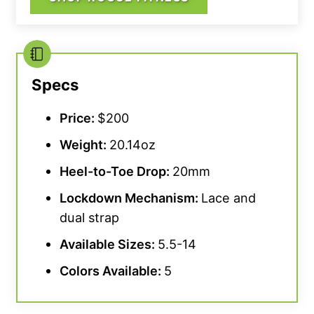
Specs
Price:
$200
Weight:
20.14oz
Heel-to-
Toe Drop
:
20mm
Lockdown Mechanism:
Lace and
dual strap
Available Sizes:
5.5-14
Colors Available:
5