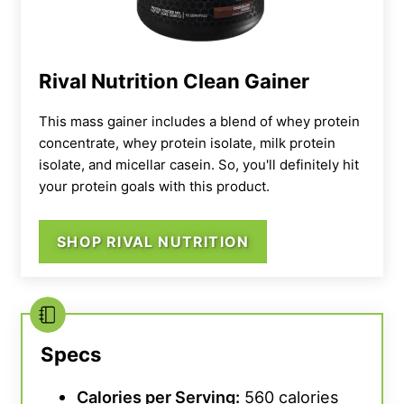
Rival Nutrition Clean Gainer
This mass gainer includes a blend of whey protein
concentrate, whey protein isolate, milk protein
isolate, and micellar casein. So, you'll definitely hit
your protein goals with this product.
“Some flavors are super high in saturated fat
and sodium,”
Bourgeois says.
“You definitely
need to be mindful of your overall diet when
SHOP RIVAL NUTRITION
including such a nutrient-dense dietary
supplement in your routine.”
Our testers tried the unflavored version,
Specs
which they rated as an overall 4 out of 5 for
taste.
“Mixed with just water, it’s a 2 out of 5
Calories per Serving:
560 calories