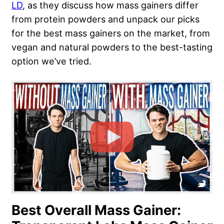
LD
, as they discuss how mass gainers differ
from protein powders and unpack our picks
for the best mass gainers on the market, from
vegan and natural powders to the best-tasting
option we’ve tried.
Best Overall Mass Gainer: