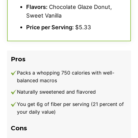
Flavors:
Chocolate Glaze Donut,
Sweet Vanilla
Price per Serving:
$5.33
Pros
Packs a whopping 750 calories with well-
balanced macros
Naturally sweetened and flavored
You get 6g of fiber per serving (21 percent of
your daily value)
Cons