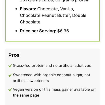
Flavors:
Chocolate, Vanilla,
Chocolate Peanut Butter, Double
Chocolate
Price per Serving:
$6.36
Pros
Grass-fed protein and no artificial additives
Sweetened with organic coconut sugar, not
artificial sweeteners
Vegan version of this mass gainer available on
the same page