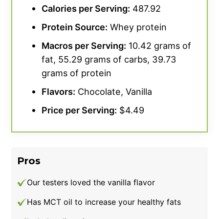
Calories per Serving:
487.92
Protein Source
:
Whey protein
We did enjoy the taste, though. The flavor
tastes
“exactly like a chocolate donut,”
Macros per Serving:
10.42 grams of
according to our personal testers, who love
fat, 55.29 grams of carbs, 39.73
the Chocolate Glaze Donut option, giving it a
grams of protein
4.5 out of 5. It also comes in Sweet Vanilla;
Flavors:
Chocolate, Vanilla
however, those are the only two available
Price per Serving:
$4.49
flavors.
Our team gave this product’s consistency 5
out of 5 points.
“I mixed my scoops with water
Pros
and it dissolved well and had a smooth
consistency,”
says our tester. Our testers had
Our testers loved the vanilla flavor
zero side-effect issues, which was a huge
Has MCT oil to increase your healthy fats
plus, too.