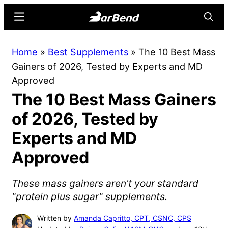
Skip
Skip
Menu
Searc
to
to
main
primary
BarBend
The
Home
»
Best Supplements
»
The 10 Best Mass
content
sidebar
Online
Gainers of 2026, Tested by Experts and MD
Home
Approved
for
The 10 Best Mass Gainers
Strength
Sports
of 2026, Tested by
Experts and MD
Approved
These mass gainers aren't your standard
"protein plus sugar" supplements.
Written by
Amanda Capritto, CPT, CSNC, CPS