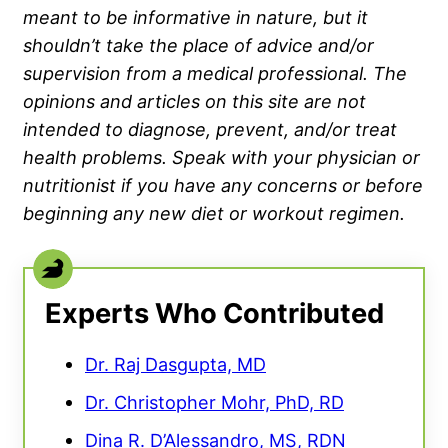
meant to be informative in nature, but it
shouldn’t take the place of advice and/or
supervision from a medical professional. The
opinions and articles on this site are not
intended to diagnose, prevent, and/or treat
health problems. Speak with your physician or
nutritionist if you have any concerns or before
beginning any new diet or workout regimen.
Experts Who Contributed
Dr. Raj Dasgupta, MD
Dr. Christopher Mohr, PhD, RD
Dina R. D’Alessandro, MS, RDN