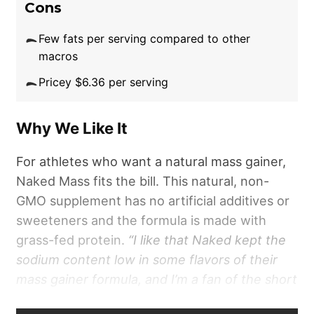
Cons
Few fats per serving compared to other
macros
Pricey $6.36 per serving
Why We Like It
For athletes who want a natural mass gainer,
Naked Mass fits the bill. This natural, non-
GMO supplement has no artificial additives or
sweeteners and the formula is made with
grass-fed protein.
“I like that Naked kept the
sodium content low in some flavors of their
mass gainer formula, and I’m a fan of the short
ingredient lists,”
says
Chelsea Rae Bourgeois,