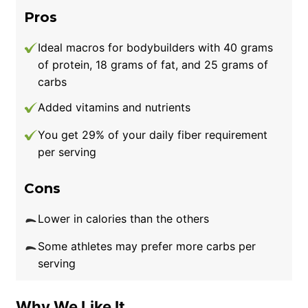
amounts and increase your intake slowly if
Pros
you have a history of dairy sensitivity.
Ideal macros for bodybuilders with 40 grams
of protein, 18 grams of fat, and 25 grams of
carbs
Added vitamins and nutrients
You get 29% of your daily fiber requirement
per serving
Cons
Lower in calories than the others
Some athletes may prefer more carbs per
serving
Why We Like It