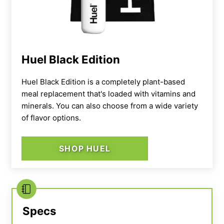
is a little lighter in the amount of calories
compared to most whey mass gainers. One
serving is 487 calories, whereas most others
are 500 calories per serving at least. You also
Huel Black Edition
only get about 53 grams of carbs per serving,
whereas other products (like Transparent
Huel Black Edition is a completely plant-based
meal replacement that's loaded with vitamins and
Labs’ Mass Gainer) offer at
least
100 grams
minerals. You can also choose from a wide variety
per serving.
of flavor options.
All that being said, this could work as a mass
SHOP HUEL
gainer for athletes who have smaller frames
and need a more moderate calorie surplus, or
aren’t trying to put mass on so rapidly and
prefer to take their time with increasing
calorie intake.
Specs