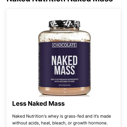
This one only provides 130 calories per scoop,
which isn’t as much as we see with other
options.
Our team does like that you get two flavor
options, which is more than some mass gainer
products offer. However, it is sweetened with
stevia, which some athletes may not like. This
is a natural sweetener but it can leave an
aftertaste, which may not be everyone’s cup
of tea.
For third-party testing, we had to give this
Less Naked Mass
product a 1 out of 5, as it doesn’t seem to
have undergone any kind of lab testing.
Naked Nutrition's whey is grass-fed and it’s made
without acids, heat, bleach, or growth hormone.
However, for athletes who prioritize