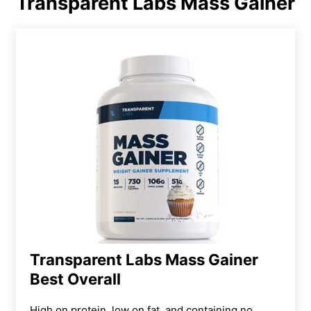
Transparent Labs Mass Gainer
Transparent Labs Mass Gainer
Best Overall
High on protein, low on fat, and containing no