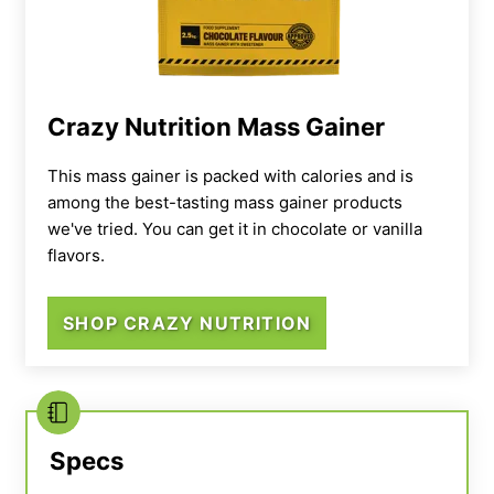
sodium and 12 grams of saturated fat,”
Bourgeois says.
“There’s a lot to unpack there
but to keep it short, if heart health is a
concern, you should be mindful of how
Crazy Nutrition Mass Gainer
frequently you use this powder.”
This mass gainer is packed with calories and is
among the best-tasting mass gainer products
we've tried. You can get it in chocolate or vanilla
flavors.
SHOP CRAZY NUTRITION
Specs