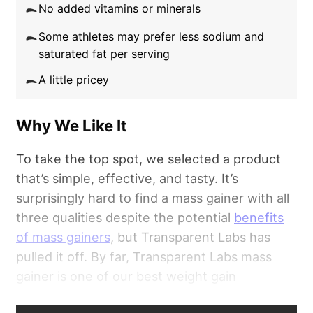
No added vitamins or minerals
Some athletes may prefer less sodium and
saturated fat per serving
A little pricey
Why We Like It
To take the top spot, we selected a product
that’s simple, effective, and tasty. It’s
surprisingly hard to find a mass gainer with all
three qualities despite the potential
benefits
of mass gainers
, but Transparent Labs has
pulled it off. By far, Transparent Labs mass
gainer is one of our best weight gain
supplements.