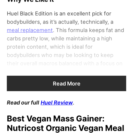
Huel Black Edition is an excellent pick for
bodybuilders, as it’s actually, technically, a
meal replacement
. This formula keeps fat and
carbs pretty low, while maintaining a high
protein content, which is ideal for
bodybuilders who may be looking to keep
their overall macros balanced with a focus on
protein. This product packs 400 calories per
serving from 18 grams of fat, 25 grams of
Read More
carbs, and 40 grams of protein.
Read our full
Huel Review
.
Best Vegan Mass Gainer:
Nutricost Organic Vegan Meal