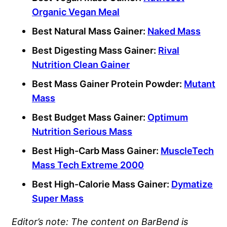
Organic Vegan Meal
Best Natural Mass Gainer:
Naked Mass
Best Digesting Mass Gainer:
Rival
Nutrition Clean Gainer
Best Mass Gainer Protein Powder:
Mutant
Mass
Best Budget Mass Gainer:
Optimum
Nutrition Serious Mass
Best High-
Carb
Mass Gainer:
MuscleTech
Mass Tech Extreme 2000
Best
High-Calorie
Mass Gainer:
Dymatize
Super Mass
Editor’s note: The content on BarBend is