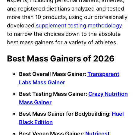
experts, including personal trainers, athletes,
and registered dietitians analyzed and tested
more than 10 products, using our profesionally
developed
supplement testing methodology
to narrow the choices down to the absolute
best mass gainers for a variety of athletes.
Best Mass Gainers of 2026
Best Overall Mass Gainer:
Transparent
Labs Mass Gainer
Best Tasting
Mass Gainer:
Crazy Nutrition
Mass Gainer
Best Mass Gainer for Bodybuilding:
Huel
Black Edition
Best Vegan Mass Gainer:
Nutricost