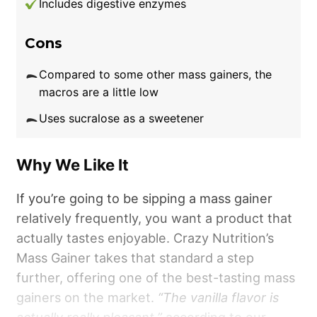
Includes digestive enzymes
Unfortunately, Transparent Labs’ Mass Gainer
sits on the pricier side of the spectrum. One
Cons
15-serving container costs $79.99, which is
Compared to some other mass gainers, the
about $5.33 per serving. We had to give TL a
macros are a little low
3.5 out of 5 for price per serving, as you can
Uses sucralose as a sweetener
find plenty of less expensive mass gainers.
However, if you prioritize clean ingredients,
this pick is worth the price. TL has a
Why We Like It
transparent label with an Informed Choice
If you’re going to be sipping a mass gainer
third-party certification.
relatively frequently, you want a product that
actually tastes enjoyable. Crazy Nutrition’s
Mass Gainer takes that standard a step
further, offering one of the best-tasting mass
gainers on the market.
“The vanilla flavor is