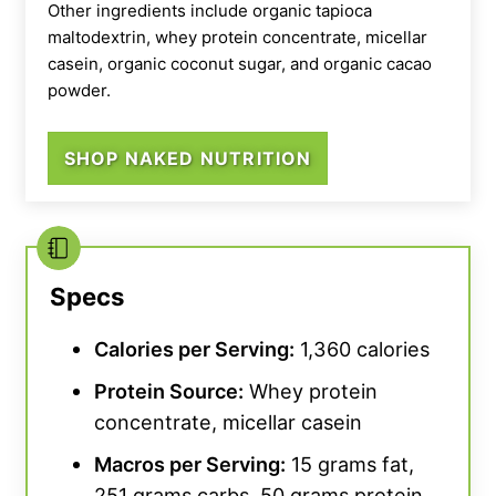
Other ingredients include organic tapioca
ingredients, this is Certified USDA Organic by
maltodextrin, whey protein concentrate, micellar
the CCOF.
casein, organic coconut sugar, and organic cacao
powder.
For overall value, Nutricost’s Organic Vegan
Meal earned a 3 out of 5 from our testing
SHOP NAKED NUTRITION
team. It’s not the priciest product on the
market but at $2.73 per serving, we wish this
were a little more calorie-dense than your
average protein powder. However, if you
subscribe to recurring deliveries, you do get
Specs
20% off.
Calories per Serving:
1,360 calories
Protein Source
:
Whey protein
concentrate, micellar casein
Macros per Serving:
15 grams fat,
251 grams carbs, 50 grams protein