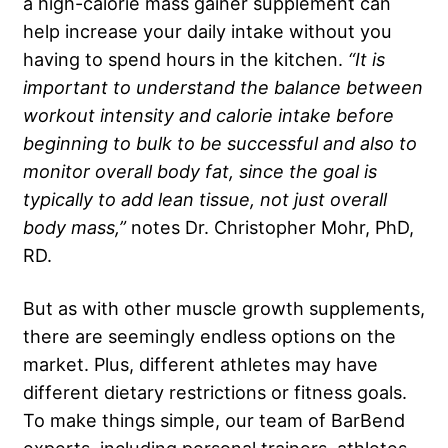
a high-calorie mass gainer supplement can
help increase your daily intake without you
having to spend hours in the kitchen.
“It is
important to understand the balance between
workout intensity and calorie intake before
beginning to bulk to be successful and also to
monitor overall body fat, since the goal is
typically to add lean tissue, not just overall
body mass,”
notes Dr. Christopher Mohr, PhD,
RD.
But as with other muscle growth supplements,
there are seemingly endless options on the
market. Plus, different athletes may have
different dietary restrictions or fitness goals.
To make things simple, our team of BarBend