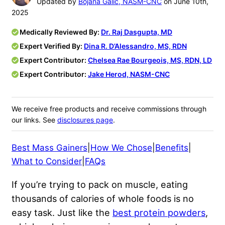
Updated by
Bojana Galic, NASM-CNC
on June 10th,
2025
Medically Reviewed By:
Dr. Raj Dasgupta, MD
Expert Verified By:
Dina R. D’Alessandro, MS, RDN
Expert Contributor:
Chelsea Rae Bourgeois, MS, RDN, LD
Expert Contributor:
Jake Herod, NASM-CNC
We receive free products and receive commissions through
our links. See
disclosures page
.
Best Mass Gainers
|
How We Chose
|
Benefits
|
What to Consider
|
FAQs
If you’re trying to pack on muscle, eating
thousands of calories of whole foods is no
easy task. Just like the
best protein powders
,