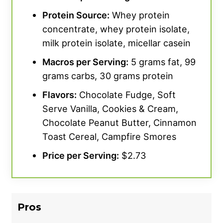
on taste because there’s really no sweetness,”
Protein Source
:
Whey protein
our tester said.
“With plain milk, it’s like I’m
concentrate, whey protein isolate,
drinking heavy cream, which I also didn’t love.
milk protein isolate, micellar casein
But in a smoothie with some banana, peanut
Macros per Serving:
5 grams fat, 99
butter, and cocoa powder, you can barely tell
grams carbs, 30 grams protein
it’s there.”
Flavors:
Chocolate Fudge, Soft
For solubility, this product varied, depending
Serve Vanilla, Cookies & Cream,
on how our testers prepared their shakes.
Chocolate Peanut Butter, Cinnamon
Mixed with water in a shaker cup, we gave the
Toast Cereal, Campfire Smores
solubility a 2 out of 5.
“Even mixed in a blender
Price per Serving:
$2.73
bottle, there was like an inch of foam at the
top,”
says our tester. But in a blender, it mixes
easily, earning a 5 out of 5 for solubility. So, if
you want something that you can shake up
Pros
really quickly in a cup, this may not be the