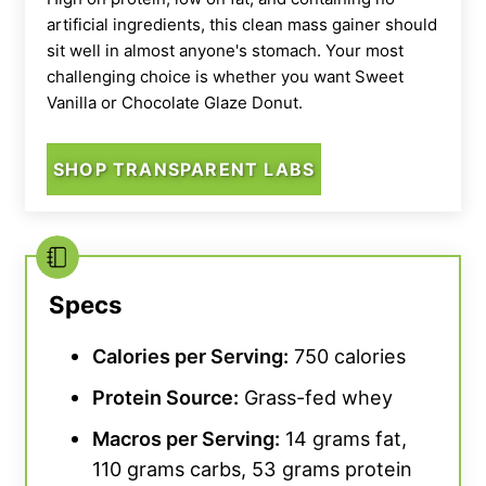
artificial ingredients, this clean mass gainer should
sit well in almost anyone's stomach. Your most
challenging choice is whether you want Sweet
Vanilla or Chocolate Glaze Donut.
SHOP TRANSPARENT LABS
Specs
Calories per Serving:
750 calories
Protein Source
:
Grass-fed whey
Macros per Serving:
14 grams fat,
110 grams carbs, 53 grams protein