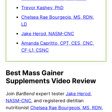
Trevor Kashey, PhD
Chelsea Rae Bourgeois, MS, RDN,
LD
Jake Herod, NASM-CNC
Amanda Capritto, CPT, CES, CNC,
CF-L1, CSNC
Best Mass Gainer
Supplements Video Review
Join
BarBend
expert tester
Jake Herod,
NASM-CNC
, and registered dietitian
nutritionist
Chelsea Rae Bourgeois, MS, RDN,