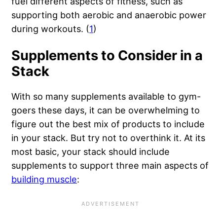
fuel different aspects of fitness, such as
supporting both aerobic and anaerobic power
during workouts. (
1
)
Supplements to Consider in a
Stack
With so many supplements available to gym-
goers these days, it can be overwhelming to
figure out the best mix of products to include
in your stack. But try not to overthink it. At its
most basic, your stack should include
supplements to support three main aspects of
building muscle
: