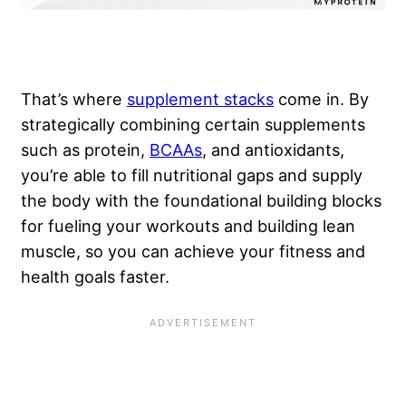
That’s where
supplement stacks
come in. By
strategically combining certain supplements
such as protein,
BCAAs
, and antioxidants,
you’re able to fill nutritional gaps and supply
the body with the foundational building blocks
for fueling your workouts and building lean
muscle, so you can achieve your fitness and
health goals faster.