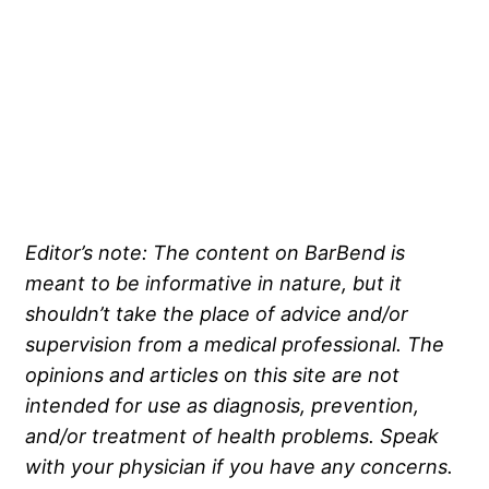
Editor’s note: The content on BarBend is
meant to be informative in nature, but it
shouldn’t take the place of advice and/or
supervision from a medical professional. The
opinions and articles on this site are not
intended for use as diagnosis, prevention,
and/or treatment of health problems. Speak
with your physician if you have any concerns.