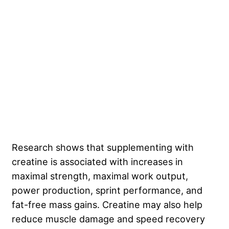
Research shows that supplementing with
creatine is associated with increases in
maximal strength, maximal work output,
power production, sprint performance, and
fat-free mass gains. Creatine may also help
reduce muscle damage and speed recovery