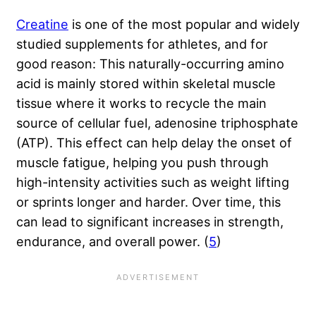
Creatine
is one of the most popular and widely
studied supplements for athletes, and for
good reason: This naturally-occurring amino
acid is mainly stored within skeletal muscle
tissue where it works to recycle the main
source of cellular fuel, adenosine triphosphate
(ATP). This effect can help delay the onset of
muscle fatigue, helping you push through
high-intensity activities such as weight lifting
or sprints longer and harder. Over time, this
can lead to significant increases in strength,
endurance, and overall power. (
5
)