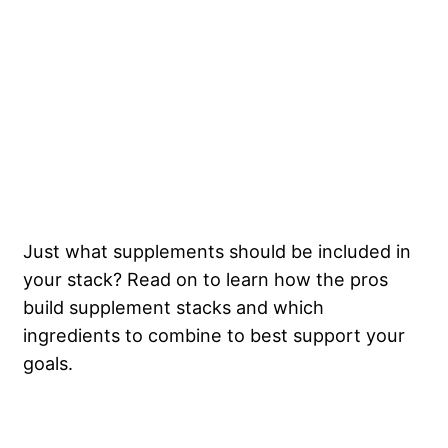
Just what supplements should be included in
your stack? Read on to learn how the pros
build supplement stacks and which
ingredients to combine to best support your
goals.