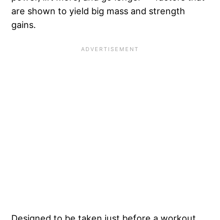
are shown to yield big mass and strength
gains.
Designed to be taken just before a workout,