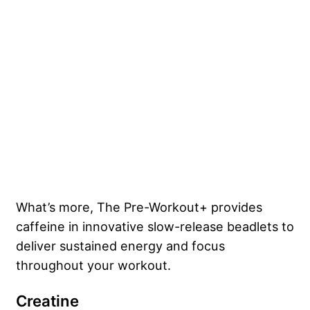
What’s more, The Pre-Workout+ provides
caffeine in innovative slow-release beadlets to
deliver sustained energy and focus
throughout your workout.
Creatine