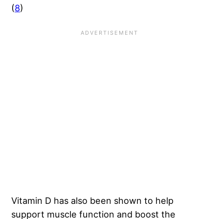
(
8
)
Vitamin D has also been shown to help
support muscle function and boost the