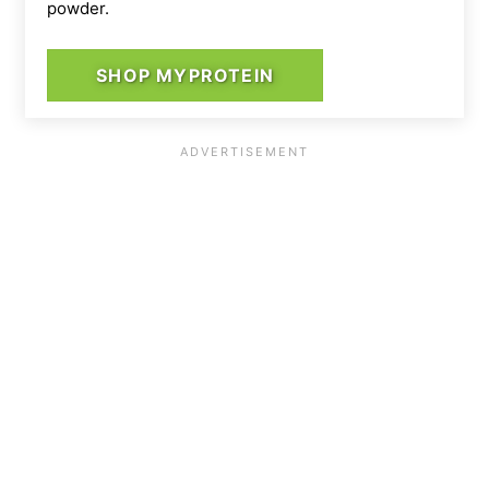
powder.
SHOP MYPROTEIN