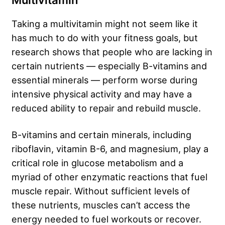
Multivitamin
Taking a multivitamin might not seem like it
has much to do with your fitness goals, but
research shows that people who are lacking in
certain nutrients — especially B-vitamins and
essential minerals — perform worse during
intensive physical activity and may have a
reduced ability to repair and rebuild muscle.
B-vitamins and certain minerals, including
riboflavin, vitamin B-6, and magnesium, play a
critical role in glucose metabolism and a
myriad of other enzymatic reactions that fuel
muscle repair. Without sufficient levels of
these nutrients, muscles can’t access the
energy needed to fuel workouts or recover.