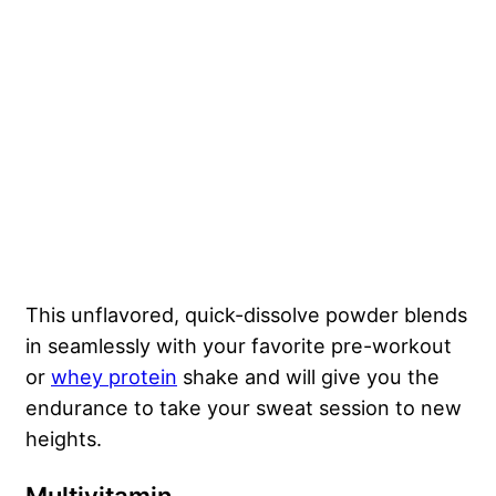
This unflavored, quick-dissolve powder blends
in seamlessly with your favorite pre-workout
or
whey protein
shake and will give you the
endurance to take your sweat session to new
heights.