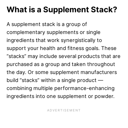
What is a Supplement Stack?
A supplement stack is a group of
complementary supplements or single
ingredients that work synergistically to
support your health and fitness goals. These
“stacks” may include several products that are
purchased as a group and taken throughout
the day. Or some supplement manufacturers
build “stacks” within a single product —
combining multiple performance-enhancing
ingredients into one supplement or powder.