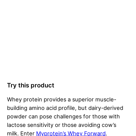
Try this product
Whey protein provides a superior muscle-
building amino acid profile, but dairy-derived
powder can pose challenges for those with
lactose sensitivity or those avoiding cow’s
milk. Enter
Myprotein’s Whey Forward
.