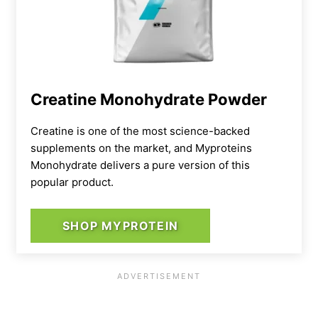
Creatine Monohydrate Powder
Creatine is one of the most science-backed
supplements on the market, and Myproteins
Monohydrate delivers a pure version of this
popular product.
SHOP MYPROTEIN