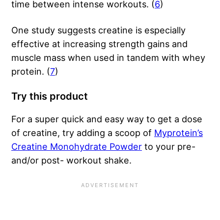
time between intense workouts. (
6
)
One study suggests creatine is especially
effective at increasing strength gains and
muscle mass when used in tandem with whey
protein. (
7
)
Try this product
For a super quick and easy way to get a dose
of creatine, try adding a scoop of
Myprotein’s
Creatine Monohydrate Powder
to your pre-
and/or post- workout shake.