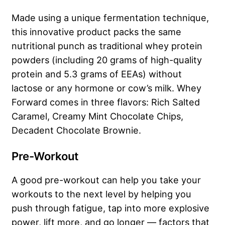
Made using a unique fermentation technique,
this innovative product packs the same
nutritional punch as traditional whey protein
powders (including 20 grams of high-quality
protein and 5.3 grams of EEAs) without
lactose or any hormone or cow’s milk. Whey
Forward comes in three flavors: Rich Salted
Caramel, Creamy Mint Chocolate Chips,
Decadent Chocolate Brownie.
Pre-Workout
A good pre-workout can help you take your
workouts to the next level by helping you
push through fatigue, tap into more explosive
power, lift more, and go longer — factors that