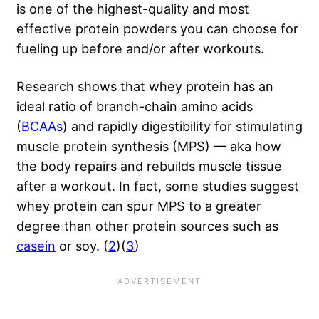
is one of the highest-quality and most
effective protein powders you can choose for
fueling up before and/or after workouts.
Research shows that whey protein has an
ideal ratio of branch-chain amino acids
(
BCAAs
) and rapidly digestibility for stimulating
muscle protein synthesis (MPS) — aka how
the body repairs and rebuilds muscle tissue
after a workout. In fact, some studies suggest
whey protein can spur MPS to a greater
degree than other protein sources such as
casein
or soy. (
2
)(
3
)