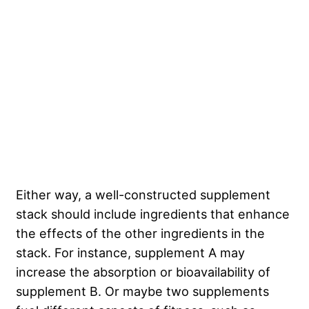
Either way, a well-constructed supplement
stack should include ingredients that enhance
the effects of the other ingredients in the
stack. For instance, supplement A may
increase the absorption or bioavailability of
supplement B. Or maybe two supplements