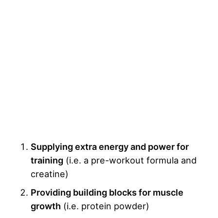
Supplying extra energy and power for
training
(i.e. a pre-workout formula and
creatine)
Providing building blocks for muscle
growth
(i.e. protein powder)