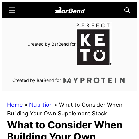
Skip
Skip
Menu
Searc
to
to
main
primary
BarBend
The
content
sidebar
Online
Home
Created by BarBend for
for
Strength
Sports
Created by BarBend for
Home
»
Nutrition
»
What to Consider When
Building Your Own Supplement Stack
What to Consider When
Building Your Own