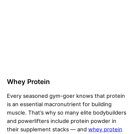
Whey Protein
Every seasoned gym-goer knows that protein
is an essential macronutrient for building
muscle. That’s why so many elite bodybuilders
and powerlifters include protein powder in
their supplement stacks — and
whey protein