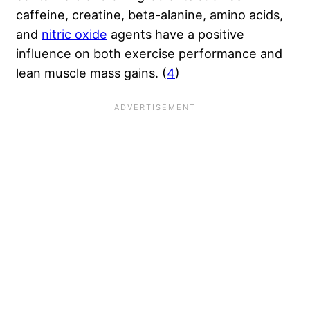
caffeine, creatine, beta-alanine, amino acids,
and
nitric oxide
agents have a positive
influence on both exercise performance and
lean muscle mass gains. (
4
)