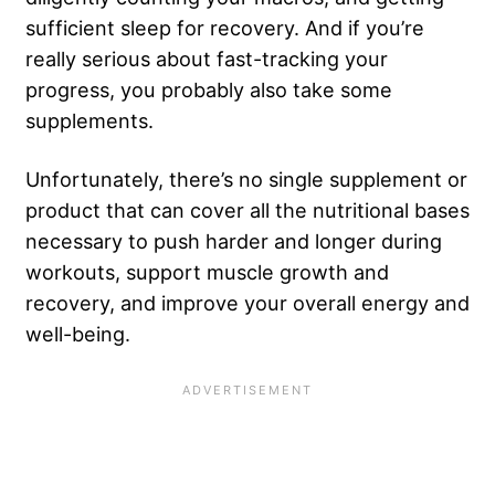
sufficient sleep for recovery. And if you’re
really serious about fast-tracking your
progress, you probably also take some
supplements.
Unfortunately, there’s no single supplement or
product that can cover all the nutritional bases
necessary to push harder and longer during
workouts, support muscle growth and
recovery, and improve your overall energy and
well-being.