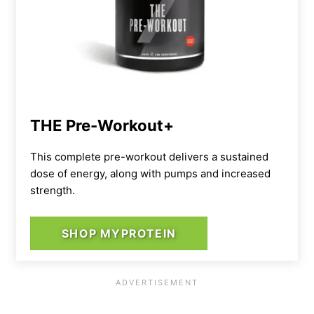
THE Pre-Workout+
This complete pre-workout delivers a sustained
dose of energy, along with pumps and increased
strength.
SHOP MYPROTEIN