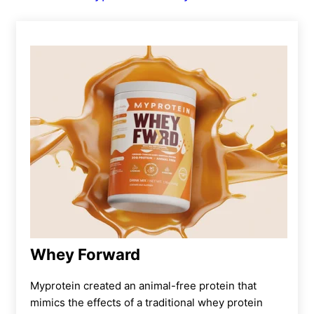
Whey Forward
Myprotein created an animal-free protein that
mimics the effects of a traditional whey protein