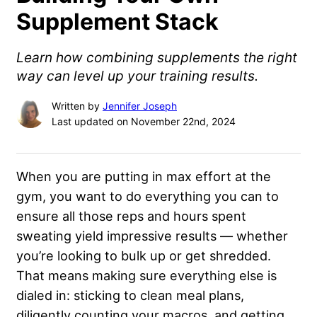
Supplement Stack
Learn how combining supplements the right
way can level up your training results.
Written by
Jennifer Joseph
Last updated on November 22nd, 2024
When you are putting in max effort at the
gym, you want to do everything you can to
ensure all those reps and hours spent
sweating yield impressive results — whether
you’re looking to bulk up or get shredded.
That means making sure everything else is
dialed in: sticking to clean meal plans,
diligently counting your macros, and getting