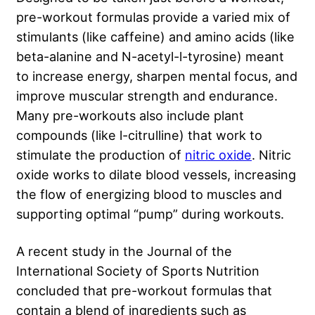
pre-workout formulas provide a varied mix of
stimulants (like caffeine) and amino acids (like
beta-alanine and N-acetyl-l-tyrosine) meant
to increase energy, sharpen mental focus, and
improve muscular strength and endurance.
Many pre-workouts also include plant
compounds (like l-citrulline) that work to
stimulate the production of
nitric oxide
. Nitric
oxide works to dilate blood vessels, increasing
the flow of energizing blood to muscles and
supporting optimal “pump” during workouts.
A recent study in the Journal of the
International Society of Sports Nutrition
concluded that pre-workout formulas that
contain a blend of ingredients such as