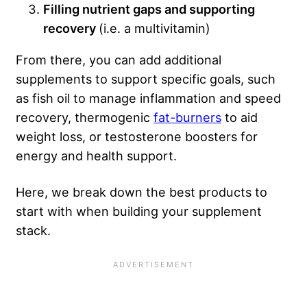
Filling nutrient gaps and supporting
recovery
(i.e. a multivitamin)
From there, you can add additional
supplements to support specific goals, such
as fish oil to manage inflammation and speed
recovery, thermogenic
fat-burners
to aid
weight loss, or testosterone boosters for
energy and health support.
Here, we break down the best products to
start with when building your supplement
stack.