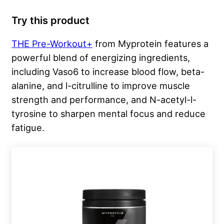
Try this product
THE Pre-Workout+
from Myprotein features a
powerful blend of energizing ingredients,
including Vaso6 to increase blood flow, beta-
alanine, and l-citrulline to improve muscle
strength and performance, and N-acetyl-l-
tyrosine to sharpen mental focus and reduce
fatigue.