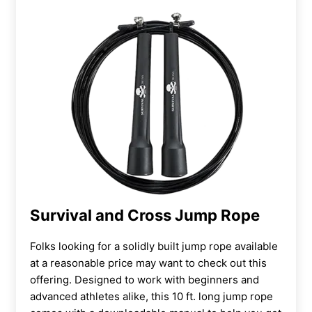
Survival and Cross Jump Rope
Folks looking for a solidly built jump rope available
at a reasonable price may want to check out this
offering. Designed to work with beginners and
advanced athletes alike, this 10 ft. long jump rope