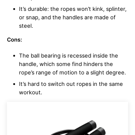
It’s durable: the ropes won’t kink, splinter,
or snap, and the handles are made of
steel.
Cons:
The ball bearing is recessed inside the
handle, which some find hinders the
rope’s range of motion to a slight degree.
It’s hard to switch out ropes in the same
workout.