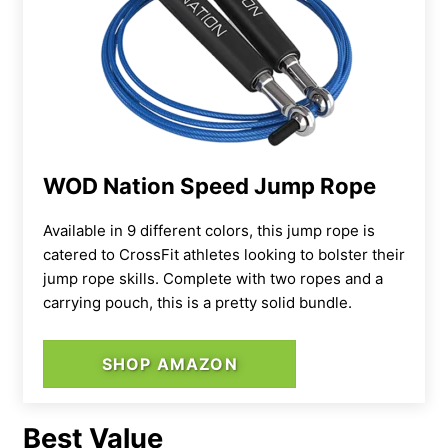
WOD Nation Speed Jump Rope
Available in 9 different colors, this jump rope is
catered to CrossFit athletes looking to bolster their
jump rope skills. Complete with two ropes and a
carrying pouch, this is a pretty solid bundle.
SHOP AMAZON
Best Value