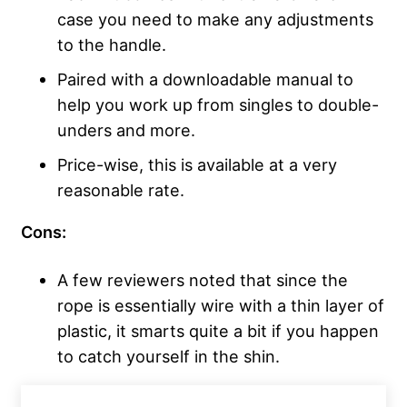
case you need to make any adjustments
to the handle.
Paired with a downloadable manual to
help you work up from singles to double-
unders and more.
Price-wise, this is available at a very
reasonable rate.
Cons:
A few reviewers noted that since the
rope is essentially wire with a thin layer of
plastic, it smarts quite a bit if you happen
to catch yourself in the shin.