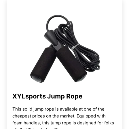
XYLsports Jump Rope
This solid jump rope is available at one of the
cheapest prices on the market. Equipped with
foam handles, this jump rope is designed for folks