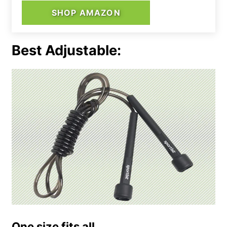
SHOP AMAZON
Best Adjustable:
One size fits all.