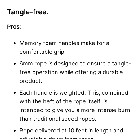
Tangle-free.
Pros:
Memory foam handles make for a
comfortable grip.
6mm rope is designed to ensure a tangle-
free operation while offering a durable
product.
Each handle is weighted. This, combined
with the heft of the rope itself, is
intended to give you a more intense burn
than traditional speed ropes.
Rope delivered at 10 feet in length and
adjustable down from there.