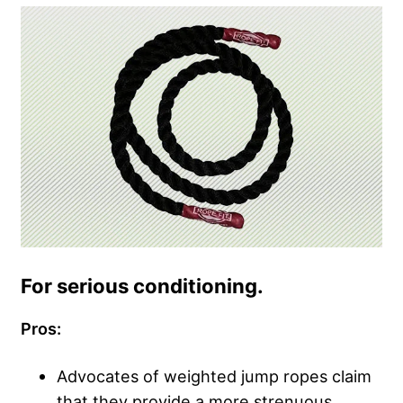
For serious conditioning.
Pros:
Advocates of weighted jump ropes claim
that they provide a more strenuous