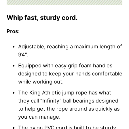
Whip fast, sturdy cord.
Pros:
Adjustable, reaching a maximum length of
9’4”.
Equipped with easy grip foam handles
designed to keep your hands comfortable
while working out.
The King Athletic jump rope has what
they call “Infinity” ball bearings designed
to help get the rope around as quickly as
you can manage.
The nylon PVC cord is built to be sturdy