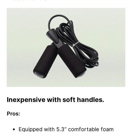
Inexpensive with soft handles.
Pros:
Equipped with 5.3” comfortable foam