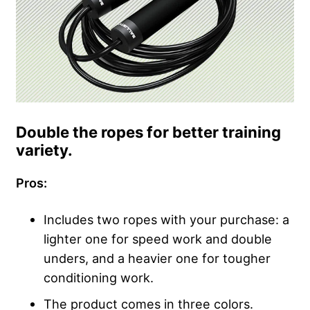
Double the ropes for better training
variety.
Pros:
Includes two ropes with your purchase: a
lighter one for speed work and double
unders, and a heavier one for tougher
conditioning work.
The product comes in three colors.