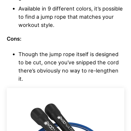
Available in 9 different colors, it’s possible
to find a jump rope that matches your
workout style.
Cons:
Though the jump rope itself is designed
to be cut, once you’ve snipped the cord
there’s obviously no way to re-lengthen
it.