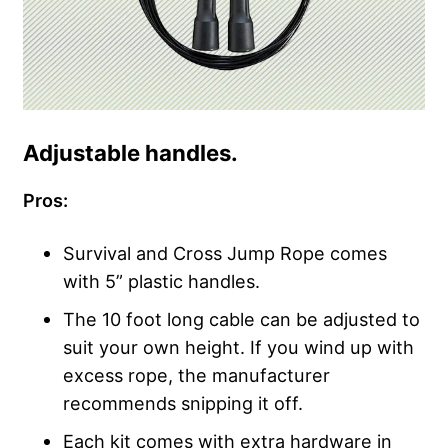
Adjustable handles.
Pros:
Survival and Cross Jump Rope comes
with 5” plastic handles.
The 10 foot long cable can be adjusted to
suit your own height. If you wind up with
excess rope, the manufacturer
recommends snipping it off.
Each kit comes with extra hardware in