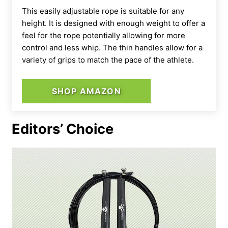
This easily adjustable rope is suitable for any
height. It is designed with enough weight to offer a
feel for the rope potentially allowing for more
control and less whip. The thin handles allow for a
variety of grips to match the pace of the athlete.
SHOP AMAZON
Editors’ Choice