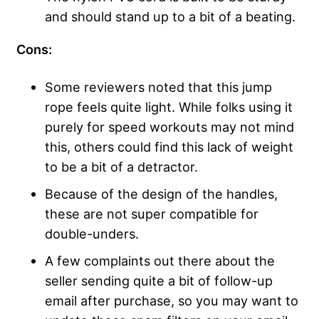
and should stand up to a bit of a beating.
Cons:
Some reviewers noted that this jump
rope feels quite light. While folks using it
purely for speed workouts may not mind
this, others could find this lack of weight
to be a bit of a detractor.
Because of the design of the handles,
these are not super compatible for
double-unders.
A few complaints out there about the
seller sending quite a bit of follow-up
email after purchase, so you may want to