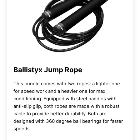
Ballistyx Jump Rope
This bundle comes with two ropes: a lighter one
for speed work and a heavier one for max
conditioning. Equipped with steel handles with
anti-slip glip, both ropes are made with a robust
cable to provide better durability. Both are
designed with 360 degree ball bearings for faster
speeds.