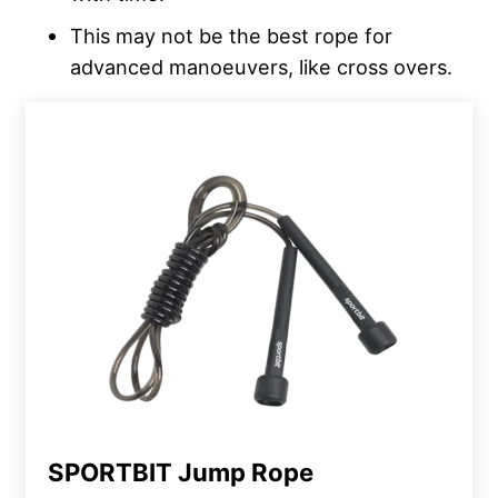
This may not be the best rope for
advanced manoeuvers, like cross overs.
SPORTBIT Jump Rope