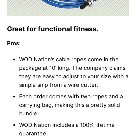
Great for functional fitness.
Pros:
WOD Nation’s cable ropes come in the
package at 10’ long. The company claims
they are easy to adjust to your size with a
simple snip from a wire cutter.
Each order comes with two ropes and a
carrying bag, making this a pretty solid
bundle.
WOD Nation includes a 100% lifetime
guarantee.