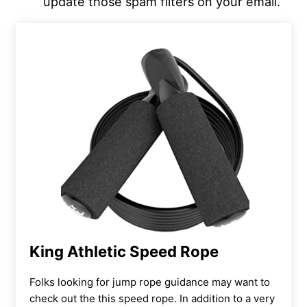
update those spam filters on your email.
King Athletic Speed Rope
Folks looking for jump rope guidance may want to
check out the this speed rope. In addition to a very