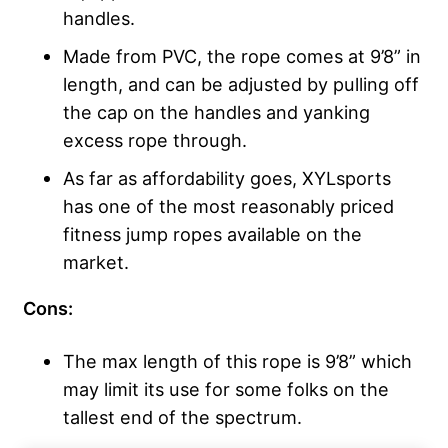
handles.
Made from PVC, the rope comes at 9’8” in
length, and can be adjusted by pulling off
the cap on the handles and yanking
excess rope through.
As far as affordability goes, XYLsports
has one of the most reasonably priced
fitness jump ropes available on the
market.
Cons:
The max length of this rope is 9’8” which
may limit its use for some folks on the
tallest end of the spectrum.