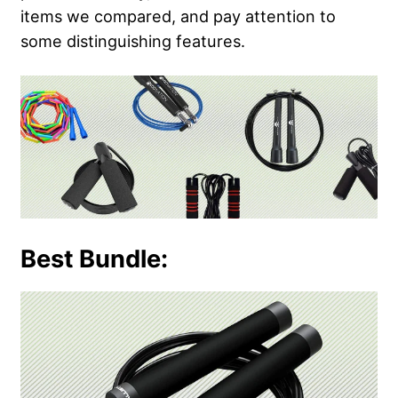
items we compared, and pay attention to
some distinguishing features.
Best Bundle: