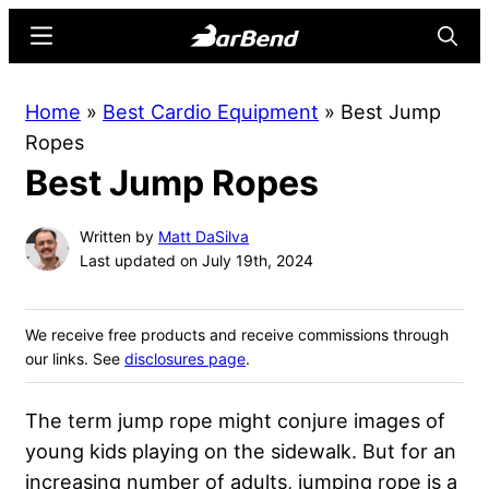
Skip
Skip
Menu
Searc
to
to
main
primary
BarBend
The
Home
»
Best Cardio Equipment
»
Best Jump
content
sidebar
Online
Ropes
Home
Best Jump Ropes
for
Strength
Written by
Matt DaSilva
Sports
Last updated on July 19th, 2024
We receive free products and receive commissions through
our links. See
disclosures page
.
The term jump rope might conjure images of
young kids playing on the sidewalk. But for an
increasing number of adults, jumping rope is a