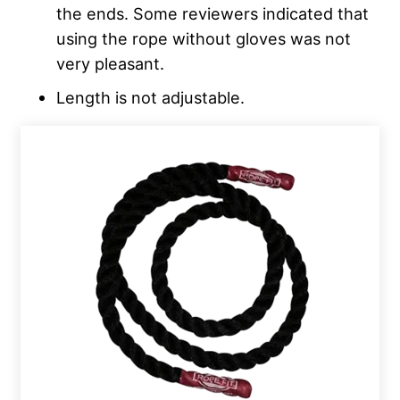
the ends. Some reviewers indicated that
using the rope without gloves was not
very pleasant.
Length is not adjustable.