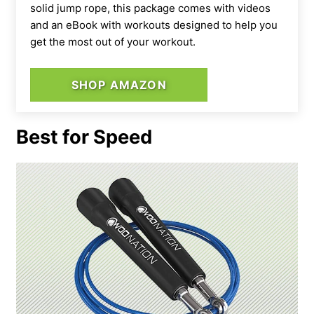
solid jump rope, this package comes with videos
and an eBook with workouts designed to help you
get the most out of your workout.
SHOP AMAZON
Best for Speed