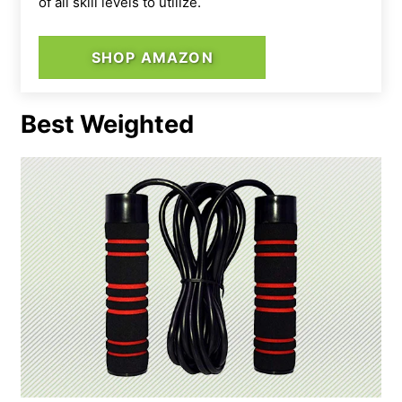
of all skill levels to utilize.
SHOP AMAZON
Best Weighted