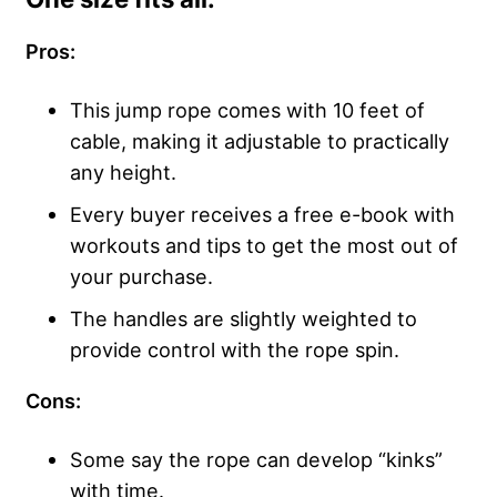
Pros:
This jump rope comes with 10 feet of
cable, making it adjustable to practically
any height.
Every buyer receives a free e-book with
workouts and tips to get the most out of
your purchase.
The handles are slightly weighted to
provide control with the rope spin.
Cons:
Some say the rope can develop “kinks”
with time.