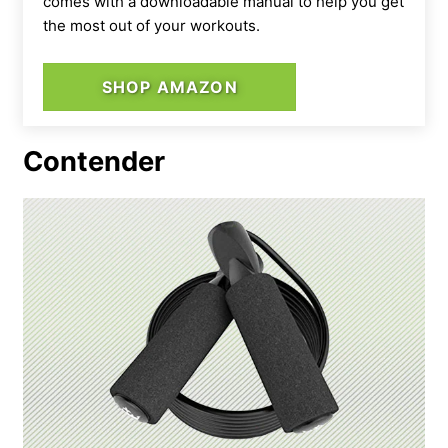
comes with a downloadable manual to help you get
the most out of your workouts.
SHOP AMAZON
Contender