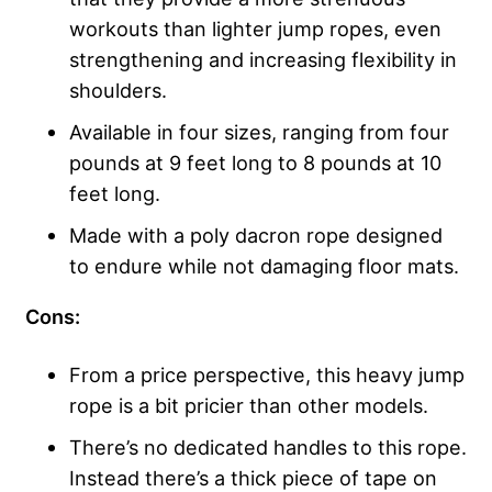
workouts than lighter jump ropes, even
strengthening and increasing flexibility in
shoulders.
Available in four sizes, ranging from four
pounds at 9 feet long to 8 pounds at 10
feet long.
Made with a poly dacron rope designed
to endure while not damaging floor mats.
Cons:
From a price perspective, this heavy jump
rope is a bit pricier than other models.
There’s no dedicated handles to this rope.
Instead there’s a thick piece of tape on