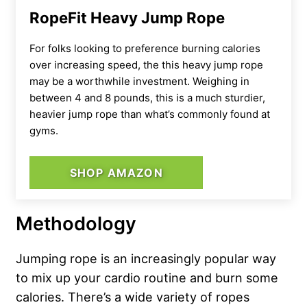
RopeFit Heavy Jump Rope
For folks looking to preference burning calories
over increasing speed, the this heavy jump rope
may be a worthwhile investment. Weighing in
between 4 and 8 pounds, this is a much sturdier,
heavier jump rope than what’s commonly found at
gyms.
SHOP AMAZON
Methodology
Jumping rope is an increasingly popular way
to mix up your cardio routine and burn some
calories. There’s a wide variety of ropes