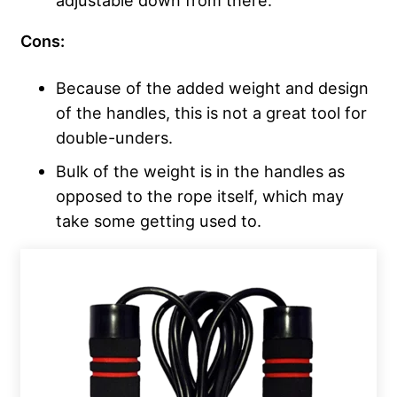
Cons:
Because of the added weight and design
of the handles, this is not a great tool for
double-unders.
Bulk of the weight is in the handles as
opposed to the rope itself, which may
take some getting used to.