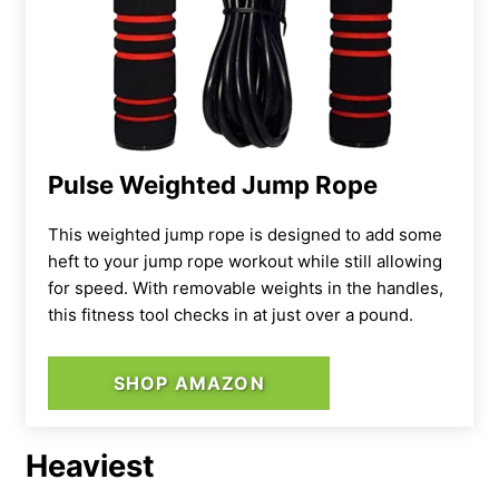
Pulse Weighted Jump Rope
This weighted jump rope is designed to add some
heft to your jump rope workout while still allowing
for speed. With removable weights in the handles,
this fitness tool checks in at just over a pound.
SHOP AMAZON
Heaviest