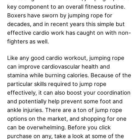
key component to an overall fitness routine.
Boxers have sworn by jumping rope for
decades, and in recent years this simple but
effective cardio work has caught on with non-
fighters as well.
Like any good cardio workout, jumping rope
can improve cardiovascular health and
stamina while burning calories. Because of the
particular skills required to jump rope
effectively, it can also boost your coordination
and potentially help prevent some foot and
ankle injuries. There are a ton of jump rope
options on the market, and shopping for one
can be overwhelming. Before you click
purchase on any, take a look at some of the