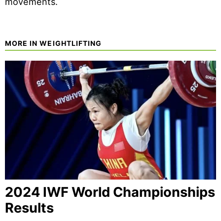
movements.
MORE IN WEIGHTLIFTING
2024 IWF World Championships
Results