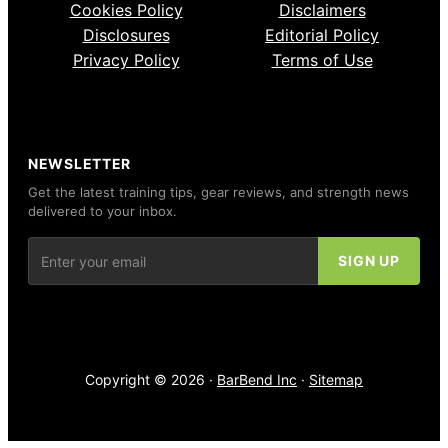
Cookies Policy
Disclaimers
Disclosures
Editorial Policy
Privacy Policy
Terms of Use
NEWSLETTER
Get the latest training tips, gear reviews, and strength news
delivered to your inbox.
Copyright © 2026 ·
BarBend Inc
·
Sitemap