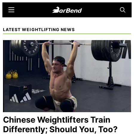
Skip
Menu
Searc
to
main
BarBend
The
LATEST WEIGHTLIFTING NEWS
content
Online
Home
for
Strength
Sports
Chinese Weightlifters Train
Differently; Should You, Too?