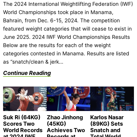
The 2024 International Weightlifting Federation (IWF)
World Championships took place in Manama,
Bahrain, from Dec. 6-15, 2024. The competition
featured weight categories that will cease to exist in
June 2025. 2024 IWF World Championships Results
Below are the results for each of the weight
categories contested in Manama. Results are listed
as “snatch/clean & jerk…
Continue Reading
Suk Ri (64KG)
Zhao Jinhong
Karlos Nasar
Scores Two
(45KG)
(89KG) Sets
World Records
Achieves Two
Snatch and
at 2024 IWF
Records at
Total World