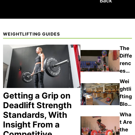
Back
WEIGHTLIFTING GUIDES
The
Diffe
renc
es
Bet
Wei
wee
ghtli
n
Getting a Grip on
fting
Hip
Deadlift Strength
Bloc
Cont
ks
Standards, With
Wha
act
vs.
t Are
Insight From a
vs.
the
the
Thig
Competitive
Han