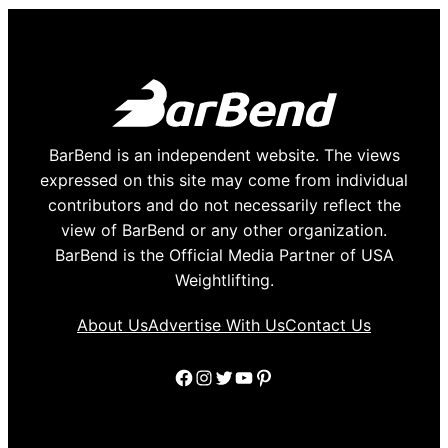
BarBend is an independent website. The views
expressed on this site may come from individual
contributors and do not necessarily reflect the
view of BarBend or any other organization.
BarBend is the Official Media Partner of USA
Weightlifting.
About Us
Advertise With Us
Contact Us
Facebook
Instagram
Twitter
YouTube
Pinterest