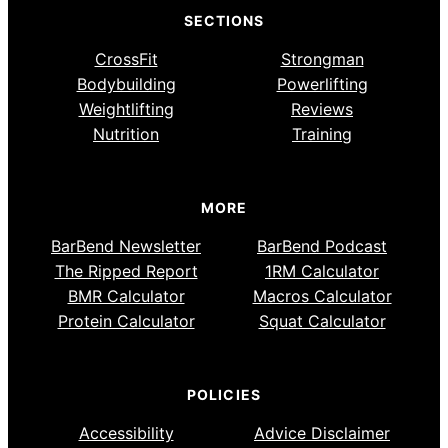
SECTIONS
CrossFit
Strongman
Bodybuilding
Powerlifting
Weightlifting
Reviews
Nutrition
Training
MORE
BarBend Newsletter
BarBend Podcast
The Ripped Report
1RM Calculator
BMR Calculator
Macros Calculator
Protein Calculator
Squat Calculator
POLICIES
Accessibility
Advice Disclaimer