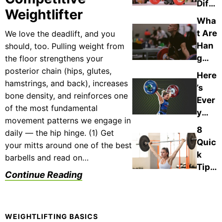
Diffe
h
g:
Weightlifter
renc
Cont
Wha
The
es
act
t Are
We love the deadlift, and you
Diffe
Bet
in
Han
should, too. Pulling weight from
renc
wee
Wei
g
the floor strengthens your
es &
n
ghtli
Lifts
posterior chain (hips, glutes,
Whe
Here
Pow
fting
in
hamstrings, and back), increases
n to
’s
erlift
Wei
bone density, and reinforces one
Use
Ever
ing
ghtli
of the most fundamental
Each
y
vs.
fting
movement patterns we engage in
Ame
Wei
8
?
daily — the hip hinge. (1) Get
rica
ghtli
Quic
Plus
your mitts around one of the best
n
fting
k
,
barbells and read on…
Wei
?
Tips
How
Continue Reading
ghtli
to
to
fter
Help
Use
Who
You
The
Has
Nail
WEIGHTLIFTING BASICS
m