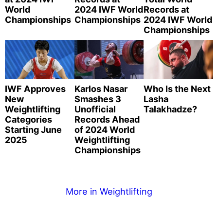
World
2024 IWF World
Records at
Championships
Championships
2024 IWF World
Championships
IWF Approves
Karlos Nasar
Who Is the Next
New
Smashes 3
Lasha
Weightlifting
Unofficial
Talakhadze?
Categories
Records Ahead
Starting June
of 2024 World
2025
Weightlifting
Championships
More in Weightlifting