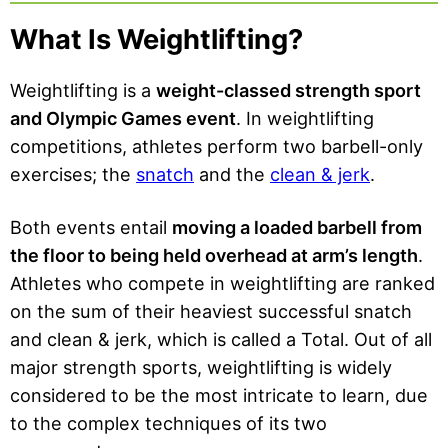
Won
Your
for
an
What Is Weightlifting?
First
Mor
Oly
Wei
e
mpi
ghtli
Weightlifting is a
weight-classed strength sport
Stre
c
fting
and Olympic Games event
. In weightlifting
ngth
Med
Wor
competitions, athletes perform two barbell-only
al
kout
exercises; the
snatch
and the
clean & jerk
.
Both events entail
moving a loaded barbell from
the floor to being held overhead at arm’s length
.
Athletes who compete in weightlifting are ranked
on the sum of their heaviest successful snatch
and clean & jerk, which is called a Total. Out of all
major strength sports, weightlifting is widely
considered to be the most intricate to learn, due
to the complex techniques of its two