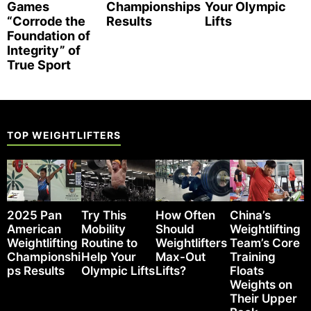
Games
Championships
Your Olympic
“Corrode the
Results
Lifts
Foundation of
Integrity” of
True Sport
TOP WEIGHTLIFTERS
2025 Pan
Try This
How Often
China’s
American
Mobility
Should
Weightlifting
Weightlifting
Routine to
Weightlifters
Team’s Core
Championshi
Help Your
Max-Out
Training
ps Results
Olympic Lifts
Lifts?
Floats
Weights on
Their Upper