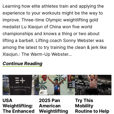
Learning how elite athletes train and applying the
experience to your workouts might be the way to
improve. Three-time Olympic weightlifting gold
medalist Lu Xiaojun of China won five world
championships and knows a thing or two about
lifting a barbell. Lifting coach Sonny Webster was
among the latest to try training the clean & jerk like
Xiaojun.: The Warm-Up Webster…
Continue Reading
USA
2025 Pan
Try This
Weightlifting:
American
Mobility
The Enhanced
Weightlifting
Routine to Help