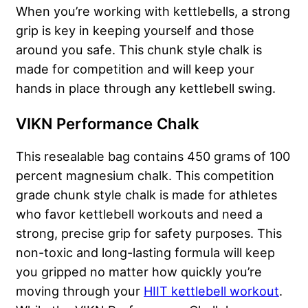
When you’re working with kettlebells, a strong
grip is key in keeping yourself and those
around you safe. This chunk style chalk is
made for competition and will keep your
hands in place through any kettlebell swing.
VIKN Performance Chalk
This resealable bag contains 450 grams of 100
percent magnesium chalk. This competition
grade chunk style chalk is made for athletes
who favor kettlebell workouts and need a
strong, precise grip for safety purposes. This
non-toxic and long-lasting formula will keep
you gripped no matter how quickly you’re
moving through your
HIIT kettlebell workout
.