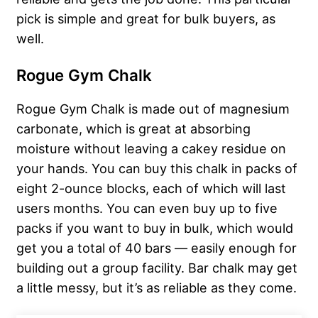
pick is simple and great for bulk buyers, as
well.
Rogue Gym Chalk
Rogue Gym Chalk is made out of magnesium
carbonate, which is great at absorbing
moisture without leaving a cakey residue on
your hands. You can buy this chalk in packs of
eight 2-ounce blocks, each of which will last
users months. You can even buy up to five
packs if you want to buy in bulk, which would
get you a total of 40 bars — easily enough for
building out a group facility. Bar chalk may get
a little messy, but it’s as reliable as they come.