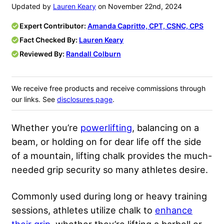
Updated by
Lauren Keary
on November 22nd, 2024
Expert Contributor:
Amanda Capritto, CPT, CSNC, CPS
Fact Checked By:
Lauren Keary
Reviewed By:
Randall Colburn
We receive free products and receive commissions through
our links. See
disclosures page
.
Whether you’re
powerlifting
, balancing on a
beam, or holding on for dear life off the side
of a mountain, lifting chalk provides the much-
needed grip security so many athletes desire.
Commonly used during long or heavy training
sessions, athletes utilize chalk to
enhance