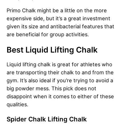
Primo Chalk might be a little on the more
expensive side, but it’s a great investment
given its size and antibacterial features that
are beneficial for group activities.
Best Liquid Lifting Chalk
Liquid lifting chalk is great for athletes who
are transporting their chalk to and from the
gym. It’s also ideal if you’re trying to avoid a
big powder mess. This pick does not
disappoint when it comes to either of these
qualities.
Spider Chalk Lifting Chalk