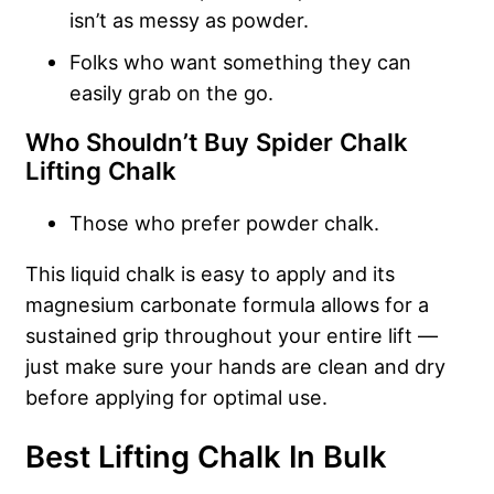
isn’t as messy as powder.
Folks who want something they can
easily grab on the go.
Who Shouldn’t Buy Spider Chalk
Lifting Chalk
Those who prefer powder chalk.
This liquid chalk is easy to apply and its
magnesium carbonate formula allows for a
sustained grip throughout your entire lift —
just make sure your hands are clean and dry
before applying for optimal use.
Best Lifting Chalk In Bulk