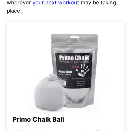
wherever
your next workout
may be taking
place.
Primo Chalk Ball