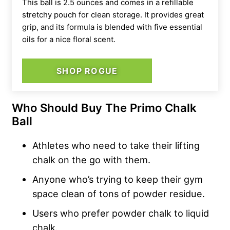
This ball is
2.5 ounces and comes in a refillable
stretchy pouch for clean storage. It provides great
grip, and its formula is blended with five essential
oils for a nice floral scent.
SHOP ROGUE
Who Should Buy The Primo Chalk
Ball
Athletes who need to take their lifting
chalk on the go with them.
Anyone who’s trying to keep their gym
space clean of tons of powder residue.
Users who prefer powder chalk to liquid
chalk.