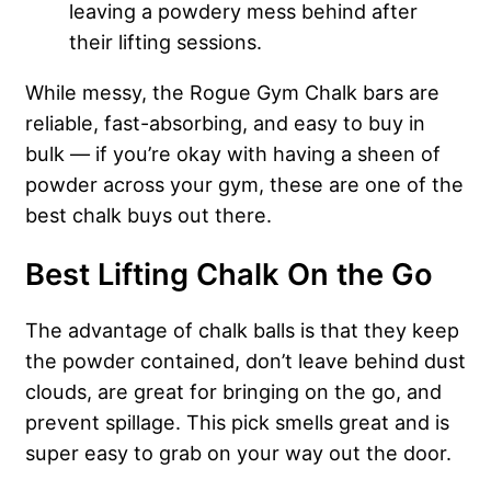
leaving a powdery mess behind after
their lifting sessions.
While messy, the Rogue Gym Chalk bars are
reliable, fast-absorbing, and easy to buy in
bulk — if you’re okay with having a sheen of
powder across your gym, these are one of the
best chalk buys out there.
Best Lifting Chalk On the Go
The advantage of chalk balls is that they keep
the powder contained, don’t leave behind dust
clouds, are great for bringing on the go, and
prevent spillage. This pick smells great and is
super easy to grab on your way out the door.