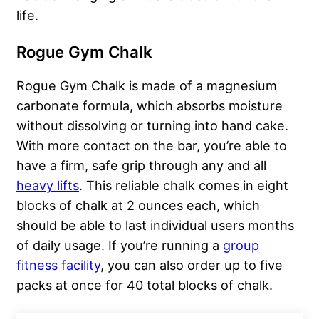
life.
Rogue Gym Chalk
Rogue Gym Chalk is made of a magnesium
carbonate formula, which absorbs moisture
without dissolving or turning into hand cake.
With more contact on the bar, you’re able to
have a firm, safe grip through any and all
heavy lifts
. This reliable chalk comes in eight
blocks of chalk at 2 ounces each, which
should be able to last individual users months
of daily usage. If you’re running a
group
fitness facility
, you can also order up to five
packs at once for 40 total blocks of chalk.