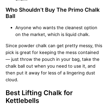
Who Shouldn’t Buy The Primo Chalk
Ball
Anyone who wants the cleanest option
on the market, which is liquid chalk.
Since powder chalk can get pretty messy, this
pick is great for keeping the mess contained
— just throw the pouch in your bag, take the
chalk ball out when you need to use it, and
then put it away for less of a lingering dust
cloud.
Best Lifting Chalk for
Kettlebells