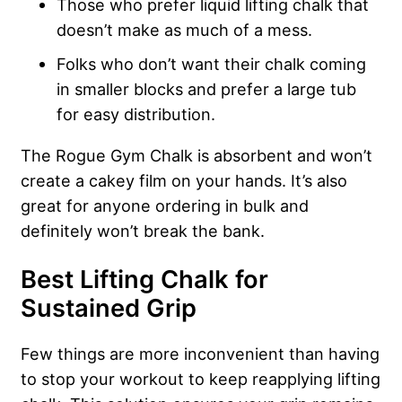
Those who prefer liquid lifting chalk that
doesn’t make as much of a mess.
Folks who don’t want their chalk coming
in smaller blocks and prefer a large tub
for easy distribution.
The Rogue Gym Chalk is absorbent and won’t
create a cakey film on your hands. It’s also
great for anyone ordering in bulk and
definitely won’t break the bank.
Best Lifting Chalk for
Sustained Grip
Few things are more inconvenient than having
to stop your workout to keep reapplying lifting