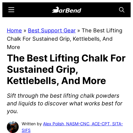
Skip
Skip
Menu
Searc
to
to
main
primary
BarBend
The
Home
»
Best Support Gear
»
The Best Lifting
content
sidebar
Online
Chalk For Sustained Grip, Kettlebells, And
Home
More
for
The Best Lifting Chalk For
Strength
Sports
Sustained Grip,
Kettlebells, And More
Sift through the best lifting chalk powders
and liquids to discover what works best for
you.
Written by
Alex Polish, NASM-CNC, ACE-CPT, SITA-
SIFS