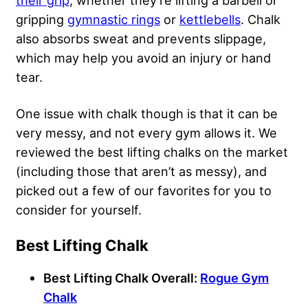
their grip
, whether they’re lifting a barbell or
gripping
gymnastic rings
or
kettlebells
. Chalk
also absorbs sweat and prevents slippage,
which may help you avoid an injury or hand
tear.
One issue with chalk though is that it can be
very messy, and not every gym allows it. We
reviewed the best lifting chalks on the market
(including those that aren’t as messy), and
picked out a few of our favorites for you to
consider for yourself.
Best Lifting Chalk
Best Lifting Chalk Overall:
Rogue Gym
Chalk