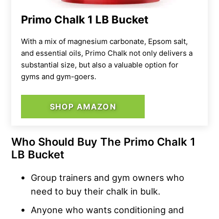
Primo Chalk 1 LB Bucket
With a mix of magnesium carbonate, Epsom salt,
and essential oils, Primo Chalk not only delivers a
substantial size, but also a valuable option for
gyms and gym-goers.
SHOP AMAZON
Who Should Buy The Primo Chalk 1
LB Bucket
Group trainers and gym owners who
need to buy their chalk in bulk.
Anyone who wants conditioning and