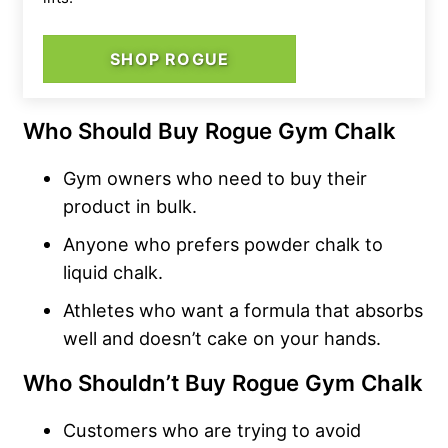
SHOP ROGUE
Who Should Buy Rogue Gym Chalk
Gym owners who need to buy their
product in bulk.
Anyone who prefers powder chalk to
liquid chalk.
Athletes who want a formula that absorbs
well and doesn’t cake on your hands.
Who Shouldn’t Buy Rogue Gym Chalk
Customers who are trying to avoid