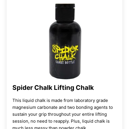
Spider Chalk Lifting Chalk
This liquid chalk is made from
laboratory grade
magnesium carbonate and two bonding agents to
sustain your grip throughout your entire lifting
session, no need to reapply. Plus, liquid chalk is
much less messy than powder chalk.