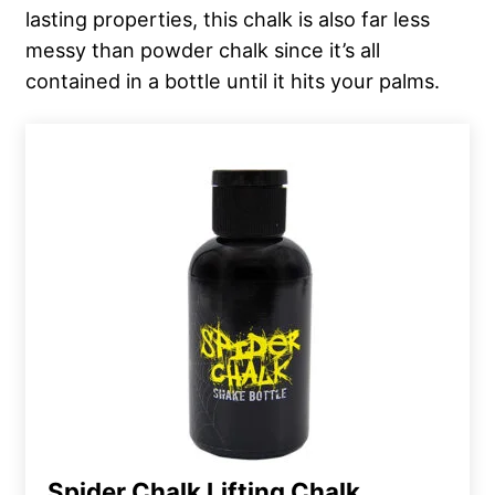
lasting properties, this chalk is also far less
messy than powder chalk since it’s all
contained in a bottle until it hits your palms.
Spider Chalk Lifting Chalk