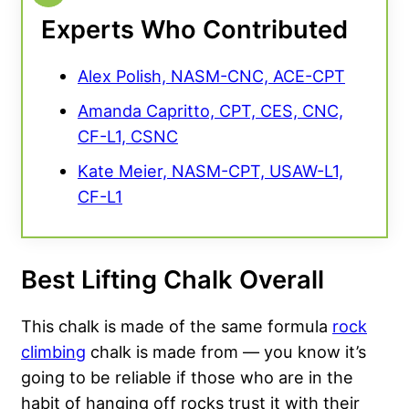
Experts Who Contributed
Alex Polish, NASM-CNC, ACE-CPT
Amanda Capritto, CPT, CES, CNC,
CF-L1, CSNC
Kate Meier, NASM-CPT, USAW-L1,
CF-L1
Best Lifting Chalk Overall
This chalk is made of the same formula
rock
climbing
chalk is made from — you know it’s
going to be reliable if those who are in the
habit of hanging off rocks trust it with their