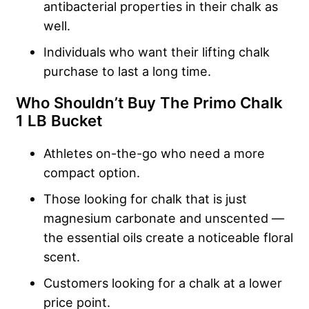
antibacterial properties in their chalk as
well.
Individuals who want their lifting chalk
purchase to last a long time.
Who Shouldn’t Buy The Primo Chalk
1 LB Bucket
Athletes on-the-go who need a more
compact option.
Those looking for chalk that is just
magnesium carbonate and unscented —
the essential oils create a noticeable floral
scent.
Customers looking for a chalk at a lower
price point.