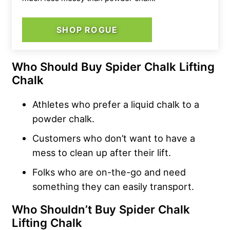
SHOP ROGUE
Who Should Buy Spider Chalk Lifting
Chalk
Athletes who prefer a liquid chalk to a
powder chalk.
Customers who don’t want to have a
mess to clean up after their lift.
Folks who are on-the-go and need
something they can easily transport.
Who Shouldn’t Buy Spider Chalk
Lifting Chalk