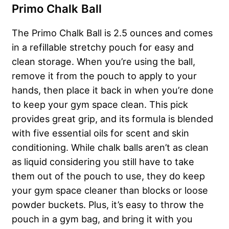
Primo Chalk Ball
The Primo Chalk Ball is 2.5 ounces and comes
in a refillable stretchy pouch for easy and
clean storage. When you’re using the ball,
remove it from the pouch to apply to your
hands, then place it back in when you’re done
to keep your gym space clean. This pick
provides great grip, and its formula is blended
with five essential oils for scent and skin
conditioning. While chalk balls aren’t as clean
as liquid considering you still have to take
them out of the pouch to use, they do keep
your gym space cleaner than blocks or loose
powder buckets. Plus, it’s easy to throw the
pouch in a gym bag, and bring it with you