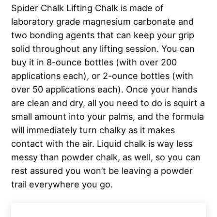
Spider Chalk Lifting Chalk is made of
laboratory grade magnesium carbonate and
two bonding agents that can keep your grip
solid throughout any lifting session. You can
buy it in 8-ounce bottles (with over 200
applications each), or 2-ounce bottles (with
over 50 applications each). Once your hands
are clean and dry, all you need to do is squirt a
small amount into your palms, and the formula
will immediately turn chalky as it makes
contact with the air. Liquid chalk is way less
messy than powder chalk, as well, so you can
rest assured you won’t be leaving a powder
trail everywhere you go.