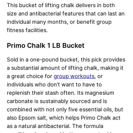
This bucket of lifting chalk delivers in both
size and antibacterial features that can last an
individual many months, or benefit group
fitness facilities.
Primo Chalk 1 LB Bucket
Sold in a one-pound bucket, this pick provides
a substantial amount of lifting chalk, making it
a great choice for
group workouts
, or
individuals who don’t want to have to
replenish their stash often. Its magnesium
carbonate is sustainably sourced and is
combined with not only five essential oils, but
also Epsom salt, which helps Primo Chalk act
as a natural antibacterial. The formula