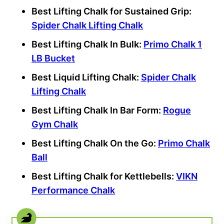
Best Lifting Chalk for Sustained Grip:
Spider Chalk Lifting Chalk
Best Lifting Chalk In Bulk:
Primo Chalk 1
LB Bucket
Best Liquid Lifting Chalk:
Spider Chalk
Lifting Chalk
Best Lifting Chalk In Bar Form:
Rogue
Gym Chalk
Best Lifting Chalk On the Go:
Primo Chalk
Ball
Best Lifting Chalk for Kettlebells:
VIKN
Performance Chalk