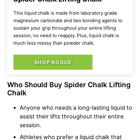
This liquid chalk is made from
laboratory grade
magnesium carbonate and two bonding agents to
sustain your grip throughout your entire lifting
session, no need to reapply. Plus, liquid chalk is
much less messy than powder chalk.
SHOP ROGUE
Who Should Buy Spider Chalk Lifting
Chalk
Anyone who needs a long-lasting liquid to
assist their lifts throughout their entire
session.
Athletes who prefer a liquid chalk that