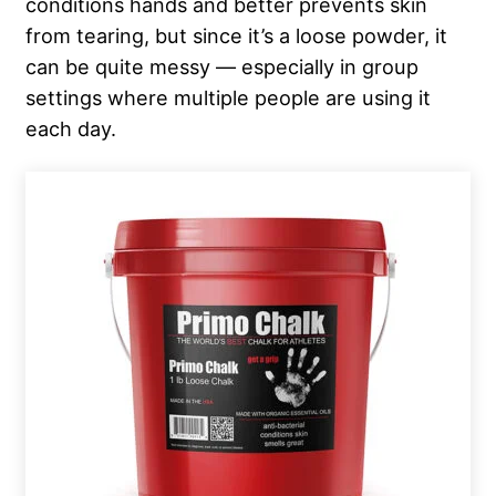
conditions hands and better prevents skin
from tearing, but since it’s a loose powder, it
can be quite messy — especially in group
settings where multiple people are using it
each day.