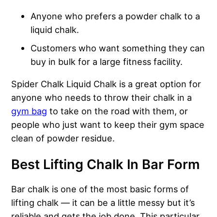
Anyone who prefers a powder chalk to a
liquid chalk.
Customers who want something they can
buy in bulk for a large fitness facility.
Spider Chalk Liquid Chalk is a great option for
anyone who needs to throw their chalk in a
gym bag
to take on the road with them, or
people who just want to keep their gym space
clean of powder residue.
Best Lifting Chalk In Bar Form
Bar chalk is one of the most basic forms of
lifting chalk — it can be a little messy but it’s
reliable and gets the job done. This particular