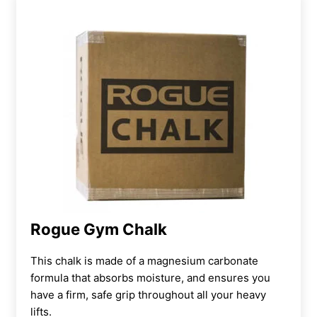
Rogue Gym Chalk
This chalk is made of a magnesium carbonate
formula that absorbs moisture, and ensures you
have a firm, safe grip throughout all your heavy
lifts.