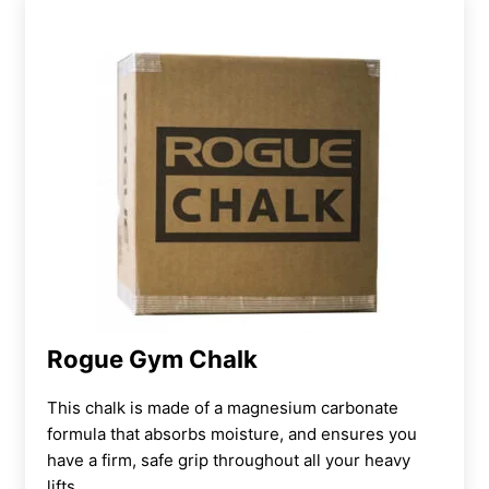
Rogue Gym Chalk
This chalk is made of a magnesium carbonate
formula that absorbs moisture, and ensures you
have a firm, safe grip throughout all your heavy
lifts.