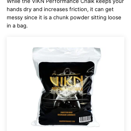
While the VIKN Performance Chalk keeps your
hands dry and increases friction, it can get
messy since it is a chunk powder sitting loose
in a bag.