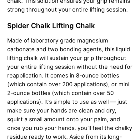
chalk. This solution ensures your grip remains
strong throughout your entire lifting session.
Spider Chalk Lifting Chalk
Made of laboratory grade magnesium
carbonate and two bonding agents, this liquid
lifting chalk will sustain your grip throughout
your entire lifting session without the need for
reapplication. It comes in 8-ounce bottles
(which contain over 200 applications), or mini
2-ounce bottles (which contain over 50
applications). It’s simple to use as well — just
make sure your hands are clean and dry,
squirt a small amount onto your palm, and
once you rub your hands, you’ll feel the chalky
residue ready to work. Aside from its long-