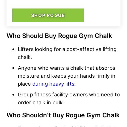
SHOP ROGUE
Who Should Buy Rogue Gym Chalk
Lifters looking for a cost-effective lifting
chalk.
Anyone who wants a chalk that absorbs
moisture and keeps your hands firmly in
place
during heavy lifts
.
Group fitness facility owners who need to
order chalk in bulk.
Who Shouldn’t Buy Rogue Gym Chalk