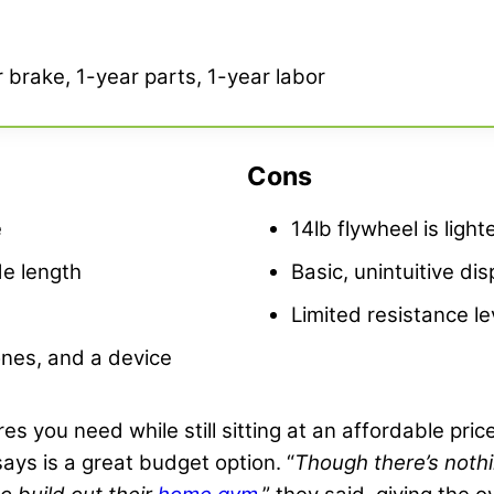
 brake, 1-year parts, 1-year labor
Cons
e
14lb flywheel is light
de length
Basic, unintuitive dis
Limited resistance le
ones, and a device
tures you need while still sitting at an affordable pri
 says is a great budget option. “
Though there’s nothin