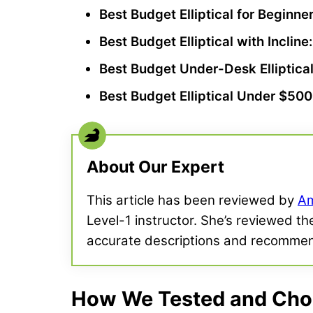
Best Budget Elliptical
for
Beginne
Best Budget Elliptical
with Incline
Best Budget
Under-Desk Elliptica
Best Budget Elliptical
Under $500
About Our Expert
This article has been reviewed by
Am
Level-1 instructor. She’s reviewed th
accurate descriptions and recommen
How We Tested and Chose