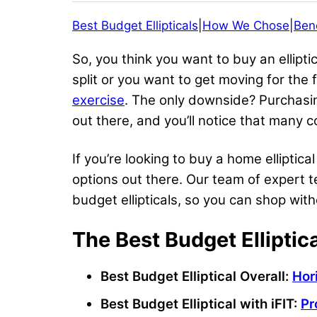
Best Budget Ellipticals
|
How We Chose
|
Bene
So, you think you want to buy an ellipt
split or you want to get moving for the 
exercise
. The only downside? Purchasi
out there, and you’ll notice that many c
If you’re looking to buy a home elliptic
options out there. Our team of expert 
budget ellipticals, so you can shop wi
The Best Budget Elliptic
Best Budget Elliptical
Overall:
Hor
Best Budget Elliptical
with
iFIT
:
Pr