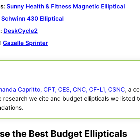
rs
:
Sunny Health & Fitness
Magnetic Elliptical
:
Schwinn
430 Elliptical
l
:
DeskCycle2
:
Gazelle Sprinter
anda Capritto, CPT, CES, CNC, CF-L1, CSNC
, a c
e research we cite and budget ellipticals we listed t
dations.
 the Best Budget Ellipticals