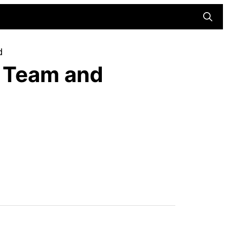
Searc
d
r Team and