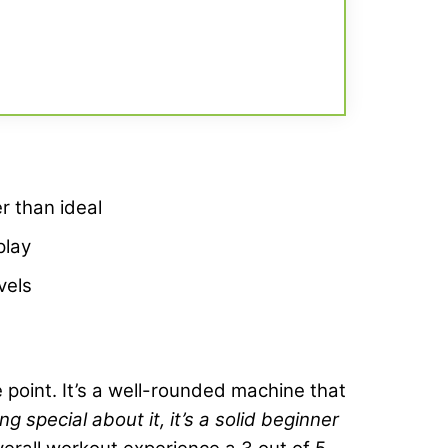
er than ideal
play
vels
ce point. It’s a well-rounded machine that
g special about it, it’s a solid beginner