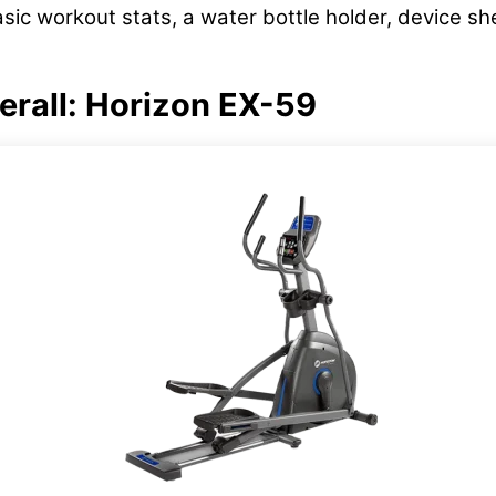
asic workout stats, a water bottle holder, device s
verall: Horizon EX-59