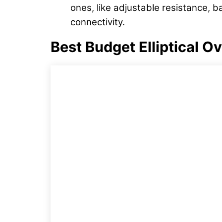
ones, like adjustable resistance, b
connectivity.
Best Budget Elliptical O