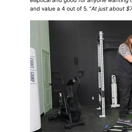
elliptical and good for anyone wanting t
and value a 4 out of 5. “
At just about $7