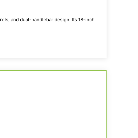
trols, and dual-
handlebar
design. Its 18-inch