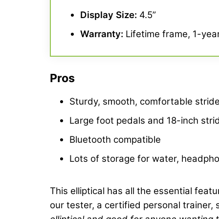
Display Size:
4.5”
Warranty
:
Lifetime frame, 1-year
Pros
Sturdy, smooth, comfortable strid
Large foot pedals and 18-inch stri
Bluetooth compatible
Lots of storage for water, headph
This elliptical has all the essential fea
our tester, a certified personal trainer,