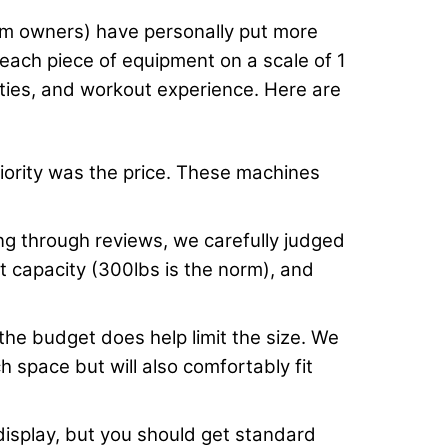
gym owners) have personally put more
 each piece of equipment on a scale of 1
lities, and workout experience. Here are
priority was the price. These machines
 through reviews, we carefully judged
ht capacity (300lbs is the norm), and
 the budget does help limit the size. We
 space but will also comfortably fit
display, but you should get standard