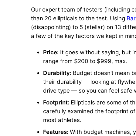
Our expert team of testers (including 
than 20 ellipticals to the test. Using
Bar
(disappointing) to 5 (stellar) on 13 dif
a few of the key factors we kept in mind
Price
: It goes without saying, but 
range from $200 to $999, max.
Durability:
Budget doesn’t mean br
their durability — looking at flywh
drive type — so you can feel safe w
Footprint:
Ellipticals are some of t
carefully examined the footprint o
most athletes.
Features:
With budget machines, yo