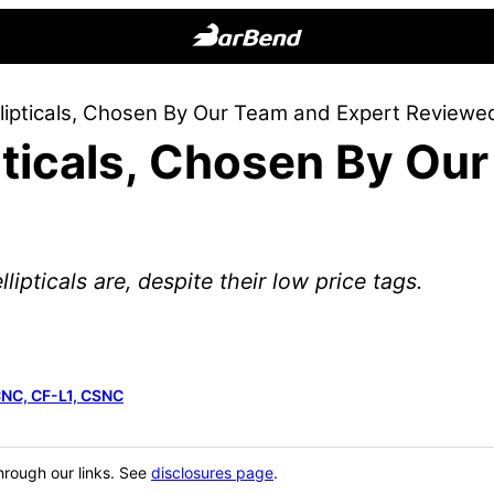
BarBend
The
llipticals, Chosen By Our Team and Expert Reviewe
Online
pticals, Chosen By Ou
Home
for
Strength
Sports
lipticals are, despite their low price tags.
CNC, CF-L1, CSNC
hrough our links. See
disclosures page
.