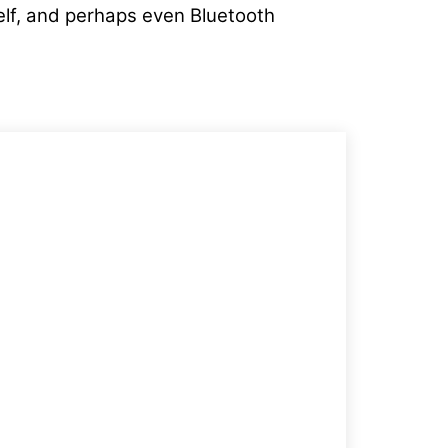
helf, and perhaps even Bluetooth