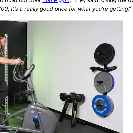
o build out their
home gym
,” they said, giving the 
00, it’s a really good price for what you’re getting
.”