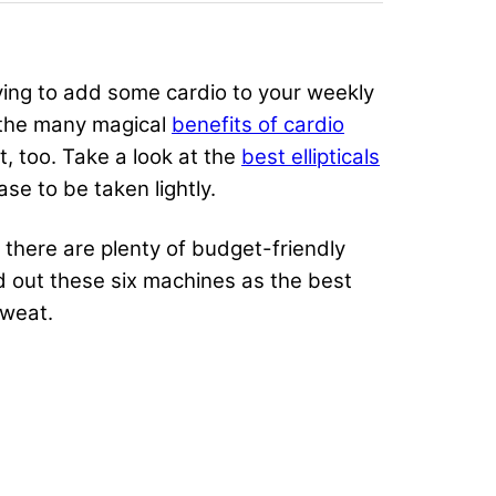
rying to add some cardio to your weekly
ng the many magical
benefits of cardio
 too. Take a look at the
best ellipticals
ase to be taken lightly.
t there are plenty of budget-friendly
d out these six machines as the best
 sweat.