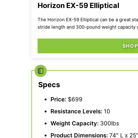
Horizon EX-59 Elliptical
The Horizon EX-59 Elliptical can be a great s
stride length
and 300-pound weight capacity ca
SHOP
Specs
Price:
$699
Resistance Levels
:
10
Weight Capacity
:
300lbs
Product Dimensions:
74″ L x 25