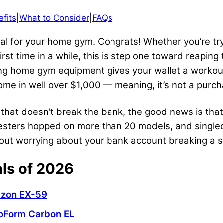
fits
|
What to Consider
|
FAQs
ical for your home gym. Congrats! Whether you’re t
first time in a while, this is step one toward reapi
ng home gym equipment gives your wallet a workout,
ome in well over $1,000 — meaning, it’s not a purch
al that doesn’t break the bank, the good news is tha
testers hopped on more than 20 models, and single
thout worrying about your bank account breaking a
als of 2026
izon EX-59
oForm
Carbon EL