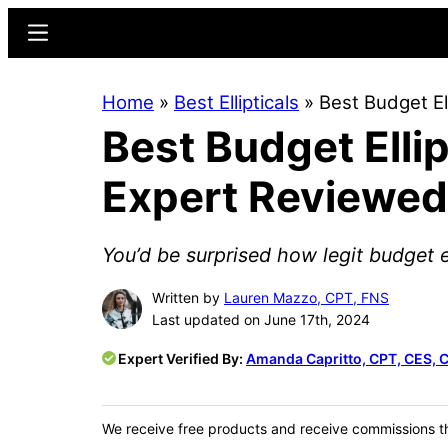
Skip
Skip
Menu
to
to
main
primary
Home
»
Best Ellipticals
»
Best Budget E
content
sidebar
Best Budget Elli
Expert Reviewed
You’d be surprised how legit budget el
Written by
Lauren Mazzo, CPT, FNS
Last updated on June 17th, 2024
Expert Verified By:
Amanda Capritto, CPT, CES, 
We receive free products and receive commissions t