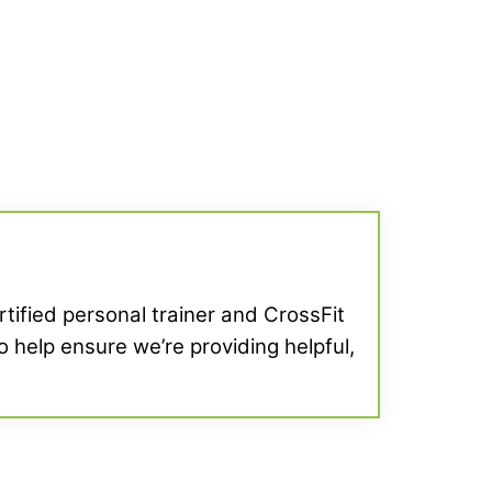
ertified personal trainer and CrossFit
o help ensure we’re providing helpful,