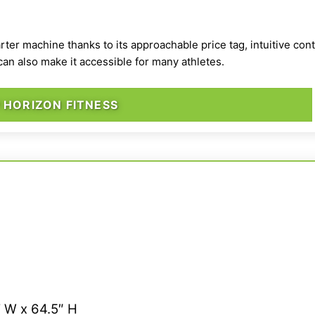
tarter machine
thanks to its approachable price tag, intuitive con
n also make it accessible for many athletes.
 HORIZON FITNESS
” W x 64.5″ H