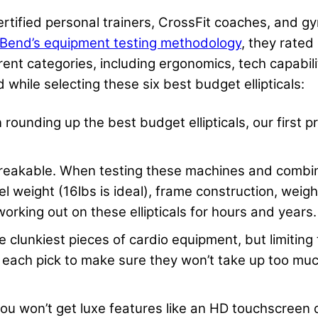
certified personal trainers, CrossFit coaches, and 
Bend’s equipment testing methodology
, they rated
ferent categories, including ergonomics, tech capabi
 while selecting these six best budget ellipticals:
in rounding up the best budget ellipticals, our first 
eakable. When testing these machines and combing
eel weight (16lbs is ideal), frame construction, weig
orking out on these ellipticals for hours and years.
he clunkiest pieces of cardio equipment, but limiting
f each pick to make sure they won’t take up too much
u won’t get luxe features like an HD touchscreen 