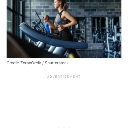
Credit: ZoranOrcik / Shutterstock