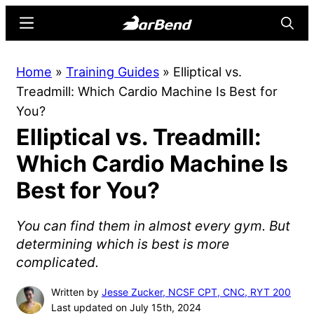
Skip
Skip
Menu
Searc
to
to
main
primary
BarBend
The
Home
»
Training Guides
»
Elliptical vs.
content
sidebar
Online
Treadmill: Which Cardio Machine Is Best for
Home
You?
for
Elliptical vs. Treadmill:
Strength
Sports
Which Cardio Machine Is
Best for You?
You can find them in almost every gym. But
determining which is best is more
complicated.
Written by
Jesse Zucker, NCSF CPT, CNC, RYT 200
Last updated on July 15th, 2024