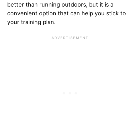
better than running outdoors, but it is a
convenient option that can help you stick to
your training plan.