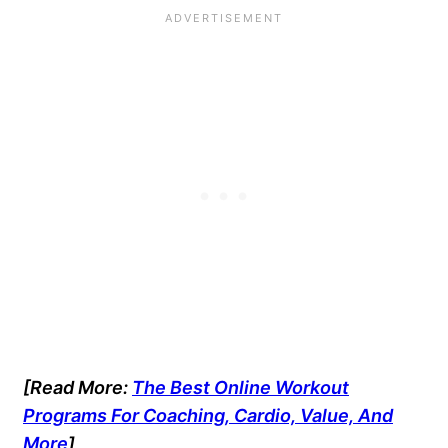
[Read More:
The Best Online Workout
Programs For Coaching, Cardio, Value, And
More
]