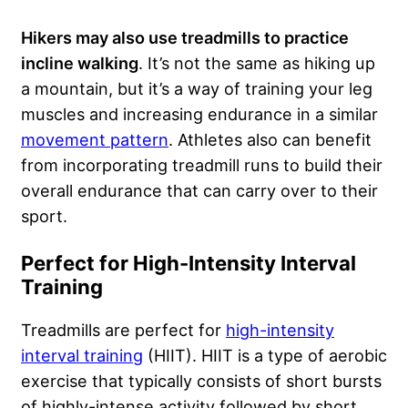
Hikers may also use treadmills to practice
incline walking
. It’s not the same as hiking up
a mountain, but it’s a way of training your leg
muscles and increasing endurance in a similar
movement pattern
. Athletes also can benefit
from incorporating treadmill runs to build their
overall endurance that can carry over to their
sport.
Perfect for High-Intensity Interval
Training
Treadmills are perfect for
high-intensity
interval training
(HIIT). HIIT is a type of aerobic
exercise that typically consists of short bursts
of highly-intense activity followed by short