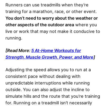
Runners can use treadmills when they’re
training for a marathon, race, or other event.
You don’t need to worry about the weather or
other aspects of the outdoor area
where you
live or work that may not make it conducive to
running.
[Read More:
5 At-Home Workouts for
Strength, Muscle Growth, Power, and More
]
Adjusting the speed allows you to run at a
consistent pace without dealing with
unpredictable interruptions while running
outside. You can also adjust the incline to
simulate hills and the route that you’re training
for. Running on a treadmill isn’t necessarily