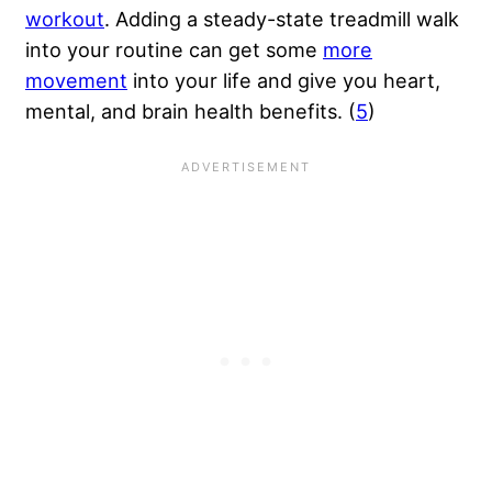
workout
. Adding a steady-state treadmill walk
into your routine can get some
more
movement
into your life and give you heart,
mental, and brain health benefits. (
5
)