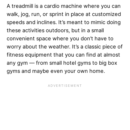
A treadmill is a cardio machine where you can
walk, jog, run, or sprint in place at customized
speeds and inclines. It’s meant to mimic doing
these activities outdoors, but in a small
convenient space where you don’t have to
worry about the weather. It’s a classic piece of
fitness equipment that you can find at almost
any gym — from small hotel gyms to big box
gyms and maybe even your own home.