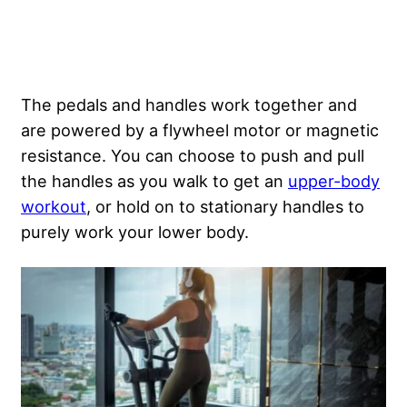
The pedals and handles work together and
are powered by a flywheel motor or magnetic
resistance. You can choose to push and pull
the handles as you walk to get an
upper-body
workout
, or hold on to stationary handles to
purely work your lower body.