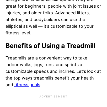
great for beginners, people with joint issues or
injuries, and older folks. Advanced lifters,
athletes, and bodybuilders can use the
elliptical as well — it’s customizable to your
fitness level.
Benefits of Using a Treadmill
Treadmills are a convenient way to take
indoor walks, jogs, runs, and sprints at
customizable speeds and inclines. Let’s look at
the top ways treadmills benefit your health
and
fitness goals
.