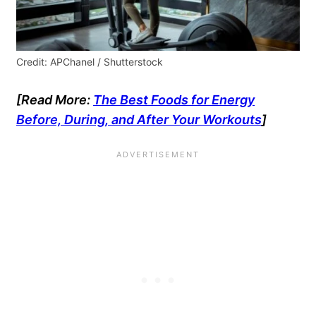
Credit: APChanel / Shutterstock
[Read More:
The Best Foods for Energy
Before, During, and After Your Workouts
]