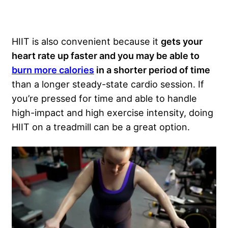
HIIT is also convenient because it
gets your
heart rate up faster and you may be able to
burn more calories
in a shorter period of time
than a longer steady-state cardio session. If
you’re pressed for time and able to handle
high-impact and high exercise intensity, doing
HIIT on a treadmill can be a great option.