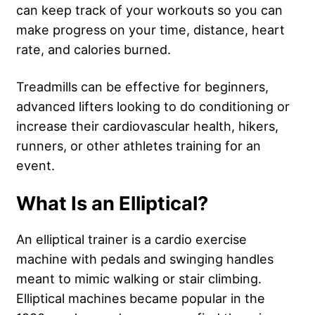
can keep track of your workouts so you can
make progress on your time, distance, heart
rate, and calories burned.
Treadmills can be effective for beginners,
advanced lifters looking to do conditioning or
increase their cardiovascular health, hikers,
runners, or other athletes training for an
event.
What Is an Elliptical?
An elliptical trainer is a cardio exercise
machine with pedals and swinging handles
meant to mimic walking or stair climbing.
Elliptical machines became popular in the