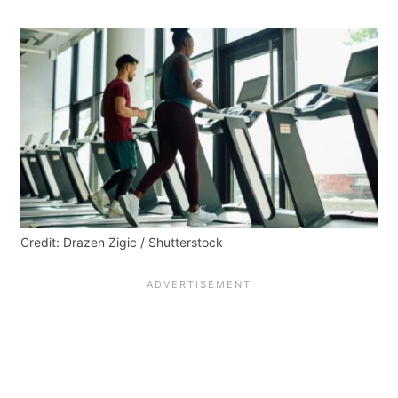
Credit: Drazen Zigic / Shutterstock