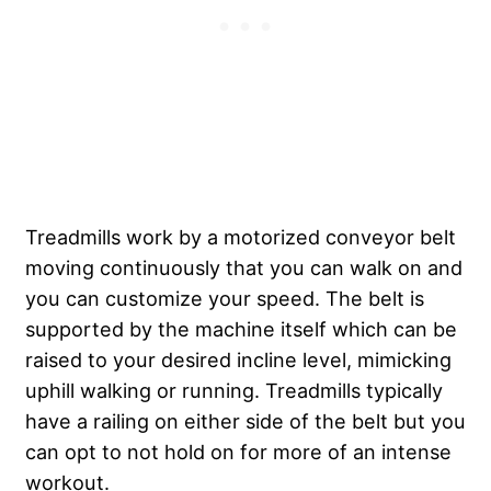
Treadmills work by a motorized conveyor belt
moving continuously that you can walk on and
you can customize your speed. The belt is
supported by the machine itself which can be
raised to your desired incline level, mimicking
uphill walking or running. Treadmills typically
have a railing on either side of the belt but you
can opt to not hold on for more of an intense
workout.