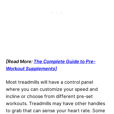
[Read More:
The Complete Guide to Pre-
Workout Supplements]
Most treadmills will have a control panel
where you can customize your speed and
incline or choose from different pre-set
workouts. Treadmills may have other handles
to grab that can sense your heart rate. Some