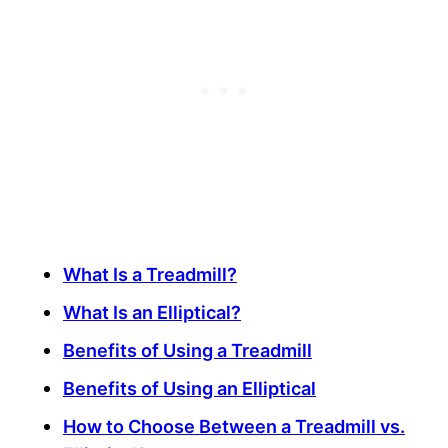
What Is a Treadmill?
What Is an Elliptical?
Benefits of Using a Treadmill
Benefits of Using an Elliptical
How to Choose Between a Treadmill vs.