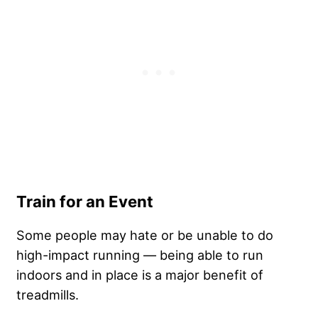
Train for an Event
Some people may hate or be unable to do
high-impact running — being able to run
indoors and in place is a major benefit of
treadmills.