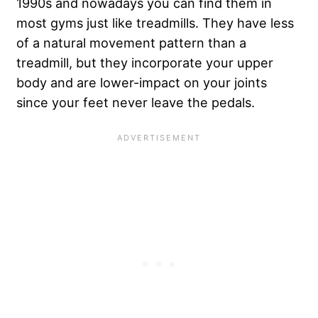
1990s and nowadays you can find them in
most gyms just like treadmills. They have less
of a natural movement pattern than a
treadmill, but they incorporate your upper
body and are lower-impact on your joints
since your feet never leave the pedals.