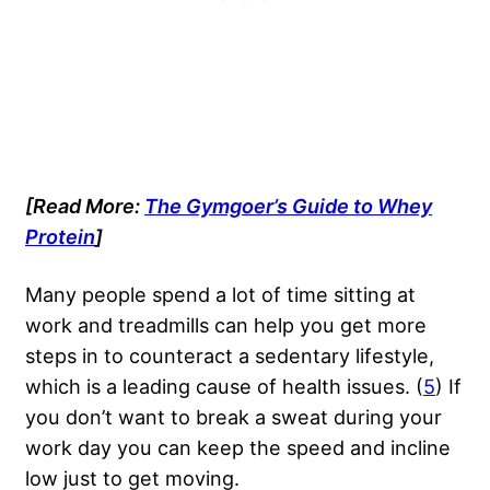
[Read More:
The Gymgoer’s Guide to Whey
Protein
]
Many people spend a lot of time sitting at
work and treadmills can help you get more
steps in to counteract a sedentary lifestyle,
which is a leading cause of health issues. (
5
) If
you don’t want to break a sweat during your
work day you can keep the speed and incline
low just to get moving.