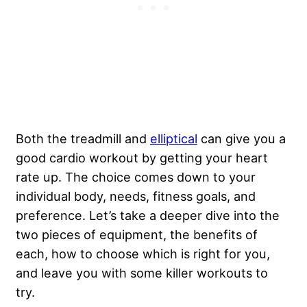
Both the treadmill and
elliptical
can give you a
good cardio workout by getting your heart
rate up. The choice comes down to your
individual body, needs, fitness goals, and
preference. Let’s take a deeper dive into the
two pieces of equipment, the benefits of
each, how to choose which is right for you,
and leave you with some killer workouts to
try.