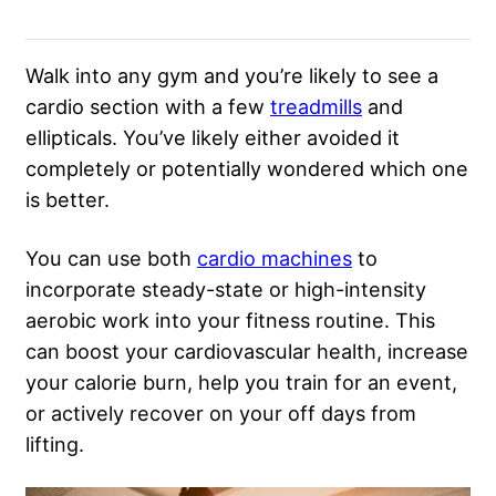
Walk into any gym and you’re likely to see a
cardio section with a few
treadmills
and
ellipticals. You’ve likely either avoided it
completely or potentially wondered which one
is better.
You can use both
cardio machines
to
incorporate steady-state or high-intensity
aerobic work into your fitness routine. This
can boost your cardiovascular health, increase
your calorie burn, help you train for an event,
or actively recover on your off days from
lifting.