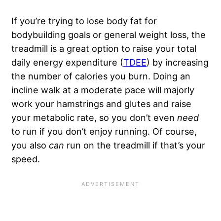
If you’re trying to lose body fat for
bodybuilding goals or general weight loss, the
treadmill is a great option to raise your total
daily energy expenditure (
TDEE
) by increasing
the number of calories you burn. Doing an
incline walk at a moderate pace will majorly
work your hamstrings and glutes and raise
your metabolic rate, so you don’t even
need
to run if you don’t enjoy running. Of course,
you also
can
run on the treadmill if that’s your
speed.