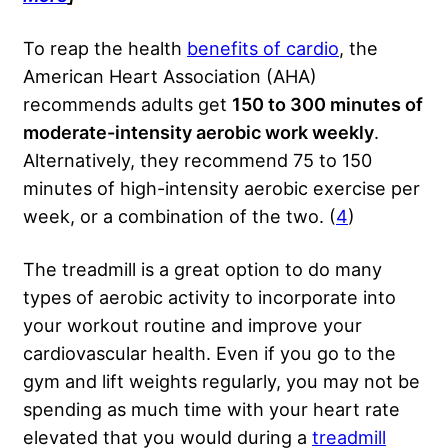
To reap the health
benefits of cardio
, the
American Heart Association (AHA)
recommends adults get
150 to 300 minutes of
moderate-intensity aerobic work weekly
.
Alternatively, they recommend 75 to 150
minutes of high-intensity aerobic exercise per
week, or a combination of the two. (
4
)
The treadmill is a great option to do many
types of aerobic activity to incorporate into
your workout routine and improve your
cardiovascular health. Even if you go to the
gym and lift weights regularly, you may not be
spending as much time with your heart rate
elevated that you would during a
treadmill