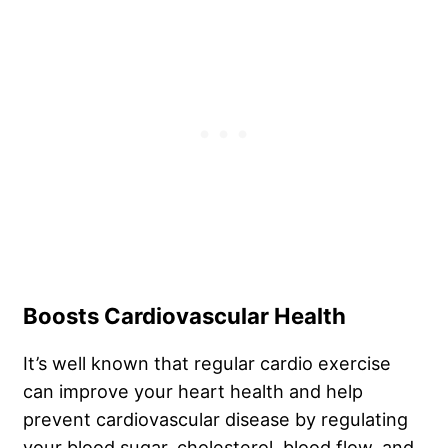
Boosts Cardiovascular Health
It’s well known that regular cardio exercise
can improve your heart health and help
prevent cardiovascular disease by regulating
your blood sugar, cholesterol, blood flow, and