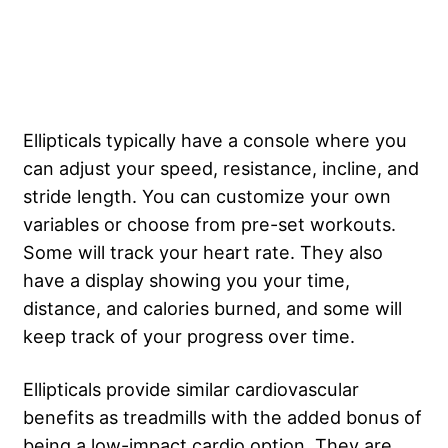
Ellipticals typically have a console where you
can adjust your speed, resistance, incline, and
stride length. You can customize your own
variables or choose from pre-set workouts.
Some will track your heart rate. They also
have a display showing you your time,
distance, and calories burned, and some will
keep track of your progress over time.
Ellipticals provide similar cardiovascular
benefits as treadmills with the added bonus of
being a low-impact cardio option. They are