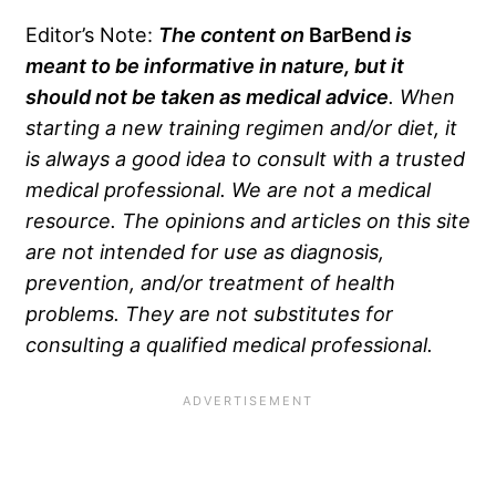
Editor’s Note:
The content on
BarBend
is
meant to be informative in nature, but it
should not be taken as medical advice
. When
starting a new training regimen and/or diet, it
is always a good idea to consult with a trusted
medical professional. We are not a medical
resource. The opinions and articles on this site
are not intended for use as diagnosis,
prevention, and/or treatment of health
problems. They are not substitutes for
consulting a qualified medical professional.