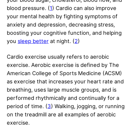
blood pressure. (
1
) Cardio can also improve
your mental health by fighting symptoms of
anxiety and depression, decreasing stress,
boosting your cognitive function, and helping
you
sleep better
at night. (
2
)
Cardio exercise usually refers to aerobic
exercise. Aerobic exercise is defined by The
American College of Sports Medicine (ACSM)
as exercise that increases your heart rate and
breathing, uses large muscle groups, and is
performed rhythmically and continually for a
period of time. (
3
) Walking, jogging, or running
on the treadmill are all examples of aerobic
exercise.