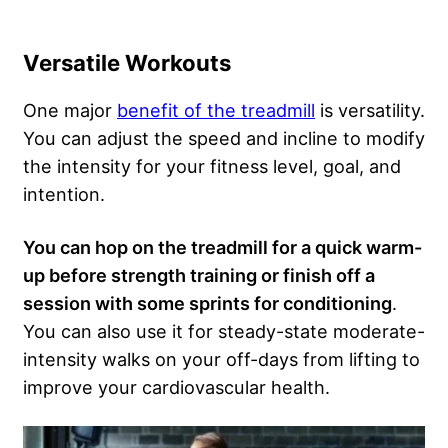
Versatile Workouts
One major
benefit of the treadmill
is versatility.
You can adjust the speed and incline to modify
the intensity for your fitness level, goal, and
intention.
You can hop on the treadmill for a quick
warm-
up
before strength training or finish off a
session with some sprints for
conditioning
.
You can also use it for steady-state moderate-
intensity walks on your off-days from lifting to
improve your cardiovascular health.