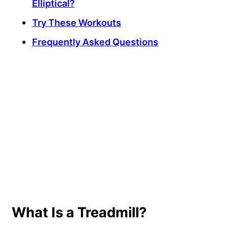
Elliptical?
Try These Workouts
Frequently Asked Questions
My Latest Videos
What Is a Treadmill?