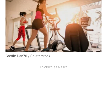
Credit: Dan76 / Shutterstock