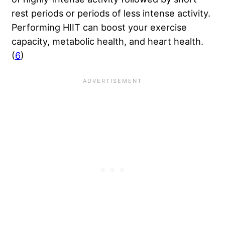
rest periods or periods of less intense activity.
Performing HIIT can boost your exercise
capacity, metabolic health, and heart health.
(
6
)