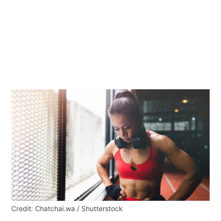
Credit: Chatchai.wa / Shutterstock