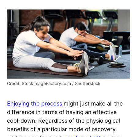
Credit: StockImageFactory.com / Shutterstock
Enjoying the process
might just make all the
difference in terms of having an effective
cool-down. Regardless of the physiological
benefits of a particular mode of recovery,