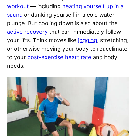
workout
— including
heating yourself up in a
sauna
or dunking yourself in a cold water
plunge. But cooling down is also about the
active recovery
that can immediately follow
your lifts. Think moves like
jogging
, stretching,
or otherwise moving your body to reacclimate
to your
post-exercise heart rate
and body
needs.