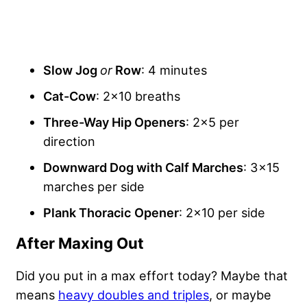
Slow Jog
or
Row
: 4 minutes
Cat-Cow
: 2×10 breaths
Three-Way Hip Openers
: 2×5 per
direction
Downward Dog with Calf Marches
: 3×15
marches per side
Plank Thoracic
Opener
: 2×10 per side
After Maxing Out
Did you put in a max effort today? Maybe that
means
heavy doubles and triples
, or maybe