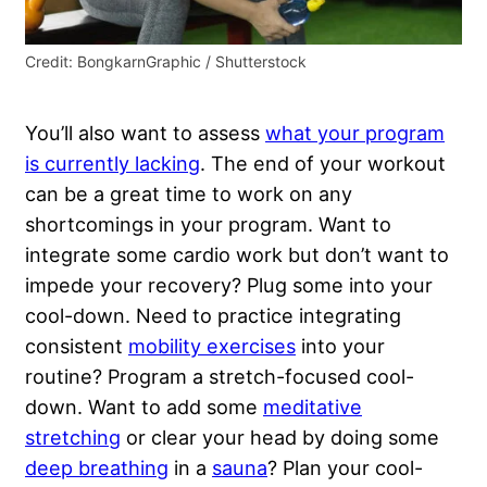
Credit: BongkarnGraphic / Shutterstock
You’ll also want to assess
what your program
is currently lacking
. The end of your workout
can be a great time to work on any
shortcomings in your program. Want to
integrate some cardio work but don’t want to
impede your recovery? Plug some into your
cool-down. Need to practice integrating
consistent
mobility exercises
into your
routine? Program a stretch-focused cool-
down. Want to add some
meditative
stretching
or clear your head by doing some
deep breathing
in a
sauna
? Plan your cool-