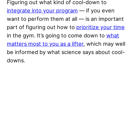
Figuring out what kind of cool-down to
integrate into your program
— if you even
want to perform them at all — is an important
part of figuring out how to
prioritize your time
in the gym. It’s going to come down to
what
matters most to you as a lifter
, which may well
be informed by what science says about cool-
downs.