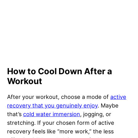
How to Cool Down After a
Workout
After your workout, choose a mode of
active
recovery that you genuinely enjoy
. Maybe
that’s
cold water immersion
, jogging, or
stretching. If your chosen form of active
recovery feels like “more work,” the less