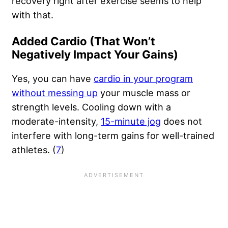
recovery right after exercise seems to help
with that.
Added Cardio (That Won’t
Negatively Impact Your Gains)
Yes, you can have
cardio in your program
without messing up
your muscle mass or
strength levels. Cooling down with a
moderate-intensity,
15-minute jog
does not
interfere with long-term gains for well-trained
athletes. (
7
)