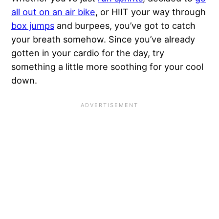
all out on an air bike
, or HIIT your way through
box jumps
and
burpees
, you’ve got to catch
your breath somehow. Since you’ve already
gotten in your cardio for the day, try
something a little more soothing for your cool
down.