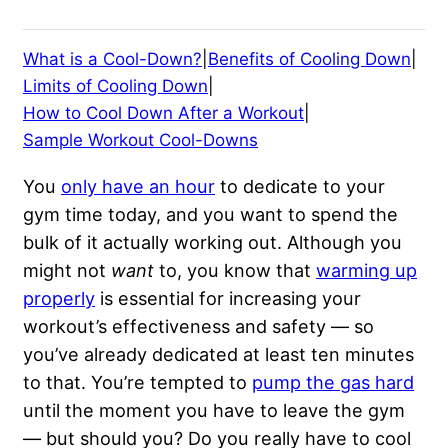
What is a Cool-Down?
|
Benefits of Cooling Down
|
Limits of Cooling Down
|
How to Cool Down After a Workout
|
Sample Workout Cool-Downs
You
only have an hour
to dedicate to your
gym time today, and you want to spend the
bulk of it actually working out. Although you
might not
want
to, you know that
warming up
properly
is essential for increasing your
workout’s effectiveness and safety — so
you’ve already dedicated at least ten minutes
to that. You’re tempted to
pump the gas hard
until the moment you have to leave the gym
— but should you? Do you really have to cool