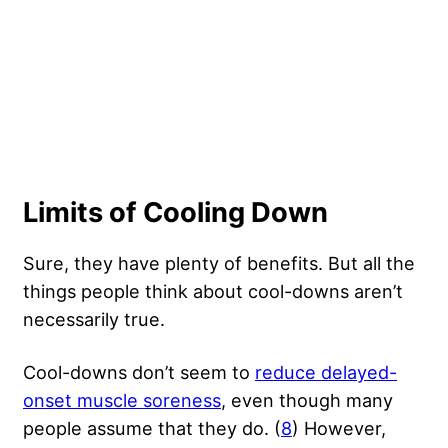
Limits of Cooling Down
Sure, they have plenty of benefits. But all the
things people think about cool-downs aren’t
necessarily true.
Cool-downs don’t seem to
reduce delayed-
onset muscle soreness
, even though many
people assume that they do. (
8
) However,