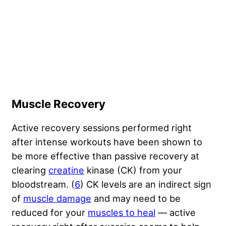
Muscle Recovery
Active recovery sessions performed right
after intense workouts have been shown to
be more effective than passive recovery at
clearing
creatine
kinase (CK) from your
bloodstream. (
6
) CK levels are an indirect sign
of
muscle damage
and may need to be
reduced for your
muscles to heal
— active