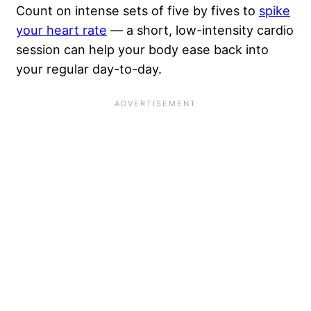
Count on intense sets of five by fives to
spike
your heart rate
— a short, low-intensity cardio
session can help your body ease back into
your regular day-to-day.