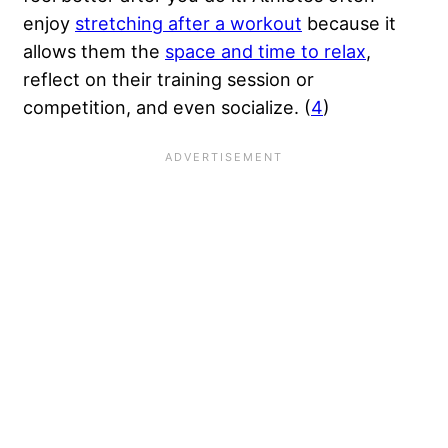
enjoy
stretching after a workout
because it
allows them the
space and time to relax
,
reflect on their training session or
competition, and even socialize. (
4
)