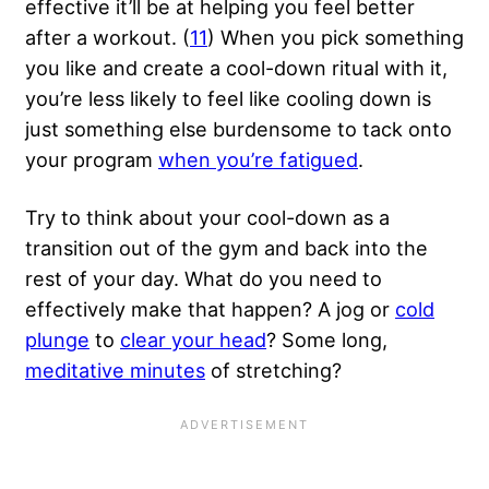
effective it’ll be at helping you feel better
after a workout. (
11
) When you
pick something
you like
and create a cool-down ritual with it,
you’re less likely to feel like cooling down is
just something else burdensome to tack onto
your program
when you’re fatigued
.
Try to think about your cool-down as a
transition out of the gym and back into the
rest of your day. What do you need to
effectively make that happen? A jog or
cold
plunge
to
clear your head
? Some long,
meditative minutes
of stretching?