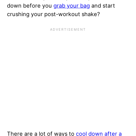
down before you
grab your bag
and start
crushing your post-workout shake?
There are a lot of ways to
cool down after a