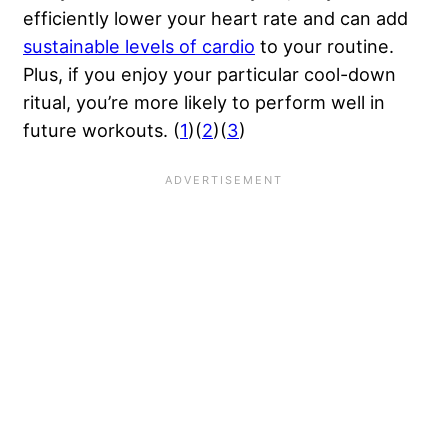
efficiently lower your heart rate and can add
sustainable levels of cardio
to your routine.
Plus, if you enjoy your particular cool-down
ritual, you’re more likely to perform well in
future workouts. (
1
)(
2
)(
3
)