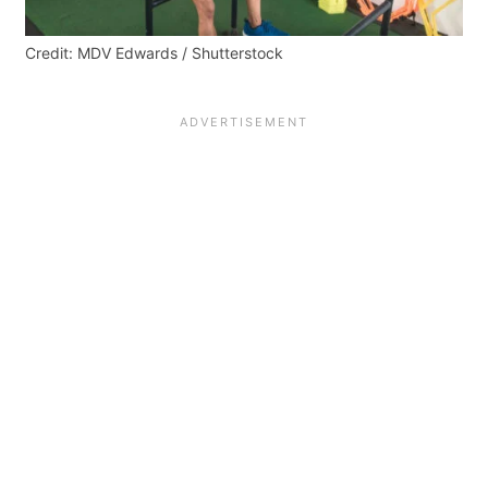
Credit: MDV Edwards / Shutterstock