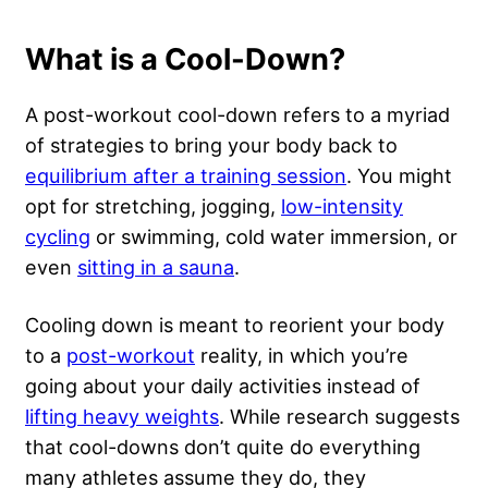
What is a Cool-Down?
A post-workout cool-down refers to a myriad
of strategies to bring your body back to
equilibrium after a training session
. You might
opt for
stretching
, jogging,
low-intensity
cycling
or swimming, cold water immersion, or
even
sitting in a sauna
.
Cooling down is meant to reorient your body
to a
post-workout
reality, in which you’re
going about your daily activities instead of
lifting heavy weights
. While research suggests
that cool-downs don’t quite do everything
many athletes assume they do, they