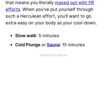
that means you literally
maxed out with PR
efforts
. When you’ve put yourself through
such a Herculean effort, you’ll want to go
extra easy on your body as your cool-down.
Slow walk
: 5 minutes
Cold Plunge
or
Sauna
: 15 minutes