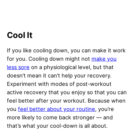
Cool It
If you like cooling down, you can make it work
for you. Cooling down might not
make you
less sore
on a physiological level, but that
doesn’t mean it can’t help your recovery.
Experiment with modes of post-workout
active recovery that you enjoy so that you can
feel better after your workout. Because when
you
feel better about your routine
, you’re
more likely to come back stronger — and
that’s what your cool-down is all about.