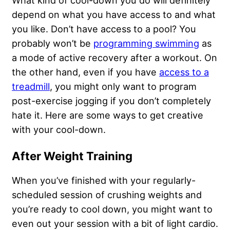
depend on what you have access to and what
you like. Don’t have access to a pool? You
probably won’t be
programming swimming
as
a mode of active recovery after a workout. On
the other hand, even if you have
access to a
treadmill
, you might only want to program
post-exercise jogging if you don’t completely
hate it. Here are some ways to get creative
with your cool-down.
After Weight Training
When you’ve finished with your regularly-
scheduled session of crushing weights and
you’re ready to cool down, you might want to
even out your session with a bit of light cardio.