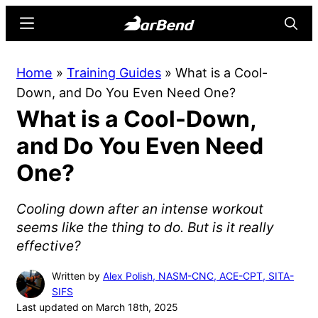
Skip
Skip
Menu
Searc
to
to
main
primary
BarBend
The
Home
»
Training Guides
»
What is a Cool-
content
sidebar
Online
Down, and Do You Even Need One?
Home
What is a Cool-Down,
for
Strength
and Do You Even Need
Sports
One?
Cooling down after an intense workout
seems like the thing to do. But is it really
effective?
Written by
Alex Polish, NASM-CNC, ACE-CPT, SITA-
SIFS
Last updated on March 18th, 2025