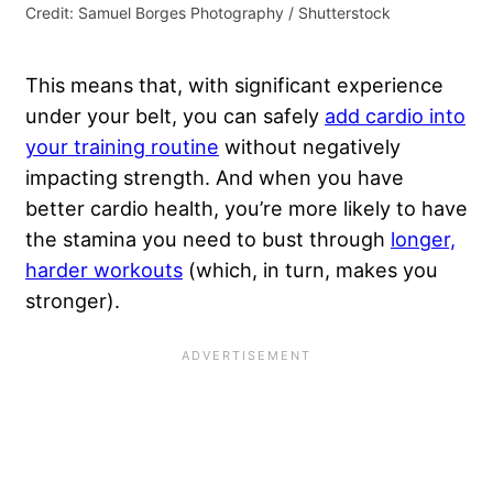
Credit: Samuel Borges Photography / Shutterstock
This means that, with significant experience
under your belt, you can safely
add cardio into
your training routine
without negatively
impacting strength. And when you have
better cardio health, you’re more likely to have
the stamina you need to bust through
longer,
harder workouts
(which, in turn, makes you
stronger).