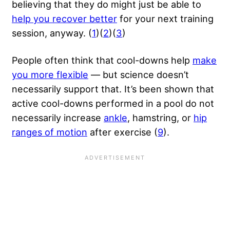
believing that they do might just be able to
help you recover better
for your next training
session, anyway. (
1
)(
2
)(
3
)
People often think that cool-downs help
make
you more flexible
— but science doesn’t
necessarily support that. It’s been shown that
active cool-downs performed in a pool do not
necessarily increase
ankle
, hamstring, or
hip
ranges of motion
after exercise (
9
).