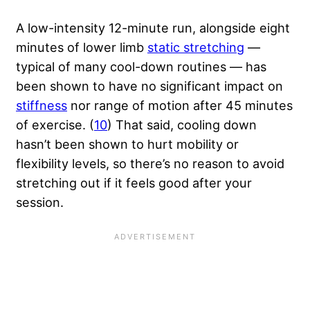
A low-intensity 12-minute run, alongside eight
minutes of lower limb
static stretching
—
typical of many cool-down routines — has
been shown to have no significant impact on
stiffness
nor range of motion after 45 minutes
of exercise. (
10
) That said, cooling down
hasn’t been shown to hurt mobility or
flexibility levels, so there’s no reason to avoid
stretching out if it feels good after your
session.