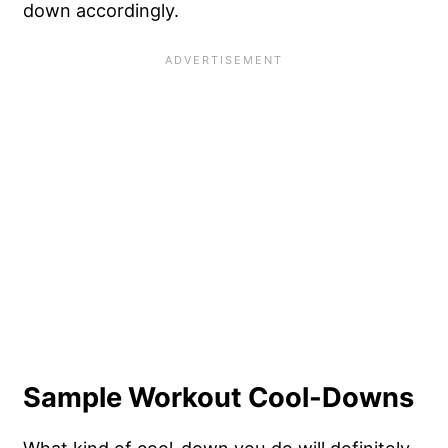
down accordingly.
Sample Workout Cool-Downs
What kind of cool-down you do will definitely