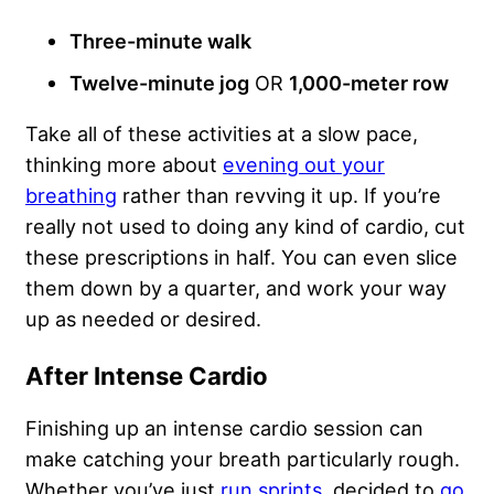
Three-minute walk
Twelve-minute jog
OR
1,000
-meter row
Take all of these activities at a slow pace,
thinking more about
evening out your
breathing
rather than revving it up. If you’re
really not used to doing any kind of cardio, cut
these prescriptions in half. You can even slice
them down by a quarter, and work your way
up as needed or desired.
After Intense Cardio
Finishing up an intense cardio session can
make catching your breath particularly rough.
Whether you’ve just
run sprints
, decided to
go