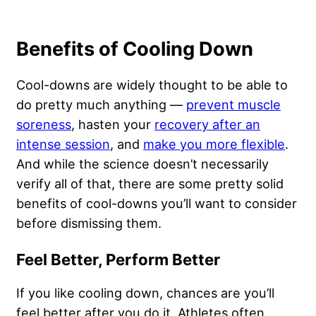
Benefits of Cooling Down
Cool-downs are widely thought to be able to
do pretty much anything —
prevent muscle
soreness
, hasten your
recovery after an
intense session
, and
make you more flexible
.
And while the science doesn’t necessarily
verify all of that, there are some pretty solid
benefits of cool-downs you’ll want to consider
before dismissing them.
Feel Better, Perform Better
If you like cooling down, chances are you’ll
feel better after you do it. Athletes often