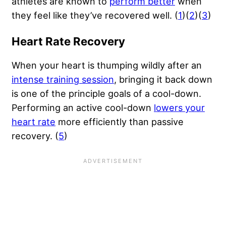
athletes are known to
perform better
when
they feel like they’ve recovered well. (
1
)(
2
)(
3
)
Heart Rate Recovery
When your heart is thumping wildly after an
intense training session
, bringing it back down
is one of the principle goals of a cool-down.
Performing an active cool-down
lowers your
heart rate
more efficiently than passive
recovery. (
5
)