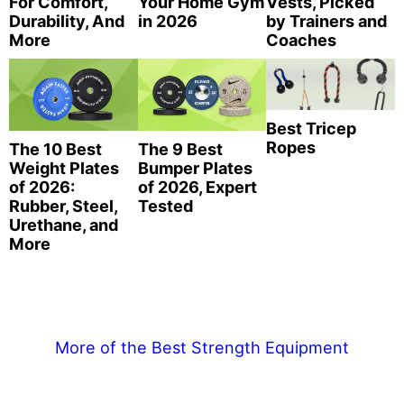
For Comfort,
Your Home Gym
Vests, Picked
Durability, And
in 2026
by Trainers and
More
Coaches
Best Tricep
Ropes
The 10 Best
The 9 Best
Weight Plates
Bumper Plates
of 2026:
of 2026, Expert
Rubber, Steel,
Tested
Urethane, and
More
More of the Best Strength Equipment