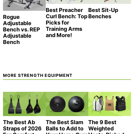
Best Preacher
Best Sit-Up
Curl Bench: Top
Benches
Rogue
Picks for
Adjustable
Training Arms
Bench vs. REP
and More!
Adjustable
Bench
MORE STRENGTH EQUIPMENT
The Best Ab
The Best Slam
The 9 Best
Straps of 2026
Balls to Add to
Weighted