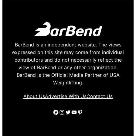
BarBend is an independent website. The views
expressed on this site may come from individual
contributors and do not necessarily reflect the
view of BarBend or any other organization.
BarBend is the Official Media Partner of USA
Weightlifting.
About Us
Advertise With Us
Contact Us
Facebook
Instagram
Twitter
YouTube
Pinterest