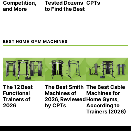
Competition,
Tested Dozens
CPTs
and More
to Find the Best
BEST HOME GYM MACHINES
The 12 Best
The Best Smith
The Best Cable
Functional
Machines of
Machines for
Trainers of
2026, Reviewed
Home Gyms,
2026
by CPTs
According to
Trainers (2026)