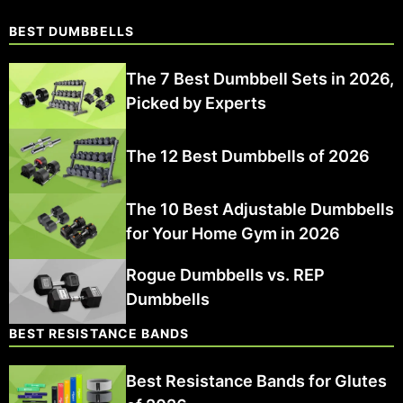
BEST DUMBBELLS
The 7 Best Dumbbell Sets in 2026,
Picked by Experts
The 12 Best Dumbbells of 2026
The 10 Best Adjustable Dumbbells
for Your Home Gym in 2026
Rogue Dumbbells vs. REP
Dumbbells
BEST RESISTANCE BANDS
Best Resistance Bands for Glutes