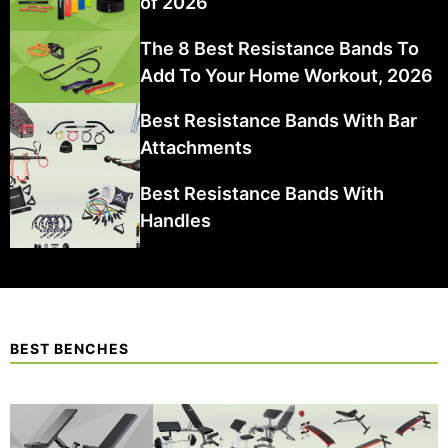
of 2026
The 8 Best Resistance Bands To
Add To Your Home Workout, 2026
Best Resistance Bands With Bar
Attachments
Best Resistance Bands With
Handles
BEST BENCHES