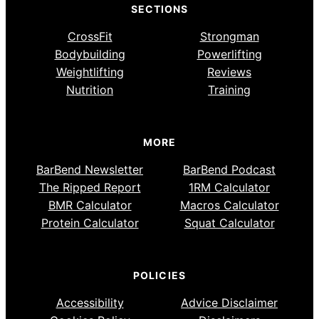
SECTIONS
CrossFit
Strongman
Bodybuilding
Powerlifting
Weightlifting
Reviews
Nutrition
Training
MORE
BarBend Newsletter
BarBend Podcast
The Ripped Report
1RM Calculator
BMR Calculator
Macros Calculator
Protein Calculator
Squat Calculator
POLICIES
Accessibility
Advice Disclaimer