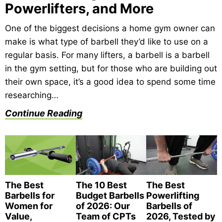
Powerlifters, and More
One of the biggest decisions a home gym owner can
make is what type of barbell they’d like to use on a
regular basis. For many lifters, a barbell is a barbell
in the gym setting, but for those who are building out
their own space, it’s a good idea to spend some time
researching…
Continue Reading
The Best
The 10 Best
The Best
Barbells for
Budget Barbells
Powerlifting
Women for
of 2026: Our
Barbells of
Value,
Team of CPTs
2026, Tested by