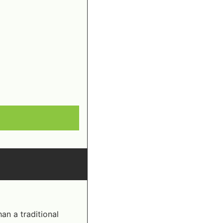
n a traditional