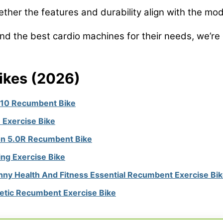
her the features and durability align with the mode
nd the best cardio machines for their needs, we’re 
ikes (2026)
 10 Recumbent Bike
 Exercise Bike
on 5.0R Recumbent Bike
ing Exercise Bike
nny Health And Fitness Essential Recumbent Exercise Bi
tic Recumbent Exercise Bike