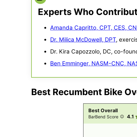
Experts Who Contribu
Amanda Capritto, CPT, CES, C
Dr. Milica McDowell, DPT
, exerci
Dr. Kira Capozzolo, DC, co-foun
Ben Emminger, NASM-CNC, N
Best Recumbent Bike Ove
Best Overall
4.1
BarBend Score