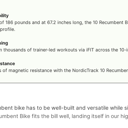
ility
of 186 pounds and at 67.2 inches long, the 10 Recumbent Bi
rofile.
ming
 thousands of trainer-led workouts via iFIT across the 10
istance
s of magnetic resistance with the NordicTrack 10 Recumben
umbent bike has to be well-built and versatile while
nt Bike fits the bill well, landing itself in our hig