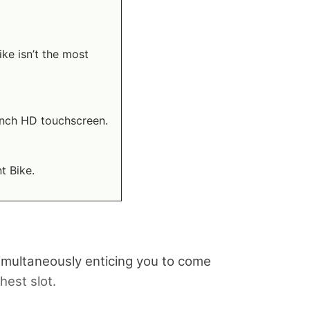
ke isn’t the most
-inch HD touchscreen.
t Bike.
 simultaneously enticing you to come
hest slot.