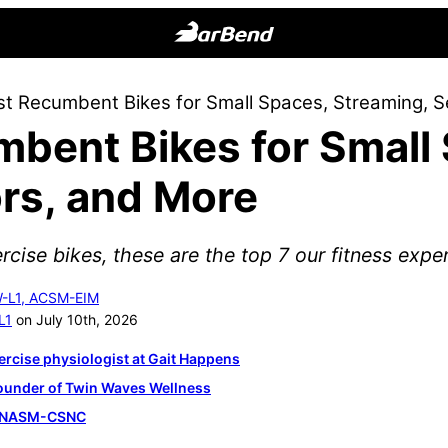
BarBend
The
st Recumbent Bikes for Small Spaces, Streaming, S
Online
mbent Bikes for Small
Home
for
rs, and More
Strength
Sports
rcise bikes, these are the top 7 our fitness exp
W-L1, ACSM-EIM
L1
on July 10th, 2026
ercise physiologist at Gait Happens
founder of Twin Waves Wellness
, NASM-CSNC