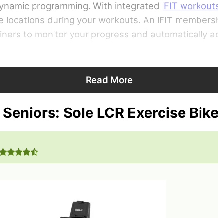
 dynamic programming. With integrated
iFIT workout
e locations during your workouts. An iFIT members
rainers to monitor your progress and automatically 
Read More
 Seniors: Sole LCR Exercise Bik