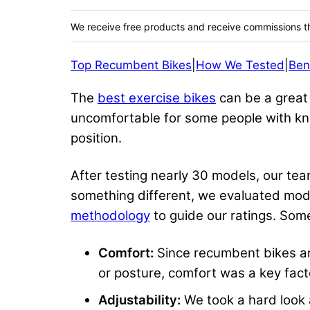
We receive free products and receive commissions t
Top Recumbent Bikes
|
How We Tested
|
Ben
The
best exercise bikes
can be a great 
uncomfortable for some people with kne
position.
After testing nearly 30 models, our t
something different, we evaluated mod
methodology
to guide our ratings. Some 
Comfort:
Since recumbent bikes are 
or posture, comfort was a key fact
Adjustability:
We took a hard look a