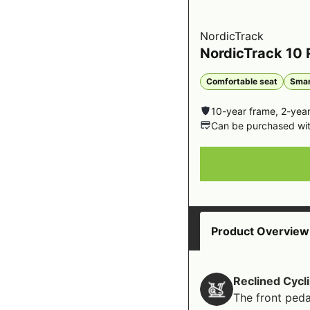
NordicTrack
NordicTrack 10
Comfortable seat
Smar
10-year frame, 2-year
Can be purchased wi
Product Overview
Reclined Cycl
The front peda