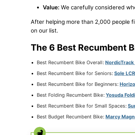
Value:
We carefully considered whet
After helping more than 2,000 people fi
on our list.
The 6 Best Recumbent B
Best Recumbent Bike Overall
:
NordicTrack
Best Recumbent Bike for Seniors
:
Sole LCR
Best Recumbent Bike for Beginners
:
Horiz
Best Folding Recumbent Bike
:
Yosuda Fold
Best Recumbent Bike for Small Spaces
:
Su
Best Budget Recumbent Bike
:
Marcy Magne