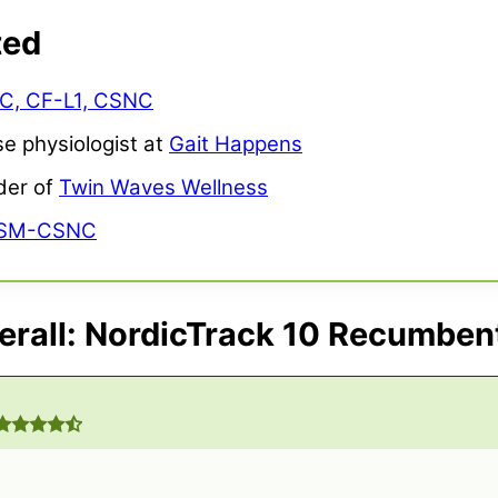
ted
NC, CF-L1, CSNC
se physiologist at
Gait Happens
der of
Twin Waves Wellness
ASM-CSNC
rall: NordicTrack 10 Recumben