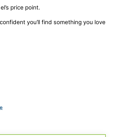
l’s price point.
confident you’ll find something you love
ke