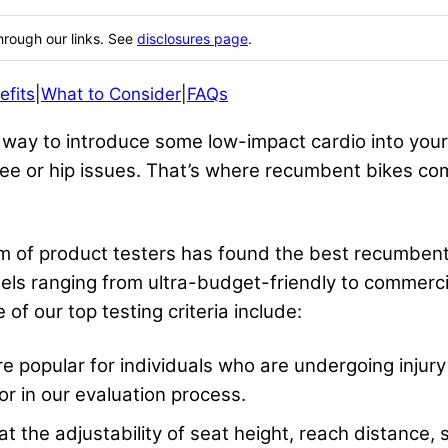
hrough our links. See
disclosures page
.
efits
|
What to Consider
|
FAQs
way to introduce some low-impact cardio into your 
e or hip issues. That’s where recumbent bikes come
eam of product testers has found the best recumbe
els ranging from ultra-budget-friendly to commerci
of our top testing criteria include:
popular for individuals who are undergoing injury r
or in our evaluation process.
t the adjustability of seat height, reach distance,