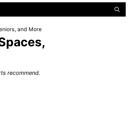
Searc
eniors, and More
 Spaces,
erts recommend.