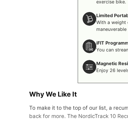
exercise bike.
Limited Portab
With a weight 
maneuverable p
iFIT Program
You can stream
Magnetic Res
Enjoy 26 level
Why We Like It
To make it to the top of our list, a rec
back for more. The NordicTrack 10 Recumbe