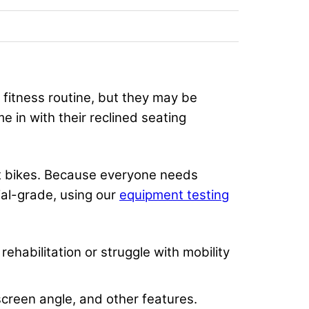
fitness routine, but they may be
 in with their reclined seating
nt bikes. Because everyone needs
al-grade, using our
equipment testing
ehabilitation or struggle with mobility
 screen angle, and other features.