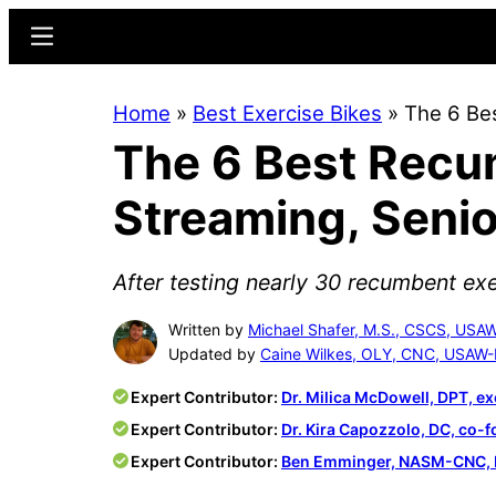
Skip
Skip
Menu
to
to
main
primary
Home
»
Best Exercise Bikes
»
The 6 Be
content
sidebar
The 6 Best Recu
Streaming, Senio
After testing nearly 30 recumbent exe
Written by
Michael Shafer, M.S., CSCS, USA
Updated by
Caine Wilkes, OLY, CNC, USAW-
Expert Contributor:
Dr. Milica McDowell, DPT, ex
Expert Contributor:
Dr. Kira Capozzolo, DC, co-
Expert Contributor:
Ben Emminger, NASM-CNC