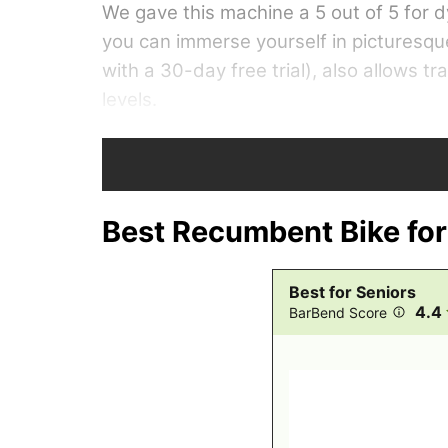
We gave this machine a 5 out of 5 for
you can immerse yourself in picturesqu
with a 30-day free trial), also allows t
levels.
Programming: 5 out of 5
Best Recumbent Bike for
Best for Seniors
4.4
BarBend Score