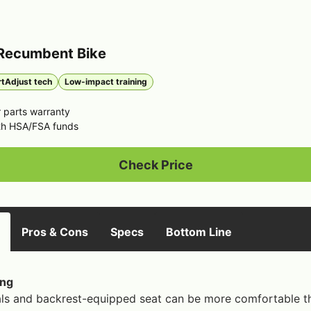
 Recumbent Bike
tAdjust tech
Low-impact training
 parts warranty
th HSA/FSA funds
Check Price
Pros & Cons
Specs
Bottom Line
ing
ls and backrest-equipped seat can be more comfortable tha