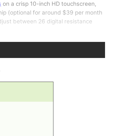
s
on a crisp 10-inch HD touchscreen,
hip (optional for around $39 per month
adjust between 26 digital resistance
e