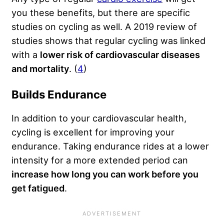
you these benefits, but there are specific
studies on cycling as well. A 2019 review of
studies shows that regular cycling was linked
with a
lower risk of cardiovascular diseases
and mortality
. (
4
)
Builds Endurance
In addition to your cardiovascular health,
cycling is excellent for improving your
endurance. Taking endurance rides at a lower
intensity for a more extended period can
increase how long you can work before you
get fatigued
.