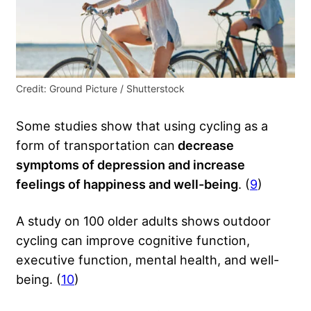
Credit: Ground Picture / Shutterstock
Some studies show that using cycling as a
form of transportation can
decrease
symptoms of depression and increase
feelings of happiness and well-being
. (
9
)
A study on 100 older adults shows outdoor
cycling can improve cognitive function,
executive function, mental health, and well-
being. (
10
)