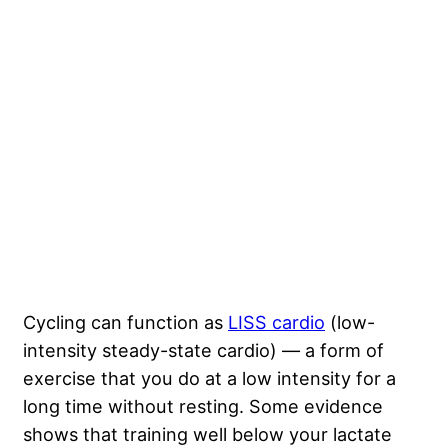
Cycling can function as
LISS cardio
(low-
intensity steady-state cardio) — a form of
exercise that you do at a low intensity for a
long time without resting. Some evidence
shows that training well below your lactate