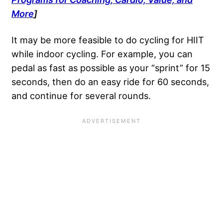
More
]
It may be more feasible to do cycling for HIIT
while indoor cycling. For example, you can
pedal as fast as possible as your “sprint” for 15
seconds, then do an easy ride for 60 seconds,
and continue for several rounds.