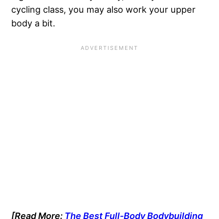
cycling class, you may also work your upper
body a bit.
[Read More:
The Best Full-Body Bodybuilding