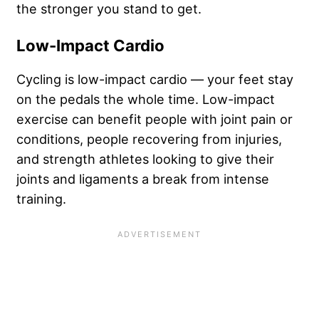
the stronger you stand to get.
Low-Impact Cardio
Cycling is low-impact cardio — your feet stay
on the pedals the whole time. Low-impact
exercise can benefit people with joint pain or
conditions, people recovering from injuries,
and strength athletes looking to give their
joints and ligaments a break from intense
training.