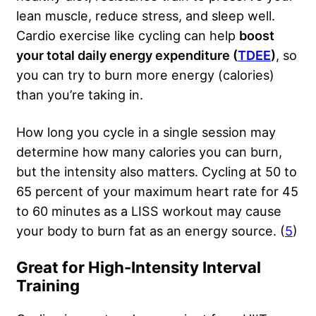
lean muscle, reduce stress, and sleep well.
Cardio exercise like cycling can help
boost
your total daily energy expenditure (
TDEE
)
, so
you can try to burn more energy (calories)
than you’re taking in.
How long you cycle in a single session may
determine how many calories you can burn,
but the intensity also matters. Cycling at 50 to
65 percent of your maximum heart rate for 45
to 60 minutes as a LISS workout may cause
your body to burn fat as an energy source. (
5
)
Great for High-Intensity Interval
Training