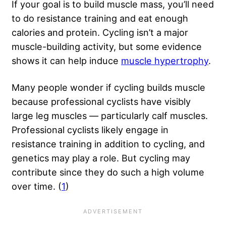
If your goal is to build muscle mass, you’ll need
to do resistance training and eat enough
calories and protein. Cycling isn’t a major
muscle-building activity, but some evidence
shows it can help induce
muscle hypertrophy
.
Many people wonder if cycling builds muscle
because professional cyclists have visibly
large leg muscles — particularly calf muscles.
Professional cyclists likely engage in
resistance training in addition to cycling, and
genetics may play a role. But cycling may
contribute since they do such a high volume
over time. (
1
)