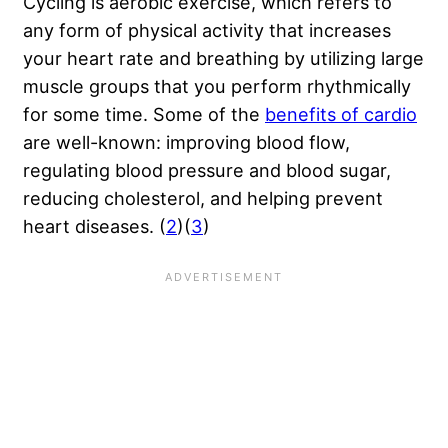
Cycling is aerobic exercise, which refers to
any form of physical activity that increases
your heart rate and breathing by utilizing large
muscle groups that you perform rhythmically
for some time. Some of the
benefits of cardio
are well-known: improving blood flow,
regulating blood pressure and blood sugar,
reducing cholesterol, and helping prevent
heart diseases. (
2
)(
3
)