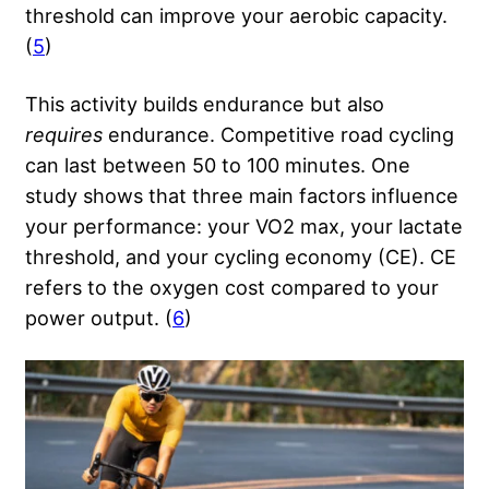
threshold can improve your aerobic capacity.
(
5
)
This activity builds endurance but also
requires
endurance. Competitive road cycling
can last between 50 to 100 minutes. One
study shows that three main factors influence
your performance: your VO2 max, your lactate
threshold, and your cycling economy (CE). CE
refers to the oxygen cost compared to your
power output. (
6
)