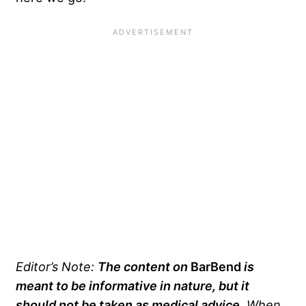
Editor’s Note:
The content on
BarBend
is
meant to be informative in nature, but it
should not be taken as medical advice
. When