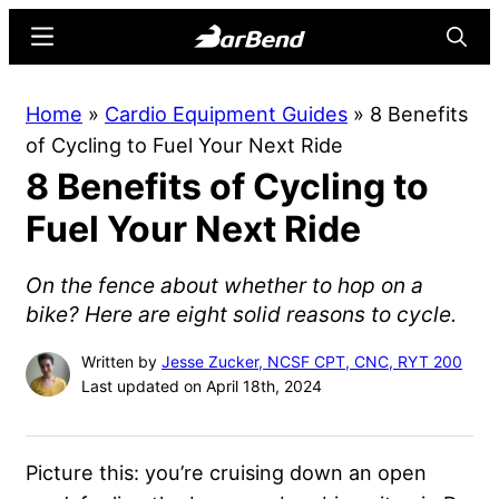
Skip
Skip
Menu
Searc
to
to
main
primary
BarBend
The
Home
»
Cardio Equipment Guides
»
8 Benefits
content
sidebar
Online
of Cycling to Fuel Your Next Ride
Home
8 Benefits of Cycling to
for
Strength
Fuel Your Next Ride
Sports
On the fence about whether to hop on a
bike? Here are eight solid reasons to cycle.
Written by
Jesse Zucker, NCSF CPT, CNC, RYT 200
Last updated on April 18th, 2024
Picture this: you’re cruising down an open