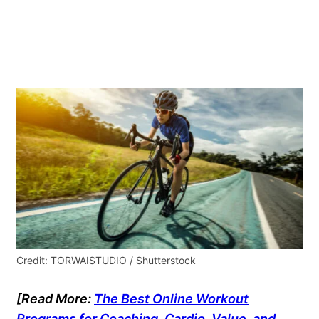
Credit: TORWAISTUDIO / Shutterstock
[Read More:
The Best Online Workout
Programs for Coaching, Cardio, Value, and