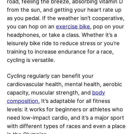
road, feeling the breeze, absorbing vitamin D
from the sun, and getting your heart rate up
as you pedal. If the weather isn’t cooperative,
you can hop on an
exercise bike
, pop on your
headphones, or take a class. Whether it’s a
leisurely bike ride to reduce stress or you’re
training to increase endurance for a race,
cycling is versatile.
Cycling regularly can benefit your
cardiovascular health, mental health, aerobic
capacity, muscular strength, and
body
composition.
It’s adaptable for all fitness
levels: it works for beginners or athletes who
need low-impact cardio, and it’s a major sport
with different types of races and even a place