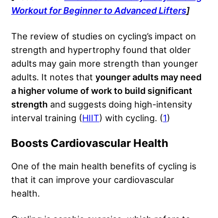
Workout for Beginner to Advanced Lifters
]
The review of studies on cycling’s impact on
strength and hypertrophy found that older
adults may gain more strength than younger
adults. It notes that
younger adults may need
a higher volume of work to build significant
strength
and suggests doing high-intensity
interval training (
HIIT
) with cycling. (
1
)
Boosts Cardiovascular Health
One of the main health benefits of cycling is
that it can improve your cardiovascular
health.