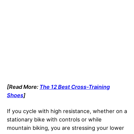
[Read More:
The 12 Best Cross-Training
Shoes
]
If you cycle with high resistance, whether on a
stationary bike with controls or while
mountain biking, you are stressing your lower