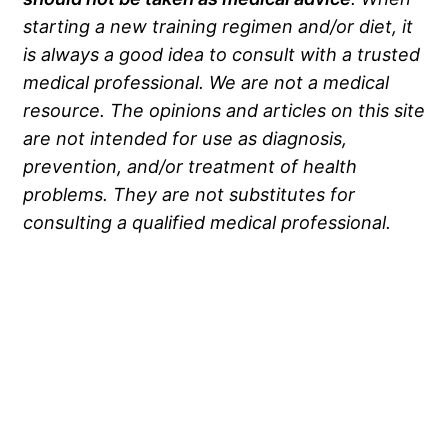
starting a new training regimen and/or diet, it
is always a good idea to consult with a trusted
medical professional. We are not a medical
resource. The opinions and articles on this site
are not intended for use as diagnosis,
prevention, and/or treatment of health
problems. They are not substitutes for
consulting a qualified medical professional.