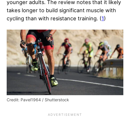
younger adults. The review notes that it likely
takes longer to build significant muscle with
cycling than with resistance training. (
1
)
Credit: Pavel1964 / Shutterstock