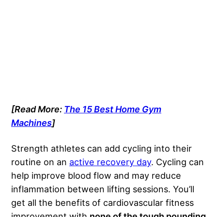
[Read More:
The 15 Best Home Gym
Machines
]
Strength athletes can add cycling into their
routine on an
active recovery day
. Cycling can
help improve blood flow and may reduce
inflammation between lifting sessions. You’ll
get all the benefits of cardiovascular fitness
improvement with
none of the tough pounding