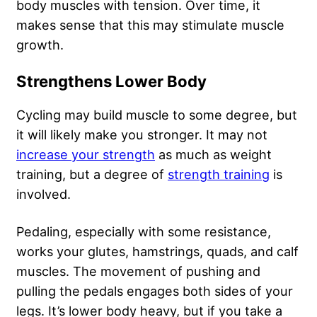
body muscles with tension. Over time, it
makes sense that this may stimulate muscle
growth.
Strengthens Lower Body
Cycling may build muscle to some degree, but
it will likely make you stronger. It may not
increase your strength
as much as weight
training, but a degree of
strength training
is
involved.
Pedaling, especially with some resistance,
works your glutes, hamstrings, quads, and calf
muscles. The movement of pushing and
pulling the pedals engages both sides of your
legs. It’s lower body heavy, but if you take a