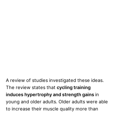
A review of studies investigated these ideas.
The review states that
cycling training
induces hypertrophy and strength gains
in
young and older adults. Older adults were able
to increase their muscle quality more than