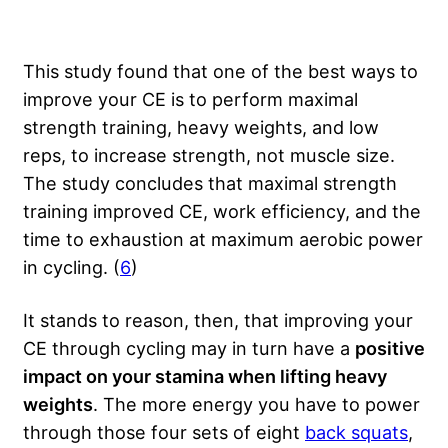
This study found that one of the best ways to
improve your CE is to perform maximal
strength training, heavy weights, and low
reps, to increase strength, not muscle size.
The study concludes that maximal strength
training improved CE, work efficiency, and the
time to exhaustion at maximum aerobic power
in cycling. (
6
)
It stands to reason, then, that improving your
CE through cycling may in turn have a
positive
impact on your stamina when lifting heavy
weights
. The more energy you have to power
through those four sets of eight
back squats
,