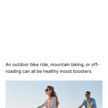
An outdoor bike ride, mountain biking, or off-
roading can all be healthy mood boosters.