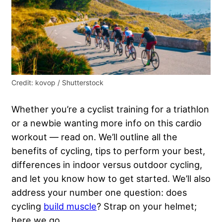
Credit: kovop / Shutterstock
Whether you’re a cyclist training for a triathlon
or a newbie wanting more info on this cardio
workout — read on. We’ll outline all the
benefits of cycling, tips to perform your best,
differences in indoor versus outdoor cycling,
and let you know how to get started. We’ll also
address your number one question: does
cycling
build muscle
? Strap on your helmet;
here we go.