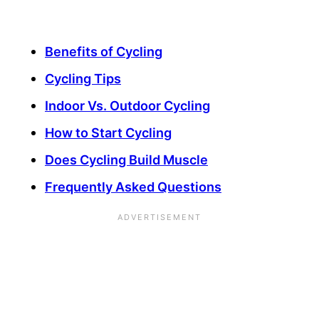
Benefits of Cycling
Cycling Tips
Indoor Vs. Outdoor Cycling
How to Start Cycling
Does Cycling Build Muscle
Frequently Asked Questions