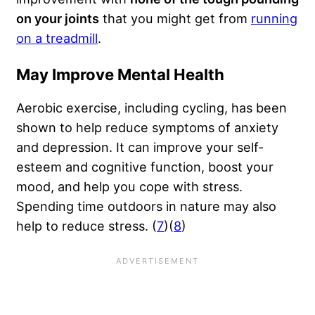
on your joints
that you might get from
running
on a treadmill
.
May Improve Mental Health
Aerobic exercise, including cycling, has been
shown to help reduce symptoms of anxiety
and depression. It can improve your self-
esteem and cognitive function, boost your
mood, and help you cope with stress.
Spending time outdoors in nature may also
help to reduce stress. (
7
)(
8
)