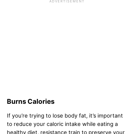
Burns Calories
If you’re trying to lose body fat, it’s important
to reduce your caloric intake while eating a
healthy diet, resistance train to preserve your