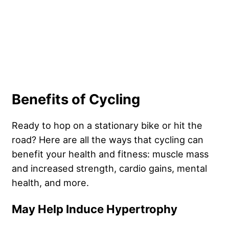
Benefits of Cycling
Ready to hop on a stationary bike or hit the
road? Here are all the ways that cycling can
benefit your health and fitness: muscle mass
and increased strength, cardio gains, mental
health, and more.
May Help Induce Hypertrophy