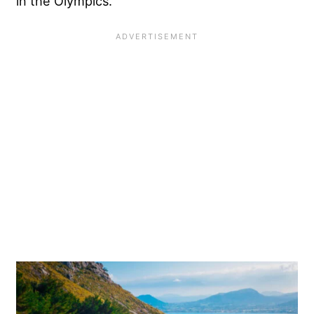
in the Olympics.