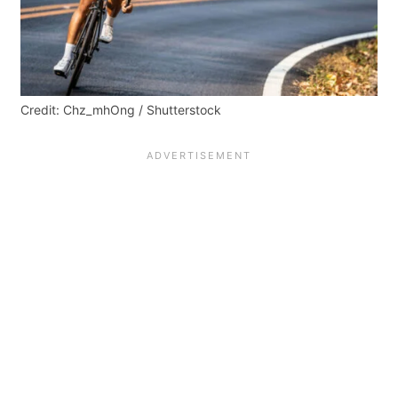
Credit: Chz_mhOng / Shutterstock