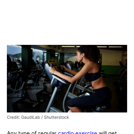
Credit: GaudiLab / Shutterstock
Any type of regular
cardio exercise
will get