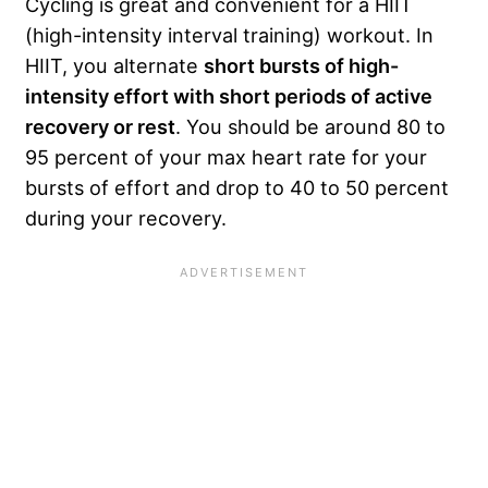
Cycling is great and convenient for a HIIT
(high-intensity interval training) workout. In
HIIT, you alternate
short bursts of high-
intensity effort with short periods of active
recovery or rest
. You should be around 80 to
95 percent of your max heart rate for your
bursts of effort and drop to 40 to 50 percent
during your recovery.