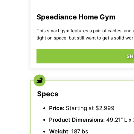
Speediance Home Gym
This smart gym features a pair of cables, and 
tight on space, but still want to get a solid wor
SH
Specs
Price:
Starting at $2,999
Product Dimensions:
49.21’’ L x 
Weight:
187lbs