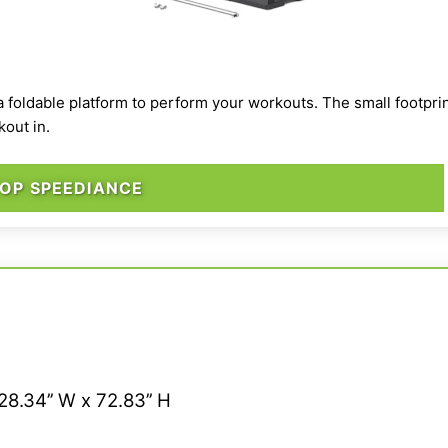
a foldable platform to perform your workouts. The small footprin
kout in.
OP SPEEDIANCE
28.34’’ W x 72.83’’ H