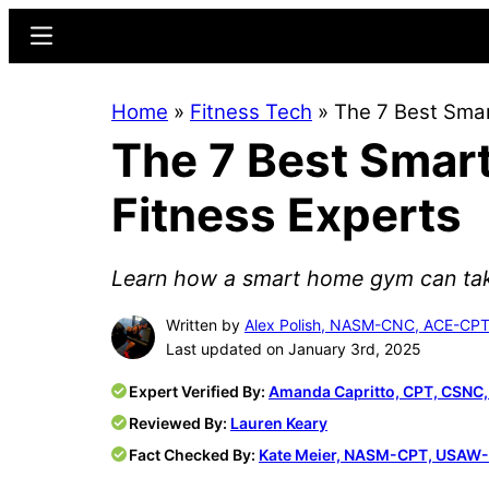
Skip
Skip
Menu
to
to
main
primary
Home
»
Fitness Tech
»
The 7 Best Sma
content
sidebar
The 7 Best Smar
Fitness Experts
Learn how a smart home gym can take 
Written by
Alex Polish, NASM-CNC, ACE-CPT
Last updated on January 3rd, 2025
Expert Verified By:
Amanda Capritto, CPT, CSNC
Reviewed By:
Lauren Keary
Fact Checked By:
Kate Meier, NASM-CPT, USAW-L