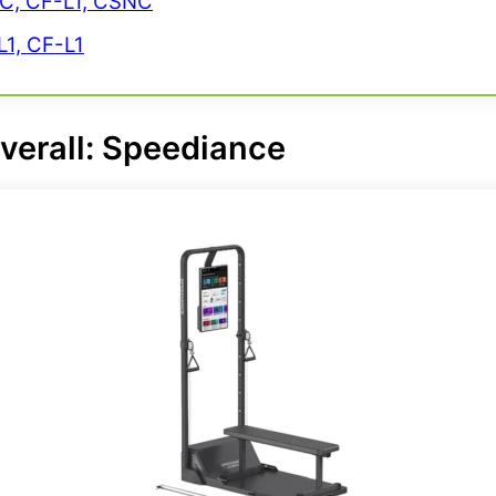
NC, CF-L1, CSNC
1, CF-L1
verall:
Speediance