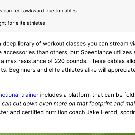
s can feel awkward due to cables
t for elite athletes
deep library of workout classes you can stream vi
 accessories than others, but Speediance utilizes 
r a max resistance of 220 pounds. These cables allo
. Beginners and elite athletes alike will appreciate
nctional trainer
includes a platform that can be fol
h can cut down even more on that footprint and mak
ter and certified nutrition coach Jake Herod, scorin