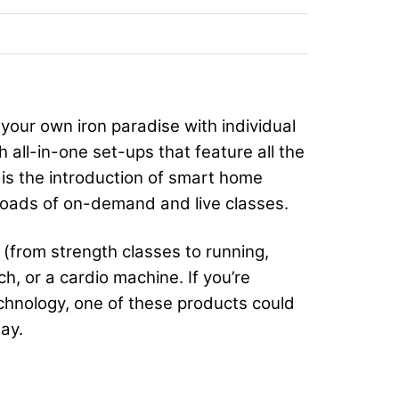
your own iron paradise with individual
 all-in-one set-ups that feature all the
 is the introduction of smart home
 loads of on-demand and live classes.
(from strength classes to running,
h, or a cardio machine. If you’re
echnology, one of these products could
ay.