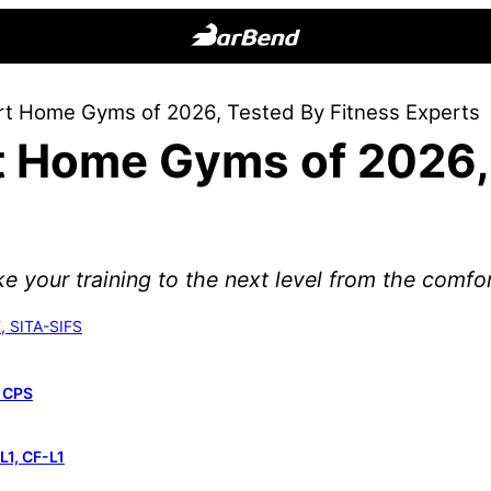
BarBend
The
rt Home Gyms of 2026, Tested By Fitness Experts
Online
t Home Gyms of 2026,
Home
for
Strength
Sports
your training to the next level from the comfort
, SITA-SIFS
, CPS
1, CF-L1