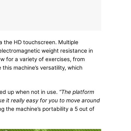
a the HD touchscreen. Multiple
electromagnetic weight resistance in
w for a variety of exercises, from
 this machine’s versatility, which
ded up when not in use.
“The platform
e it really easy for you to move around
g the machine’s portability a 5 out of