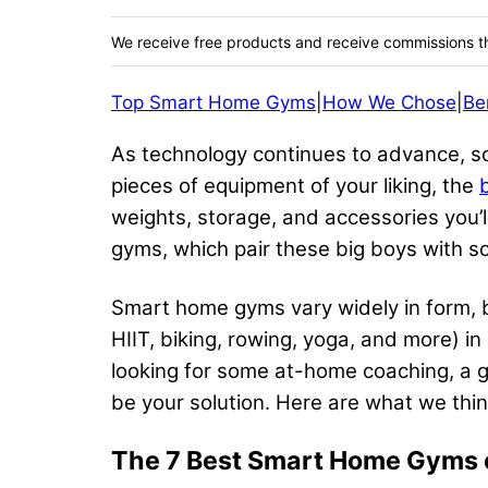
We receive free products and receive commissions t
Top Smart Home Gyms
|
How We Chose
|
Be
As technology continues to advance, so 
pieces of equipment of your liking, the
weights, storage, and accessories you’l
gyms, which pair these big boys with s
Smart home gyms vary widely in form, b
HIIT, biking, rowing, yoga, and more) in
looking for some at-home coaching, a gy
be your solution. Here are what we th
The 7 Best Smart Home Gyms 