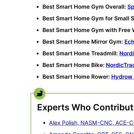
Best Smart Home Gym Overall:
S
Best Smart Home Gym
for
Small 
Best Smart Home Gym
with
Free 
Best Smart Home Mirror Gym:
Ech
Best Smart Home Treadmill:
Nord
Best Smart Home Bike:
NordicTra
Best Smart Home Rower:
Hydrow
Experts Who Contribu
Alex Polish, NASM-CNC, ACE-