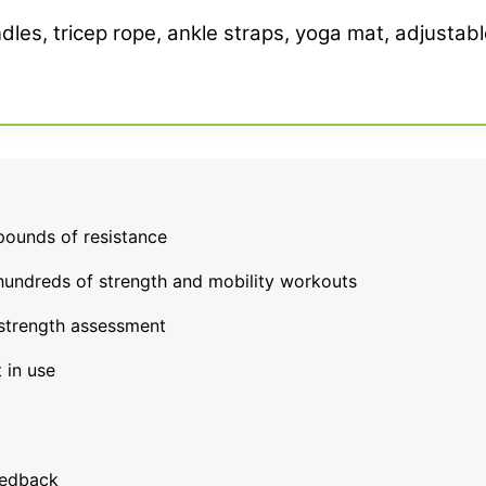
dles, tricep rope, ankle straps, yoga mat, adjustabl
pounds of resistance
 hundreds of strength and mobility workouts
strength assessment
 in use
eedback