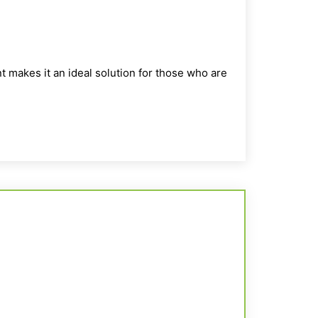
t makes it an ideal solution for those who are