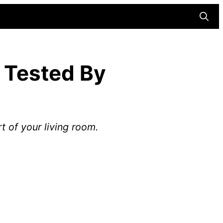
Searc
 Tested By
 of your living room.