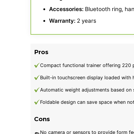
Accessories:
Bluetooth ring, han
Warranty
:
2 years
Pros
Compact functional trainer offering 220 
Built-in touchscreen display loaded with
Automatic weight adjustments based on 
Foldable design can save space when not
Cons
No camera or sensors to provide form f