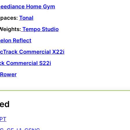
peediance Home Gym
Spaces
:
Tonal
Weights
:
Tempo
Studio
elon Reflect
icTrack Commercial X22i
ck Commercial S22i
 Rower
ted
CPT