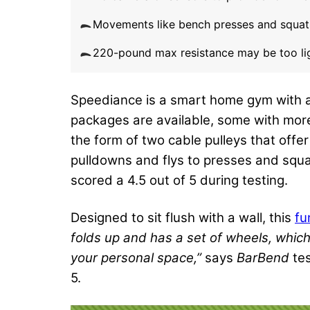
Movements like bench presses and squat
220-pound max resistance may be too ligh
Speediance is a smart home gym with a 
packages are available, some with more
the form of two cable pulleys that offe
pulldowns and flys to presses and squats
scored a 4.5 out of 5 during testing.
Designed to sit flush with a wall, this
fu
folds up and has a set of wheels, whic
your personal space,”
says
BarBend
tes
5.