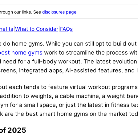
hrough our links. See
disclosures page
.
nefits
|
What to Consider
|
FAQs
do home gyms. While you can still opt to build out 
best home gyms
work to streamline the process with
l need for a full-body workout. The latest evolution
creens, integrated apps, AI-assisted features, and
ut each tends to feature virtual workout programs 
 addition to weights, a cable machine, a weight benc
m for a small space, or just the latest in fitness t
ink are the best smart home gyms on the market tod
of 2025