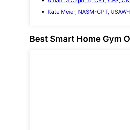
Amanda Capritto, CPT, CES, C
Kate Meier, NASM-CPT, USAW-L
Best Smart Home Gym
O