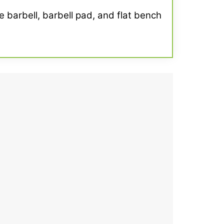
e barbell, barbell pad, and flat bench