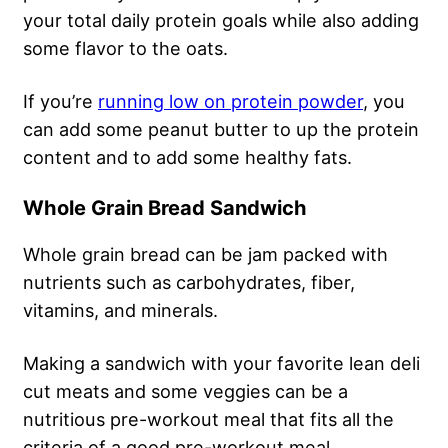
your total daily protein goals while also adding
some flavor to the oats.
If you’re
running low on protein powder
, you
can add some peanut butter to up the protein
content and to add some healthy fats.
Whole Grain Bread Sandwich
Whole grain bread can be jam packed with
nutrients such as carbohydrates, fiber,
vitamins, and minerals.
Making a sandwich with your favorite lean deli
cut meats and some veggies can be a
nutritious pre-workout meal that fits all the
criteria of a good pre-workout meal.