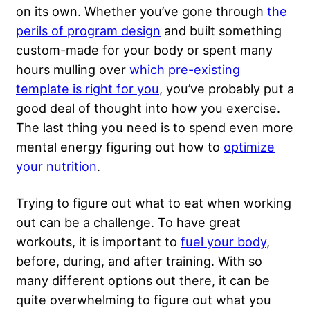
on its own. Whether you’ve gone through
the
perils of program design
and built something
custom-made for your body or spent many
hours mulling over
which pre-existing
template is right for you
, you’ve probably put a
good deal of thought into how you exercise.
The last thing you need is to spend even more
mental energy figuring out how to
optimize
your nutrition
.
Trying to figure out what to eat when working
out can be a challenge. To have great
workouts, it is important to
fuel your body
,
before, during, and after training. With so
many different options out there, it can be
quite overwhelming to figure out what you