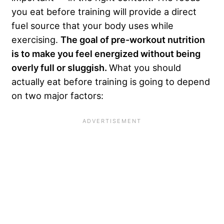
you eat before training will provide a direct
fuel source that your body uses while
exercising.
The goal of pre-workout nutrition
is to make you feel energized without being
overly full or sluggish.
What you should
actually eat before training is going to depend
on two major factors: