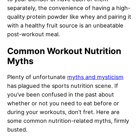
separately, the convenience of having a high-
quality protein powder like whey and pairing it
with a healthy fruit source is an unbeatable
post-workout meal.
Common Workout Nutrition
Myths
Plenty of unfortunate
myths and mysticism
has plagued the sports nutrition scene. If
you’ve been confused in the past about
whether or not you need to eat before or
during your workouts, don’t fret. Here are
some common nutrition-related myths, firmly
busted.