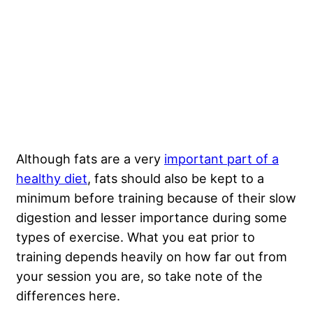
Although fats are a very
important part of a
healthy diet
, fats should also be kept to a
minimum before training because of their slow
digestion and lesser importance during some
types of exercise. What you eat prior to
training depends heavily on how far out from
your session you are, so take note of the
differences here.