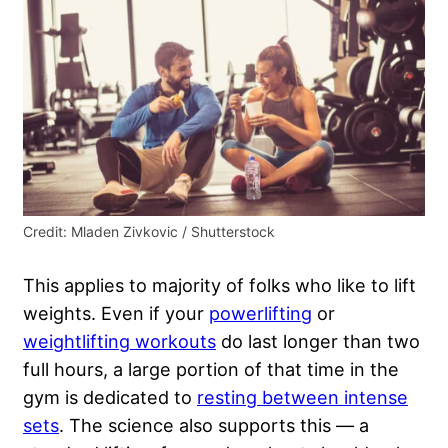
Credit: Mladen Zivkovic / Shutterstock
This applies to majority of folks who like to lift
weights. Even if your
powerlifting
or
weightlifting workouts
do last longer than two
full hours, a large portion of that time in the
gym is dedicated to
resting between intense
sets
. The science also supports this — a