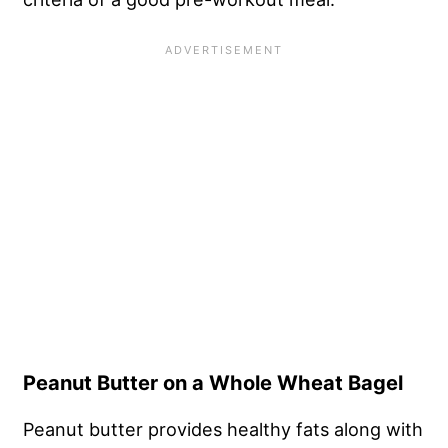
Peanut Butter on a Whole Wheat Bagel
Peanut butter provides healthy fats along with