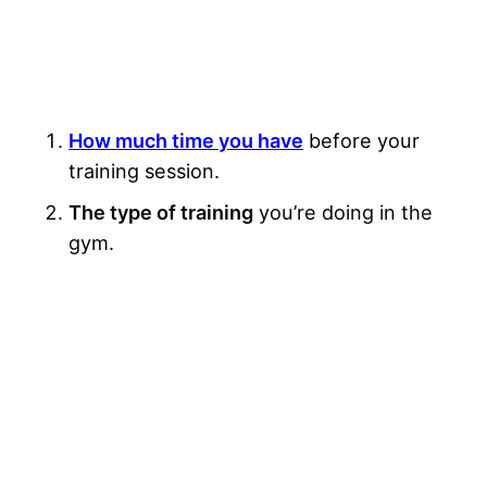
How much time you have
before your
training session.
The type of training
you’re doing in the
gym.