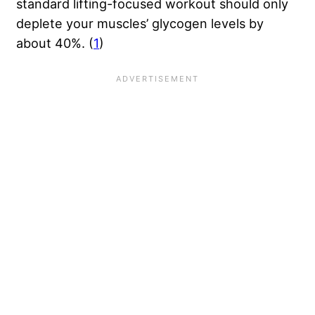
standard lifting-focused workout should only
deplete your muscles’ glycogen levels by
about 40%. (
1
)