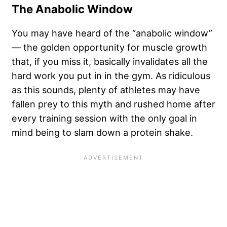
The Anabolic Window
You may have heard of the “anabolic window”
— the
golden opportunity for muscle growth
that, if you miss it, basically invalidates all the
hard work you put in in the gym. As ridiculous
as this sounds, plenty of athletes may have
fallen prey to this myth and rushed home after
every training session with the only goal in
mind being to slam down a protein shake.