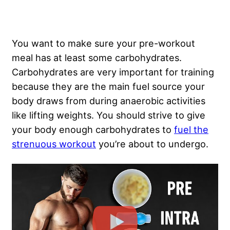
You want to make sure your pre-workout
meal has at least some carbohydrates.
Carbohydrates are very important for training
because they are the main fuel source your
body draws from during anaerobic activities
like lifting weights. You should strive to give
your body enough carbohydrates to
fuel the
strenuous workout
you’re about to undergo.