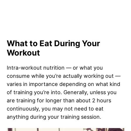
What to Eat During Your
Workout
Intra-workout nutrition — or what you
consume while you’re actually working out —
varies in importance depending on what kind
of training you’re into. Generally, unless you
are training for longer than about 2 hours
continuously, you may not need to eat
anything during your training session.