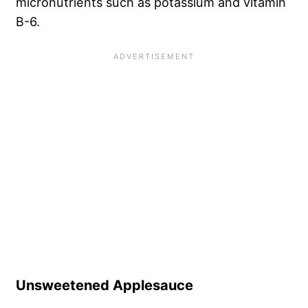
micronutrients such as potassium and vitamin
B-6.
Unsweetened Applesauce