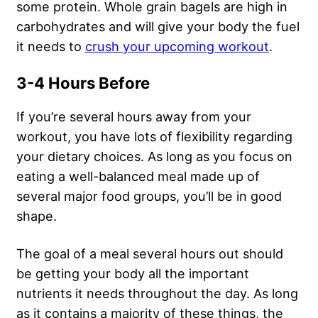
some protein. Whole grain bagels are high in
carbohydrates and will give your body the fuel
it needs to
crush your upcoming workout
.
3-4 Hours Before
If you’re several hours away from your
workout, you have lots of flexibility regarding
your dietary choices. As long as you focus on
eating a well-balanced meal made up of
several major food groups, you’ll be in good
shape.
The goal of a meal several hours out should
be getting your body all the important
nutrients it needs throughout the day. As long
as it contains a majority of these things, the