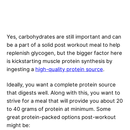
Yes, carbohydrates are still important and can
be a part of a solid post workout meal to help
replenish glycogen, but the bigger factor here
is kickstarting muscle protein synthesis by
ingesting a
high-quality protein source
.
Ideally, you want a complete protein source
that digests well. Along with this, you want to
strive for a meal that will provide you about 20
to 40 grams of protein at minimum. Some
great protein-packed options post-workout
might be: