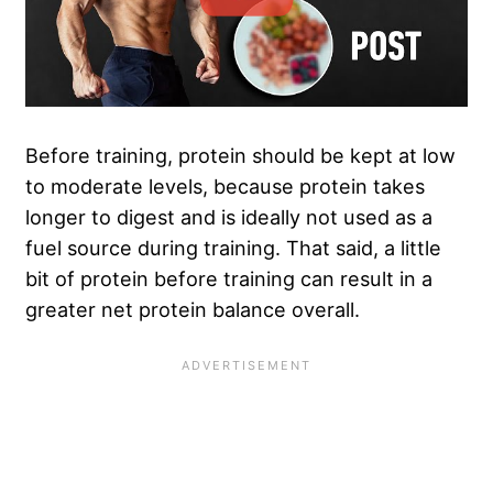
Before training, protein should be kept at low
to moderate levels, because protein takes
longer to digest and is ideally not used as a
fuel source during training. That said, a little
bit of protein before training can result in a
greater net protein balance overall.