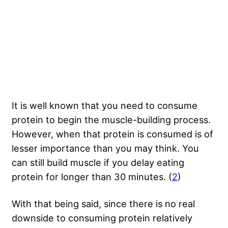
It is well known that you need to consume
protein to begin the muscle-building process.
However, when that protein is consumed is of
lesser importance than you may think. You
can still build muscle if you delay eating
protein for longer than 30 minutes. (
2
)
With that being said, since there is no real
downside to consuming protein relatively