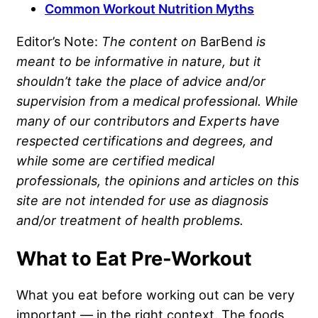
Common Workout Nutrition Myths
Editor’s Note:
The content on
BarBend
is
meant to be informative in nature, but it
shouldn’t take the place of advice and/or
supervision from a medical professional. While
many of our contributors and Experts have
respected certifications and degrees, and
while some are certified medical
professionals, the opinions and articles on this
site are not intended for use as diagnosis
and/or treatment of health problems.
What to Eat Pre-Workout
What you eat before working out can be very
important — in the right context. The foods