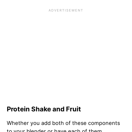
Protein Shake and Fruit
Whether you add both of these components
to your blender or have each of them