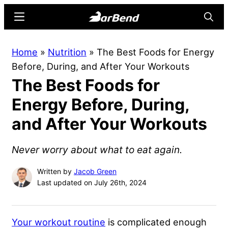
Skip
Skip
Menu
Searc
to
to
main
primary
BarBend
The
Home
»
Nutrition
»
The Best Foods for Energy
content
sidebar
Online
Before, During, and After Your Workouts
Home
The Best Foods for
for
Strength
Energy Before, During,
Sports
and After Your Workouts
Never worry about what to eat again.
Written by
Jacob Green
Last updated on July 26th, 2024
Your workout routine
is complicated enough