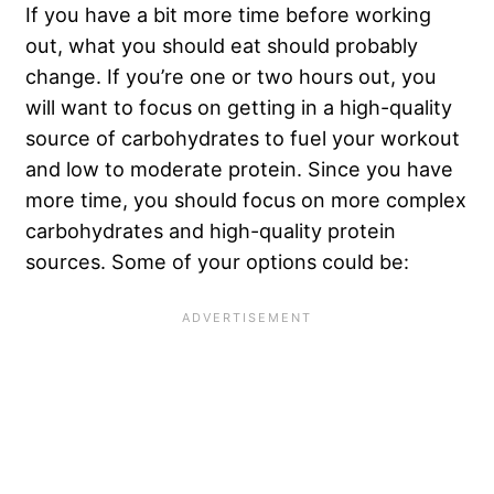
If you have a bit more time before working
out, what you should eat should probably
change. If you’re one or two hours out, you
will want to focus on getting in a high-quality
source of carbohydrates to fuel your workout
and low to moderate protein. Since you have
more time, you should focus on more complex
carbohydrates and high-quality protein
sources. Some of your options could be: