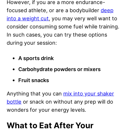
However, if you are a more endurance-
focused athlete, or are a bodybuilder
deep
into a weight cut
, you may very well want to
consider consuming some fuel while training.
In such cases, you can try these options
during your session:
A sports drink
Carbohydrate powders or mixers
Fruit snacks
Anything that you can
mix into your shaker
bottle
or snack on without any prep will do
wonders for your energy levels.
What to Eat After Your