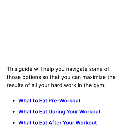
This guide will help you navigate some of
those options so that you can maximize the
results of all your hard work in the gym.
What to Eat Pre-Workout
What to Eat During Your Workout
What to Eat After Your Workout