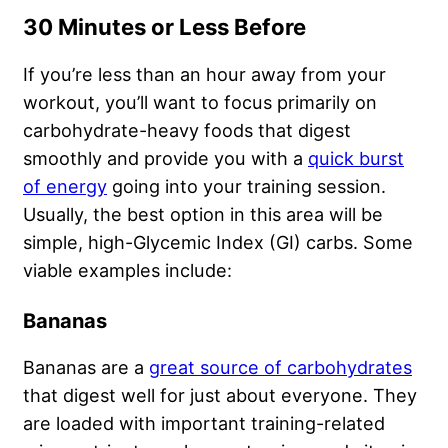
30 Minutes or Less Before
If you’re less than an hour away from your
workout, you’ll want to focus primarily on
carbohydrate-heavy foods that digest
smoothly and provide you with a
quick burst
of energy
going into your training session.
Usually, the best option in this area will be
simple, high-Glycemic Index (GI) carbs. Some
viable examples include:
Bananas
Bananas are a
great source of carbohydrates
that digest well for just about everyone. They
are loaded with important training-related