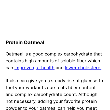
Protein Oatmeal
Oatmeal is a good complex carbohydrate that
contains high amounts of soluble fiber which
can
improve gut health
and
lower cholesterol
.
It also can give you a steady rise of glucose to
fuel your workouts due to its fiber content
and complex carbohydrate count. Although
not necessary, adding your favorite protein
powder to your oatmeal can help you meet