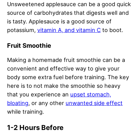
Unsweetened applesauce can be a good quick
source of carbohydrates that digests well and
is tasty. Applesauce is a good source of
potassium,
vitamin A, and vitamin C
to boot.
Fruit Smoothie
Making a homemade fruit smoothie can be a
convenient and effective way to give your
body some extra fuel before training. The key
here is to not make the smoothie so heavy
that you experience an
upset stomach,
bloating
, or any other
unwanted side effect
while training.
1-2 Hours Before