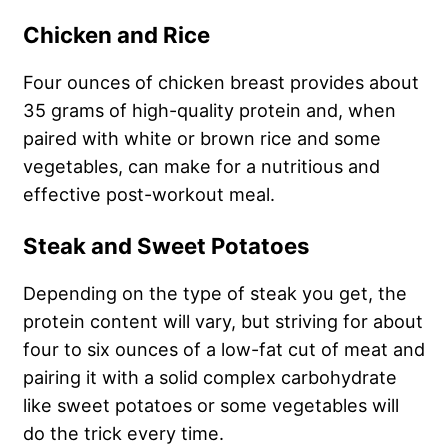
Chicken and Rice
Four ounces of chicken breast provides about
35 grams of high-quality protein and, when
paired with white or brown rice and some
vegetables, can make for a nutritious and
effective post-workout meal.
Steak and Sweet Potatoes
Depending on the type of steak you get, the
protein content will vary, but striving for about
four to six ounces of a low-fat cut of meat and
pairing it with a solid complex carbohydrate
like sweet potatoes or some vegetables will
do the trick every time.