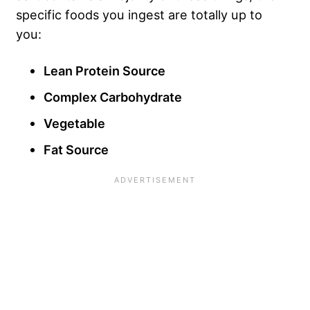
specific foods you ingest are totally up to
you:
Lean Protein Source
Complex Carbohydrate
Vegetable
Fat Source