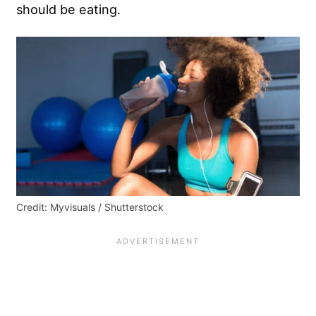
should be eating.
Credit: Myvisuals / Shutterstock