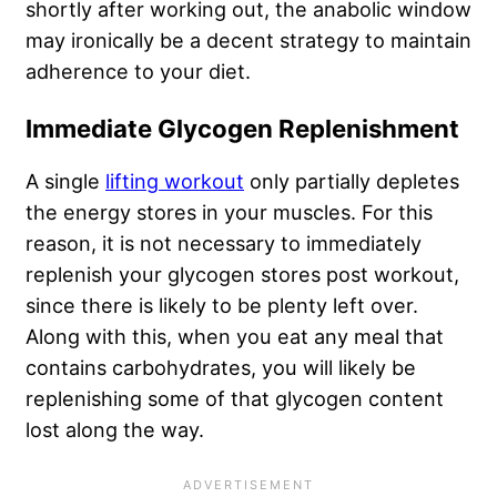
shortly after working out, the anabolic window
may ironically be a decent strategy to maintain
adherence to your diet.
Immediate Glycogen Replenishment
A single
lifting workout
only partially depletes
the energy stores in your muscles. For this
reason, it is not necessary to immediately
replenish your glycogen stores post workout,
since there is likely to be plenty left over.
Along with this, when you eat any meal that
contains carbohydrates, you will likely be
replenishing some of that glycogen content
lost along the way.