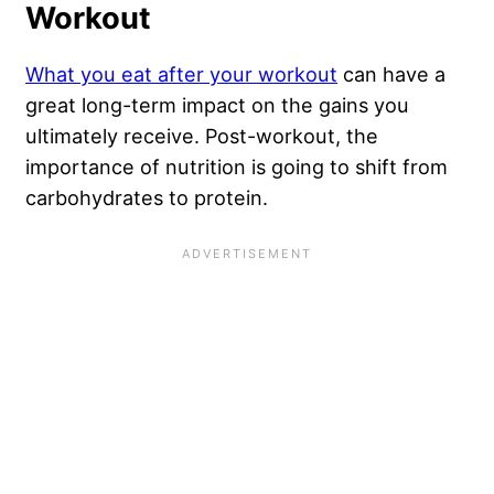
Workout
What you eat after your workout
can have a
great long-term impact on the gains you
ultimately receive. Post-workout, the
importance of nutrition is going to shift from
carbohydrates to protein.