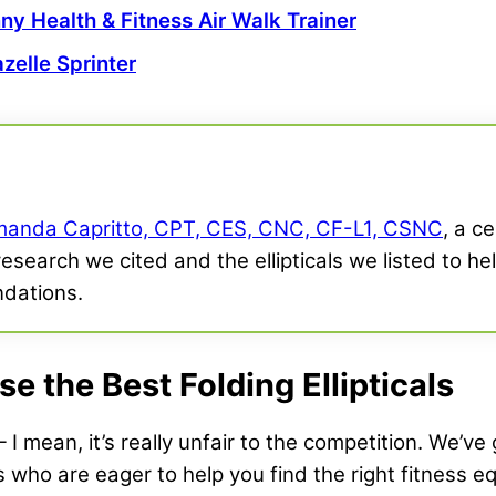
ny Health & Fitness
Air Walk Trainer
zelle Sprinter
anda Capritto, CPT, CES, CNC, CF-L1, CSNC
, a c
research we cited and the ellipticals we listed to h
ndations.
 the Best Folding Ellipticals
I mean, it’s really unfair to the competition. We’ve
s who are eager to help you find the right fitness e