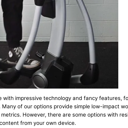
 with impressive technology and fancy features, fol
d. Many of our options provide simple low-impact wo
r metrics. However, there are some options with res
 content from your own device.