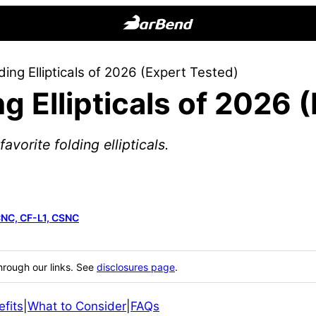
BarBend
The
ding Ellipticals of 2026 (Expert Tested)
Online
g Ellipticals of 2026 
Home
for
Strength
vorite folding ellipticals.
Sports
CNC, CF-L1, CSNC
hrough our links. See
disclosures page
.
fits
|
What to Consider
|
FAQs