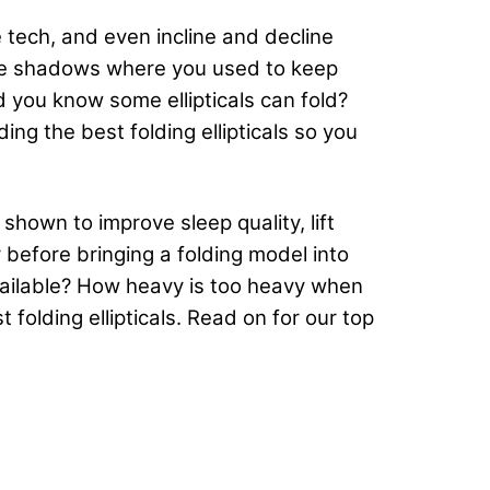
 tech, and even incline and decline
 the shadows where you used to keep
d you know some ellipticals can fold?
ing the best folding ellipticals so you
shown to improve sleep quality, lift
r before bringing a folding model into
ailable? How heavy is too heavy when
 folding ellipticals. Read on for our top