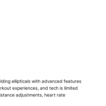
ding ellipticals with advanced features
rkout experiences, and tech is limited
istance adjustments, heart rate