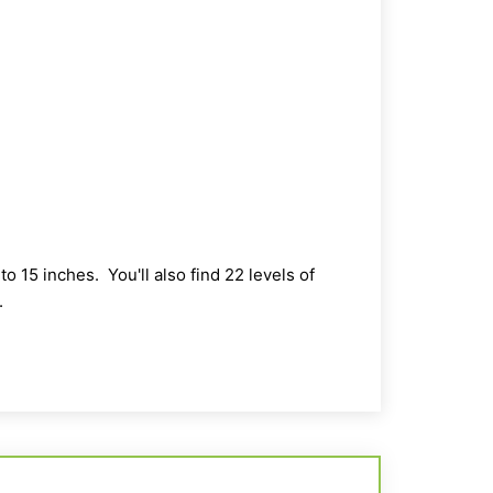
o 15 inches. You'll also find 22 levels of
.