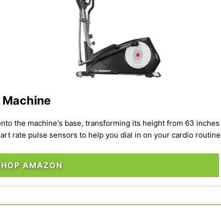
l Machine
onto the machine's base, transforming its height from 63 inches t
art rate pulse sensors to help you dial in on your cardio routine
SHOP AMAZON