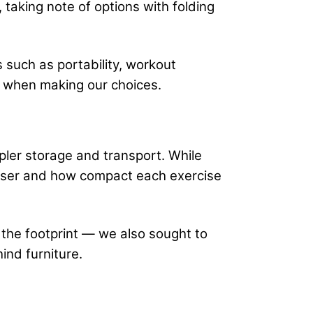
 taking note of options with folding
s such as portability, workout
on when making our choices.
mpler storage and transport. While
e user and how compact each exercise
g the footprint — we also sought to
hind furniture.