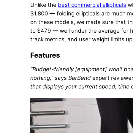
Unlike the
best commercial ellipticals
wh
$1,800 — folding ellipticals are much m
on these models, we made sure that thei
to $479 — well under the average for hig
track metrics, and user weight limits u
Features
“Budget-friendly [equipment] won’t boa
nothing,”
says
BarBend
expert reviewe
that displays your current speed, time