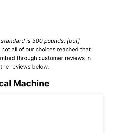
 standard is 300 pounds, [but]
not all of our choices reached that
combed through customer reviews in
 the reviews below.
ical Machine