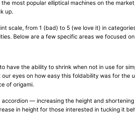
the most popular elliptical machines on the market,
k up.
nt scale, from 1 (bad) to 5 (we love it) in categorie
lities. Below are a few specific areas we focused 
o have the ability to shrink when not in use for si
t our eyes on how easy this foldability was for th
e of origami.
 an accordion — increasing the height and shortenin
rease in height for those interested in tucking it be