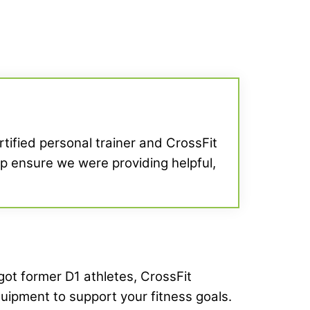
ertified personal trainer and CrossFit
elp ensure we were providing helpful,
 got former D1 athletes, CrossFit
quipment to support your fitness goals.