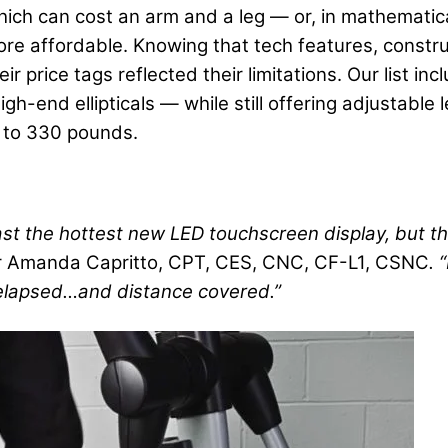
ich can cost an arm and a leg — or, in mathematic
ore affordable. Knowing that tech features, construc
r price tags reflected their limitations. Our list i
h-end ellipticals — while still offering adjustable 
p to 330 pounds.
st the hottest new LED touchscreen display, but th
r Amanda Capritto, CPT, CES, CNC, CF-L1, CSNC
. 
 elapsed…and distance covered.”