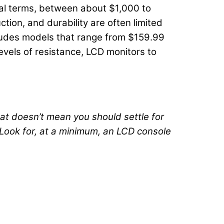
al terms, between about $1,000 to
tion, and durability are often limited
ncludes models that range from $159.99
levels of resistance, LCD monitors to
at doesn’t mean you should settle for
“Look for, at a minimum, an LCD console