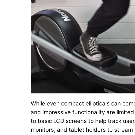
While even compact ellipticals can come
and impressive functionality are limite
to basic LCD screens to help track use
monitors, and tablet holders to stream