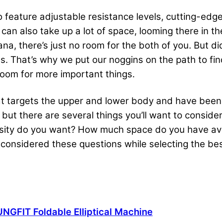
 feature adjustable resistance levels, cutting-edge
s can also take up a lot of space, looming there in
na, there’s just no room for the both of you. But di
es. That’s why we put our noggins on the path to find
oom for more important things.
hat targets the upper and lower body and have been 
 but there are several things you’ll want to conside
nsity do you want? How much space do you have av
 considered these questions while selecting the best
NGFIT Foldable Elliptical Machine