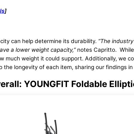
ls
]
ity can help determine its durability.
“The industry
 have a lower
weight capacity
,”
notes Capritto. While 
ow much weight it could support. Additionally, we 
the longevity of each item, sharing our findings in
Overall: YOUNGFIT Foldable Ellipt