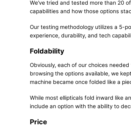
We’ve tried and tested more than 20 of 
capabilities and how those options stac
Our testing methodology utilizes a 5-poi
experience, durability, and tech capabi
Foldability
Obviously, each of our choices needed t
browsing the options available, we kep
machine became once folded like a piec
While most ellipticals fold inward like
include an option with the ability to dec
Price