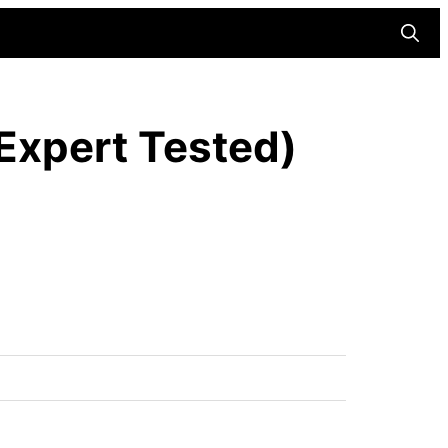
Searc
(Expert Tested)