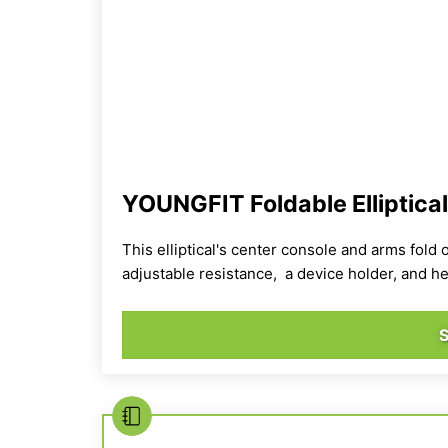
YOUNGFIT Foldable Elliptica
This elliptical's center console and arms fold 
adjustable resistance, a device holder, and he