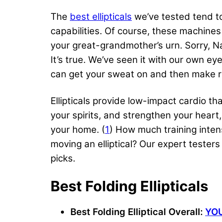
The
best ellipticals
we’ve tested tend to
capabilities. Of course, these machine
your great-grandmother’s urn. Sorry, Na
It’s true. We’ve seen it with our own ey
can get your sweat on and then make r
Ellipticals provide low-impact cardio t
your spirits, and strengthen your heart,
your home. (
1
) How much training inte
moving an elliptical? Our expert testers
picks.
Best Folding Ellipticals
Best Folding Elliptical Overall:
YOU