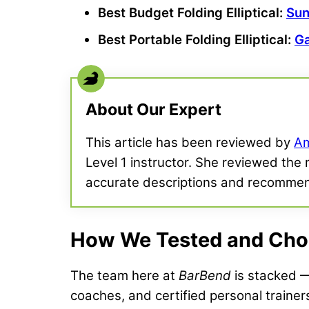
Best Budget
Folding Elliptical
:
Sun
Best Portable
Folding Elliptical
:
Ga
About Our Expert
This article has been reviewed by
Am
Level 1 instructor. She reviewed the 
accurate descriptions and recomme
How We Tested and Chose
The team here at
BarBend
is stacked — 
coaches, and certified personal trainer