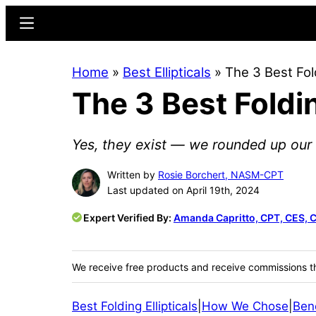
Skip
Skip
Menu
to
to
main
primary
Home
»
Best Ellipticals
»
The 3 Best Fol
content
sidebar
The 3 Best Foldin
Yes, they exist — we rounded up our fa
Written by
Rosie Borchert, NASM-CPT
Last updated on April 19th, 2024
Expert Verified By:
Amanda Capritto, CPT, CES, 
We receive free products and receive commissions t
Best Folding Ellipticals
|
How We Chose
|
Bene