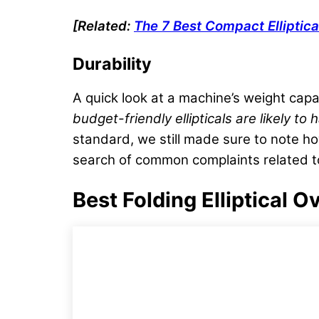
[Related:
The 7
Best Compact Elliptica
Durability
A quick look at a machine’s weight capac
budget-friendly
ellipticals are likely to
standard, we still made sure to note h
search of common complaints related to 
Best Folding Elliptical 