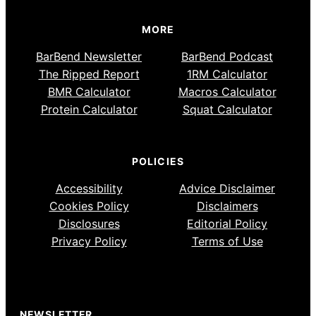
MORE
BarBend Newsletter
BarBend Podcast
The Ripped Report
1RM Calculator
BMR Calculator
Macros Calculator
Protein Calculator
Squat Calculator
POLICIES
Accessibility
Advice Disclaimer
Cookies Policy
Disclaimers
Disclosures
Editorial Policy
Privacy Policy
Terms of Use
NEWSLETTER