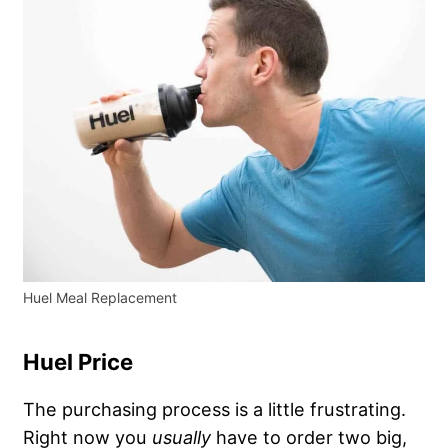
Huel Meal Replacement
Huel Price
The purchasing process is a little frustrating.
Right now you
usually
have to order two big,