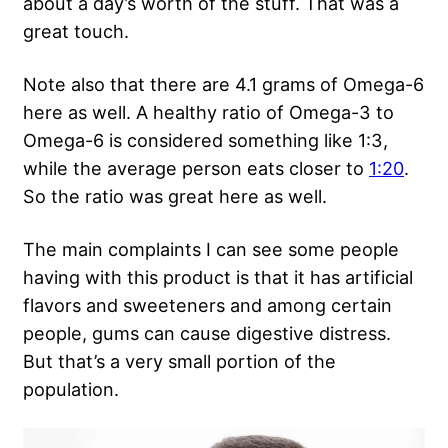
about a day’s worth of the stuff. That was a
great touch.
Note also that there are 4.1 grams of Omega-6
here as well. A healthy ratio of Omega-3 to
Omega-6 is considered something like 1:3,
while the average person eats closer to
1:20
.
So the ratio was great here as well.
The main complaints I can see some people
having with this product is that it has artificial
flavors and sweeteners and among certain
people, gums can cause digestive distress.
But that’s a very small portion of the
population.