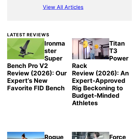
View All Articles
Primary
LATEST REVIEWS
Sidebar
Ironma
Titan
ster
T3
Super
Power
Bench Pro V2
Rack
Review (2026): Our
Review (2026): An
Expert’s New
Expert-Approved
Favorite FID Bench
Rig Beckoning to
Budget-Minded
Athletes
Rogue
Force