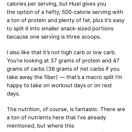
calories per serving, but Huel gives you
the
option
of a hefty, 500-calorie serving with
a ton of protein and plenty of fat, plus it’s easy
to split it into smaller snack-sized portions
because one serving is three scoops.
I also like that it’s not high carb or low carb.
You’re looking at 37 grams of protein and 47
grams of carbs (38 grams of net carbs if you
take away the fiber) — that’s a macro split I’m
happy to take on workout days or on rest
days.
The nutrition, of course, is fantastic. There are
a ton of nutrients here that I’ve already
mentioned, but where this