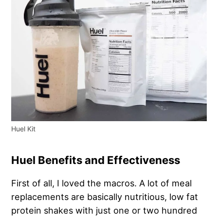
Huel Kit
Huel Benefits and Effectiveness
First of all, I loved the macros. A lot of meal
replacements are basically nutritious, low fat
protein shakes with just one or two hundred