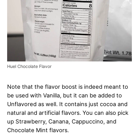
Huel Chocolate Flavor
Note that the flavor boost is indeed meant to
be used with Vanilla, but it can be added to
Unflavored as well. It contains just cocoa and
natural and artificial flavors. You can also pick
up Strawberry, Canana, Cappuccino, and
Chocolate Mint flavors.