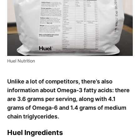
Huel Nutrition
Unlike a lot of competitors, there’s also
information about Omega-3 fatty acids: there
are 3.6 grams per serving, along with 4.1
grams of Omega-6 and 1.4 grams of medium
chain triglycerides.
Huel Ingredients