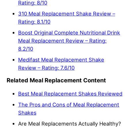
Rating: 8/10
310 Meal Replacement Shake Review –
Rating: 8.1/10
Boost Original Complete Nutritional Drink
Meal Replacement Review – Rating:
8.2/10
Medifast Meal Replacement Shake
Review – Rating: 7.6/10
Related Meal Replacement Content
Best Meal Replacement Shakes Reviewed
The Pros and Cons of Meal Replacement
Shakes
Are Meal Replacements Actually Healthy?