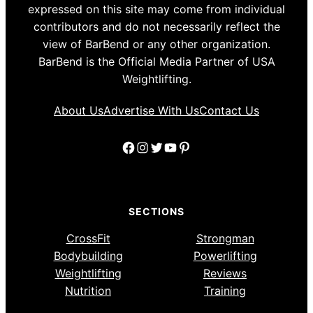
expressed on this site may come from individual
contributors and do not necessarily reflect the
view of BarBend or any other organization.
BarBend is the Official Media Partner of USA
Weightlifting.
About Us
Advertise With Us
Contact Us
Facebook
Instagram
Twitter
YouTube
Pinterest
SECTIONS
CrossFit
Strongman
Bodybuilding
Powerlifting
Weightlifting
Reviews
Nutrition
Training