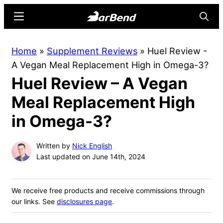
Skip
Skip
Menu
Searc
to
to
main
primary
BarBend
The
Home
»
Supplement Reviews
»
Huel Review -
content
sidebar
Online
A Vegan Meal Replacement High in Omega-3?
Home
Huel Review – A Vegan
for
Strength
Meal Replacement High
Sports
in Omega-3?
Written by
Nick English
Last updated on June 14th, 2024
We receive free products and receive commissions through
our links. See
disclosures page
.