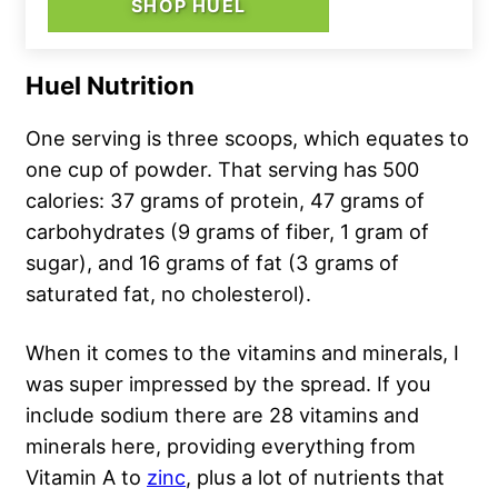
SHOP HUEL
Huel Nutrition
One serving is three scoops, which equates to
one cup of powder. That serving has 500
calories: 37 grams of protein, 47 grams of
carbohydrates (9 grams of fiber, 1 gram of
sugar), and 16 grams of fat (3 grams of
saturated fat, no cholesterol).
When it comes to the vitamins and minerals, I
was super impressed by the spread. If you
include sodium there are 28 vitamins and
minerals here, providing everything from
Vitamin A to
zinc
, plus a lot of nutrients that