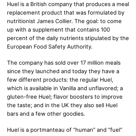
Huel is a British company that produces a meal
replacement product that was formulated by
nutritionist James Collier. The goal: to come
up with a supplement that contains 100
percent of the daily nutrients stipulated by the
European Food Safety Authority.
The company has sold over 17 million meals
since they launched and today they have a
few different products: the regular Huel,
which is available in Vanilla and unflavored; a
gluten-free Huel; flavor boosters to improve
the taste; and in the UK they also sell Huel
bars and a few other goodies.
Huel is a portmanteau of “human” and “fuel”