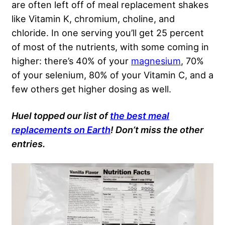
are often left off of meal replacement shakes
like Vitamin K, chromium, choline, and
chloride. In one serving you’ll get 25 percent
of most of the nutrients, with some coming in
higher: there’s 40% of your
magnesium
, 70%
of your selenium, 80% of your Vitamin C, and a
few others get higher dosing as well.
Huel topped our list of
the best meal
replacements on Earth
! Don’t miss the other
entries.