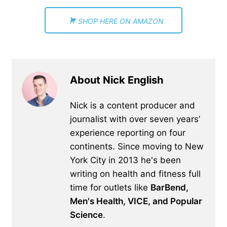
SHOP HERE ON AMAZON
About Nick English
Nick is a content producer and
journalist with over seven years’
experience reporting on four
continents. Since moving to New
York City in 2013 he's been
writing on health and fitness full
time for outlets like
BarBend,
Men's Health, VICE, and Popular
Science
.