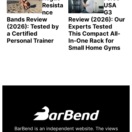
Resista
USA
nce
G3
Bands Review
Review (2026): Our
(2026): Tested by
Experts Tested
a Certified
This Compact All-
Personal Trainer
In-One Rack for
Small Home Gyms
BarBend is an independent website. The views