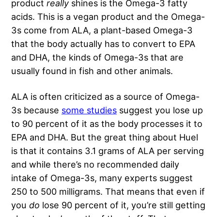
product
really
shines is the Omega-3 fatty
acids. This is a vegan product and the Omega-
3s come from ALA, a plant-based Omega-3
that the body actually has to convert to EPA
and DHA, the kinds of Omega-3s that are
usually found in fish and other animals.
ALA is often criticized as a source of Omega-
3s because
some studies
suggest you lose up
to 90 percent of it as the body processes it to
EPA and DHA. But the great thing about Huel
is that it contains 3.1 grams of ALA per serving
and while there’s no recommended daily
intake of Omega-3s, many experts suggest
250 to 500 milligrams. That means that even if
you
do
lose 90 percent of it, you’re still getting