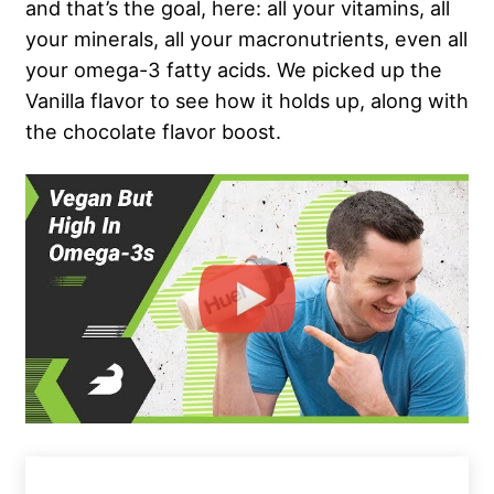
and that’s the goal, here: all your vitamins, all
your minerals, all your macronutrients, even all
your omega-3 fatty acids. We picked up the
Vanilla flavor to see how it holds up, along with
the chocolate flavor boost.