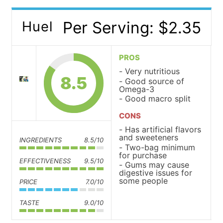
Per Serving: $2.35
Huel
PROS
Very nutritious
8.5
Good source of
Omega-3
Good macro split
CONS
Has artificial flavors
and sweeteners
INGREDIENTS
8.5/10
Two-bag minimum
for purchase
EFFECTIVENESS
9.5/10
Gums may cause
digestive issues for
some people
PRICE
7.0/10
TASTE
9.0/10