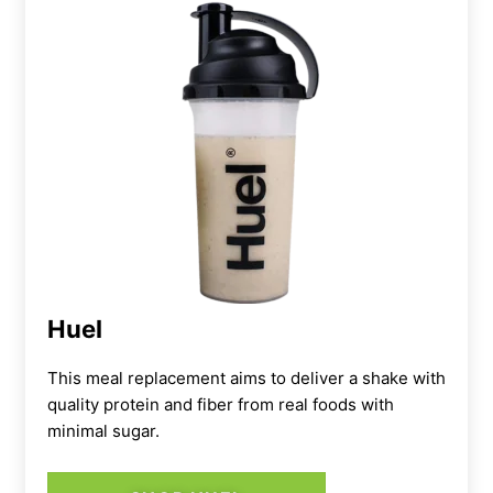
Huel
This meal replacement aims to deliver a shake with
quality protein and fiber from real foods with
minimal sugar.