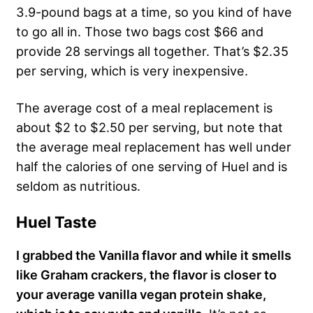
3.9-pound bags at a time, so you kind of have
to go all in. Those two bags cost $66 and
provide 28 servings all together. That’s $2.35
per serving, which is very inexpensive.
The average cost of a meal replacement is
about $2 to $2.50 per serving, but note that
the average meal replacement has well under
half the calories of one serving of Huel and is
seldom as nutritious.
Huel Taste
I grabbed the Vanilla flavor and while it smells
like Graham crackers, the flavor is closer to
your average vanilla vegan protein shake,