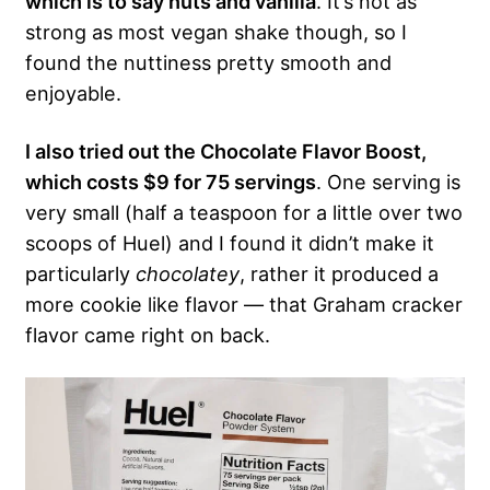
which is to say nuts and vanilla
. It’s not as
strong as most vegan shake though, so I
found the nuttiness pretty smooth and
enjoyable.
I also tried out the Chocolate Flavor Boost,
which costs $9 for 75 servings
. One serving is
very small (half a teaspoon for a little over two
scoops of Huel) and I found it didn’t make it
particularly
chocolatey
, rather it produced a
more cookie like flavor — that Graham cracker
flavor came right on back.