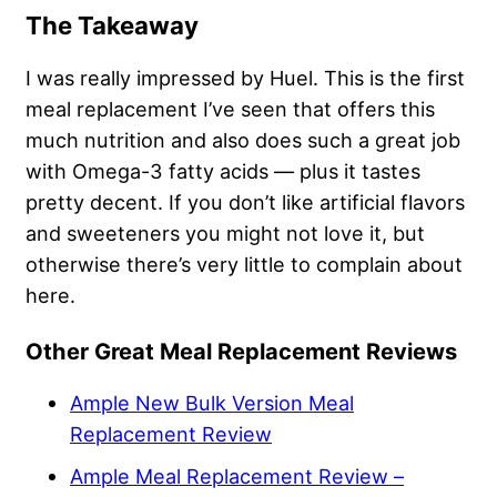
The Takeaway
I was really impressed by Huel. This is the first
meal replacement I’ve seen that offers this
much nutrition and also does such a great job
with Omega-3 fatty acids — plus it tastes
pretty decent. If you don’t like artificial flavors
and sweeteners you might not love it, but
otherwise there’s very little to complain about
here.
Other Great Meal Replacement Reviews
Ample New Bulk Version Meal
Replacement Review
Ample Meal Replacement Review –