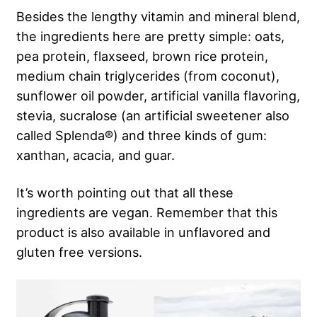
Besides the lengthy vitamin and mineral blend,
the ingredients here are pretty simple: oats,
pea protein, flaxseed, brown rice protein,
medium chain triglycerides (from coconut),
sunflower oil powder, artificial vanilla flavoring,
stevia, sucralose (an artificial sweetener also
called Splenda®) and three kinds of gum:
xanthan, acacia, and guar.
It’s worth pointing out that all these
ingredients are vegan. Remember that this
product is also available in unflavored and
gluten free versions.