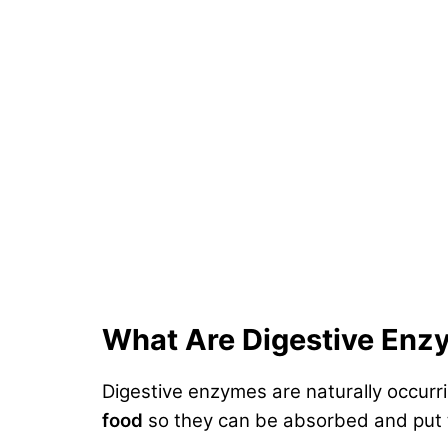
What Are Digestive Enz
Digestive enzymes are naturally occurr
food
so they can be absorbed and put 