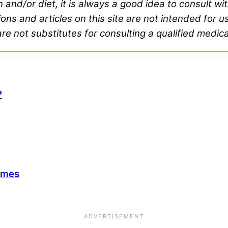
and/or diet, it is always a good idea to consult wi
ons and articles on this site are not intended for u
e not substitutes for consulting a qualified medica
?
ymes