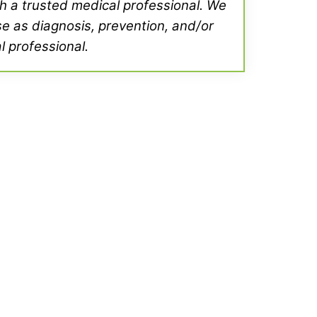
th a trusted medical professional. We
se as diagnosis, prevention, and/or
l professional.