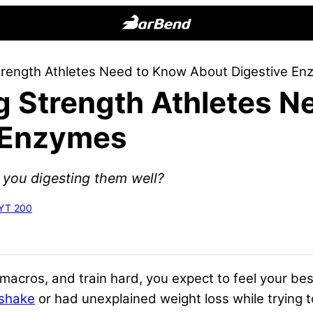
BarBend
The
trength Athletes Need to Know About Digestive E
Online
g Strength Athletes 
Home
for
 Enzymes
Strength
Sports
e you digesting them well?
RYT 200
macros, and train hard, you expect to feel your best
 shake
or had unexplained weight loss while trying t