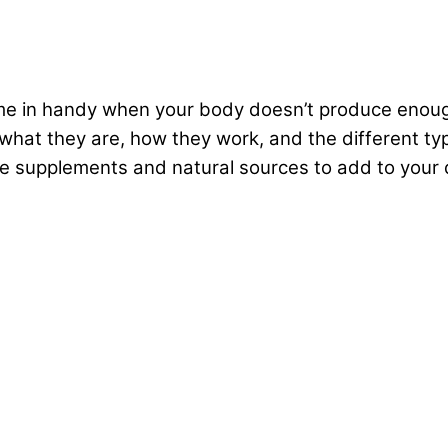
 in handy when your body doesn’t produce enough 
what they are, how they work, and the different typ
me supplements and natural sources to add to your 