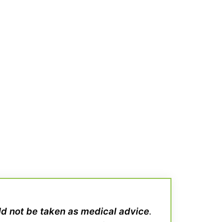
uld not be taken as medical advice
.