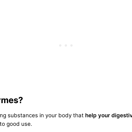
ymes?
ing substances in your body that
help your digest
to good use.