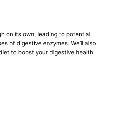
on its own, leading to potential
es of digestive enzymes. We’ll also
diet to boost your
digestive health
.