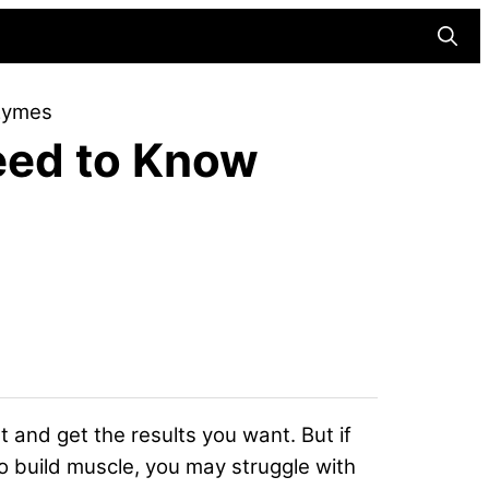
Searc
nzymes
Need to Know
 and get the results you want. But if
o build muscle, you may struggle with