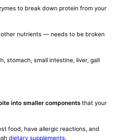
nzymes to break down protein from your
d other nutrients — needs to be broken
stomach, small intestine, liver, gall
ite into smaller components
that your
st food, have allergic reactions, and
ough
dietary supplements
.