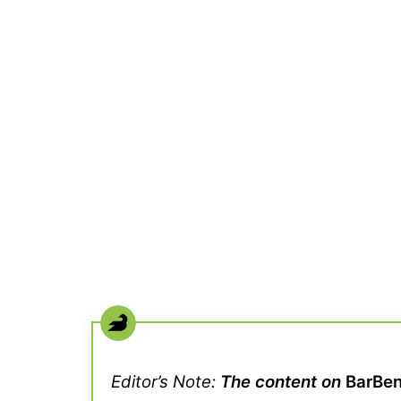
Editor’s Note:
The content on
BarBe