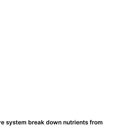
ive system break down nutrients from