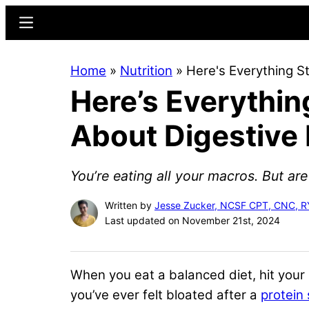
Skip
Skip
Menu
to
to
main
primary
Home
»
Nutrition
»
Here's Everything S
content
sidebar
Here’s Everythin
About Digestive
You’re eating all your macros. But ar
Written by
Jesse Zucker, NCSF CPT, CNC, 
Last updated on November 21st, 2024
When you eat a balanced diet, hit your 
you’ve ever felt bloated after a
protein