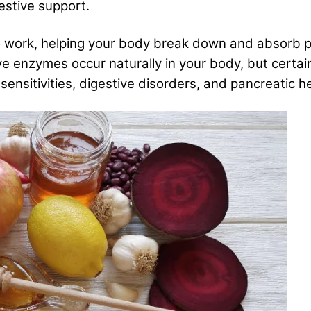
estive support.
o work, helping your body break down and absorb p
ve enzymes occur naturally in your body, but certa
ensitivities, digestive disorders, and pancreatic he