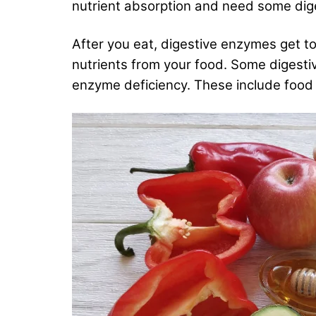
nutrient absorption and need some dig
After you eat, digestive enzymes get t
nutrients from your food. Some digesti
enzyme deficiency. These include food s