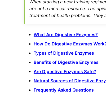
When starting a new training regimen 
are not a medical resource. The opini
treatment of health problems. They ar
What Are Digestive Enzymes?
How Do Digestive Enzymes Work
Types of Digestive Enzymes
Benefits of Digestive Enzymes
Are Digestive Enzymes Safe?
Natural Sources of Digestive Enz
Frequently Asked Questions