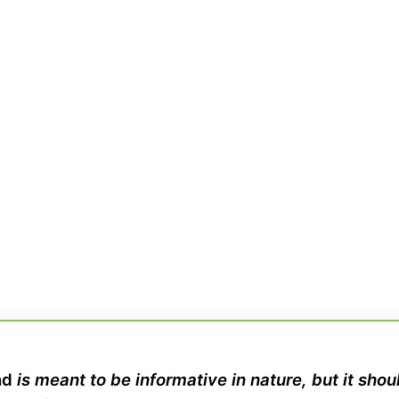
nd
is meant to be informative in nature, but it sho