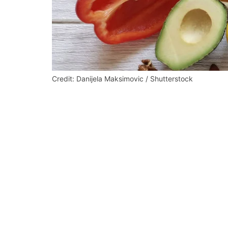
Credit: Danijela Maksimovic / Shutterstock