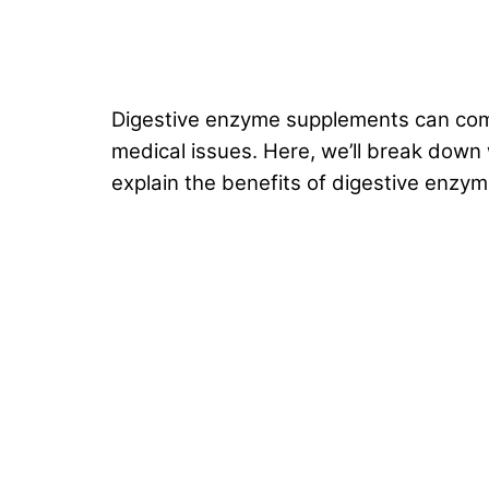
Digestive enzyme supplements can come
medical issues. Here, we’ll break down 
explain the benefits of digestive enzy