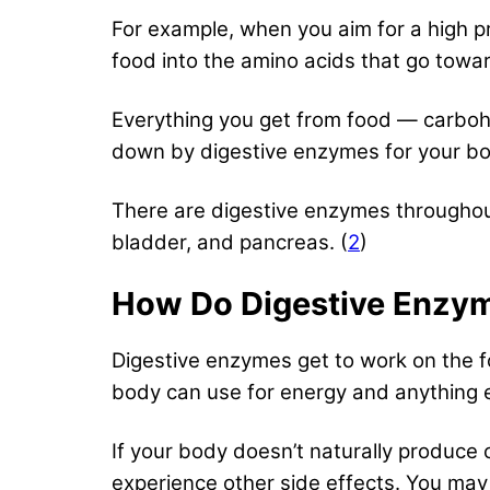
For example, when you aim for a high p
food into the amino acids that go towa
Everything you get from food — carboh
down by digestive enzymes for your bod
There are digestive enzymes throughout 
bladder, and pancreas. (
2
)
How Do Digestive Enzy
Digestive enzymes get to work on the fo
body can use for energy and anything e
If your body doesn’t naturally produce 
experience other side effects. You ma