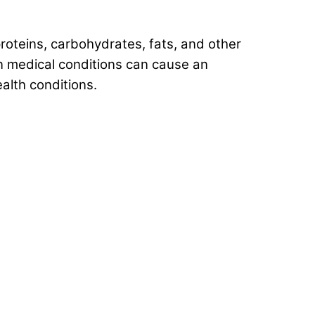
roteins, carbohydrates, fats, and other
in medical conditions can cause an
alth conditions.