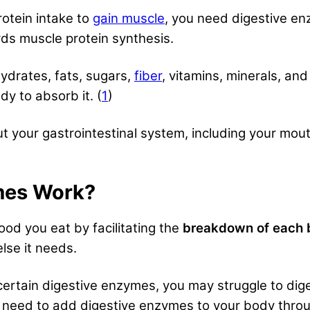
rotein intake to
gain muscle
, you need digestive e
rds muscle protein synthesis.
ydrates, fats, sugars,
fiber
, vitamins, minerals, an
y to absorb it. (
1
)
your gastrointestinal system, including your mouth, 
mes Work?
od you eat by facilitating the
breakdown of each b
lse it needs.
certain digestive enzymes, you may struggle to dige
y need to add digestive enzymes to your body thr