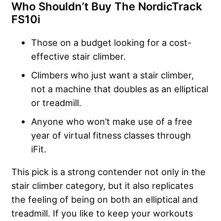
Who Shouldn’t Buy The NordicTrack
FS10i
Those on a budget looking for a cost-
effective stair climber.
Climbers who just want a stair climber,
not a machine that doubles as an elliptical
or treadmill.
Anyone who won’t make use of a free
year of virtual fitness classes through
iFit.
This pick is a strong contender not only in the
stair climber category, but it also replicates
the feeling of being on both an elliptical and
treadmill. If you like to keep your workouts