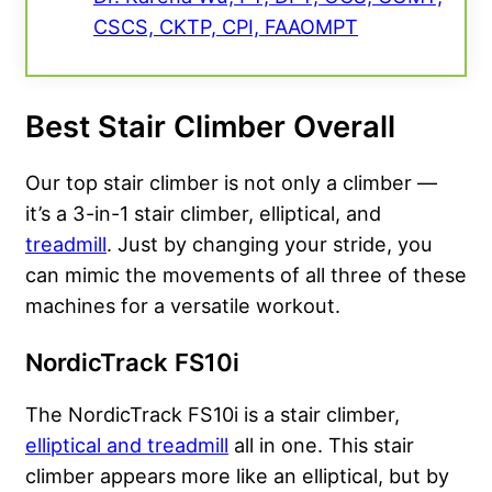
CSCS, CKTP, CPI, FAAOMPT
Best Stair Climber Overall
Our top stair climber is not only a climber —
it’s a 3-in-1 stair climber, elliptical, and
treadmill
. Just by changing your stride, you
can mimic the movements of all three of these
machines for a versatile workout.
NordicTrack FS10i
The NordicTrack FS10i is a stair climber,
elliptical and treadmill
all in one. This stair
climber appears more like an elliptical, but by