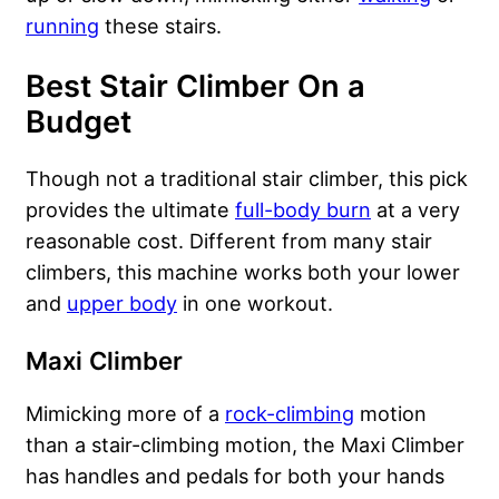
running
these stairs.
Best Stair Climber On a
Budget
Though not a traditional stair climber, this pick
provides the ultimate
full-body burn
at a very
reasonable cost. Different from many stair
climbers, this machine works both your lower
and
upper body
in one workout.
Maxi Climber
Mimicking more of a
rock-climbing
motion
than a stair-climbing motion, the Maxi Climber
has handles and pedals for both your hands