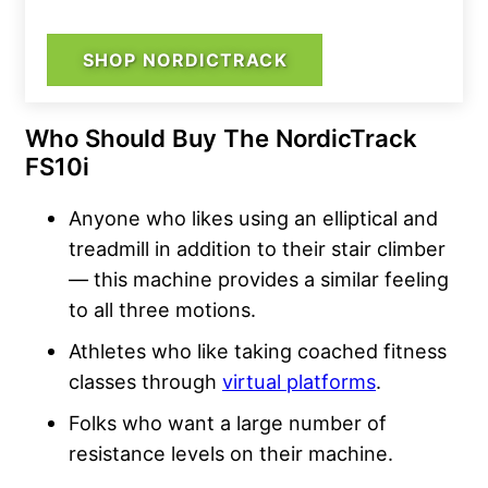
SHOP NORDICTRACK
Who Should Buy The NordicTrack
FS10i
Anyone who likes using an elliptical and
treadmill in addition to their stair climber
— this machine provides a similar feeling
to all three motions.
Athletes who like taking coached fitness
classes through
virtual platforms
.
Folks who want a large number of
resistance levels on their machine.