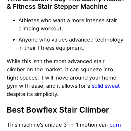
& Fitness Stair Stepper Machine
Athletes who want a more intense stair
climbing workout.
Anyone who values advanced technology
in their fitness equipment.
While this isn’t the most advanced stair
climber on the market, it can squeeze into
tight spaces, it will move around your home
gym with ease, and it allows for a
solid sweat
despite its simplicity.
Best Bowflex Stair Climber
This machine’s unique 3-in-1 motion can
burn