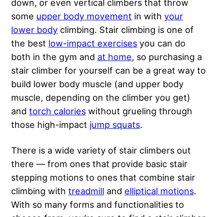
down, or even vertical climbers that throw
some
upper body movement
in with
your
lower body
climbing. Stair climbing is one of
the best
low-impact exercises
you can do
both in the gym and
at home
, so purchasing a
stair climber for yourself can be a great way to
build lower body muscle (and upper body
muscle, depending on the climber you get)
and
torch calories
without grueling through
those high-impact
jump squats
.
There is a wide variety of stair climbers out
there — from ones that provide basic stair
stepping motions to ones that combine stair
climbing with
treadmill
and
elliptical motions
.
With so many forms and functionalities to