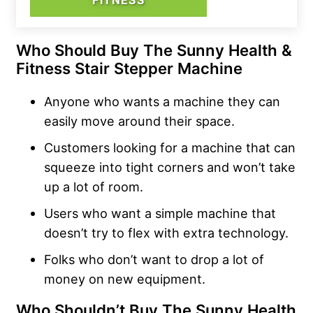
Who Should Buy The Sunny Health &
Fitness Stair Stepper Machine
Anyone who wants a machine they can
easily move around their space.
Customers looking for a machine that can
squeeze into tight corners and won’t take
up a lot of room.
Users who want a simple machine that
doesn’t try to flex with extra technology.
Folks who don’t want to drop a lot of
money on new equipment.
Who Shouldn’t Buy The Sunny Health