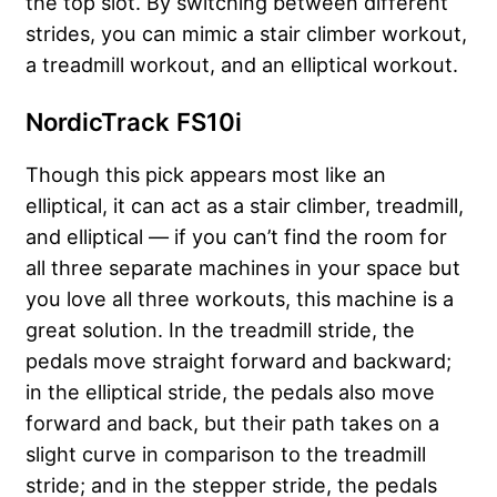
the top slot. By switching between different
strides, you can mimic a stair climber workout,
a treadmill workout, and an elliptical workout.
NordicTrack FS10i
Though this pick appears most like an
elliptical, it can act as a stair climber, treadmill,
and elliptical — if you can’t find the room for
all three separate machines in your space but
you love all three workouts, this machine is a
great solution. In the treadmill stride, the
pedals move straight forward and backward;
in the elliptical stride, the pedals also move
forward and back, but their path takes on a
slight curve in comparison to the treadmill
stride; and in the stepper stride, the pedals