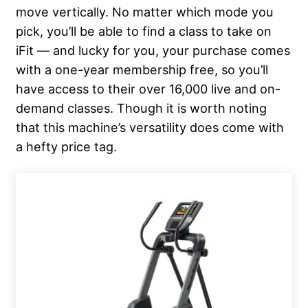
move vertically. No matter which mode you
pick, you’ll be able to find a class to take on
iFit — and lucky for you, your purchase comes
with a one-year membership free, so you’ll
have access to their over 16,000 live and on-
demand classes. Though it is worth noting
that this machine’s versatility does come with
a hefty price tag.