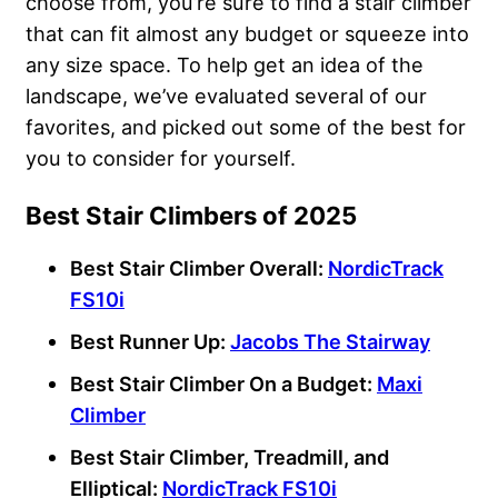
choose from, you’re sure to find a stair climber
that can fit almost any budget or squeeze into
any size space. To help get an idea of the
landscape, we’ve evaluated several of our
favorites, and picked out some of the best for
you to consider for yourself.
Best Stair Climbers of 2025
Best Stair Climber Overall:
NordicTrack
FS10i
Best Runner Up:
Jacobs The Stairway
Best Stair Climber On a Budget:
Maxi
Climber
Best Stair Climber, Treadmill, and
Elliptical:
NordicTrack FS10i