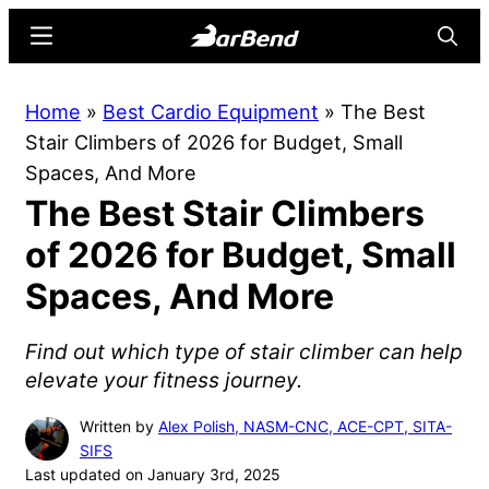
Skip
Skip
Menu
Searc
to
to
main
primary
BarBend
The
Home
»
Best Cardio Equipment
»
The Best
content
sidebar
Online
Stair Climbers of 2026 for Budget, Small
Home
Spaces, And More
for
The Best Stair Climbers
Strength
Sports
of 2026 for Budget, Small
Spaces, And More
Find out which type of stair climber can help
elevate your fitness journey.
Written by
Alex Polish, NASM-CNC, ACE-CPT, SITA-
SIFS
Last updated on January 3rd, 2025