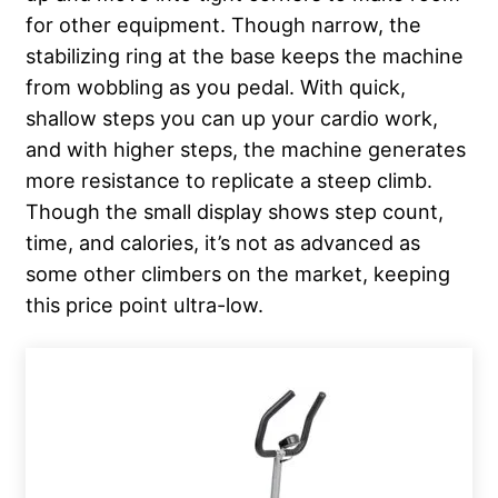
for other equipment. Though narrow, the
stabilizing ring at the base keeps the machine
from wobbling as you pedal. With quick,
shallow steps you can up your cardio work,
and with higher steps, the machine generates
more resistance to replicate a steep climb.
Though the small display shows step count,
time, and calories, it’s not as advanced as
some other climbers on the market, keeping
this price point ultra-low.