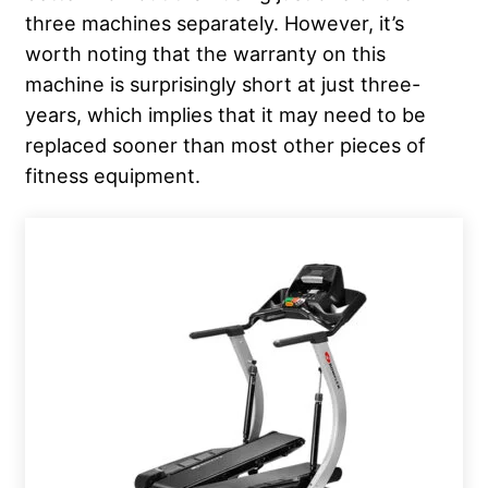
three machines separately. However, it’s
worth noting that the warranty on this
machine is surprisingly short at just three-
years, which implies that it may need to be
replaced sooner than most other pieces of
fitness equipment.