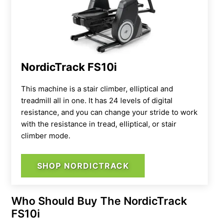
NordicTrack FS10i
This machine is a
stair climber, elliptical and
treadmill all in one. It has 24 levels of digital
resistance, and you can change your stride to work
with the resistance in tread, elliptical, or stair
climber mode.
SHOP NORDICTRACK
Who Should Buy The NordicTrack
FS10i