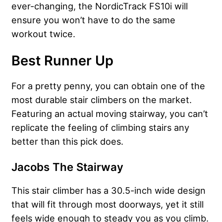
ever-changing, the NordicTrack FS10i will
ensure you won’t have to do the same
workout twice.
Best Runner Up
For a pretty penny, you can obtain one of the
most durable stair climbers on the market.
Featuring an actual moving stairway, you can’t
replicate the feeling of climbing stairs any
better than this pick does.
Jacobs The Stairway
This stair climber has a 30.5-inch wide design
that will fit through most doorways, yet it still
feels wide enough to steady you as you climb.