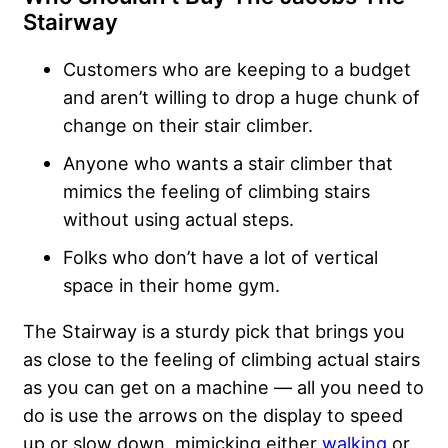
Stairway
Customers who are keeping to a budget
and aren’t willing to drop a huge chunk of
change on their stair climber.
Anyone who wants a stair climber that
mimics the feeling of climbing stairs
without using actual steps.
Folks who don’t have a lot of vertical
space in their home gym.
The Stairway is a sturdy pick that brings you
as close to the feeling of climbing actual stairs
as you can get on a machine — all you need to
do is use the arrows on the display to speed
up or slow down, mimicking either
walking
or