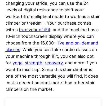
changing your stride, you can use the 24
levels of digital resistance to shift your
workout from elliptical mode to work as a stair
climber or treadmill. Your purchase comes
with a
free year of iFit
, and the machine has a
10-inch touchscreen display where you can
choose from the 16,000+
live and on-demand
classes
. While you can take cardio classes on
your machine through iFit, you can also opt
for
yoga
,
strength
,
recovery
, and more if you
want to mix it up. Since this stair climber is
one of the most versatile you will find, it does
cost a decent amount more than other stair
climbers on the market.