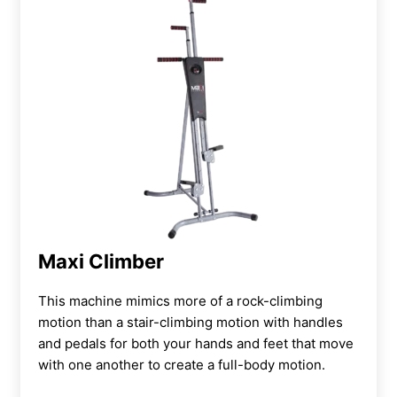
Maxi Climber
This machine mimics more of a
rock-climbing
motion than a stair-climbing motion with handles
and pedals for both your hands and feet that move
with one another to create a full-body motion.