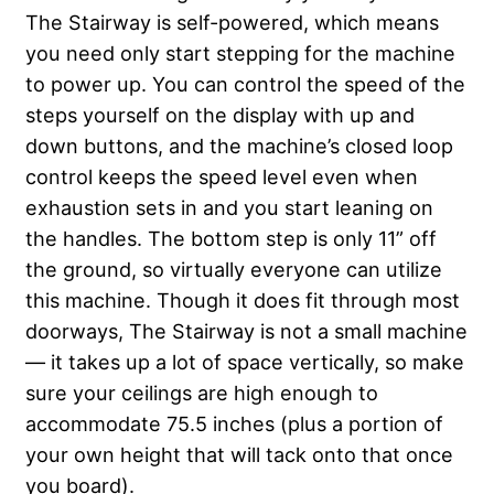
The Stairway is self-powered, which means
you need only start stepping for the machine
to power up. You can control the speed of the
steps yourself on the display with up and
down buttons, and the machine’s closed loop
control keeps the speed level even when
exhaustion sets in and you start leaning on
the handles. The bottom step is only 11” off
the ground, so virtually everyone can utilize
this machine. Though it does fit through most
doorways, The Stairway is not a small machine
— it takes up a lot of space vertically, so make
sure your ceilings are high enough to
accommodate 75.5 inches (plus a portion of
your own height that will tack onto that once
you board).