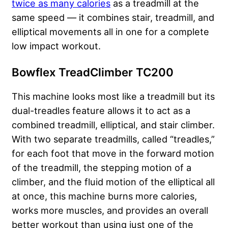
twice as many calories
as a treadmill at the
same speed — it combines stair, treadmill, and
elliptical movements all in one for a complete
low impact workout.
Bowflex TreadClimber TC200
This machine looks most like a treadmill but its
dual-treadles feature allows it to act as a
combined treadmill, elliptical, and stair climber.
With two separate treadmills, called “treadles,”
for each foot that move in the forward motion
of the treadmill, the stepping motion of a
climber, and the fluid motion of the elliptical all
at once, this machine burns more calories,
works more muscles, and provides an overall
better workout than using just one of the