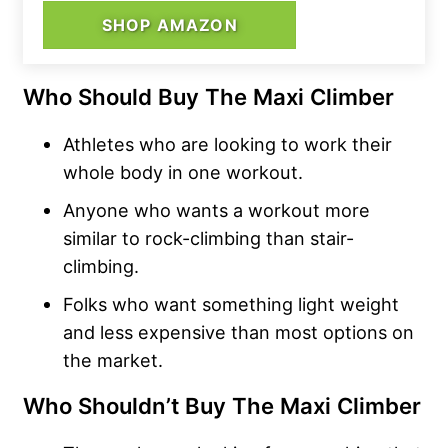
SHOP AMAZON
Who Should Buy The Maxi Climber
Athletes who are looking to work their
whole body in one workout.
Anyone who wants a workout more
similar to rock-climbing than stair-
climbing.
Folks who want something light weight
and less expensive than most options on
the market.
Who Shouldn’t Buy The Maxi Climber