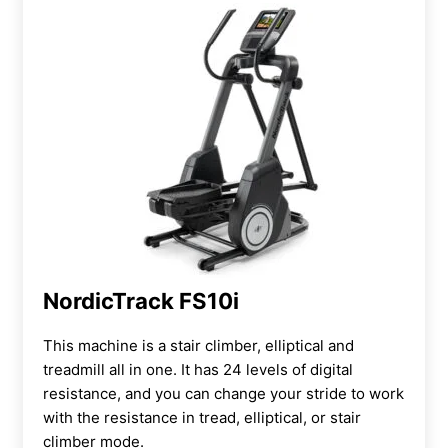
NordicTrack FS10i
This machine is a
stair climber, elliptical and
treadmill all in one. It has 24 levels of digital
resistance, and you can change your stride to work
with the resistance in tread, elliptical, or stair
climber mode.