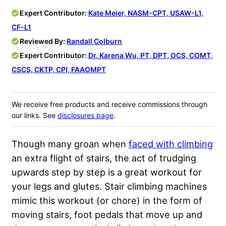
Expert Contributor:
Kate Meier, NASM-CPT, USAW-L1,
CF-L1
Reviewed By:
Randall Colburn
Expert Contributor:
Dr. Karena Wu, PT, DPT, OCS, COMT,
CSCS, CKTP, CPI, FAAOMPT
We receive free products and receive commissions through
our links. See
disclosures page
.
Though many groan when
faced with climbing
an extra flight of stairs, the act of trudging
upwards step by step is a great workout for
your legs and glutes. Stair climbing machines
mimic this workout (or chore) in the form of
moving stairs, foot pedals that move up and