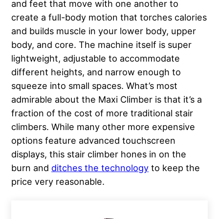
and feet that move with one another to
create a full-body motion that torches calories
and builds muscle in your lower body, upper
body, and core. The machine itself is super
lightweight, adjustable to accommodate
different heights, and narrow enough to
squeeze into small spaces. What’s most
admirable about the Maxi Climber is that it’s a
fraction of the cost of more traditional stair
climbers. While many other more expensive
options feature advanced touchscreen
displays, this stair climber hones in on the
burn and
ditches the technology
to keep the
price very reasonable.