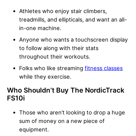
Athletes who enjoy stair climbers,
treadmills, and ellipticals, and want an all-
in-one machine.
Anyone who wants a touchscreen display
to follow along with their stats
throughout their workouts.
Folks who like streaming
fitness classes
while they exercise.
Who Shouldn’t Buy The NordicTrack
FS10i
Those who aren’t looking to drop a huge
sum of money on a new piece of
equipment.