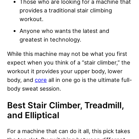
Those who are looking for a machine that
provides a traditional stair climbing
workout.
Anyone who wants the latest and
greatest in technology.
While this machine may not be what you first
expect when you think of a “stair climber,” the
workout it provides your upper body, lower
body, and
core
all in one go is the ultimate full-
body sweat session.
Best Stair Climber, Treadmill,
and Elliptical
For a machine that can do it all, this pick takes