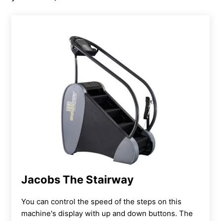
Jacobs The Stairway
You can
control the speed of the steps on this
machine's display with up and down buttons. The