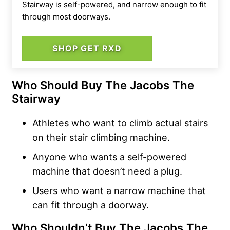
Stairway is self-powered, and narrow enough to fit
through most doorways.
SHOP GET RXD
Who Should Buy The Jacobs The
Stairway
Athletes who want to climb actual stairs
on their stair climbing machine.
Anyone who wants a self-powered
machine that doesn’t need a plug.
Users who want a narrow machine that
can fit through a doorway.
Who Shouldn’t Buy The Jacobs The