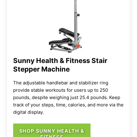
Sunny Health & Fitness Stair
Stepper Machine
The adjustable handlebar and stabilizer ring
provide stable workouts for users up to 250
pounds, despite weighing just 25.4 pounds. Keep
track of your steps, time, calories, and more via the
digital display.
SHOP SUNNY HEALTH &
FITNESS