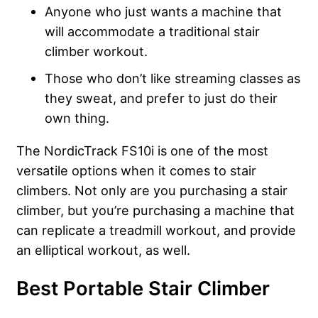
Anyone who just wants a machine that
will accommodate a traditional stair
climber workout.
Those who don’t like streaming classes as
they sweat, and prefer to just do their
own thing.
The NordicTrack FS10i is one of the most
versatile options when it comes to stair
climbers. Not only are you purchasing a stair
climber, but you’re purchasing a machine that
can replicate a treadmill workout, and provide
an elliptical workout, as well.
Best Portable Stair Climber