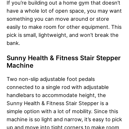
If you’re building out a home gym that doesn’t
have a whole lot of open space, you may want
something you can move around or store
easily to make room for other equipment. This
pick is small, lightweight, and won’t break the
bank.
Sunny Health & Fitness Stair Stepper
Machine
Two non-slip adjustable foot pedals
connected to a single rod with adjustable
handlebars to accommodate height, the
Sunny Health & Fitness Stair Stepper is a
simple option with a lot of mobility. Since this
machine is so light and narrow, it’s easy to pick
up and move into tight corners to make room