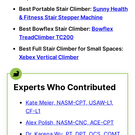
Best Portable Stair Climber:
Sunny Health
& Fitness Stair Stepper Machine
Best Bowflex Stair Climber:
Bowflex
TreadClimber TC200
Best Full Stair Climber for Small Spaces:
Xebex Vertical Climber
Experts Who Contributed
Kate Meier, NASM-CPT, USAW-L1,
CF-L1
Alex Polish, NASM-CNC, ACE-CPT
Dr. Karena Wu, PT, DPT, OCS, COMT,