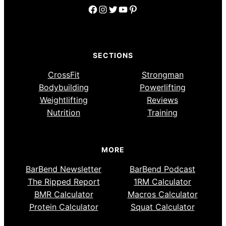
Facebook
Instagram
Twitter
YouTube
Pinterest
SECTIONS
CrossFit
Strongman
Bodybuilding
Powerlifting
Weightlifting
Reviews
Nutrition
Training
MORE
BarBend Newsletter
BarBend Podcast
The Ripped Report
1RM Calculator
BMR Calculator
Macros Calculator
Protein Calculator
Squat Calculator