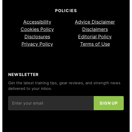
POLICIES
Accessibility
Advice Disclaimer
Cookies Policy
Disclaimers
Disclosures
Editorial Policy
Privacy Policy
Terms of Use
NEWSLETTER
Get the latest training tips, gear reviews, and strength news
delivered to your inbox.