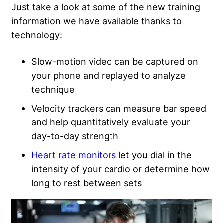
Just take a look at some of the new training
information we have available thanks to
technology:
Slow-motion video can be captured on
your phone and replayed to analyze
technique
Velocity trackers can measure bar speed
and help quantitatively evaluate your
day-to-day strength
Heart rate monitors
let you dial in the
intensity of your cardio or determine how
long to rest between sets