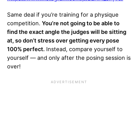
Same deal if you’re training for a physique
competition.
You’re not going to be able to
find the exact angle the judges will be sitting
at, so don’t stress over getting every pose
100% perfect.
Instead, compare yourself to
yourself — and only after the posing session is
over!