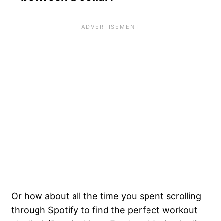
Or how about all the time you spent scrolling
through Spotify to find the perfect workout