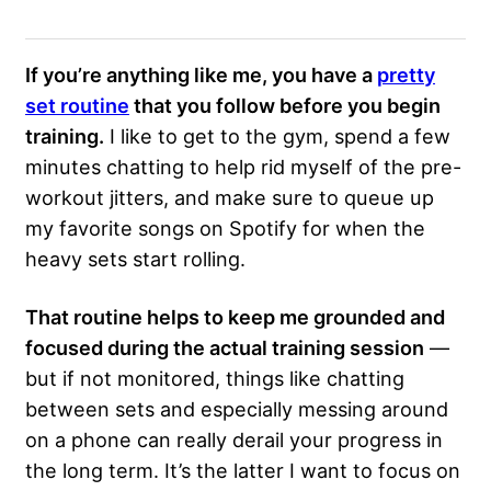
If you’re anything like me, you have a
pretty
set routine
that you follow before you begin
training.
I like to get to the gym, spend a few
minutes chatting to help rid myself of the pre-
workout jitters, and make sure to queue up
my favorite songs on Spotify for when the
heavy sets start rolling.
That routine helps to keep me grounded and
focused during the actual training session
—
but if not monitored, things like chatting
between sets and especially messing around
on a phone can really derail your progress in
the long term. It’s the latter I want to focus on