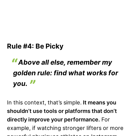
Rule #4: Be Picky
Above all else, remember my
golden rule: find what works for
you.
In this context, that’s simple.
It means you
shouldn’t use tools or platforms that don’t
directly improve your performance.
For
example, if watching stronger lifters or more