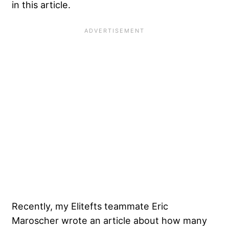
in this article.
Recently, my Elitefts teammate Eric
Maroscher wrote an article about how many