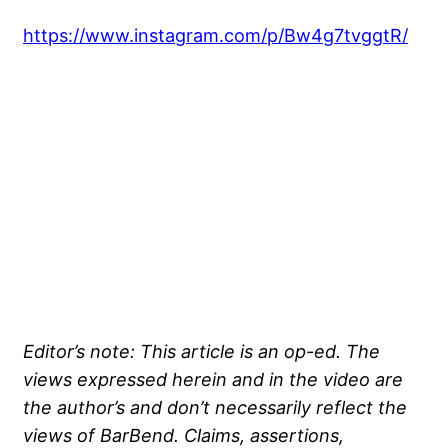
https://www.instagram.com/p/Bw4g7tvggtR/
Editor’s note: This article is an op-ed. The
views expressed herein and in the video are
the author’s and don’t necessarily reflect the
views of BarBend. Claims, assertions,