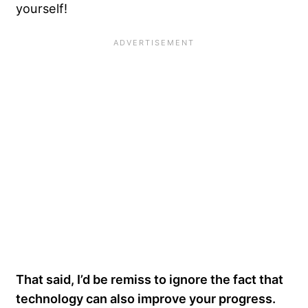
yourself!
That said, I’d be remiss to ignore the fact that
technology can also improve your progress.