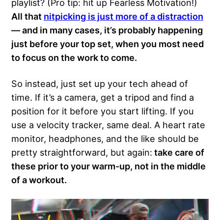
playlist? (Pro tip: hit up Fearless Motivation!)
All that
nitpicking is just more of a distraction
— and in many cases, it’s probably happening
just before your top set, when you most need
to focus on the work to come.
So instead, just set up your tech ahead of
time. If it’s a camera, get a tripod and find a
position for it before you start lifting. If you
use a velocity tracker, same deal. A heart rate
monitor, headphones, and the like should be
pretty straightforward, but again:
take care of
these prior to your warm-up, not in the middle
of a workout.