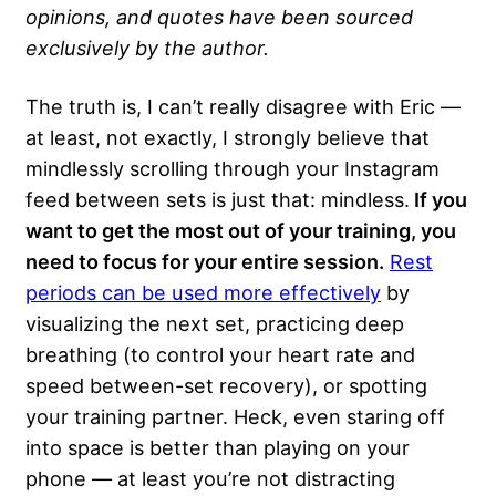
opinions, and quotes have been sourced
exclusively by the author.
The truth is, I can’t really disagree with Eric —
at least, not exactly, I strongly believe that
mindlessly scrolling through your Instagram
feed between sets is just that: mindless.
If you
want to get the most out of your training, you
need to focus for your entire session.
Rest
periods can be used more effectively
by
visualizing the next set, practicing deep
breathing (to control your heart rate and
speed between-set recovery), or spotting
your training partner. Heck, even staring off
into space is better than playing on your
phone — at least you’re not distracting