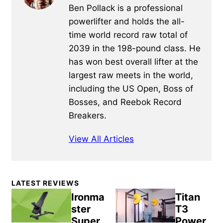
Ben Pollack is a professional
powerlifter and holds the all-
time world record raw total of
2039 in the 198-pound class. He
has won best overall lifter at the
largest raw meets in the world,
including the US Open, Boss of
Bosses, and Reebok Record
Breakers.
View All Articles
Primary
LATEST REVIEWS
Sidebar
Ironma
Titan
ster
T3
Super
Power