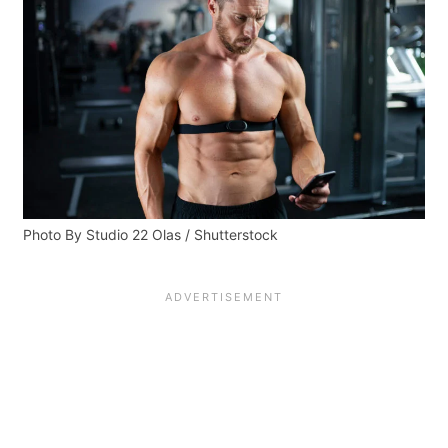
Photo By Studio 22 Olas / Shutterstock