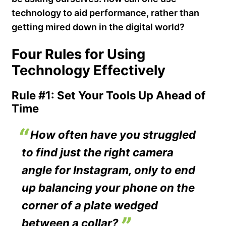
technology to aid performance, rather than
getting mired down in the digital world?
Four Rules for Using
Technology Effectively
Rule #1: Set Your Tools Up Ahead of
Time
How often have you struggled
to find just the right camera
angle for Instagram, only to end
up balancing your phone on the
corner of a plate wedged
between a collar?