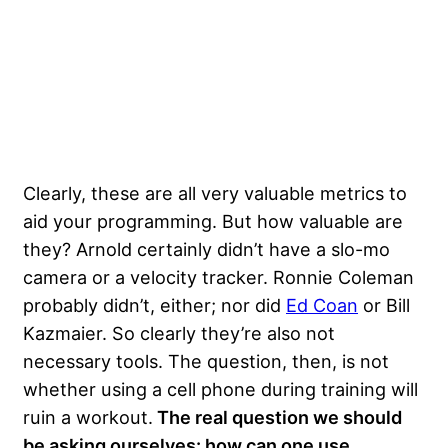
Clearly, these are all very valuable metrics to
aid your programming. But how valuable are
they? Arnold certainly didn’t have a slo-mo
camera or a velocity tracker. Ronnie Coleman
probably didn’t, either; nor did
Ed Coan
or Bill
Kazmaier. So clearly they’re also not
necessary tools. The question, then, is not
whether using a cell phone during training will
ruin a workout.
The real question we should
be asking ourselves: how can one use