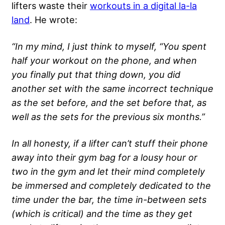
lifters waste their
workouts in a digital la-la
land
. He wrote:
“In my mind, I just think to myself, “You spent
half your workout on the phone, and when
you finally put that thing down, you did
another set with the same incorrect technique
as the set before, and the set before that, as
well as the sets for the previous six months.”
In all honesty, if a lifter can’t stuff their phone
away into their gym bag for a lousy hour or
two in the gym and let their mind completely
be immersed and completely dedicated to the
time under the bar, the time in-between sets
(which is critical) and the time as they get