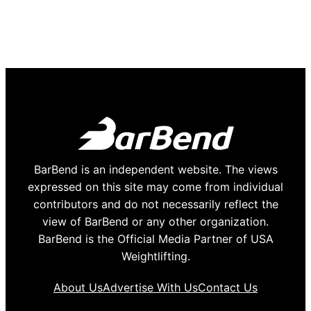
BarBend is an independent website. The views
expressed on this site may come from individual
contributors and do not necessarily reflect the
view of BarBend or any other organization.
BarBend is the Official Media Partner of USA
Weightlifting.
About Us
Advertise With Us
Contact Us