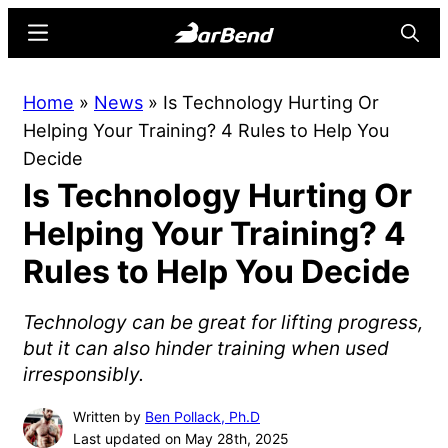
Skip
Skip
Menu
Searc
to
to
main
primary
BarBend
The
Home
»
News
»
Is Technology Hurting Or
content
sidebar
Online
Helping Your Training? 4 Rules to Help You
Home
Decide
for
Is Technology Hurting Or
Strength
Sports
Helping Your Training? 4
Rules to Help You Decide
Technology can be great for lifting progress,
but it can also hinder training when used
irresponsibly.
Written by
Ben Pollack, Ph.D
Last updated on May 28th, 2025