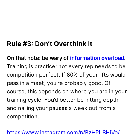
Rule #3: Don’t Overthink It
On that note: be wary of
information overload
.
Training is practice; not every rep needs to be
competition perfect. If 80% of your lifts would
pass in a meet, you’re probably good. Of
course, this depends on where you are in your
training cycle. You’d better be hitting depth
and nailing your pauses a week out from a
competition.
https://www.instagram.com/p/BzHPI_8HjVe/