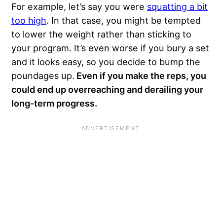
For example, let’s say you were
squatting a bit
too high
. In that case, you might be tempted
to lower the weight rather than sticking to
your program. It’s even worse if you bury a set
and it looks easy, so you decide to bump the
poundages up.
Even if you make the reps, you
could end up overreaching and derailing your
long-term progress.