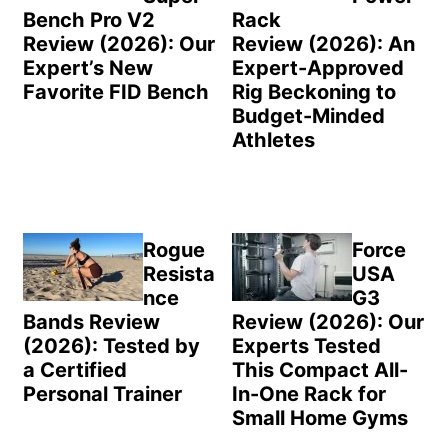
Bench Pro V2
Rack
Review (2026): Our
Review (2026): An
Expert’s New
Expert-Approved
Favorite FID Bench
Rig Beckoning to
Budget-Minded
Athletes
Rogue
Force
Resista
USA
nce
G3
Bands Review
Review (2026): Our
(2026): Tested by
Experts Tested
a Certified
This Compact All-
Personal Trainer
In-One Rack for
Small Home Gyms