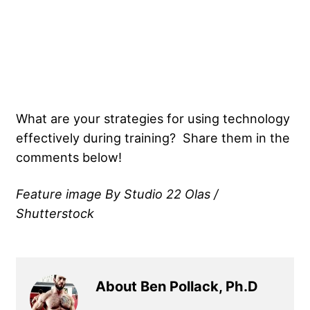
What are your strategies for using technology
effectively during training? Share them in the
comments below!
Feature image By Studio 22 Olas /
Shutterstock
About Ben Pollack, Ph.D