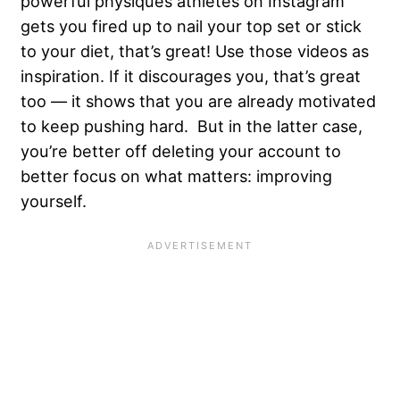
powerful physiques athletes on Instagram
gets you fired up to nail your top set or stick
to your diet, that’s great! Use those videos as
inspiration. If it discourages you, that’s great
too — it shows that you are already motivated
to keep pushing hard. But in the latter case,
you’re better off deleting your account to
better focus on what matters: improving
yourself.