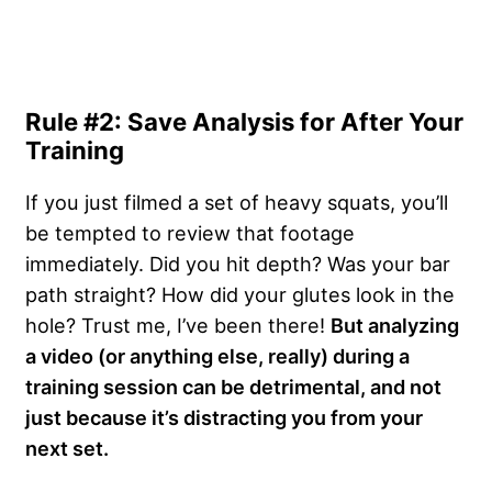
Rule #2: Save Analysis for After Your
Training
If you just filmed a set of heavy squats, you’ll
be tempted to review that footage
immediately. Did you hit depth? Was your bar
path straight? How did your glutes look in the
hole? Trust me, I’ve been there!
But analyzing
a video (or anything else, really) during a
training session can be detrimental, and not
just because it’s distracting you from your
next set.