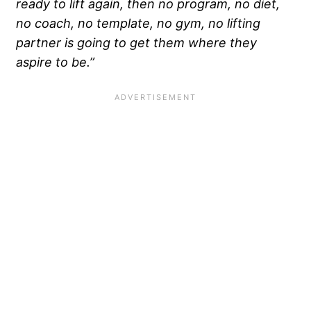
ready to lift again, then no program, no diet,
no coach, no template, no gym, no lifting
partner is going to get them where they
aspire to be.”