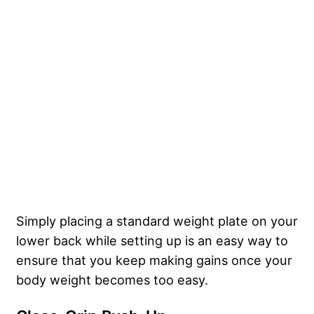
Simply placing a standard weight plate on your
lower back while setting up is an easy way to
ensure that you keep making gains once your
body weight becomes too easy.