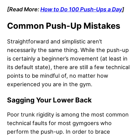
[Read More:
How to Do 100 Push-Ups a Day
]
Common Push-Up Mistakes
Straightforward and simplistic aren’t
necessarily the same thing. While the push-up
is certainly a beginner’s movement (at least in
its default state), there are still a few technical
points to be mindful of, no matter how
experienced you are in the gym.
Sagging Your Lower Back
Poor trunk rigidity is among the most common
technical faults for most gymgoers who
perform the push-up. In order to brace