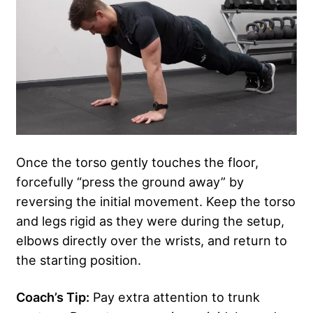
Once the torso gently touches the floor,
forcefully “press the ground away” by
reversing the initial movement. Keep the torso
and legs rigid as they were during the setup,
elbows directly over the wrists, and return to
the starting position.
Coach’s Tip:
Pay extra attention to trunk