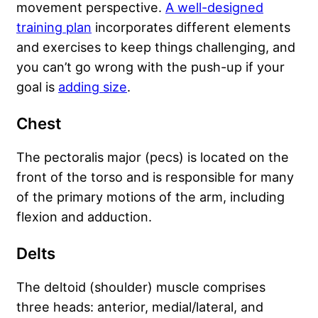
movement perspective.
A well-designed
training plan
incorporates different elements
and exercises to keep things challenging, and
you can’t go wrong with the push-up if your
goal is
adding size
.
Chest
The pectoralis major (pecs) is located on the
front of the torso and is responsible for many
of the primary motions of the arm, including
flexion and adduction.
Delts
The deltoid (shoulder) muscle comprises
three heads: anterior, medial/lateral, and