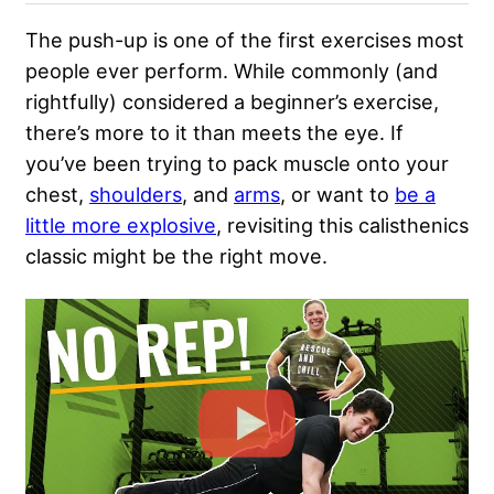
The push-up is one of the first exercises most
people ever perform. While commonly (and
rightfully) considered a beginner’s exercise,
there’s more to it than meets the eye. If
you’ve been trying to pack muscle onto your
chest,
shoulders
, and
arms
, or want to
be a
little more explosive
, revisiting this calisthenics
classic might be the right move.