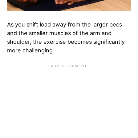
As you shift load away from the larger pecs
and the smaller muscles of the arm and
shoulder, the exercise becomes significantly
more challenging.