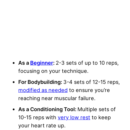
As a
Beginner
:
2-3 sets of up to 10 reps,
focusing on your technique.
For Bodybuilding:
3-4 sets of 12-15 reps,
modified as needed
to ensure you’re
reaching near muscular failure.
As a Conditioning Tool:
Multiple sets of
10-15 reps with
very low rest
to keep
your heart rate up.