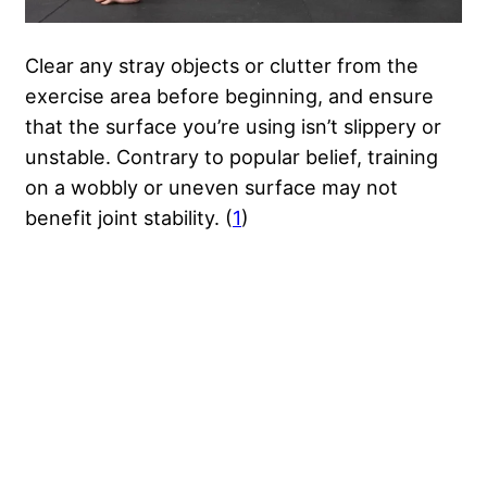
Clear any stray objects or clutter from the
exercise area before beginning, and ensure
that the surface you’re using isn’t slippery or
unstable. Contrary to popular belief, training
on a wobbly or uneven surface may not
benefit joint stability. (
1
)