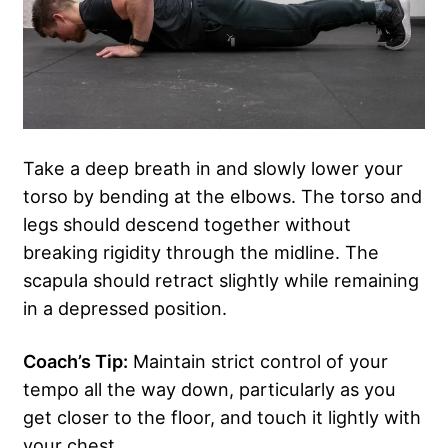
Take a deep breath in and slowly lower your
torso by bending at the elbows. The torso and
legs should descend together without
breaking rigidity through the midline. The
scapula should retract slightly while remaining
in a depressed position.
Coach’s Tip:
Maintain strict control of your
tempo all the way down, particularly as you
get closer to the floor, and touch it lightly with
your chest.