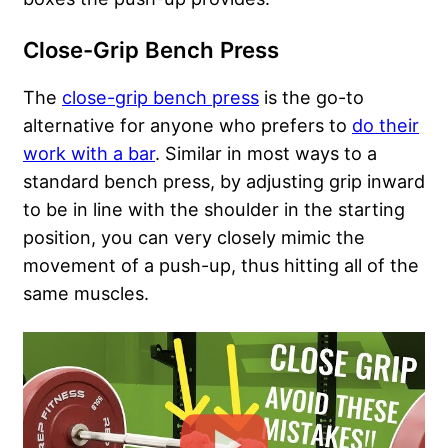
Close-Grip Bench Press
The
close-grip bench press
is the go-to
alternative for anyone who prefers to
do their
work with a bar
. Similar in most ways to a
standard bench press, by adjusting grip inward
to be in line with the shoulder in the starting
position, you can very closely mimic the
movement of a push-up, thus hitting all of the
same muscles.