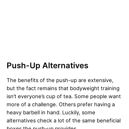
Push-Up Alternatives
The benefits of the push-up are extensive,
but the fact remains that bodyweight training
isn’t everyone’s cup of tea. Some people want
more of a challenge. Others prefer having a
heavy barbell in hand. Luckily, some
alternatives check a lot of the same beneficial
boxes the push-up provides.