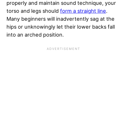
properly and maintain sound technique, your
torso and legs should
form a straight line
.
Many beginners will inadvertently sag at the
hips or unknowingly let their lower backs fall
into an arched position.