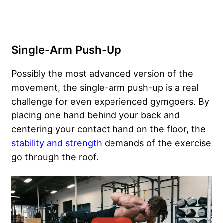
Single-Arm Push-Up
Possibly the most advanced version of the
movement, the single-arm push-up is a real
challenge for even experienced gymgoers. By
placing one hand behind your back and
centering your contact hand on the floor, the
stability and strength
demands of the exercise
go through the roof.