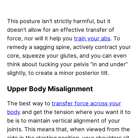
This posture isn’t strictly harmful, but it
doesn’t allow for an effective transfer of
force, nor will it help you
train your abs
. To
remedy a sagging spine, actively contract your
core, squeeze your glutes, and you can even
think about tucking your pelvis “in and under”
slightly, to create a minor posterior tilt.
Upper Body Misalignment
The best way to
transfer force across your
body
and get the tension where you want it to
be is to maintain vertical alignment of your
joints. This means that, when viewed from the
side in the starting position, your shoulders sit