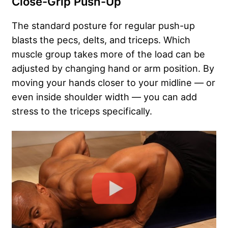
Close-Grip Push-Up
The standard posture for regular push-up
blasts the pecs, delts, and triceps. Which
muscle group takes more of the load can be
adjusted by changing hand or arm position. By
moving your hands closer to your midline — or
even inside shoulder width — you can add
stress to the triceps specifically.