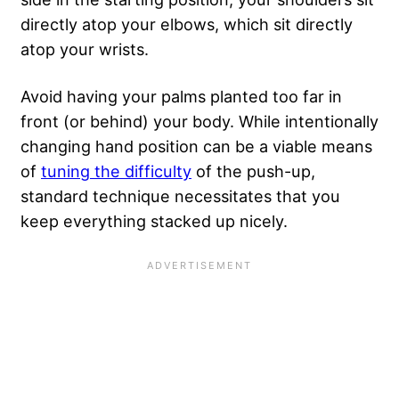
directly atop your elbows, which sit directly
atop your wrists.
Avoid having your palms planted too far in
front (or behind) your body. While intentionally
changing hand position can be a viable means
of
tuning the difficulty
of the push-up,
standard technique necessitates that you
keep everything stacked up nicely.