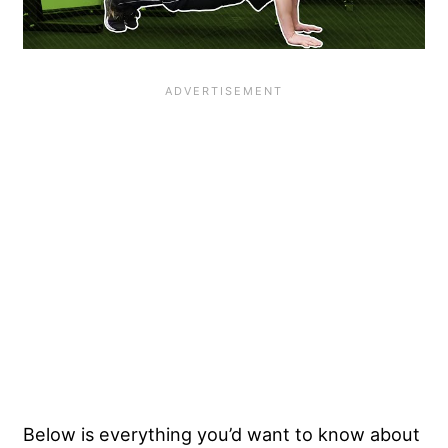
Below is everything you’d want to know about