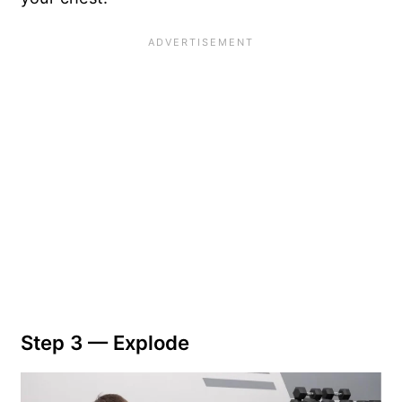
Step 3 — Explode