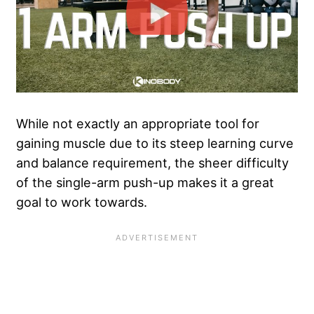
While not exactly an appropriate tool for
gaining muscle due to its steep learning curve
and balance requirement, the sheer difficulty
of the single-arm push-up makes it a great
goal to work towards.