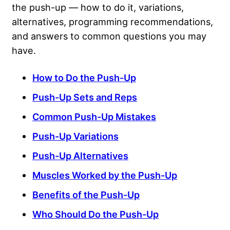
the push-up — how to do it, variations,
alternatives, programming recommendations,
and answers to common questions you may
have.
How to Do the Push-Up
Push-Up Sets and Reps
Common Push-Up Mistakes
Push-Up Variations
Push-Up Alternatives
Muscles Worked by the Push-Up
Benefits of the Push-Up
Who Should Do the Push-Up