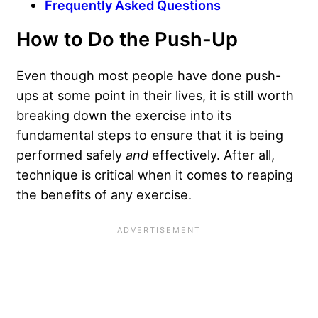
Frequently Asked Questions
How to Do the Push-Up
Even though most people have done push-
ups at some point in their lives, it is still worth
breaking down the exercise into its
fundamental steps to ensure that it is being
performed safely
and
effectively. After all,
technique is critical
when it comes to reaping
the benefits of any exercise.