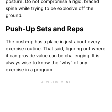
posture. Do not compromise a rigid, braced
spine while trying to be explosive off the
ground.
Push-Up Sets and Reps
The push-up has a place in just about every
exercise routine. That said, figuring out where
it can provide value can be challenging. It is
always wise to know the “why” of any
exercise in a program.