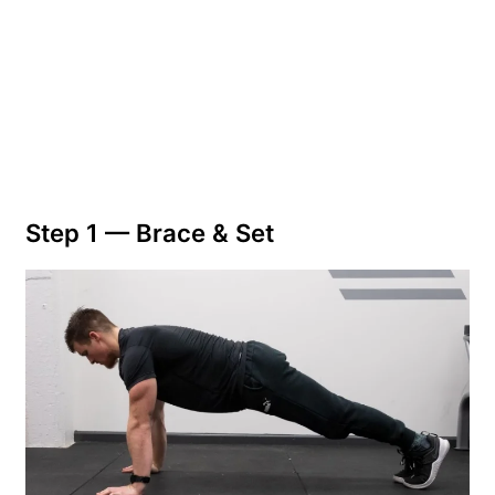
Step 1 — Brace & Set