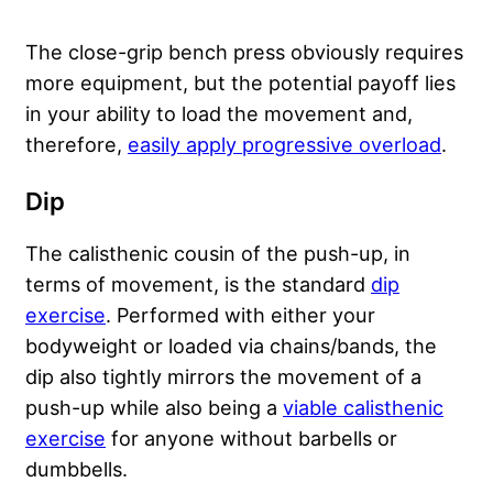
The close-grip bench press obviously requires
more equipment, but the potential payoff lies
in your ability to load the movement and,
therefore,
easily apply progressive overload
.
Dip
The calisthenic cousin of the push-up, in
terms of movement, is the standard
dip
exercise
. Performed with either your
bodyweight or loaded via chains/bands, the
dip also tightly mirrors the movement of a
push-up while also being a
viable calisthenic
exercise
for anyone without barbells or
dumbbells.