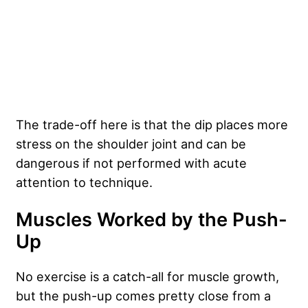
The trade-off here is that the dip places more
stress on the shoulder joint and can be
dangerous if not performed with acute
attention to technique.
Muscles Worked by the Push-
Up
No exercise is a catch-all for muscle growth,
but the push-up comes pretty close from a