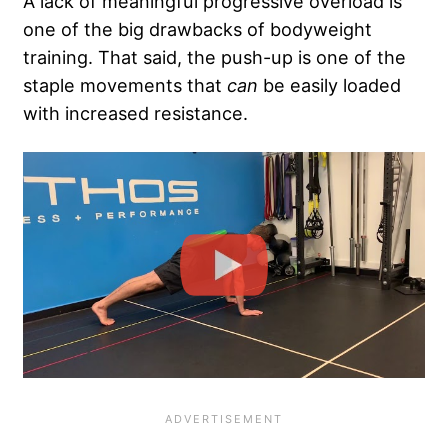
A lack of meaningful progressive overload is
one of the big drawbacks of bodyweight
training. That said, the push-up is one of the
staple movements that
can
be easily loaded
with increased resistance.