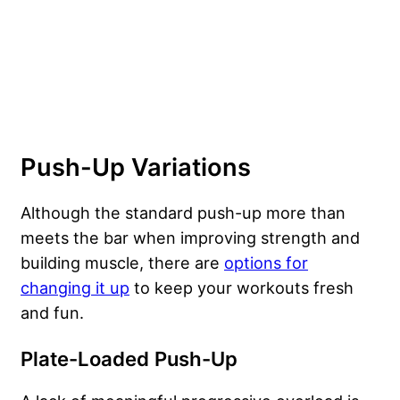
Push-Up Variations
Although the standard push-up more than
meets the bar when improving strength and
building muscle, there are
options for
changing it up
to keep your workouts fresh
and fun.
Plate-Loaded Push-Up