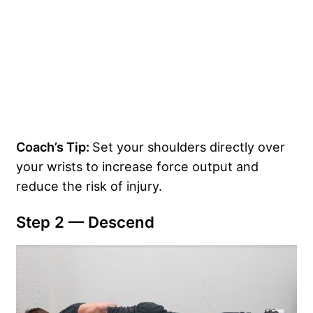
Coach’s Tip:
Set your shoulders directly over
your wrists to increase force output and
reduce the risk of injury.
Step 2 — Descend