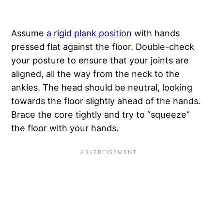
Assume
a rigid plank position
with hands
pressed flat against the floor. Double-check
your posture to ensure that your joints are
aligned, all the way from the neck to the
ankles. The head should be neutral, looking
towards the floor slightly ahead of the hands.
Brace the core tightly and try to “squeeze”
the floor with your hands.