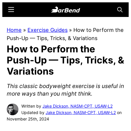
Skip
Skip
Menu
Searc
to
to
main
primary
BarBend
The
Home
»
Exercise Guides
»
How to Perform the
content
sidebar
Online
Push-Up — Tips, Tricks, & Variations
Home
How to Perform the
for
Strength
Push-Up — Tips, Tricks, &
Sports
Variations
This classic bodyweight exercise is useful in
more ways than you might think.
Written by
Jake Dickson, NASM-CPT, USAW-L2
Updated by
Jake Dickson, NASM-CPT, USAW-L2
on
November 25th, 2024