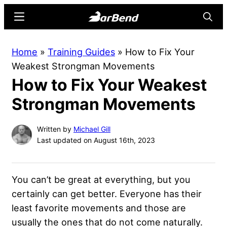
Skip
Skip
Menu
Searc
to
to
main
primary
BarBend
The
Home
»
Training Guides
»
How to Fix Your
content
sidebar
Online
Weakest Strongman Movements
Home
How to Fix Your Weakest
for
Strength
Strongman Movements
Sports
Written by
Michael Gill
Last updated on August 16th, 2023
You can’t be great at everything, but you
certainly can get better. Everyone has their
least favorite movements and those are
usually the ones that do not come naturally.