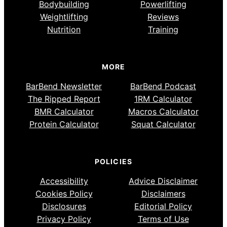
Bodybuilding
Powerlifting
Weightlifting
Reviews
Nutrition
Training
MORE
BarBend Newsletter
BarBend Podcast
The Ripped Report
1RM Calculator
BMR Calculator
Macros Calculator
Protein Calculator
Squat Calculator
POLICIES
Accessibility
Advice Disclaimer
Cookies Policy
Disclaimers
Disclosures
Editorial Policy
Privacy Policy
Terms of Use