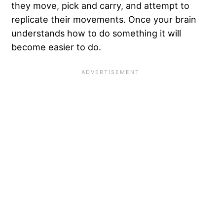
they move, pick and carry, and attempt to
replicate their movements. Once your brain
understands how to do something it will
become easier to do.