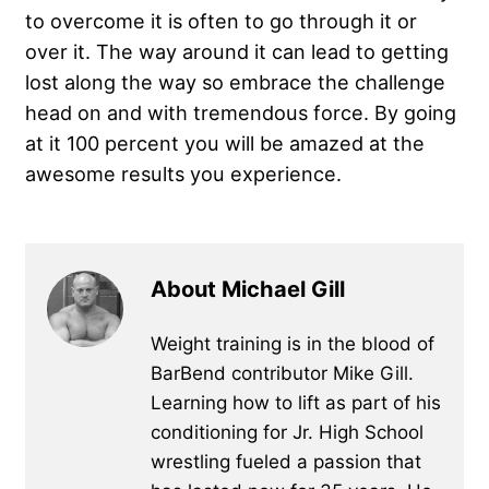
to overcome it is often to go through it or
over it. The way around it can lead to getting
lost along the way so embrace the challenge
head on and with tremendous force. By going
at it 100 percent you will be amazed at the
awesome results you experience.
About Michael Gill
Weight training is in the blood of
BarBend contributor Mike Gill.
Learning how to lift as part of his
conditioning for Jr. High School
wrestling fueled a passion that