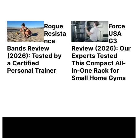
Rogue
Force
Resista
USA
nce
G3
Bands Review
Review (2026): Our
(2026): Tested by
Experts Tested
a Certified
This Compact All-
Personal Trainer
In-One Rack for
Small Home Gyms