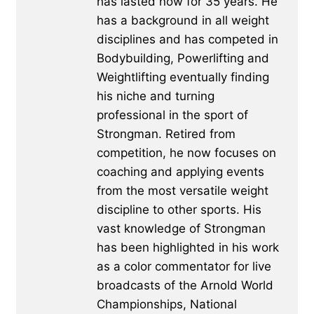
has lasted now for 35 years. He
has a background in all weight
disciplines and has competed in
Bodybuilding, Powerlifting and
Weightlifting eventually finding
his niche and turning
professional in the sport of
Strongman. Retired from
competition, he now focuses on
coaching and applying events
from the most versatile weight
discipline to other sports. His
vast knowledge of Strongman
has been highlighted in his work
as a color commentator for live
broadcasts of the Arnold World
Championships, National