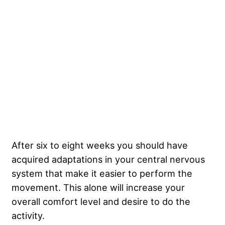
After six to eight weeks you should have
acquired adaptations in your central nervous
system that make it easier to perform the
movement. This alone will increase your
overall comfort level and desire to do the
activity.