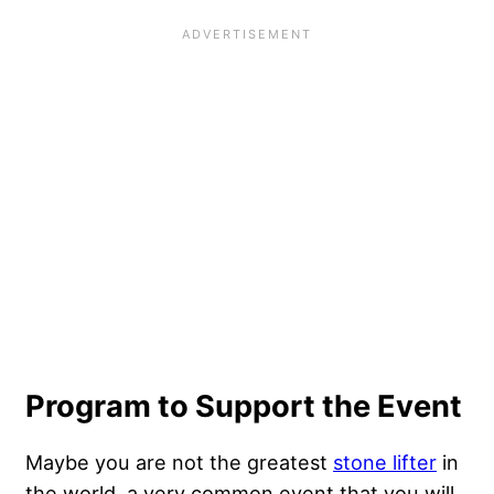
Program to Support the Event
Maybe you are not the greatest
stone lifter
in
the world, a very common event that you will