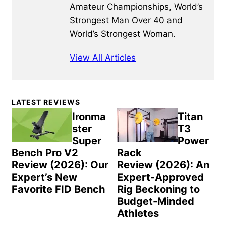
Amateur Championships, World’s
Strongest Man Over 40 and
World’s Strongest Woman.
View All Articles
Primary
LATEST REVIEWS
Sidebar
Ironma
Titan
ster
T3
Super
Power
Bench Pro V2
Rack
Review (2026): Our
Review (2026): An
Expert’s New
Expert-Approved
Favorite FID Bench
Rig Beckoning to
Budget-Minded
Athletes