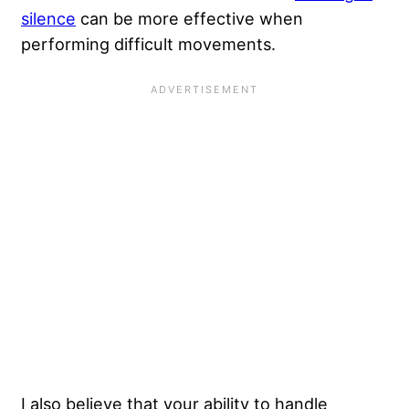
silence
can be more effective when
performing difficult movements.
I also believe that your
ability to handle