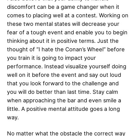
discomfort
can be a game changer when it
comes to placing well at a contest. Working on
these two mental states will decrease your
fear of a tough event and enable you to begin
thinking about it in positive terms. Just the
thought of “I hate the Conan’s Wheel” before
you train it is going to impact your
performance. Instead visualize yourself doing
well on it before the event and say out loud
that you look forward to the challenge and
you will do better than last time. Stay calm
when approaching the bar and even smile a
little. A positive mental attitude goes a long
way.
No matter what the obstacle the correct way