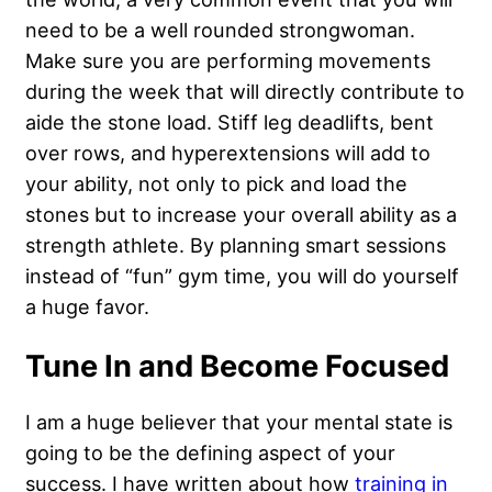
need to be a well rounded strongwoman.
Make sure you are performing movements
during the week that will directly contribute to
aide the stone load. Stiff leg deadlifts, bent
over rows, and hyperextensions will add to
your ability, not only to pick and load the
stones but to increase your overall ability as a
strength athlete. By planning smart sessions
instead of “fun” gym time, you will do yourself
a huge favor.
Tune In and Become Focused
I am a huge believer that your mental state is
going to be the defining aspect of your
success. I have written about how
training in