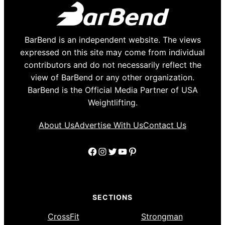
BarBend is an independent website. The views
expressed on this site may come from individual
contributors and do not necessarily reflect the
view of BarBend or any other organization.
BarBend is the Official Media Partner of USA
Weightlifting.
About Us
Advertise With Us
Contact Us
Facebook
Instagram
Twitter
YouTube
Pinterest
SECTIONS
CrossFit
Strongman