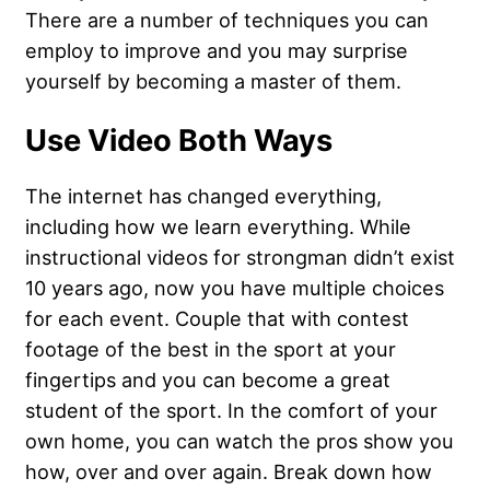
There are a number of techniques you can
employ to improve and you may surprise
yourself by becoming a master of them.
Use Video Both Ways
The internet has changed everything,
including how we learn everything. While
instructional videos for strongman didn’t exist
10 years ago, now you have multiple choices
for each event. Couple that with contest
footage of the best in the sport at your
fingertips and you can become a great
student of the sport. In the comfort of your
own home, you can watch the pros show you
how, over and over again. Break down how