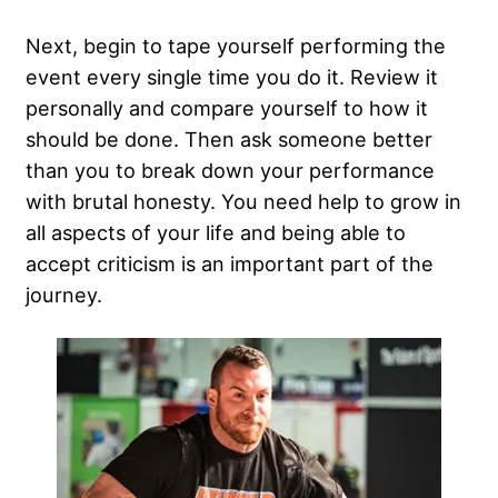
Next, begin to tape yourself performing the
event every single time you do it. Review it
personally and compare yourself to how it
should be done. Then ask someone better
than you to break down your performance
with
brutal honesty
. You need help to grow in
all aspects of your life and being able to
accept criticism is an important part of the
journey.