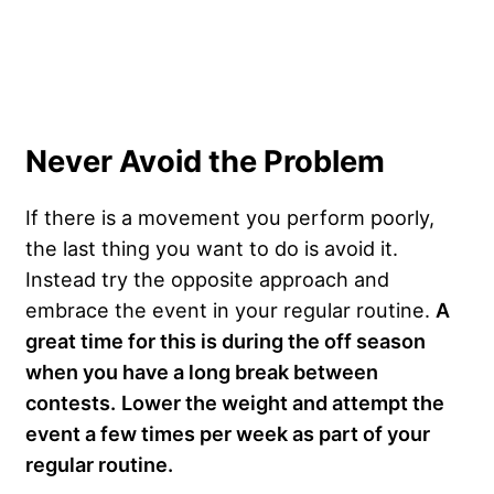
Never Avoid the Problem
If there is a movement you perform poorly,
the last thing you want to do is avoid it.
Instead try the opposite approach and
embrace the event in your regular routine.
A
great time for this is during the off season
when you have a long break between
contests.
Lower the weight and attempt the
event a few times per week as part of your
regular routine.