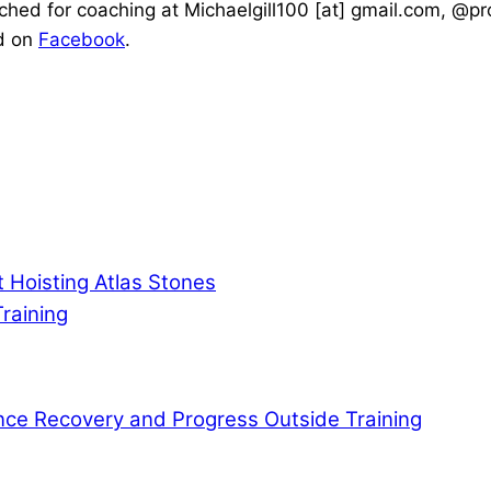
ched for coaching at Michaelgill100 [at] gmail.com, @
d on
Facebook
.
 Hoisting Atlas Stones
raining
ce Recovery and Progress Outside Training