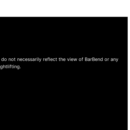
do not necessarily reflect the view of BarBend or any
htlifting.