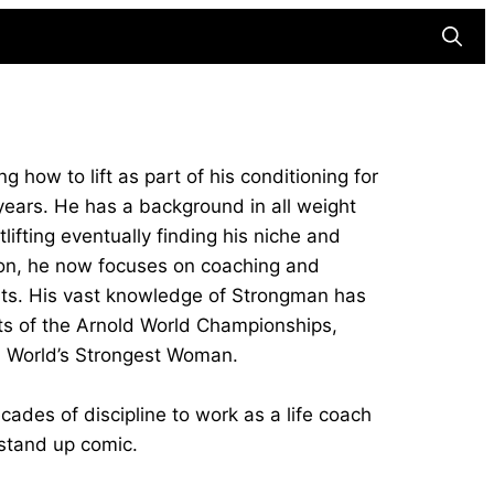
Searc
g how to lift as part of his conditioning for
 years. He has a background in all weight
ifting eventually finding his niche and
tion, he now focuses on coaching and
orts. His vast knowledge of Strongman has
sts of the Arnold World Championships,
 World’s Strongest Woman.
cades of discipline to work as a life coach
 stand up comic.