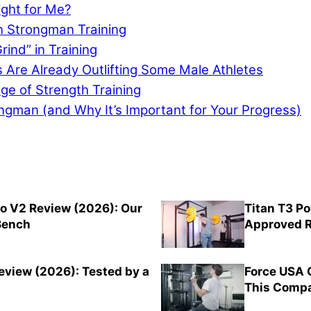
ght for Me?
n Strongman Training
rind” in Training
re Already Outlifting Some Male Athletes
e of Strength Training
ongman (and Why It’s Important for Your Progress)
o V2 Review (2026): Our
Titan T3 P
 Bench
Approved R
view (2026): Tested by a
Force USA 
This Compa