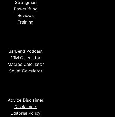
Strongman
Powerlifting
Reviews
Training
BarBend Podcast
1RM Calculator
Macros Calculator
Squat Calculator
Advice Disclaimer
Disclaimers
Editorial Policy