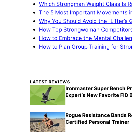
Which Strongman Weight Class Is Ri
The 5 Most Important Movements i
Why You Should Avoid the “Lifter’s G
How Top Strongwoman Competitors A
How to Embrace the Mental Challeng
How to Plan Group Training for Str
Primary
LATEST REVIEWS
Sidebar
Ironmaster Super Bench Pr
Expert’s New Favorite FID
Rogue Resistance Bands Re
Certified Personal Trainer