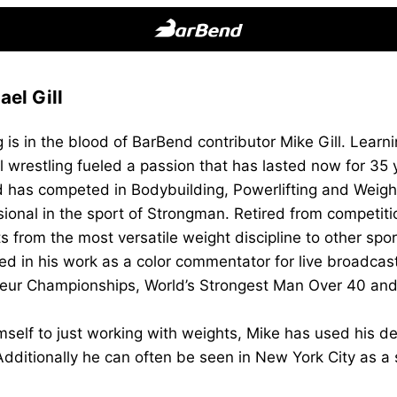
BarBend
The
el Gill
Online
Home
 is in the blood of BarBend contributor Mike Gill. Learnin
for
l wrestling fueled a passion that has lasted now for 35
Strength
d has competed in Bodybuilding, Powerlifting and Weightl
Sports
sional in the sport of Strongman. Retired from competi
s from the most versatile weight discipline to other sp
ed in his work as a color commentator for live broadca
eur Championships, World’s Strongest Man Over 40 and
imself to just working with weights, Mike has used his de
dditionally he can often be seen in New York City as a