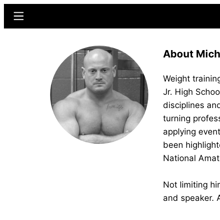
Skip
Skip
Menu
to
to
main
primary
About Micha
content
sidebar
Weight training
Jr. High Schoo
disciplines an
turning profes
applying event
been highlight
National Amat
Not limiting h
and speaker. A