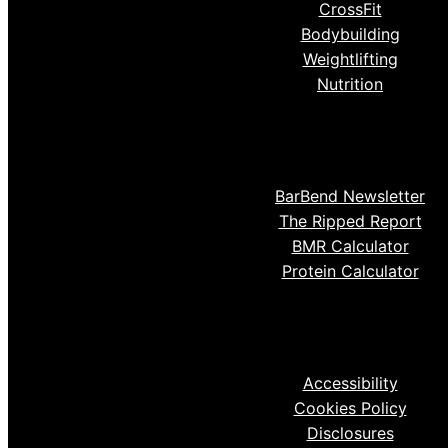
CrossFit
Bodybuilding
Weightlifting
Nutrition
BarBend Newsletter
The Ripped Report
BMR Calculator
Protein Calculator
Accessibility
Cookies Policy
Disclosures