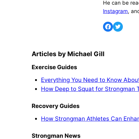
He can be rea
Instagram
, an
Michael Gill
Exercise Guides
Everything You Need to Know About
How Deep to Squat for Strongman T
Recovery Guides
How Strongman Athletes Can Enhan
Strongman News