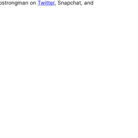
prostrongman on
Twitter
, Snapchat, and