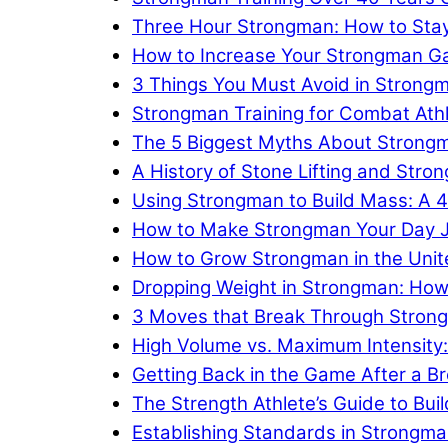
Three Hour Strongman: How to Stay
How to Increase Your Strongman Gam
3 Things You Must Avoid in Strongm
Strongman Training for Combat Ath
The 5 Biggest Myths About Strong
A History of Stone Lifting and Stro
Using Strongman to Build Mass: A
How to Make Strongman Your Day 
How to Grow Strongman in the Unit
Dropping Weight in Strongman: How
3 Moves that Break Through Strong
High Volume vs. Maximum Intensity
Getting Back in the Game After a Br
The Strength Athlete’s Guide to Bui
Establishing Standards in Strongma