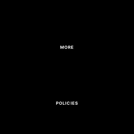
MORE
POLICIES