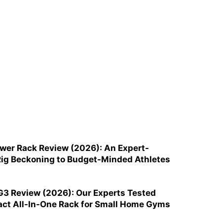
ower Rack Review (2026): An Expert-
ig Beckoning to Budget-Minded Athletes
G3 Review (2026): Our Experts Tested
ct All-In-One Rack for Small Home Gyms