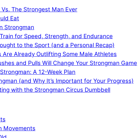
e Vs. The Strongest Man Ever
uld Eat
in Strongman
Train for Speed, Strength, and Endurance
ought to the Sport (and a Personal Recap)
re Already Outlifting Some Male Athletes
 Pushes and Pulls Will Change Your Strongman Game
r Strongman: A 12-Week Plan
ongman (and Why It’s Important for Your Progress)
ting with the Strongman Circus Dumbbell
ts
an Movements
Old