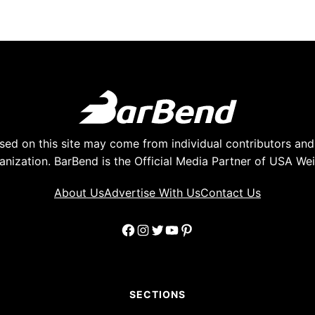
ed on this site may come from individual contributors and 
anization. BarBend is the Official Media Partner of USA Weig
About Us
Advertise With Us
Contact Us
Facebook
Instagram
Twitter
YouTube
Pinterest
SECTIONS