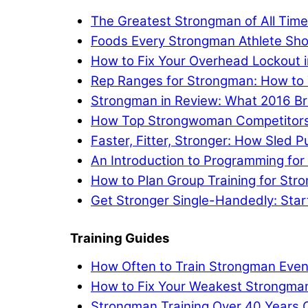
The Greatest Strongman of All Tim
Foods Every Strongman Athlete Sho
How to Fix Your Overhead Lockout 
Rep Ranges for Strongman: How to 
Strongman in Review: What 2016 Br
How Top Strongwoman Competitors A
Faster, Fitter, Stronger: How Sled
An Introduction to Programming fo
How to Plan Group Training for Str
Get Stronger Single-Handedly: Star
Training Guides
How Often to Train Strongman Even
How to Fix Your Weakest Strongm
Strongman Training Over 40 Years 