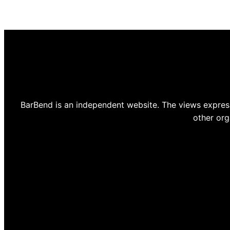
BarBend is an independent website. The views express
other org