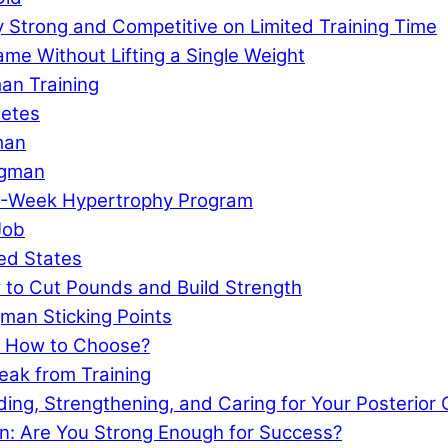
 Strong and Competitive on Limited Training Time
e Without Lifting a Single Weight
an Training
letes
man
ngman
 4-Week Hypertrophy Program
Job
ed States
 to Cut Pounds and Build Strength
man Sticking Points
: How to Choose?
eak from Training
lding, Strengthening, and Caring for Your Posterior
n: Are You Strong Enough for Success?