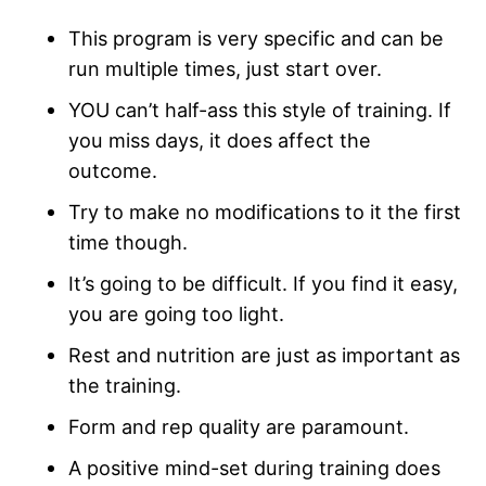
This program is very specific and can be
run multiple times, just start over.
YOU can’t half-ass this style of training. If
you miss days, it does affect the
outcome.
Try to make no modifications to it the first
time though.
It’s going to be difficult. If you find it easy,
you are going too light.
Rest and nutrition are just as important as
the training.
Form and rep quality are paramount.
A positive mind-set during training does