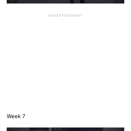
Week 7