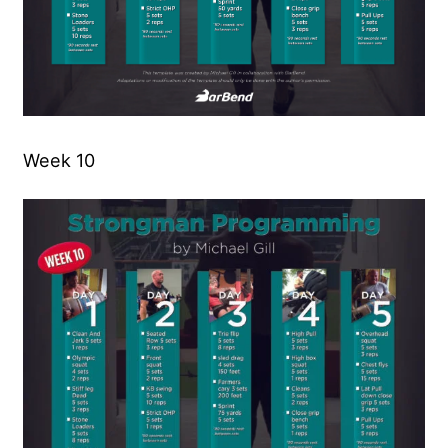
Week 10