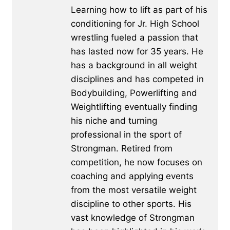
Learning how to lift as part of his
conditioning for Jr. High School
wrestling fueled a passion that
has lasted now for 35 years. He
has a background in all weight
disciplines and has competed in
Bodybuilding, Powerlifting and
Weightlifting eventually finding
his niche and turning
professional in the sport of
Strongman. Retired from
competition, he now focuses on
coaching and applying events
from the most versatile weight
discipline to other sports. His
vast knowledge of Strongman