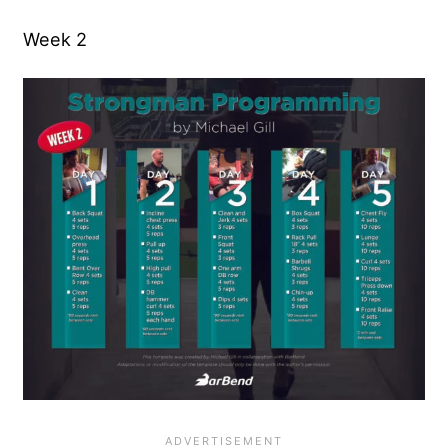
Week 2