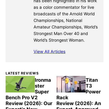
has been highlighted in his work
as a color commentator for live
broadcasts of the Arnold World
Championships, National
Amateur Championships, World’s
Strongest Man Over 40 and
World’s Strongest Woman.
View All Articles
Primary
LATEST REVIEWS
Sidebar
Ironma
Titan
ster
T3
Super
Power
Bench Pro V2
Rack
Review (2026): Our
Review (2026): An