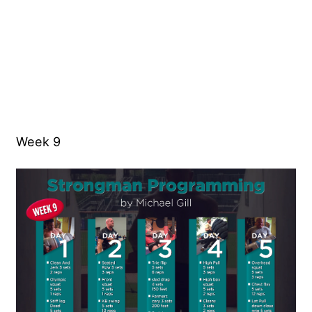
Week 9