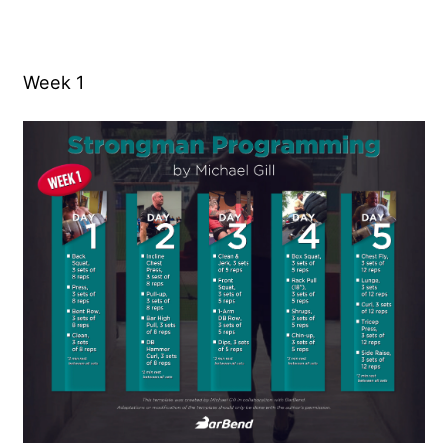
Week 1