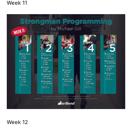
Week 11
Week 12