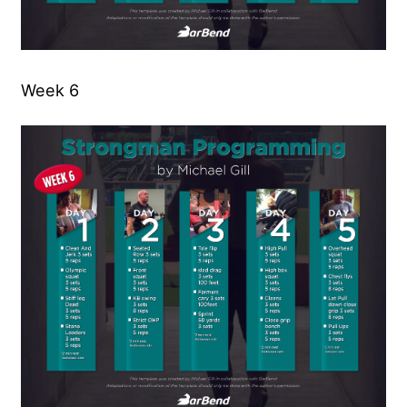
Week 6