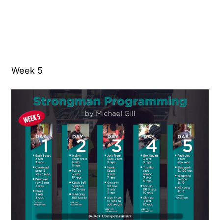
Week 5