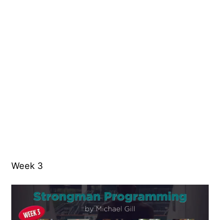
Week 3