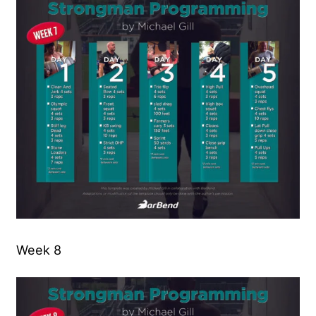
Week 8