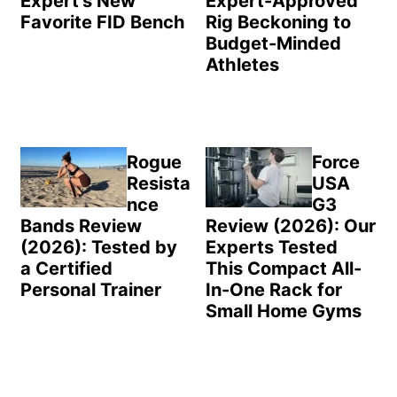
Expert’s New
Expert-Approved
Favorite FID Bench
Rig Beckoning to
Budget-Minded
Athletes
Rogue
Force
Resista
USA
nce
G3
Bands Review
Review (2026): Our
(2026): Tested by
Experts Tested
a Certified
This Compact All-
Personal Trainer
In-One Rack for
Small Home Gyms