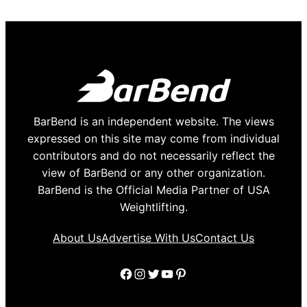
BarBend is an independent website. The views
expressed on this site may come from individual
contributors and do not necessarily reflect the
view of BarBend or any other organization.
BarBend is the Official Media Partner of USA
Weightlifting.
About Us
Advertise With Us
Contact Us
Facebook
Instagram
Twitter
YouTube
Pinterest