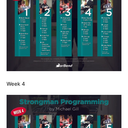
Week 4