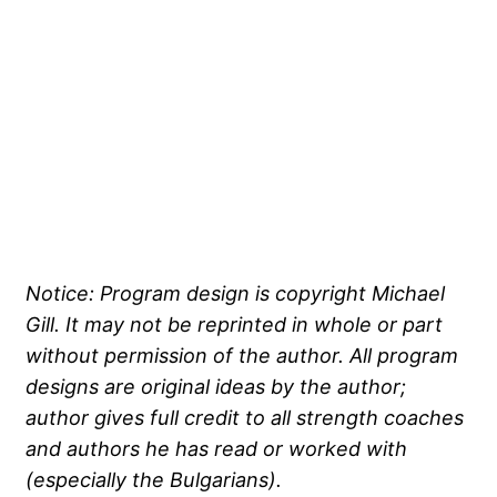
Notice: Program design is copyright Michael
Gill. It may not be reprinted in whole or part
without permission of the author. All program
designs are original ideas by the author;
author gives full credit to all strength coaches
and authors he has read or worked with
(especially the Bulgarians).