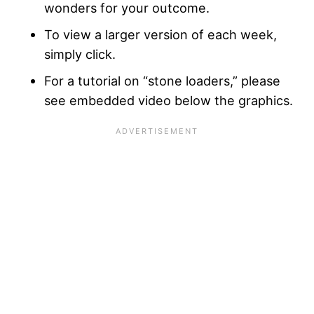
wonders for your outcome.
To view a larger version of each week,
simply click.
For a tutorial on “stone loaders,” please
see embedded video below the graphics.