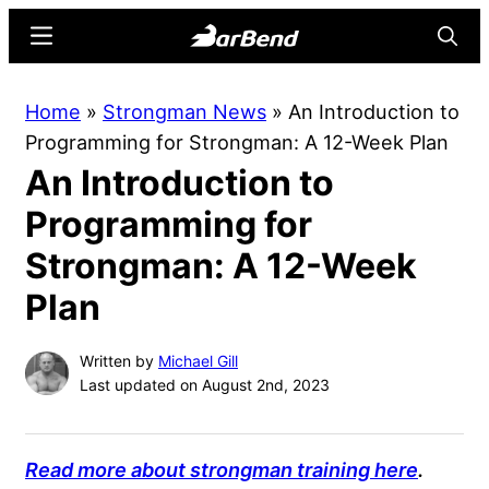
Skip
Skip
Menu
Searc
to
to
main
primary
BarBend
The
Home
»
Strongman News
»
An Introduction to
content
sidebar
Online
Programming for Strongman: A 12-Week Plan
Home
An Introduction to
for
Strength
Programming for
Sports
Strongman: A 12-Week
Plan
Written by
Michael Gill
Last updated on August 2nd, 2023
Read more about strongman training here
.