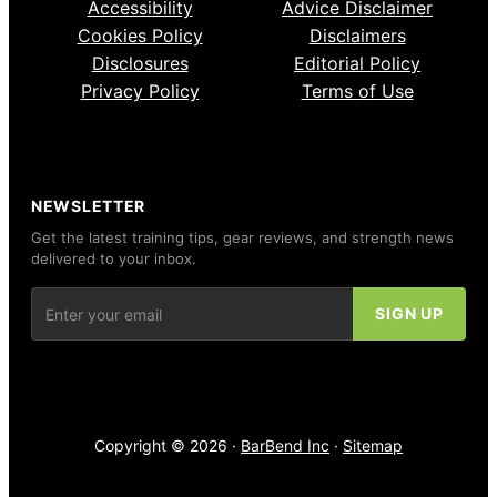
Accessibility
Advice Disclaimer
Cookies Policy
Disclaimers
Disclosures
Editorial Policy
Privacy Policy
Terms of Use
NEWSLETTER
Get the latest training tips, gear reviews, and strength news
delivered to your inbox.
Copyright © 2026 ·
BarBend Inc
·
Sitemap