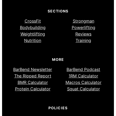
SECTIONS
CrossFit
Strongman
Bodybuilding
Powerlifting
Weightlifting
Reviews
Nutrition
Training
MORE
BarBend Newsletter
BarBend Podcast
The Ripped Report
1RM Calculator
BMR Calculator
Macros Calculator
Protein Calculator
Squat Calculator
POLICIES