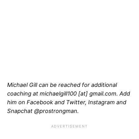
Michael Gill can be reached for additional
coaching at michaelgill100 [at] gmail.com. Add
him on Facebook and Twitter, Instagram and
Snapchat @prostrongman.