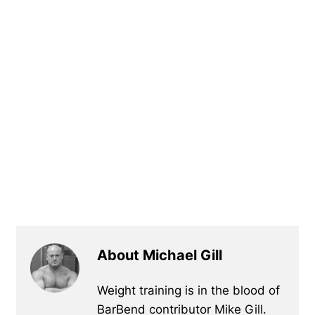
About Michael Gill
Weight training is in the blood of
BarBend contributor Mike Gill.