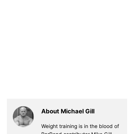
About Michael Gill
Weight training is in the blood of