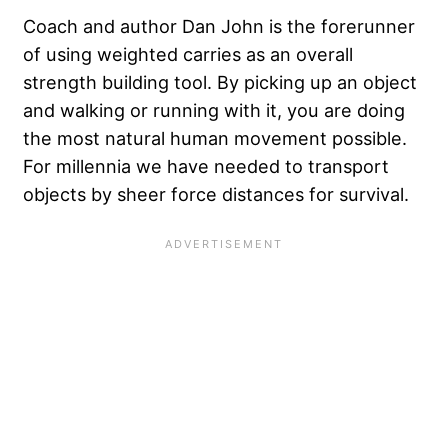
Coach and author Dan John is the forerunner
of using weighted carries as an overall
strength building tool. By picking up an object
and walking or running with it, you are doing
the most natural human movement possible.
For millennia we have needed to transport
objects by sheer force distances for survival.