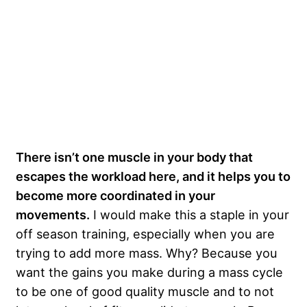
There isn’t one muscle in your body that
escapes the workload here, and it helps you to
become more coordinated in your
movements.
I would make this a staple in your
off season training, especially when you are
trying to add more mass. Why? Because you
want the gains you make during a mass cycle
to be one of good quality muscle and to not