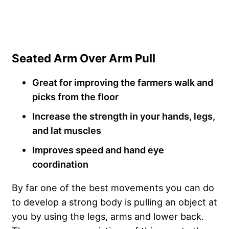
Seated Arm Over Arm Pull
Great for improving the farmers walk and
picks from the floor
Increase the strength in your hands, legs,
and lat muscles
Improves speed and hand eye
coordination
By far one of the best movements you can do
to develop a strong body is pulling an object at
you by using the legs, arms and lower back.