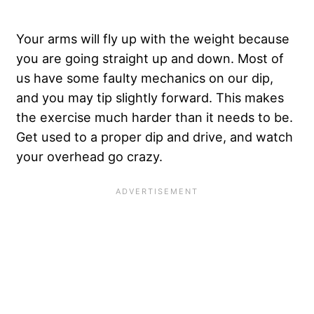
Your arms will fly up with the weight because
you are going straight up and down. Most of
us have some faulty mechanics on our dip,
and you may tip slightly forward. This makes
the exercise much harder than it needs to be.
Get used to a proper dip and drive, and watch
your overhead go crazy.