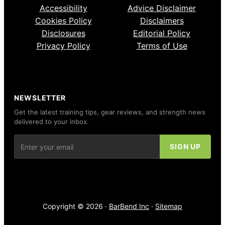
Accessibility
Advice Disclaimer
Cookies Policy
Disclaimers
Disclosures
Editorial Policy
Privacy Policy
Terms of Use
NEWSLETTER
Get the latest training tips, gear reviews, and strength news
delivered to your inbox.
Copyright © 2026 ·
BarBend Inc
·
Sitemap