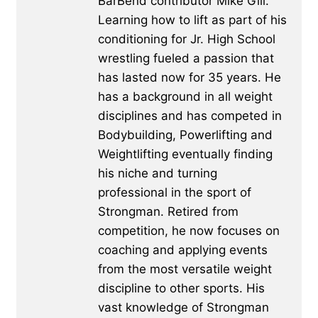
BarBend contributor Mike Gill.
Learning how to lift as part of his
conditioning for Jr. High School
wrestling fueled a passion that
has lasted now for 35 years. He
has a background in all weight
disciplines and has competed in
Bodybuilding, Powerlifting and
Weightlifting eventually finding
his niche and turning
professional in the sport of
Strongman. Retired from
competition, he now focuses on
coaching and applying events
from the most versatile weight
discipline to other sports. His
vast knowledge of Strongman