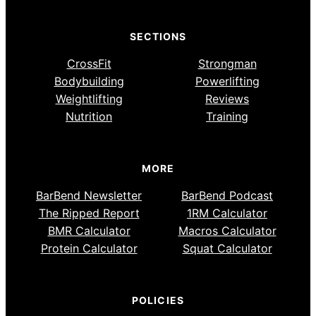
SECTIONS
CrossFit
Strongman
Bodybuilding
Powerlifting
Weightlifting
Reviews
Nutrition
Training
MORE
BarBend Newsletter
BarBend Podcast
The Ripped Report
1RM Calculator
BMR Calculator
Macros Calculator
Protein Calculator
Squat Calculator
POLICIES