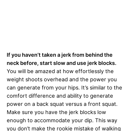
If you haven’t taken a jerk from behind the
neck before, start slow and use jerk blocks.
You will be amazed at how effortlessly the
weight shoots overhead and the power you
can generate from your hips. It’s similar to the
comfort difference and ability to generate
power on a back squat versus a front squat.
Make sure you have the jerk blocks low
enough to accommodate your dip. This way
you don’t make the rookie mistake of walking