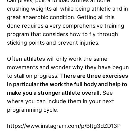
can press, pull, and load stones at bone
crushing weights all while being athletic and in
great anaerobic condition. Getting all this
done requires a very comprehensive training
program that considers how to fly through
sticking points and prevent injuries.
Often athletes will only work the same
movements and wonder why they have begun
to stall on progress.
There are three exercises
in particular the work the full body and help to
make you a stronger athlete overall.
See
where you can include them in your next
programming cycle.
https://www.instagram.com/p/BItg3dZD13P