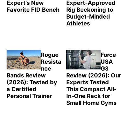
Expert’s New
Expert-Approved
Favorite FID Bench
Rig Beckoning to
Budget-Minded
Athletes
Rogue
Force
Resista
USA
nce
G3
Bands Review
Review (2026): Our
(2026): Tested by
Experts Tested
a Certified
This Compact All-
Personal Trainer
In-One Rack for
Small Home Gyms