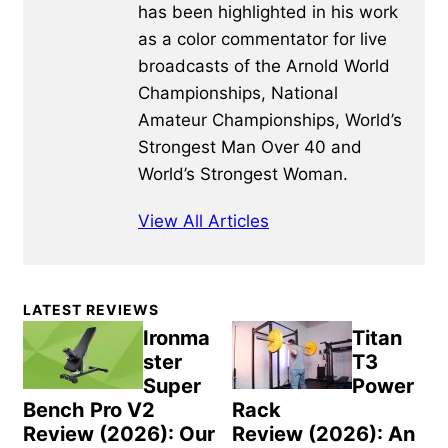
has been highlighted in his work
as a color commentator for live
broadcasts of the Arnold World
Championships, National
Amateur Championships, World’s
Strongest Man Over 40 and
World’s Strongest Woman.
View All Articles
Primary
LATEST REVIEWS
Sidebar
Ironma
Titan
ster
T3
Super
Power
Bench Pro V2
Rack
Review (2026): Our
Review (2026): An