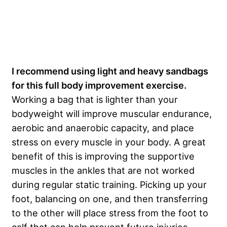
I recommend using light and heavy sandbags
for this full body improvement exercise.
Working a bag that is lighter than your
bodyweight will improve muscular endurance,
aerobic and anaerobic capacity, and place
stress on every muscle in your body. A great
benefit of this is improving the supportive
muscles in the ankles that are not worked
during regular static training. Picking up your
foot, balancing on one, and then transferring
to the other will place stress from the foot to