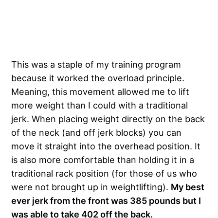
This was a staple of my training program
because it worked the overload principle.
Meaning, this movement allowed me to lift
more weight than I could with a traditional
jerk. When placing weight directly on the back
of the neck (and off jerk blocks) you can
move it straight into the overhead position. It
is also more comfortable than holding it in a
traditional rack position (for those of us who
were not brought up in weightlifting).
My best
ever jerk from the front was 385 pounds but I
was able to take 402 off the back.