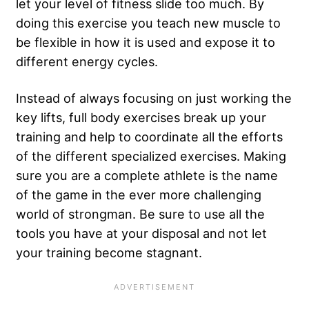
let your level of fitness slide too much. By
doing this exercise you teach new muscle to
be flexible in how it is used and expose it to
different energy cycles.
Instead of always focusing on just working the
key lifts, full body exercises break up your
training and help to coordinate all the efforts
of the different specialized exercises. Making
sure you are a complete athlete is the name
of the game in the ever more challenging
world of strongman. Be sure to use all the
tools you have at your disposal and not let
your training become stagnant.