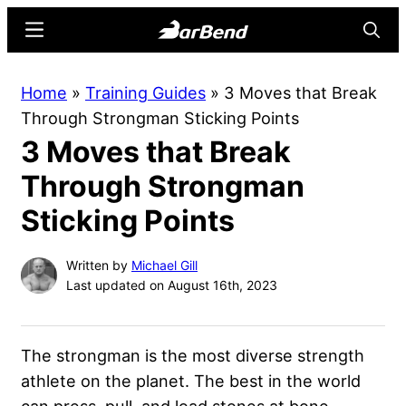
Skip
Skip
Menu
Searc
to
to
main
primary
BarBend
The
Home
»
Training Guides
»
3 Moves that Break
content
sidebar
Online
Through Strongman Sticking Points
Home
3 Moves that Break
for
Strength
Through Strongman
Sports
Sticking Points
Written by
Michael Gill
Last updated on August 16th, 2023
The strongman is the most diverse strength
athlete on the planet. The best in the world