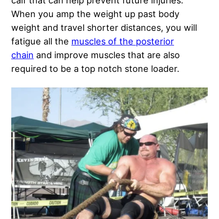
calf that can help prevent future injuries.
When you amp the weight up past body
weight and travel shorter distances, you will
fatigue all the
muscles of the posterior
chain
and improve muscles that are also
required to be a top notch stone loader.