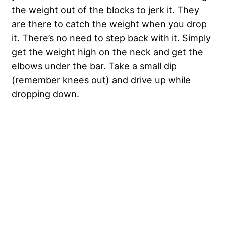
the weight out of the blocks to jerk it. They
are there to catch the weight when you drop
it. There’s no need to step back with it. Simply
get the weight high on the neck and get the
elbows under the bar. Take a small dip
(remember knees out) and drive up while
dropping down.