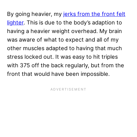
By going heavier, my
jerks from the front felt
lighter
. This is due to the body’s adaption to
having a heavier weight overhead. My brain
was aware of what to expect and all of my
other muscles adapted to having that much
stress locked out. It was easy to hit triples
with 375 off the back regularly, but from the
front that would have been impossible.