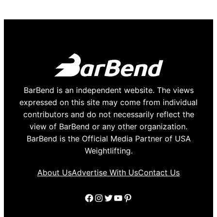
BarBend is an independent website. The views
expressed on this site may come from individual
contributors and do not necessarily reflect the
view of BarBend or any other organization.
BarBend is the Official Media Partner of USA
Weightlifting.
About Us
Advertise With Us
Contact Us
Facebook
Instagram
Twitter
YouTube
Pinterest