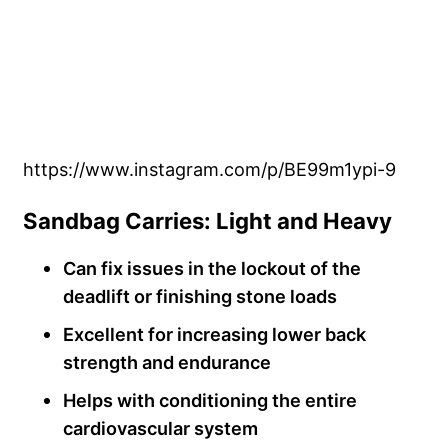
https://www.instagram.com/p/BE99m1ypi-9
Sandbag Carries: Light and Heavy
Can fix issues in the lockout of the
deadlift or finishing stone loads
Excellent for increasing lower back
strength and endurance
Helps with conditioning the entire
cardiovascular system