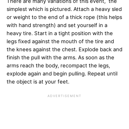
There are many variations of this event, the
simplest which is pictured. Attach a heavy sled
or weight to the end of a thick rope (this helps
with hand strength) and set yourself in a
heavy tire. Start in a tight position with the
legs fixed against the mouth of the tire and
the knees against the chest. Explode back and
finish the pull with the arms. As soon as the
arms reach the body, recompact the legs,
explode again and begin pulling. Repeat until
the object is at your feet.