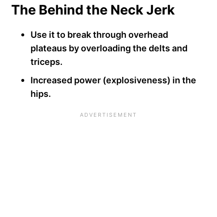
The Behind the Neck Jerk
Use it to break through overhead
plateaus by overloading the delts and
triceps.
Increased power (explosiveness) in the
hips.