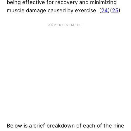
being effective for recovery and minimizing
muscle damage caused by exercise. (
24
)(
25
)
Below is a brief breakdown of each of the nine