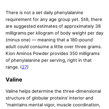
There is not a set daily phenylalanine
requirement for any age group yet. Still, there
are suggested estimates of approximately 38
milligrams per kilogram of body weight per day
(minus one) — meaning that a 180-pound
adult could consume a little over three grams.
Kion Aminos Powder provides 350 milligrams
of phenylalanine per serving, right in that
range. (
27
)
Valine
Valine helps determine the three-dimensional
structure of globular proteins’ interior and
“maintains mental vigor, muscle coordination,