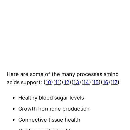
Here are some of the many processes amino
acids support: (
10
)(
11
)(
12
)(
13
)(
14
)(
15
)(
16
)(
17
)
Healthy blood sugar levels
Growth hormone production
Connective tissue health