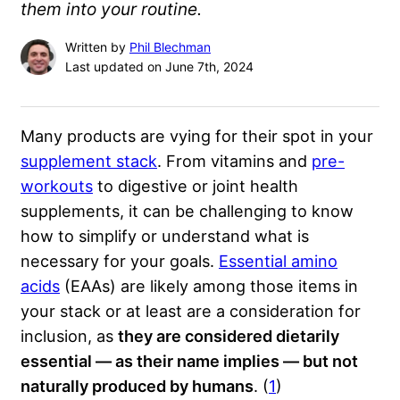
them into your routine.
Written by
Phil Blechman
Last updated on June 7th, 2024
Many products are vying for their spot in your
supplement stack
. From vitamins and
pre-
workouts
to digestive or joint health
supplements, it can be challenging to know
how to simplify or understand what is
necessary for your goals.
Essential amino
acids
(EAAs) are likely among those items in
your stack or at least are a consideration for
inclusion, as
they are considered dietarily
essential — as their name implies — but not
naturally produced by humans
. (
1
)