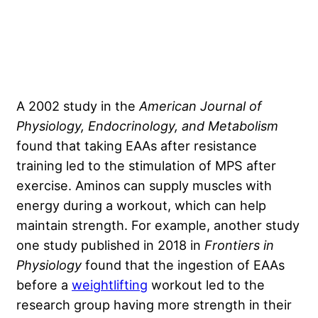
A 2002
study in the
American Journal of
Physiology, Endocrinology, and Metabolism
found that taking EAAs after resistance
training led to the stimulation of MPS after
exercise. Aminos can supply muscles with
energy during a workout, which can help
maintain strength. For example, another study
one study published in 2018
in
Frontiers in
Physiology
found that the ingestion of EAAs
before a
weightlifting
workout led to the
research group having more strength in their