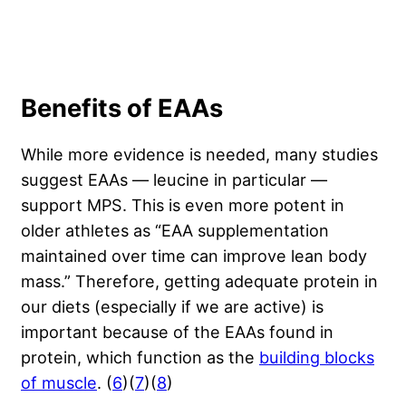
Benefits of EAAs
While more evidence is needed, many studies
suggest EAAs — leucine in particular —
support MPS. This is even more potent in
older athletes as “EAA supplementation
maintained over time can improve lean body
mass.” Therefore, getting adequate protein in
our diets (especially if we are active) is
important because of the EAAs found in
protein, which function as the
building blocks
of muscle
. (
6
)(
7
)(
8
)