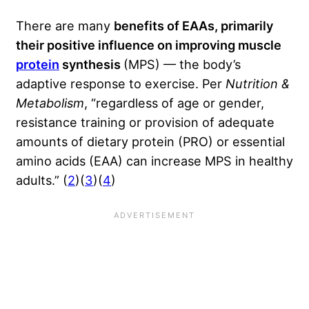
There are many
benefits of EAAs, primarily
their positive influence on improving muscle
protein
synthesis
(MPS) — the body’s
adaptive response to exercise. Per
Nutrition &
Metabolism
, “regardless of age or gender,
resistance training or provision of adequate
amounts of dietary protein (PRO) or essential
amino acids (EAA) can increase MPS in healthy
adults.” (
2
)(
3
)(
4
)