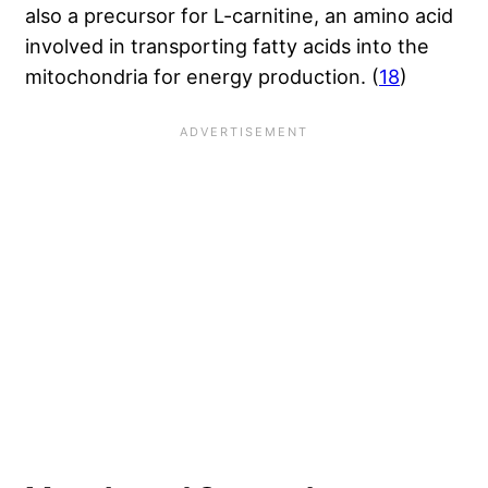
also a precursor for L-carnitine, an amino acid
involved in transporting fatty acids into the
mitochondria for energy production. (
18
)