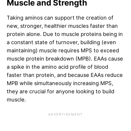
Muscle and Strength
Taking aminos can support the creation of
new, stronger, healthier muscles faster than
protein alone. Due to muscle proteins being in
a constant state of turnover, building (even
maintaining) muscle requires MPS to exceed
muscle protein breakdown (MPB). EAAs cause
a spike in the amino acid profile of blood
faster than protein, and because EAAs reduce
MPB while simultaneously increasing MPS,
they are crucial for anyone looking to build
muscle.