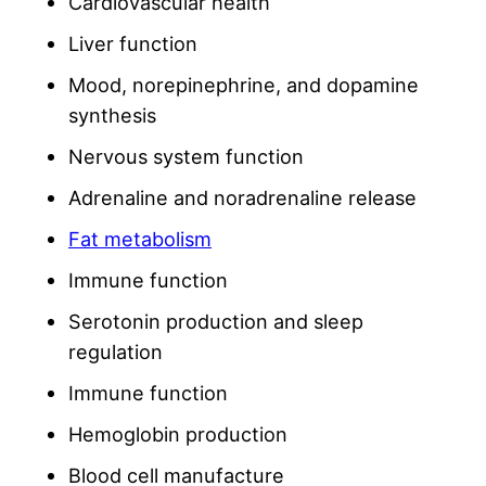
Cardiovascular health
Liver function
Mood, norepinephrine, and dopamine
synthesis
Nervous system function
Adrenaline and noradrenaline release
Fat metabolism
Immune function
Serotonin production and sleep
regulation
Immune function
Hemoglobin production
Blood cell manufacture