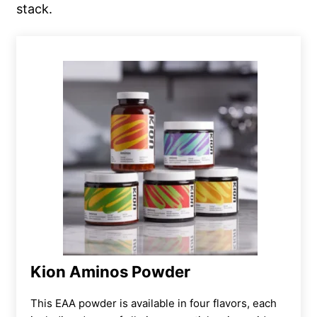
stack.
Kion Aminos Powder
This EAA powder is available in four flavors, each