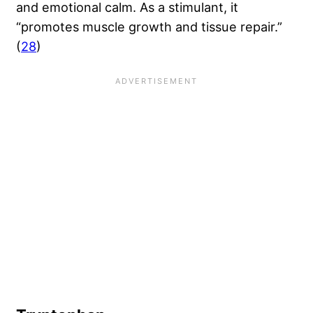
and emotional calm. As a stimulant, it
“promotes muscle growth and tissue repair.”
(
28
)