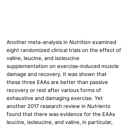
Another meta-analysis
in
Nutrition
examined
eight randomized clinical trials on the effect of
valine, leucine, and isoleucine
supplementation on exercise-induced muscle
damage and recovery. It was shown that
these three EAAs are better than passive
recovery or rest after various forms of
exhaustive and damaging exercise. Yet
another 2017 research review in
Nutrients
found that there was evidence for the EAAs
leucine, isoleucine, and valine, in particular,