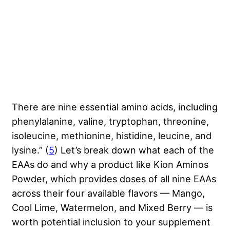
There are nine essential amino acids, including
phenylalanine, valine, tryptophan, threonine,
isoleucine, methionine, histidine, leucine, and
lysine.” (
5
) Let’s break down what each of the
EAAs do and why a product like Kion Aminos
Powder, which provides doses of all nine EAAs
across their four available flavors — Mango,
Cool Lime, Watermelon, and Mixed Berry — is
worth potential inclusion to your supplement