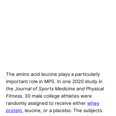
The amino acid leucine plays a particularly
important role in MPS.
In one 2020 study in
the
Journal of Sports Medicine and Physical
Fitness
, 30 male college athletes were
randomly assigned to receive either
whey
protein
, leucine, or a placebo. The subjects