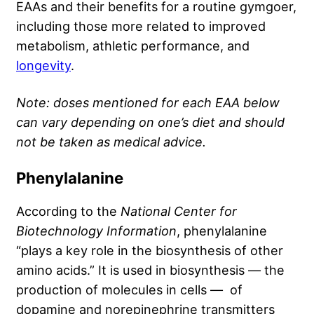
EAAs and their benefits for a routine gymgoer,
including those more related to improved
metabolism, athletic performance, and
longevity
.
Note: doses mentioned for each EAA below
can vary depending on one’s diet and should
not be taken as medical advice.
Phenylalanine
According to the
National Center for
Biotechnology Information
, phenylalanine
“plays a key role in the biosynthesis of other
amino acids.” It is used in biosynthesis — the
production of molecules in cells — of
dopamine and norepinephrine transmitters