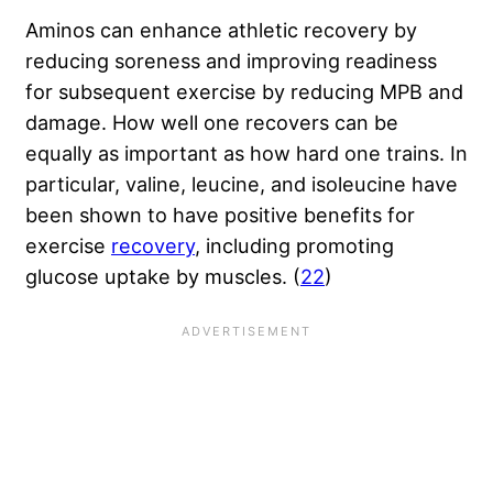
Aminos can enhance athletic recovery by
reducing soreness and improving readiness
for subsequent exercise by reducing MPB and
damage. How well one recovers can be
equally as important as how hard one trains. In
particular, valine, leucine, and isoleucine have
been shown to have positive benefits for
exercise
recovery
, including
promoting
glucose uptake by muscles
. (
22
)