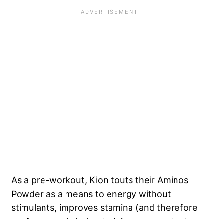
As a pre-workout, Kion touts their Aminos
Powder as a means to energy without
stimulants, improves stamina (and therefore