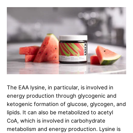
The EAA lysine, in particular, is involved in
energy production through glycogenic and
ketogenic formation of glucose, glycogen, and
lipids
. It can also be metabolized to acetyl
CoA, which is involved in carbohydrate
metabolism and energy production
. Lysine is