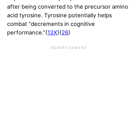
after being converted to the precursor amino
acid tyrosine. Tyrosine potentially helps
combat “decrements in cognitive
performance.”(
13X
)(
26
)