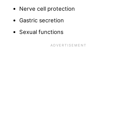
Nerve cell protection
Gastric secretion
Sexual functions