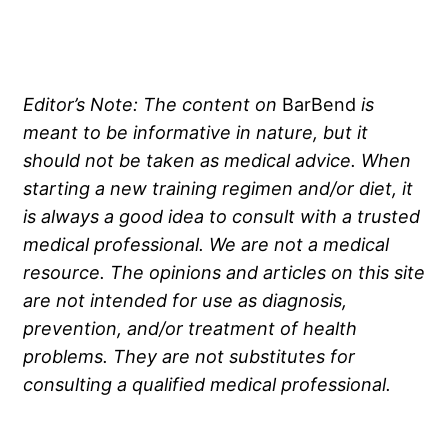
Editor’s Note:
The content on
BarBend
is
meant to be informative in nature, but it
should not be taken as medical advice. When
starting a new training regimen and/or diet, it
is always a good idea to consult with a trusted
medical professional. We are not a medical
resource. The opinions and articles on this site
are not intended for use as diagnosis,
prevention, and/or treatment of health
problems. They are not substitutes for
consulting a qualified medical professional.