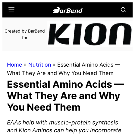
Skip
Skip
Menu
Searc
to
to
main
primary
BarBend
The
Created by BarBend
content
sidebar
Online
for
Home
for
Strength
Home
»
Nutrition
»
Essential Amino Acids —
Sports
What They Are and Why You Need Them
Essential Amino Acids —
What They Are and Why
You Need Them
EAAs help with muscle-protein synthesis
and Kion Aminos can help you incorporate