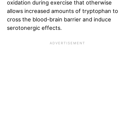
oxidation during exercise that otherwise
allows increased amounts of tryptophan to
cross the blood-brain barrier and induce
serotonergic effects.