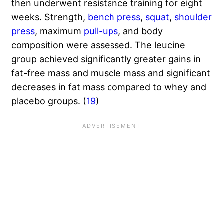
then underwent resistance training for eight
weeks. Strength,
bench press
,
squat
,
shoulder
press
, maximum
pull-ups
, and body
composition were assessed. The leucine
group achieved significantly greater gains in
fat-free mass and muscle mass and significant
decreases in fat mass compared to whey and
placebo groups. (
19
)