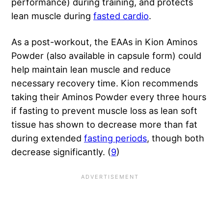
performance) during training, and protects
lean muscle during
fasted cardio
.
As a post-workout, the EAAs in Kion Aminos
Powder (also available in capsule form) could
help maintain lean muscle and reduce
necessary recovery time. Kion recommends
taking their Aminos Powder every three hours
if fasting to prevent muscle loss as lean soft
tissue has shown to decrease more than fat
during extended
fasting periods
, though both
decrease significantly. (
9
)