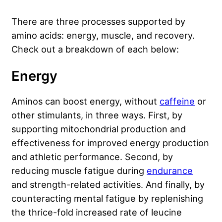
There are three processes supported by
amino acids: energy, muscle, and recovery.
Check out a breakdown of each below:
Energy
Aminos can boost energy, without
caffeine
or
other stimulants, in three ways. First, by
supporting mitochondrial production and
effectiveness for improved energy production
and athletic performance. Second, by
reducing muscle fatigue during
endurance
and strength-related activities. And finally, by
counteracting mental fatigue by replenishing
the thrice-fold increased rate of leucine