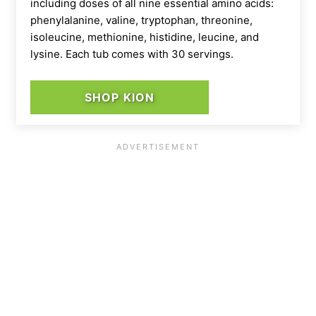
including doses of all nine essential amino acids:
phenylalanine, valine, tryptophan, threonine,
isoleucine, methionine, histidine, leucine, and
lysine. Each tub comes with 30 servings.
SHOP KION