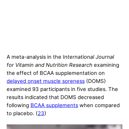
A meta-analysis
in the
International Journal
for Vitamin and Nutrition Research
examining
the effect of BCAA supplementation on
delayed onset muscle soreness
(DOMS)
examined 93 participants in five studies. The
results indicated that DOMS decreased
following
BCAA supplements
when compared
to placebo. (
23
)