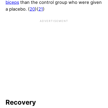
biceps
than the control group who were given
a placebo. (
20
)(
21
)
Recovery