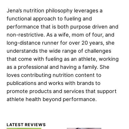
Jena’s nutrition philosophy leverages a
functional approach to fueling and
performance that is both purpose driven and
non-restrictive. As a wife, mom of four, and
long-distance runner for over 20 years, she
understands the wide range of challenges
that come with fueling as an athlete, working
as a professional and having a family. She
loves contributing nutrition content to
publications and works with brands to
promote products and services that support
athlete health beyond performance.
Primary
LATEST REVIEWS