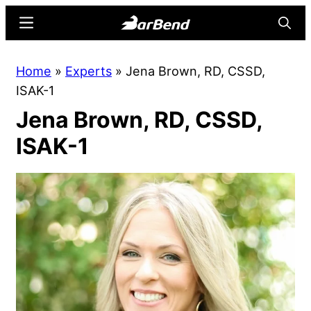
Skip
Skip
Menu
Searc
to
to
main
primary
BarBend
The
Home
»
Experts
»
Jena Brown, RD, CSSD,
content
sidebar
Online
ISAK-1
Home
Jena Brown, RD, CSSD,
for
Strength
ISAK-1
Sports