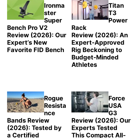
Sidebar
Ironma
Titan
ster
T3
Super
Power
Bench Pro V2
Rack
Review (2026): Our
Review (2026): An
Expert’s New
Expert-Approved
Favorite FID Bench
Rig Beckoning to
Budget-Minded
Athletes
Rogue
Force
Resista
USA
nce
G3
Bands Review
Review (2026): Our
(2026): Tested by
Experts Tested
a Certified
This Compact All-