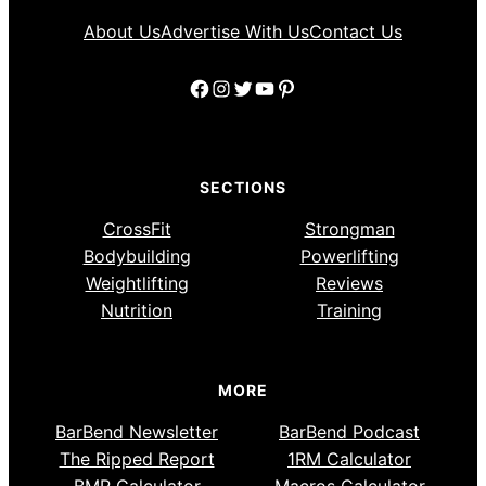
About Us
Advertise With Us
Contact Us
Facebook
Instagram
Twitter
YouTube
Pinterest
SECTIONS
CrossFit
Strongman
Bodybuilding
Powerlifting
Weightlifting
Reviews
Nutrition
Training
MORE
BarBend Newsletter
BarBend Podcast
The Ripped Report
1RM Calculator