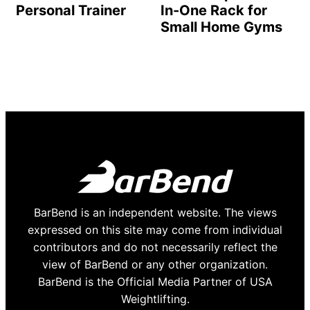
Personal Trainer
In-One Rack for
Small Home Gyms
BarBend is an independent website. The views
expressed on this site may come from individual
contributors and do not necessarily reflect the
view of BarBend or any other organization.
BarBend is the Official Media Partner of USA
Weightlifting.