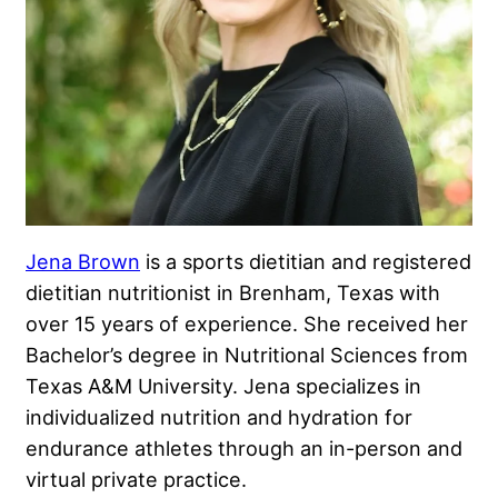
Jena Brown
is a sports dietitian and registered
dietitian nutritionist in Brenham, Texas with
over 15 years of experience. She received her
Bachelor’s degree in Nutritional Sciences from
Texas A&M University. Jena specializes in
individualized nutrition and hydration for
endurance athletes through an in-person and
virtual private practice.