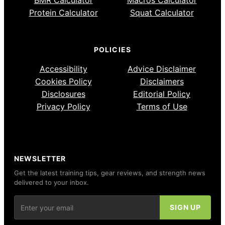
BMR Calculator
Macros Calculator
Protein Calculator
Squat Calculator
POLICIES
Accessibility
Advice Disclaimer
Cookies Policy
Disclaimers
Disclosures
Editorial Policy
Privacy Policy
Terms of Use
NEWSLETTER
Get the latest training tips, gear reviews, and strength news
delivered to your inbox.