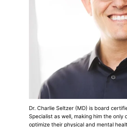
Dr. Charlie Seltzer (MD) is board certi
Specialist as well, making him the only 
optimize their physical and mental hea