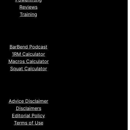
Reviews
Training
BarBend Podcast
1RM Calculator
Macros Calculator
Squat Calculator
Advice Disclaimer
Disclaimers
Editorial Policy
Terms of Use