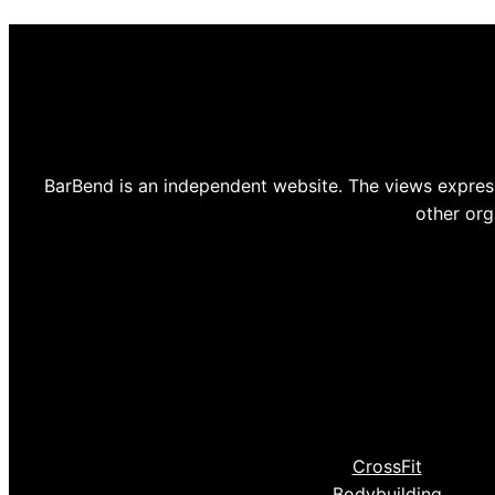
BarBend is an independent website. The views express
other org
CrossFit
Bodybuilding