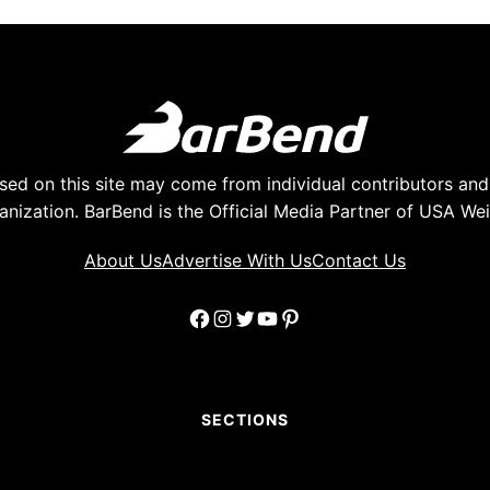
ed on this site may come from individual contributors and 
anization. BarBend is the Official Media Partner of USA Weig
About Us
Advertise With Us
Contact Us
Facebook
Instagram
Twitter
YouTube
Pinterest
SECTIONS