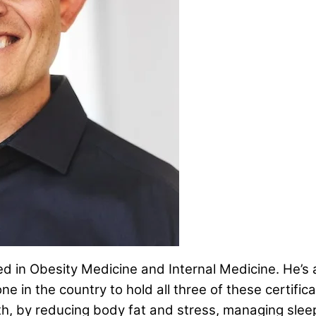
fied in Obesity Medicine and Internal Medicine. He’s
one in the country to hold all three of these certific
lth, by reducing body fat and stress, managing sle