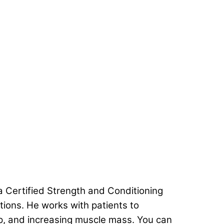
 a Certified Strength and Conditioning
ations. He works with patients to
ep, and increasing muscle mass. You can