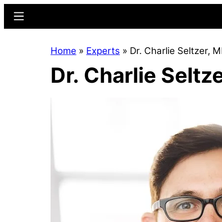
Skip
Skip
Menu
to
to
main
primary
Home
»
Experts
»
Dr. Charlie Seltzer, 
content
sidebar
Dr. Charlie Seltz