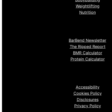
Weightlifting
Nutrition
BarBend Newsletter
The Ripped Report
BMR Calculator
Protein Calculator
Accessibility
Cookies Policy
Disclosures
Privacy Policy