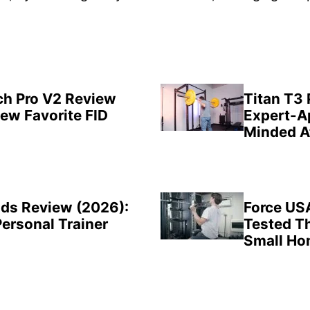
ch Pro V2 Review
Titan T3
New Favorite FID
Expert-A
Minded A
ds Review (2026):
Force US
Personal Trainer
Tested Th
Small H