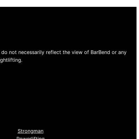
do not necessarily reflect the view of BarBend or any
htlifting.
Strongman
Powerlifting