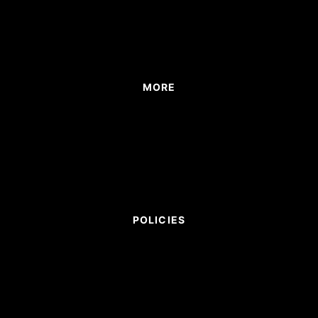
MORE
POLICIES