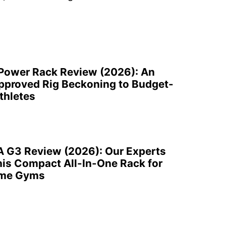
 Power Rack Review (2026): An
pproved Rig Beckoning to Budget-
thletes
A G3 Review (2026): Our Experts
is Compact All-In-One Rack for
ome Gyms