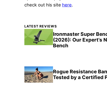
check out his site
here
.
Primary
LATEST REVIEWS
Sidebar
Ironmaster Super Ben
(2026): Our Expert’s 
Bench
Rogue Resistance Ban
Tested by a Certified 