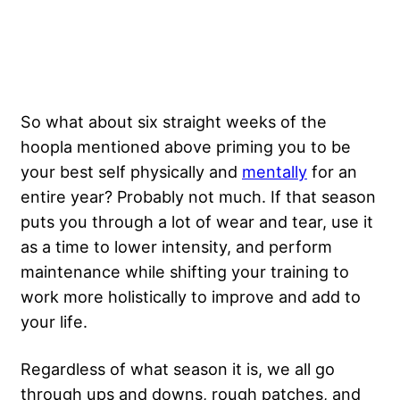
So what about six straight weeks of the
hoopla mentioned above priming you to be
your best self physically and
mentally
for an
entire year? Probably not much. If that season
puts you through a lot of wear and tear, use it
as a time to lower intensity, and perform
maintenance while shifting your training to
work more holistically to improve and add to
your life.
Regardless of what season it is, we all go
through ups and downs, rough patches, and