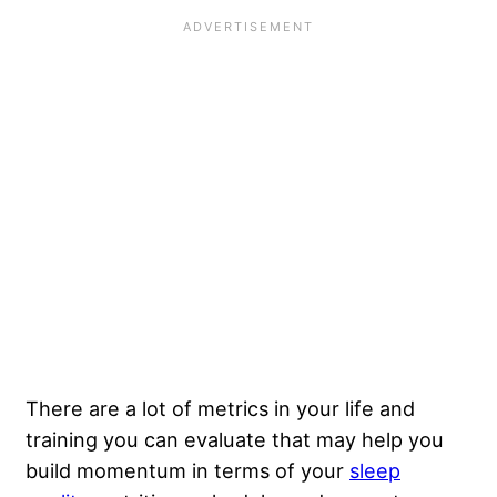
There are a lot of metrics in your life and
training you can evaluate that may help you
build momentum in terms of your
sleep