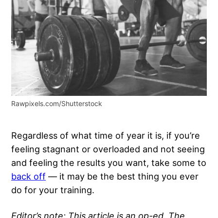
Rawpixels.com/Shutterstock
Regardless of what time of year it is, if you’re
feeling stagnant or overloaded and not seeing
and feeling the results you want, take some to
back off
— it may be the best thing you ever
do for your training.
Editor’s note: This article is an op-ed. The