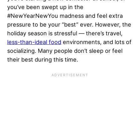
you’ve been swept up in the
#NewYearNewYou madness and feel extra
pressure to be your “best” ever. However, the
holiday season is stressful — there’s travel,
less-than-ideal food
environments, and lots of
socializing. Many people don’t sleep or feel
their best during this time.