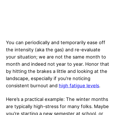
You can periodically and temporarily ease off
the intensity (aka the gas) and re-evaluate
your situation; we are not the same month to
month and indeed not year to year. Honor that
by hitting the brakes a little and looking at the
landscape, especially if you’re noticing
consistent burnout and
high fatigue levels
.
Here’s a practical example: The winter months
are typically high-stress for many folks. Maybe
you’re starting a new semester at school, or