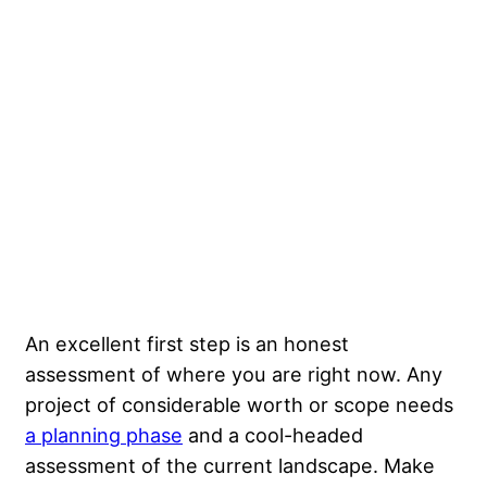
An excellent first step is an honest
assessment of where you are right now. Any
project of considerable worth or scope needs
a planning phase
and a cool-headed
assessment of the current landscape. Make