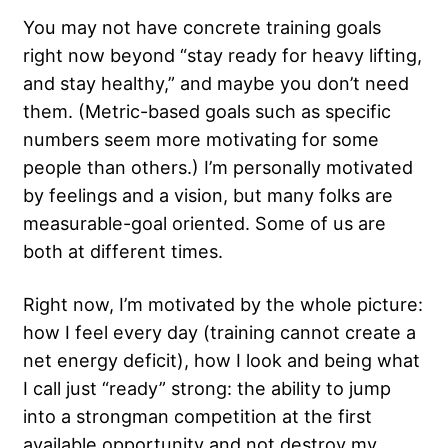
You may not have concrete training goals
right now beyond “stay ready for heavy lifting,
and stay healthy,” and maybe you don’t need
them. (Metric-based goals such as specific
numbers seem more motivating for some
people than others.) I’m personally motivated
by feelings and a vision, but many folks are
measurable-goal oriented. Some of us are
both at different times.
Right now, I’m motivated by the whole picture:
how I feel every day (training cannot create a
net energy deficit), how I look and being what
I call just “ready” strong: the ability to
jump
into a strongman competition
at the first
available opportunity and not destroy my