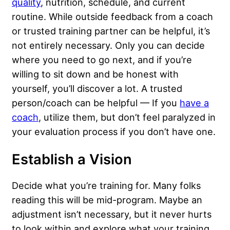
quality
, nutrition, schedule, and current
routine. While outside feedback from a coach
or trusted training partner can be helpful, it’s
not entirely necessary. Only you can decide
where you need to go next, and if you’re
willing to sit down and be honest with
yourself, you’ll discover a lot. A trusted
person/coach can be helpful — If you
have a
coach
, utilize them, but don’t feel paralyzed in
your evaluation process if you don’t have one.
Establish a Vision
Decide what you’re training for. Many folks
reading this will be mid-program. Maybe an
adjustment isn’t necessary, but it never hurts
to look within and explore what your training