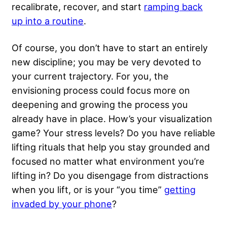
recalibrate, recover, and start
ramping back
up into a routine
.
Of course, you don’t have to start an entirely
new discipline; you may be very devoted to
your current trajectory. For you, the
envisioning process could focus more on
deepening and growing the process you
already have in place. How’s your visualization
game? Your stress levels? Do you have reliable
lifting rituals that help you stay grounded and
focused no matter what environment you’re
lifting in? Do you disengage from distractions
when you lift, or is your “you time”
getting
invaded by your phone
?