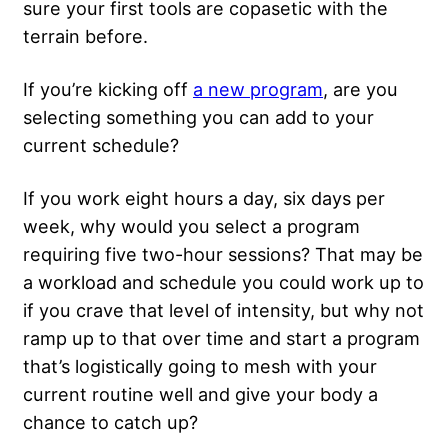
sure your first tools are copasetic with the
terrain before.
If you’re kicking off
a new program
, are you
selecting something you can add to your
current schedule?
If you work eight hours a day, six days per
week, why would you select a program
requiring five two-hour sessions? That may be
a workload and schedule you could work up to
if you crave that level of intensity, but why not
ramp up to that over time and start a program
that’s logistically going to mesh with your
current routine well and give your body a
chance to catch up?