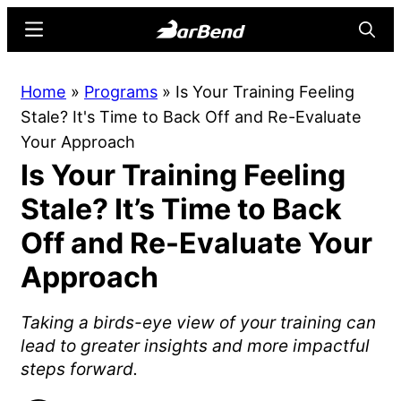
Skip
Skip
Menu
Searc
to
to
main
primary
BarBend
The
Home
»
Programs
»
Is Your Training Feeling
content
sidebar
Online
Stale? It's Time to Back Off and Re-Evaluate
Home
Your Approach
for
Is Your Training Feeling
Strength
Sports
Stale? It’s Time to Back
Off and Re-Evaluate Your
Approach
Taking a birds-eye view of your training can
lead to greater insights and more impactful
steps forward.