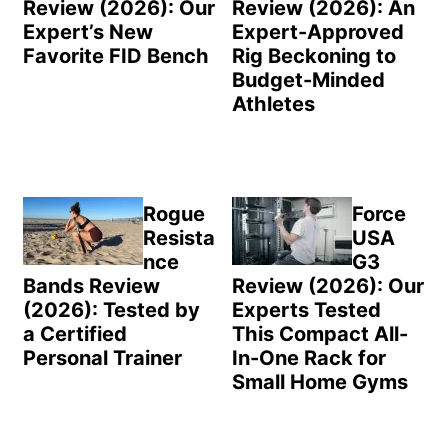
Review (2026): Our
Review (2026): An
Expert’s New
Expert-Approved
Favorite FID Bench
Rig Beckoning to
Budget-Minded
Athletes
Rogue
Force
Resista
USA
nce
G3
Bands Review
Review (2026): Our
(2026): Tested by
Experts Tested
a Certified
This Compact All-
Personal Trainer
In-One Rack for
Small Home Gyms