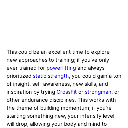
This could be an excellent time to explore
new approaches to training; if you’ve only
ever trained for
powerlifting
and always
prioritized
static strength
, you could gain a ton
of insight, self-awareness, new skills, and
inspiration by trying
CrossFit
or
strongman
, or
other endurance disciplines. This works with
the theme of building momentum; if you’re
starting something new, your intensity level
will drop, allowing your body and mind to