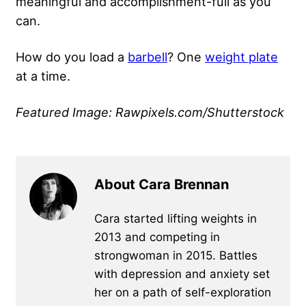
meaningful and accomplishment-full as you
can.
How do you load a
barbell
? One
weight plate
at a time.
Featured Image: Rawpixels.com/Shutterstock
About Cara Brennan
Cara started lifting weights in
2013 and competing in
strongwoman in 2015. Battles
with depression and anxiety set
her on a path of self-exploration