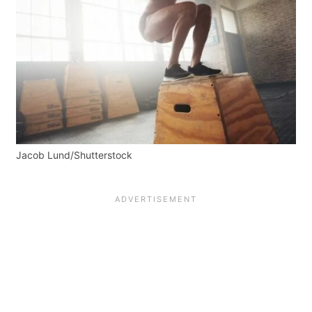
Jacob Lund/Shutterstock