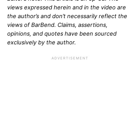
views expressed herein and in the video are
the author’s and don’t necessarily reflect the
views of BarBend. Claims, assertions,
opinions, and quotes have been sourced
exclusively by the author.