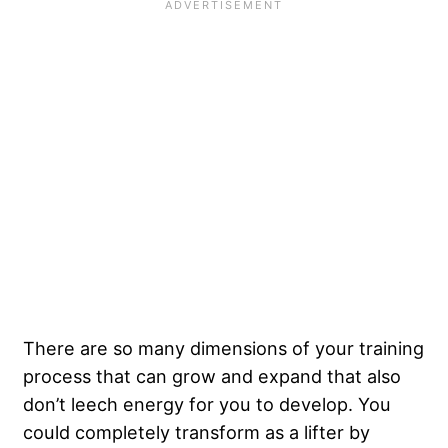
There are so many dimensions of your training
process that can grow and expand that also
don’t leech energy for you to develop. You
could completely transform as a lifter by