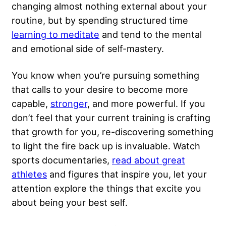
changing almost nothing external about your
routine, but by spending structured time
learning to meditate
and tend to the mental
and emotional side of self-mastery.
You know when you’re pursuing something
that calls to your desire to become more
capable,
stronger
, and more powerful. If you
don’t feel that your current training is crafting
that growth for you, re-discovering something
to light the fire back up is invaluable. Watch
sports documentaries,
read about great
athletes
and figures that inspire you, let your
attention explore the things that excite you
about being your best self.