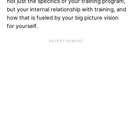
not just the specifics of your training program,
but your internal relationship with training, and
how that is fueled by your big picture vision
for yourself.