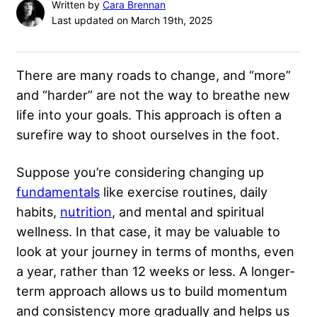
Written by
Cara Brennan
Last updated on March 19th, 2025
There are many roads to change, and “more”
and “harder” are not the way to breathe new
life into your goals. This approach is often a
surefire way to shoot ourselves in the foot.
Suppose you’re considering changing up
fundamentals
like exercise routines, daily
habits,
nutrition
, and mental and spiritual
wellness. In that case, it may be valuable to
look at your journey in terms of months, even
a year, rather than 12 weeks or less. A longer-
term approach allows us to build momentum
and consistency more gradually and helps us