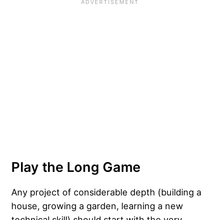
Play the Long Game
Any project of considerable depth (building a
house, growing a garden, learning a new
technical skill) should start with the very