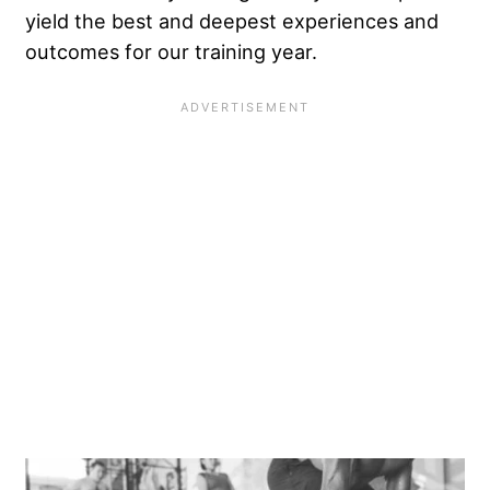
yield the best and deepest experiences and
outcomes for our training year.