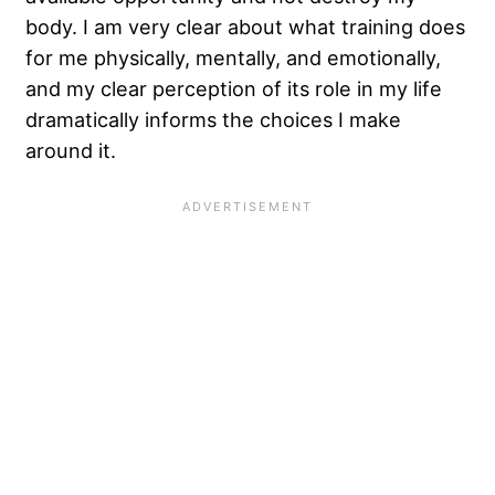
body. I am very clear about what training does
for me physically, mentally, and emotionally,
and my clear perception of its role in my life
dramatically informs the choices I make
around it.