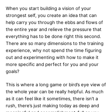
When you start building a vision of your
strongest self, you create an idea that can
help carry you through the ebbs and flows of
the entire year and relieve the pressure that
everything has to be done right this second.
There are so many dimensions to the training
experience, why not spend the time figuring
out and experimenting with how to make it
more specific and perfect for you and your
goals?
This is where a long game or bird’s eye view of
the whole year can be really helpful. As much
as it can feel like it sometimes, there isn’t a
rush, there’s just making today as deep and