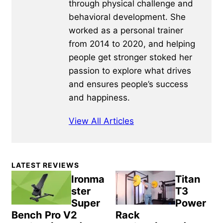
through physical challenge and
behavioral development. She
worked as a personal trainer
from 2014 to 2020, and helping
people get stronger stoked her
passion to explore what drives
and ensures people’s success
and happiness.
View All Articles
Primary
LATEST REVIEWS
Sidebar
Ironma
Titan
ster
T3
Super
Power
Bench Pro V2
Rack