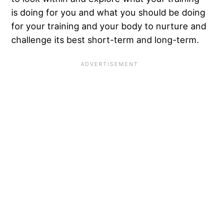
is doing for you and what you should be doing
for your training and your body to nurture and
challenge its best short-term and long-term.