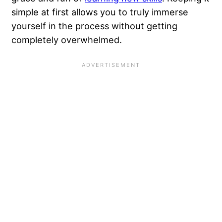
simple at first allows you to truly immerse
yourself in the process without getting
completely overwhelmed.