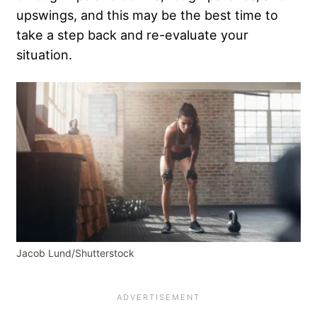
upswings, and this may be the best time to
take a step back and re-evaluate your
situation.
Jacob Lund/Shutterstock