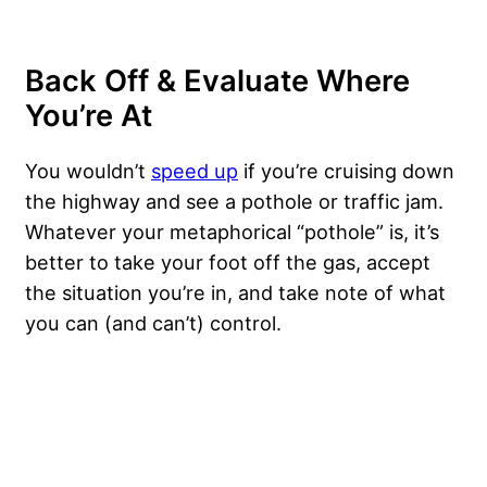
Back Off & Evaluate Where
You’re At
You wouldn’t
speed up
if you’re cruising down
the highway and see a pothole or traffic jam.
Whatever your metaphorical “pothole” is, it’s
better to take your foot off the gas, accept
the situation you’re in, and take note of what
you can (and can’t) control.