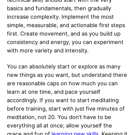
basics and fundamentals, then gradually
increase complexity. Implement the most
simple, measurable, and actionable first steps
first. Create movement, and as you build up
consistency and energy, you can experiment
with more variety and intensity.
You can absolutely start or explore as many
new things as you want, but understand there
are reasonable caps on how much you can
learn at one time, and pace yourself
accordingly. If you want to start meditating
before training, start with just five minutes of
meditation, not 20. You don’t have to be
everything all at once; allow yourself the
grace and fun of
learning new skills
. Keeping it