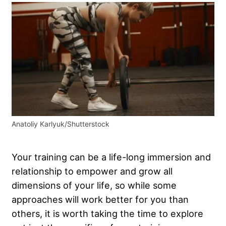
Anatoliy Karlyuk/Shutterstock
Your training can be a life-long immersion and
relationship to empower and grow all
dimensions of your life, so while some
approaches will work better for you than
others, it is worth taking the time to explore