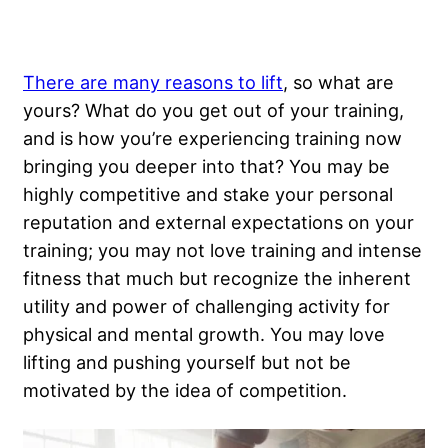
There are many reasons to lift
, so what are
yours? What do you get out of your training,
and is how you’re experiencing training now
bringing you deeper into that? You may be
highly competitive and stake your personal
reputation and external expectations on your
training; you may not love training and intense
fitness that much but recognize the inherent
utility and power of challenging activity for
physical and mental growth. You may love
lifting and pushing yourself but not be
motivated by the idea of competition.