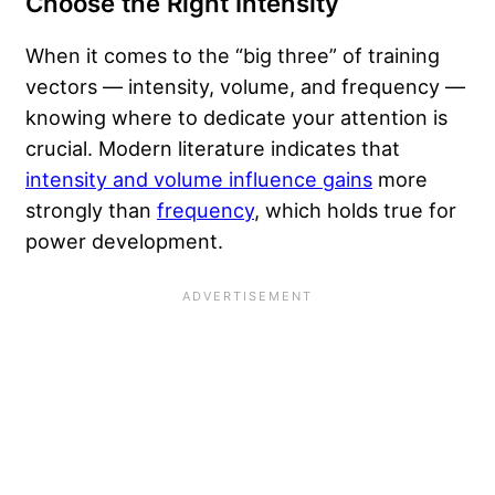
Choose the Right Intensity
When it comes to the “big three” of training
vectors — intensity, volume, and frequency —
knowing where to dedicate your attention is
crucial. Modern literature indicates that
intensity and volume influence gains
more
strongly than
frequency
, which holds true for
power development.