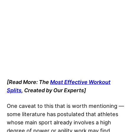
[Read More: The
Most Effective Workout
Splits
, Created by Our Experts]
One caveat to this that is worth mentioning —
some literature has postulated that athletes
whose main sport already involves a high
degree of power or agility work may find