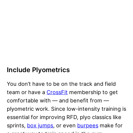
Include Plyometrics
You don’t have to be on the track and field
team or have a
CrossFit
membership to get
comfortable with — and benefit from —
plyometric work. Since low-intensity training is
essential for improving RFD, plyo classics like
sprints,
box jumps
, or even
burpees
make for