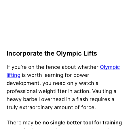
Incorporate the Olympic Lifts
If you’re on the fence about whether
Olympic
lifting
is worth learning for power
development, you need only watch a
professional weightlifter in action. Vaulting a
heavy barbell overhead in a flash requires a
truly extraordinary amount of force.
There may be
no single better tool for training