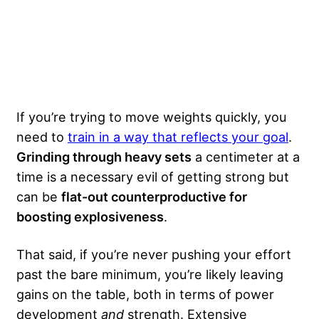
If you’re trying to move weights quickly, you
need to
train in a way that reflects your goal
.
Grinding through heavy sets
a centimeter at a
time is a necessary evil of getting strong but
can be
flat-out counterproductive for
boosting explosiveness
.
That said, if you’re never pushing your effort
past the bare minimum, you’re likely leaving
gains on the table, both in terms of power
development
and
strength. Extensive