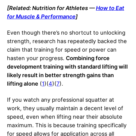
[Related: Nutrition for Athletes —
How to Eat
for Muscle & Performance
]
Even though there’s no shortcut to unlocking
strength, research has repeatedly backed the
claim that training for speed or power can
hasten your progress.
Combining force
development training with standard lifting will
likely result in better strength gains than
lifting alone
(
1
)(
4
)(
7
).
If you watch any
professional squatter
at
work, they usually maintain a decent level of
speed, even when lifting near their absolute
maximum. This is because training specifically
for speed allows for application across all