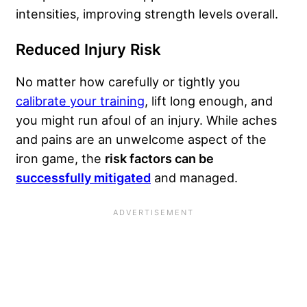
intensities, improving strength levels overall.
Reduced Injury Risk
No matter how carefully or tightly you
calibrate your training
, lift long enough, and
you might run afoul of an injury. While aches
and pains are an unwelcome aspect of the
iron game, the
risk factors can be
successfully mitigated
and managed.