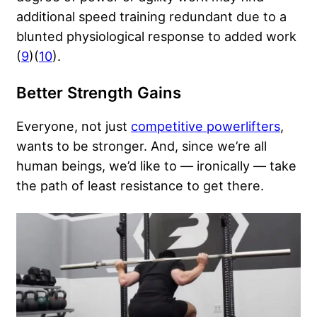
additional speed training redundant due to a
blunted physiological response to added work
(
9
)(
10
).
Better Strength Gains
Everyone, not just
competitive powerlifters
,
wants to be stronger. And, since we’re all
human beings, we’d like to — ironically — take
the path of least resistance to get there.