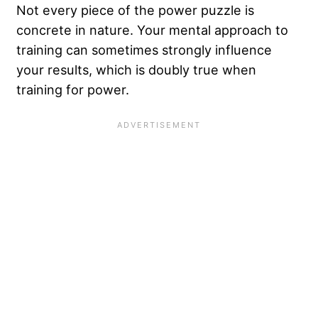
Not every piece of the power puzzle is
concrete in nature. Your mental approach to
training can sometimes strongly influence
your results, which is doubly true when
training for power.