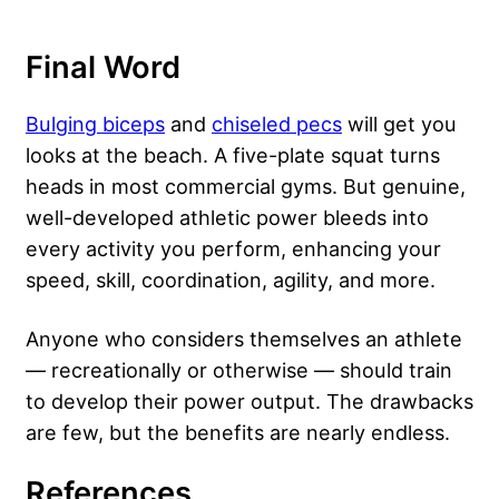
Final Word
Bulging biceps
and
chiseled pecs
will get you
looks at the beach. A five-plate squat turns
heads in most commercial gyms. But genuine,
well-developed athletic power bleeds into
every activity you perform, enhancing your
speed, skill, coordination, agility, and more.
Anyone who considers themselves an athlete
— recreationally or otherwise — should train
to develop their power output. The drawbacks
are few, but the benefits are nearly endless.
References