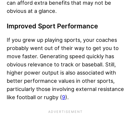
can afford extra benefits that may not be
obvious at a glance.
Improved Sport Performance
If you grew up playing sports, your coaches
probably went out of their way to get you to
move faster. Generating speed quickly has
obvious relevance to track or baseball. Still,
higher power output is also associated with
better performance values in other sports,
particularly those involving external resistance
like football or rugby (
9
).