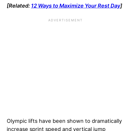
[Related:
12 Ways to Maximize Your Rest Day
]
Olympic lifts have been shown to dramatically
increase sprint speed and vertical jump