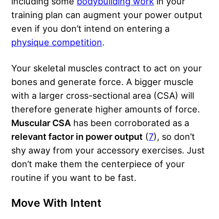
including some
bodybuilding work
in your
training plan can augment your power output
even if you don’t intend on entering a
physique competition
.
Your skeletal muscles contract to act on your
bones and generate force. A bigger muscle
with a larger cross-sectional area (CSA) will
therefore generate higher amounts of force.
Muscular CSA
has been corroborated as a
relevant factor in power output
(
7
), so don’t
shy away from your accessory exercises. Just
don’t make them the centerpiece of your
routine if you want to be fast.
Move With Intent