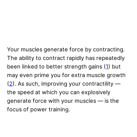
Your muscles generate force by contracting.
The ability to contract rapidly has repeatedly
been linked to better strength gains (
1
) but
may even prime you for extra muscle growth
(
2
). As such, improving your contractility —
the speed at which you can explosively
generate force with your muscles — is the
focus of power training.