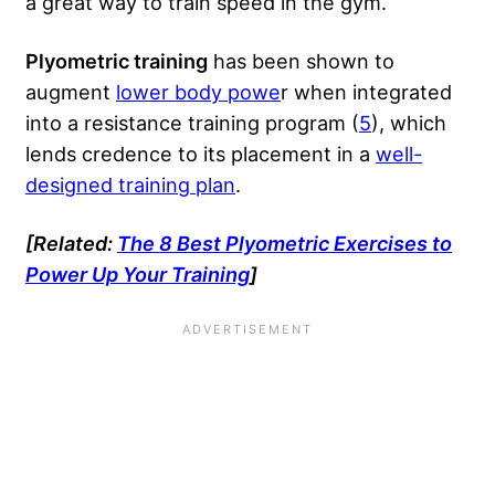
a great way to train speed in the gym.
Plyometric training
has been shown to
augment
lower body powe
r when integrated
into a resistance training program (
5
), which
lends credence to its placement in a
well-
designed training plan
.
[Related:
The 8 Best Plyometric Exercises to
Power Up Your Training
]