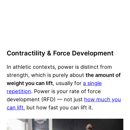
Contractility & Force Development
In athletic contexts, power is distinct from
strength, which is purely about
the amount of
weight you can lift
, usually for
a single
repetition
. Power is your rate of force
development (RFD) — not just
how much you
can lift
, but how fast you can lift it.