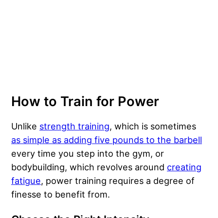
How to Train for Power
Unlike
strength training
, which is sometimes
as simple as adding five pounds to the barbell
every time you step into the gym, or
bodybuilding, which revolves around
creating
fatigue
, power training requires a degree of
finesse to benefit from.