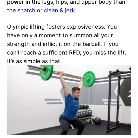
power
in the legs, hips, and upper body than
the
snatch
or
clean & jerk
.
Olympic lifting fosters explosiveness. You
have only a moment to summon all your
strength and inflict it on the barbell. If you
can’t reach a sufficient RFD, you miss the lift.
It’s as simple as that.