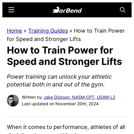
Skip
Skip
Menu
Searc
to
to
main
primary
BarBend
The
Home
»
Training Guides
»
How to Train Power
content
sidebar
Online
for Speed and Stronger Lifts
Home
How to Train Power for
for
Strength
Speed and Stronger Lifts
Sports
Power training can unlock your athletic
potential both in and out of the gym.
Written by
Jake Dickson, NASM-CPT, USAW-L2
Last updated on November 20th, 2024
When it comes to performance, athletes of all