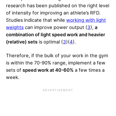
research has been published on the right level
of intensity for improving an athlete’s RFD.
Studies indicate that while
working with light
weights
can
improve power output (
3
),
a
combination of light speed work and heavier
(relative) sets
is optimal (
3
)(
4
).
Therefore, if the bulk of your work in the gym
is within the 70-90% range, implement a few
sets of
speed work at 40-60%
a few times a
week.