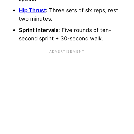
Hip Thrust
: Three sets of six reps, rest
two minutes.
Sprint
Intervals
: Five rounds of ten-
second sprint + 30-second walk.