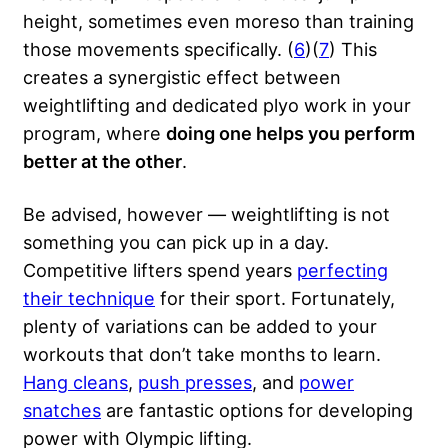
height, sometimes even moreso than training
those movements specifically. (
6
)(
7
) This
creates a synergistic effect between
weightlifting and dedicated plyo work in your
program, where
doing one helps you perform
better at the other
.
Be advised, however — weightlifting is not
something you can pick up in a day.
Competitive lifters spend years
perfecting
their technique
for their sport. Fortunately,
plenty of variations can be added to your
workouts that don’t take months to learn.
Hang cleans
,
push presses
, and
power
snatches
are fantastic options for developing
power with Olympic lifting.