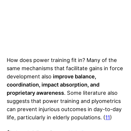
How does power training fit in? Many of the
same mechanisms that facilitate gains in force
development also
improve balance,
coordination, impact absorption, and
proprietary awareness
. Some literature also
suggests that power training and plyometrics
can prevent injurious outcomes in day-to-day
life, particularly in elderly populations. (
11
)