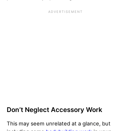
Don’t Neglect Accessory Work
This may seem unrelated at a glance, but