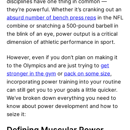
disciplines have one thing in common —
they’re powerful. Whether it’s cranking out an
absurd number of bench press reps
in the NFL
combine or snatching a 500-pound barbell in
the blink of an eye, power output is a critical
dimension of athletic performance in sport.
However, even if you don’t plan on making it
to the Olympics and are just trying to
get
stronger in the gym
or
pack on some size
,
incorporating power training into your routine
can still get you to your goals a little quicker.
We’ve broken down everything you need to
know about power development and how to
seize it:
Defining Muscular Power