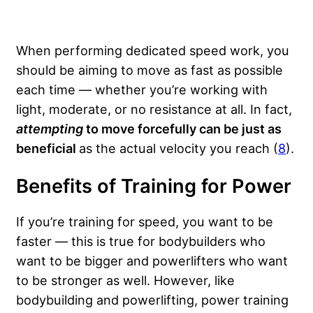
When performing dedicated speed work, you
should be aiming to move as fast as possible
each time — whether you’re working with
light, moderate, or no resistance at all. In fact,
attempting
to move forcefully can be just as
beneficial
as the actual velocity you reach (
8
).
Benefits of Training for Power
If you’re training for speed, you want to be
faster — this is true for bodybuilders who
want to be bigger and powerlifters who want
to be stronger as well. However, like
bodybuilding and powerlifting, power training