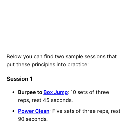
Below you can find two sample sessions that
put these principles into practice:
Session 1
Burpee to
Box Jump
: 10 sets of three
reps, rest 45 seconds.
Power Clean
: Five sets of three reps, rest
90 seconds.