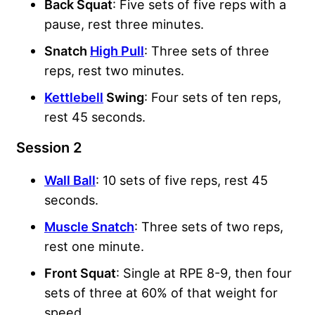
Back Squat
: Five sets of five reps with a
pause, rest three minutes.
Snatch
High Pull
: Three sets of three
reps, rest two minutes.
Kettlebell
Swing
: Four sets of ten reps,
rest 45 seconds.
Session 2
Wall Ball
: 10 sets of five reps, rest 45
seconds.
Muscle Snatch
: Three sets of two reps,
rest one minute.
Front Squat
: Single at RPE 8-9, then four
sets of three at 60% of that weight for
speed.