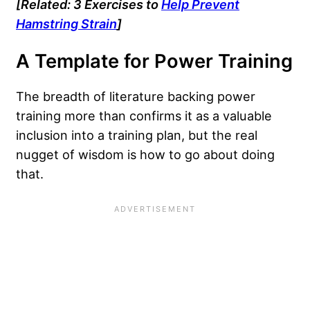
[Related: 3 Exercises to
Help Prevent
Hamstring Strain
]
A Template for Power Training
The breadth of literature backing power
training more than confirms it as a valuable
inclusion into a training plan, but the real
nugget of wisdom is how to go about doing
that.