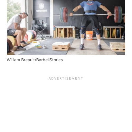
William Breault/BarbellStories