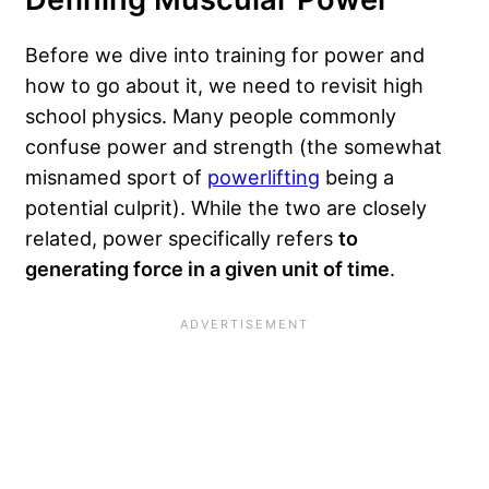
Before we dive into training for power and
how to go about it, we need to revisit high
school physics. Many people commonly
confuse power and strength (the somewhat
misnamed sport of
powerlifting
being a
potential culprit). While the two are closely
related, power specifically refers
to
generating force in a given unit of time
.