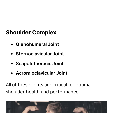
Shoulder Complex
Glenohumeral Joint
Sternoclavicular Joint
Scapulothoracic Joint
Acromioclavicular Joint
All of these joints are critical for optimal
shoulder health and performance.