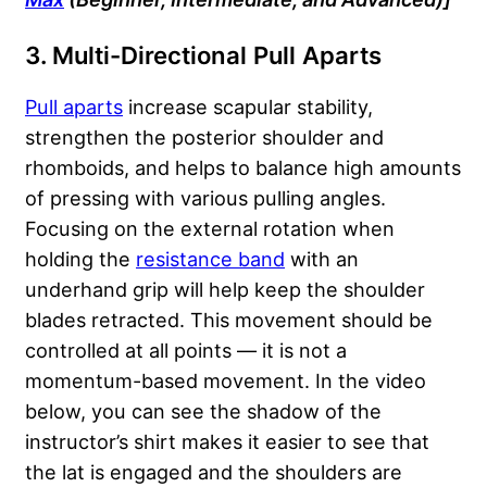
3. Multi-Directional Pull Aparts
Pull aparts
increase scapular stability,
strengthen the posterior shoulder and
rhomboids, and helps to balance high amounts
of pressing with various pulling angles.
Focusing on the external rotation when
holding the
resistance band
with an
underhand grip will help keep the shoulder
blades retracted. This movement should be
controlled at all points — it is not a
momentum-based movement. In the video
below, you can see the shadow of the
instructor’s shirt makes it easier to see that
the lat is engaged and the shoulders are