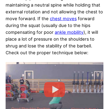
maintaining a neutral spine while holding that
external rotation and not allowing the chest to
move forward. If the
chest moves
forward
during the squat (usually due to the hips
compensating for poor
ankle mobility
), it will
place a lot of pressure on the shoulders to
shrug and lose the stability of the barbell.
Check out the proper technique below: