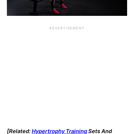
[Related:
Hypertrophy Training
Sets And