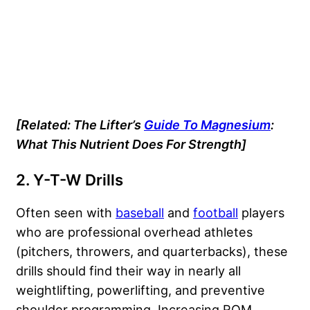
[Related:
The Lifter’s
Guide To Magnesium
:
What This Nutrient Does For Strength]
2. Y-T-W Drills
Often seen with
baseball
and
football
players
who are professional overhead athletes
(pitchers, throwers, and quarterbacks), these
drills should find their way in nearly all
weightlifting, powerlifting, and preventive
shoulder programming. Increasing ROM,