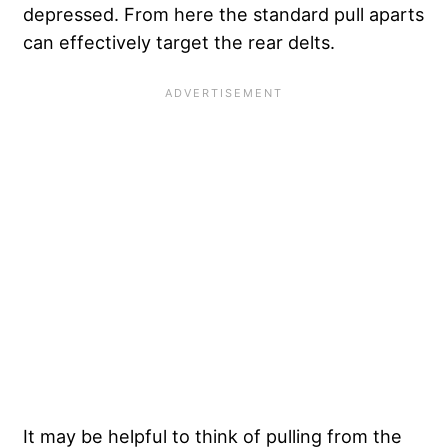
depressed. From here the standard pull aparts
can effectively target the rear delts.
It may be helpful to think of pulling from the