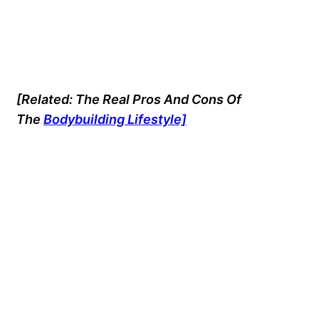
[Related: The Real Pros And Cons Of
The
Bodybuilding Lifestyle]