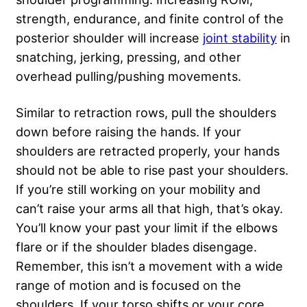
strength, endurance, and finite control of the
posterior shoulder will increase
joint stability
in
snatching, jerking, pressing, and other
overhead pulling/pushing movements.
Similar to retraction rows, pull the shoulders
down before raising the hands. If your
shoulders are retracted properly, your hands
should not be able to rise past your shoulders.
If you’re still working on your mobility and
can’t raise your arms all that high, that’s okay.
You’ll know your past your limit if the elbows
flare or if the shoulder blades disengage.
Remember, this isn’t a movement with a wide
range of motion and is focused on the
shoulders. If your torso shifts or your core