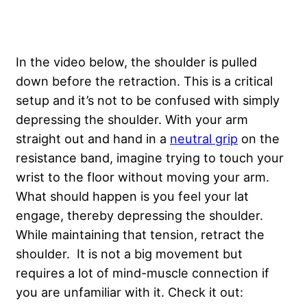
In the video below, the shoulder is pulled
down before the retraction. This is a critical
setup and it’s not to be confused with simply
depressing the shoulder. With your arm
straight out and hand in a
neutral grip
on the
resistance band, imagine trying to touch your
wrist to the floor without moving your arm.
What should happen is you feel your lat
engage, thereby depressing the shoulder.
While maintaining that tension, retract the
shoulder. It is not a big movement but
requires a lot of mind-muscle connection if
you are unfamiliar with it. Check it out: