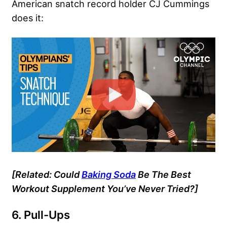
American snatch record holder
CJ Cummings
does it:
[Related:
Could
Baking Soda
Be The Best
Workout Supplement You’ve Never Tried?]
6. Pull-Ups