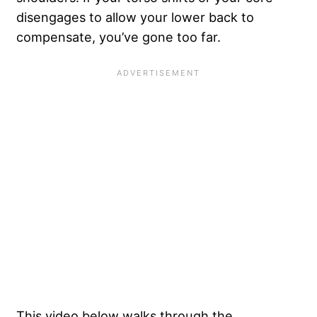
disengages to allow your lower back to
compensate, you’ve gone too far.
This video below walks through the