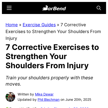
Skip
Skip
Menu
Searc
to
to
main
primary
BarBend
The
Home
»
Exercise Guides
»
7 Corrective
content
sidebar
Online
Exercises to Strengthen Your Shoulders From
Home
Injury
for
7 Corrective Exercises to
Strength
Sports
Strengthen Your
Shoulders From Injury
Train your shoulders properly with these
moves.
Written by
Mike Dewar
Updated by
Phil Blechman
on June 20th, 2025