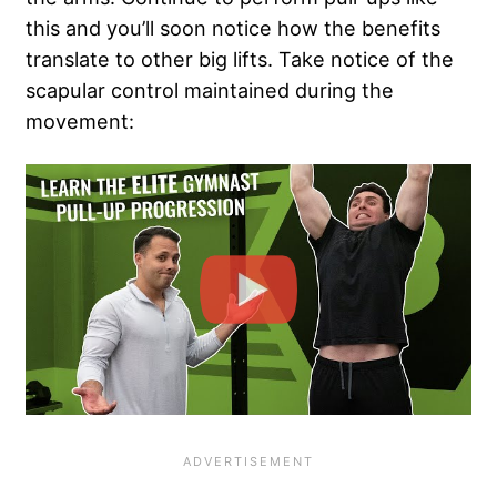
this and you’ll soon notice how the benefits
translate to other big lifts. Take notice of the
scapular control maintained during the
movement: