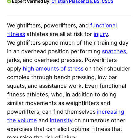
Expert Verified By:
Cristian Plascencia, BS, CSCS
Weightlifters, powerlifters, and
functional
fitness
athletes are all at risk for
injury
.
Weightlifters spend much of their training day
in an overhead position performing
snatches
,
jerks, and overhead presses. Powerlifters
apply
high amounts of stress
on their shoulder
complex through bench pressing, low bar
squats, and assistance work. Even functional
fitness athletes, who, in addition to doing
similar movements as weightlifters and
powerlifters, can find themselves
increasing
the volume
and
intensity
on numerous other
exercises that can elicit optimal fitness that
may raise the risk of injury.