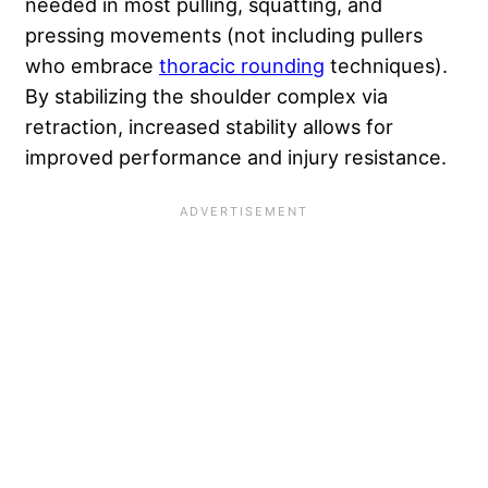
needed in most pulling, squatting, and
pressing movements (not including pullers
who embrace
thoracic rounding
techniques).
By stabilizing the shoulder complex via
retraction, increased stability allows for
improved performance and injury resistance.