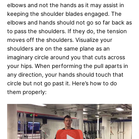
elbows and not the hands as it may assist in
keeping the shoulder blades engaged. The
elbows and hands should not go so far back as
to pass the shoulders. If they do, the tension
moves off the shoulders. Visualize your
shoulders are on the same plane as an
imaginary circle around you that cuts across
your hips. When performing the pull aparts in
any direction, your hands should touch that
circle but not go past it. Here’s how to do
them properly: