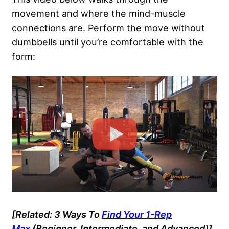
movement and where the mind-muscle
connections are. Perform the move without
dumbbells until you’re comfortable with the
form:
[Related: 3 Ways To
Find Your 1-Rep
Max
(Beginner, Intermediate, and Advanced)]