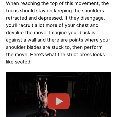
When reaching the top of this movement, the
focus should stay on keeping the shoulders
retracted and depressed. If they disengage,
you’ll recruit a lot more of your chest and
devalue the move. Imagine your back is
against a wall and there are points where your
shoulder blades are stuck to, then perform
the move. Here’s what the strict press looks
like seated: