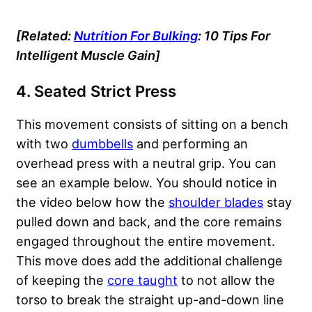
[Related:
Nutrition For Bulking
: 10 Tips For
Intelligent Muscle Gain]
4. Seated Strict Press
This movement consists of sitting on a bench
with two
dumbbells
and performing an
overhead press with a neutral grip. You can
see an example below. You should notice in
the video below how the
shoulder blades
stay
pulled down and back, and the core remains
engaged throughout the entire movement.
This move does add the additional challenge
of keeping the
core taught
to not allow the
torso to break the straight up-and-down line