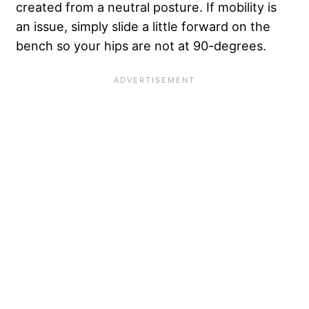
created from a neutral posture. If mobility is
an issue, simply slide a little forward on the
bench so your hips are not at 90-degrees.