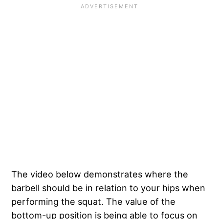
The video below demonstrates where the
barbell should be in relation to your hips when
performing the squat. The value of the
bottom-up position is being able to focus on