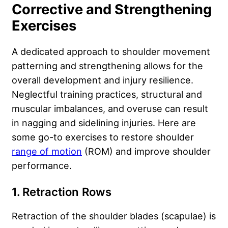
Corrective and Strengthening
Exercises
A dedicated approach to shoulder movement
patterning and strengthening allows for the
overall development and injury resilience.
Neglectful training practices, structural and
muscular imbalances, and overuse can result
in nagging and sidelining injuries. Here are
some go-to exercises to restore shoulder
range of motion
(ROM) and improve shoulder
performance.
1. Retraction Rows
Retraction of the shoulder blades (scapulae) is