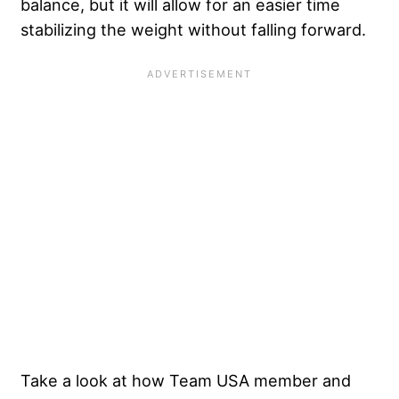
balance, but it will allow for an easier time
stabilizing the weight without falling forward.
Take a look at how Team USA member and