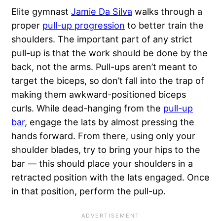
Elite gymnast
Jamie Da Silva
walks through a
proper
pull-up progression
to better train the
shoulders. The important part of any strict
pull-up is that the work should be done by the
back, not the arms. Pull-ups aren’t meant to
target the biceps, so don’t fall into the trap of
making them awkward-positioned biceps
curls. While dead-hanging from the
pull-up
bar
, engage the lats by almost pressing the
hands forward. From there, using only your
shoulder blades, try to bring your hips to the
bar — this should place your shoulders in a
retracted position with the lats engaged. Once
in that position, perform the pull-up.