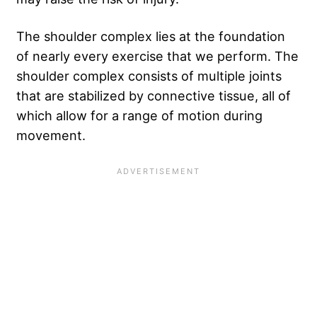
The shoulder complex lies at the foundation
of nearly every exercise that we perform. The
shoulder complex consists of multiple joints
that are stabilized by connective tissue, all of
which allow for a range of motion during
movement.