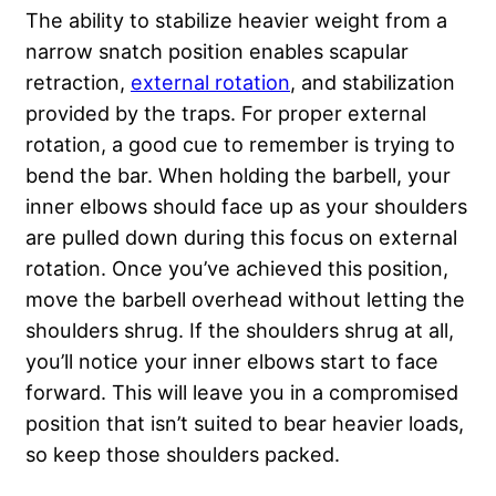
The ability to stabilize heavier weight from a
narrow snatch position enables scapular
retraction,
external rotation
, and stabilization
provided by the traps. For proper external
rotation, a good cue to remember is trying to
bend the bar. When holding the barbell, your
inner elbows should face up as your shoulders
are pulled down during this focus on external
rotation. Once you’ve achieved this position,
move the barbell overhead without letting the
shoulders shrug. If the shoulders shrug at all,
you’ll notice your inner elbows start to face
forward. This will leave you in a compromised
position that isn’t suited to bear heavier loads,
so keep those shoulders packed.