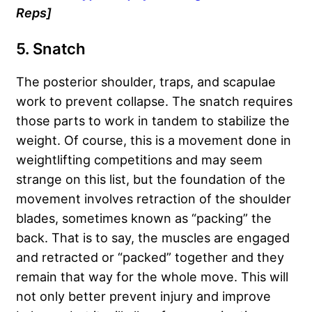
Reps]
5. Snatch
The posterior shoulder, traps, and scapulae
work to prevent collapse. The snatch requires
those parts to work in tandem to stabilize the
weight. Of course, this is a movement done in
weightlifting competitions and may seem
strange on this list, but the foundation of the
movement involves retraction of the shoulder
blades, sometimes known as “packing” the
back. That is to say, the muscles are engaged
and retracted or “packed” together and they
remain that way for the whole move. This will
not only better prevent injury and improve