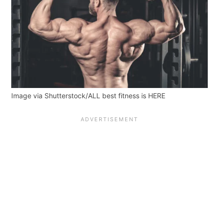
Image via Shutterstock/ALL best fitness is HERE