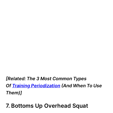
[Related: The 3 Most Common Types
Of
Training Periodization
(And When To Use
Them)]
7. Bottoms Up Overhead Squat