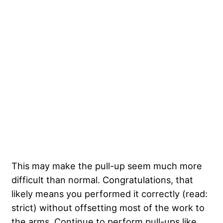
This may make the pull-up seem much more
difficult than normal. Congratulations, that
likely means you performed it correctly (read:
strict) without offsetting most of the work to
the arms. Continue to perform pull-ups like