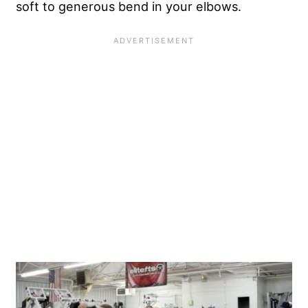
soft to generous bend in your elbows.