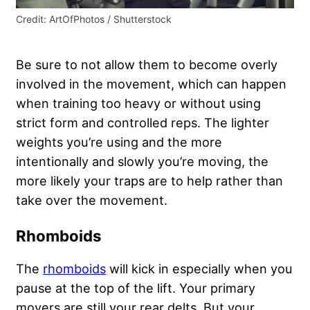
Credit: ArtOfPhotos / Shutterstock
Be sure to not allow them to become overly
involved in the movement, which can happen
when training too heavy or without using
strict form and controlled reps. The lighter
weights you’re using and the more
intentionally and slowly you’re moving, the
more likely your traps are to help rather than
take over the movement.
Rhomboids
The
rhomboids
will kick in especially when you
pause at the top of the lift. Your primary
movers are still your rear delts. But your