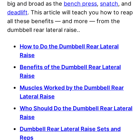
big and broad as the
bench press
,
snatch
, and
deadlift
. This article will teach you how to reap
all these benefits — and more — from the
dumbbell rear lateral raise..
How to Do the Dumbbell Rear Lateral
Raise
Benefits of the Dumbbell Rear Lateral
Raise
Muscles Worked by the Dumbbell Rear
Lateral Raise
Who Should Do the Dumbbell Rear Lateral
Raise
Dumbbell Rear Lateral Raise Sets and
Reps