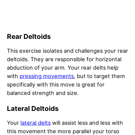
Rear Deltoids
This exercise isolates and challenges your rear
deltoids. They are responsible for horizontal
abduction of your arm. Your rear delts help
with
pressing movements
, but to target them
specifically with this move is great for
balanced strength and size.
Lateral Deltoids
Your
lateral delts
will assist less and less with
this movement the more parallel your torso