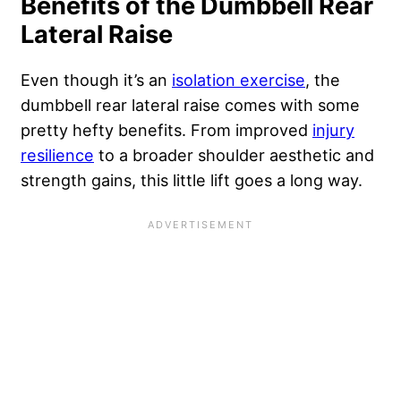
Benefits of the Dumbbell Rear
Lateral Raise
Even though it’s an
isolation exercise
, the
dumbbell rear lateral raise comes with some
pretty hefty benefits. From improved
injury
resilience
to a broader shoulder aesthetic and
strength gains, this little lift goes a long way.