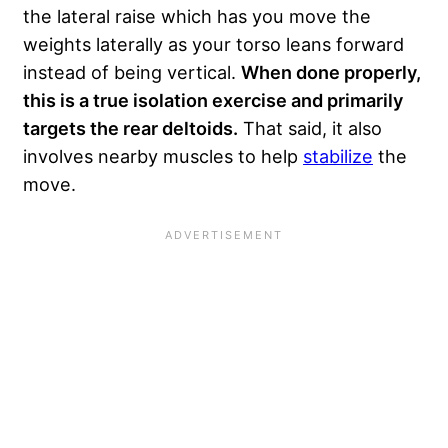
the lateral raise which has you move the
weights
laterally
as your torso leans forward
instead of being vertical.
When done properly,
this is a true isolation exercise and primarily
targets the rear deltoids.
That said, it also
involves nearby muscles to help
stabilize
the
move.