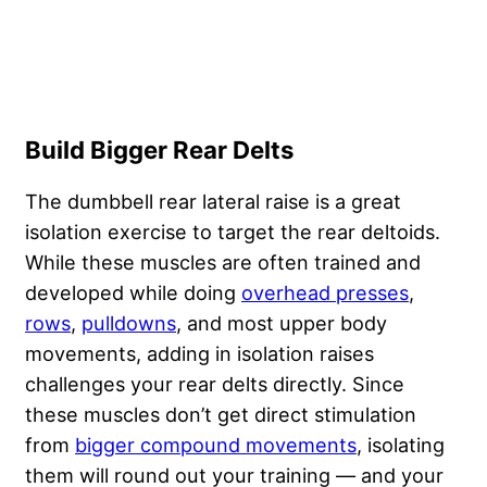
Build Bigger Rear Delts
The dumbbell rear lateral raise is a great
isolation exercise to target the rear deltoids.
While these muscles are often trained and
developed while doing
overhead presses
,
rows
,
pulldowns
, and most upper body
movements, adding in isolation raises
challenges your rear delts directly. Since
these muscles don’t get direct stimulation
from
bigger compound movements
, isolating
them will round out your training — and your