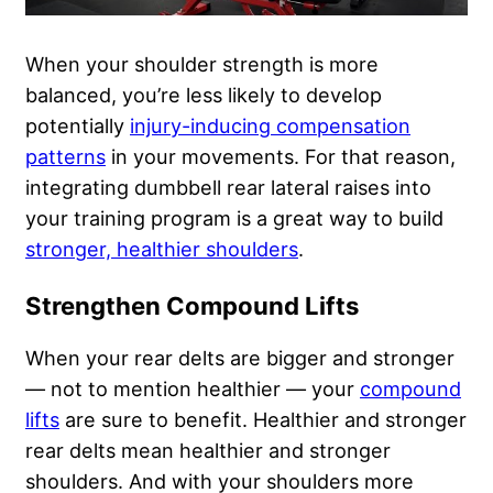
When your shoulder strength is more
balanced, you’re less likely to develop
potentially
injury-inducing compensation
patterns
in your movements. For that reason,
integrating dumbbell rear lateral raises into
your training program is a great way to build
stronger, healthier shoulders
.
Strengthen Compound Lifts
When your rear delts are bigger and stronger
— not to mention healthier — your
compound
lifts
are sure to benefit. Healthier and stronger
rear delts mean healthier and stronger
shoulders. And with your shoulders more