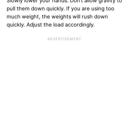
Slowly lower your hands. Don’t allow gravity to
pull them down quickly. If you are using too
much weight, the weights will rush down
quickly. Adjust the load accordingly.