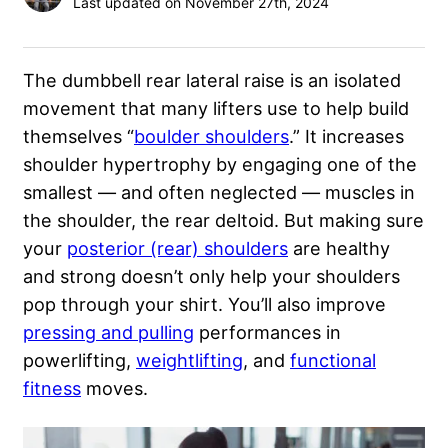
Last updated on November 27th, 2024
The dumbbell rear lateral raise is an isolated
movement that many lifters use to help build
themselves “
boulder shoulders
.” It increases
shoulder hypertrophy by engaging one of the
smallest — and often neglected — muscles in
the shoulder, the rear deltoid. But making sure
your
posterior (rear) shoulders
are healthy
and strong doesn’t only help your shoulders
pop through your shirt. You’ll also improve
pressing and pulling
performances in
powerlifting,
weightlifting
, and
functional
fitness
moves.