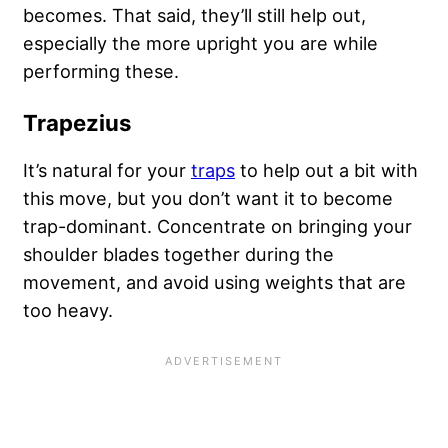
becomes. That said, they’ll still help out,
especially the more upright you are while
performing these.
Trapezius
It’s natural for your
traps
to help out a bit with
this move, but you don’t want it to become
trap-dominant. Concentrate on bringing your
shoulder blades together during the
movement, and avoid using weights that are
too heavy.