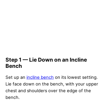
Step 1 — Lie Down on an Incline
Bench
Set up an
incline bench
on its lowest setting.
Lie face down on the bench, with your upper
chest and shoulders over the edge of the
bench.