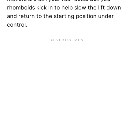
rhomboids kick in to help slow the lift down
and return to the starting position under
control.