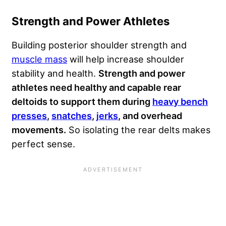
Strength and Power Athletes
Building posterior shoulder strength and
muscle mass
will help increase shoulder
stability and health.
Strength and power
athletes need healthy and capable rear
deltoids to support them during
heavy bench
presses
,
snatches
,
jerks
, and overhead
movements.
So isolating the rear delts makes
perfect sense.