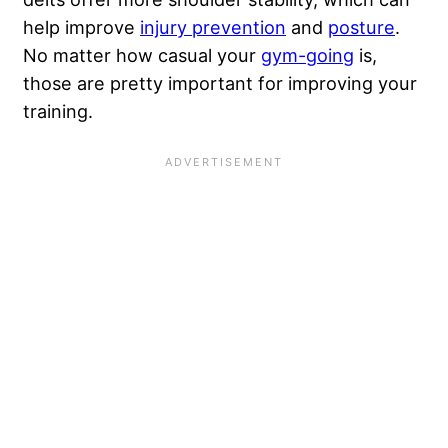
help improve
injury prevention
and
posture
.
No matter how casual your
gym-going
is,
those are pretty important for improving your
training.