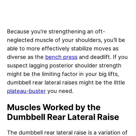
Because you’re strengthening an oft-
neglected muscle of your shoulders, you’ll be
able to more effectively stabilize moves as
diverse as the
bench press
and deadlift. If you
suspect lagging posterior shoulder strength
might be the limiting factor in your big lifts,
dumbbell rear lateral raises might be the little
plateau-buster
you need.
Muscles Worked by the
Dumbbell Rear Lateral Raise
The dumbbell rear lateral raise is a variation of