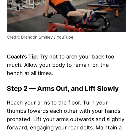
Credit: Brandon Smitley / YouTube
Coach’s Tip:
Try not to arch your back too
much. Allow your body to remain on the
bench at all times.
Step 2 — Arms Out, and Lift Slowly
Reach your arms to the floor. Turn your
thumbs towards each other with your hands
pronated. Lift your arms outwards and slightly
forward, engaging your rear delts. Maintain a