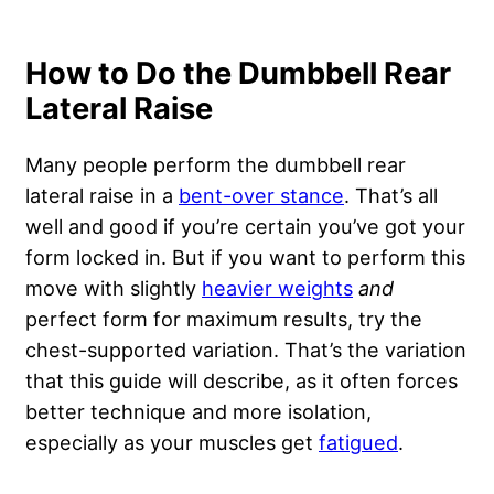
How to Do the Dumbbell Rear
Lateral Raise
Many people perform the dumbbell rear
lateral raise in a
bent-over stance
. That’s all
well and good if you’re certain you’ve got your
form locked in. But if you want to perform this
move with slightly
heavier weights
and
perfect form for maximum results, try the
chest-supported variation. That’s the variation
that this guide will describe, as it often forces
better technique and more isolation,
especially as your muscles get
fatigued
.