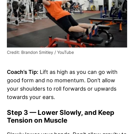
Credit: Brandon Smitley / YouTube
Coach’s Tip:
Lift as high as you can go with
good form and no momentum. Don’t allow
your shoulders to roll forwards or upwards
towards your ears.
Step 3 — Lower Slowly, and Keep
Tension on Muscle