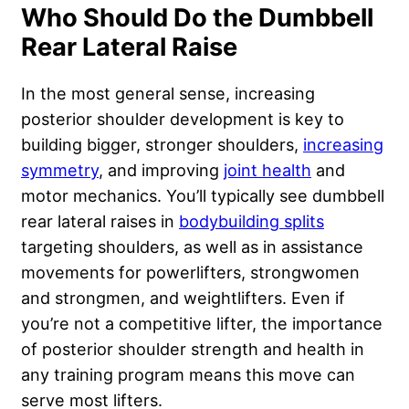
Who Should Do the Dumbbell
Rear Lateral Raise
In the most general sense, increasing
posterior shoulder development is key to
building bigger, stronger shoulders,
increasing
symmetry
, and improving
joint health
and
motor mechanics. You’ll typically see dumbbell
rear lateral raises in
bodybuilding splits
targeting shoulders, as well as in
assistance
movements
for powerlifters, strongwomen
and strongmen, and weightlifters. Even if
you’re not a competitive lifter, the importance
of posterior shoulder strength and health in
any training program means this move can
serve most lifters.