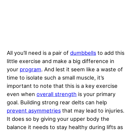
All you’ll need is a pair of
dumbbells
to add this
little exercise and make a big difference in
your
program
. And lest it seem like a waste of
time to isolate such a small muscle, it’s
important to note that this is a key exercise
even when
overall strength
is your primary
goal. Building strong rear delts can help
prevent asymmetries
that may lead to injuries.
It does so by giving your upper body the
balance it needs to stay healthy during lifts as