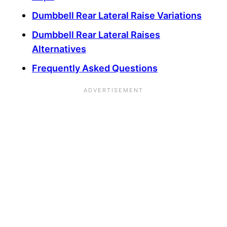
Dumbbell Rear Lateral Raise Variations
Dumbbell Rear Lateral Raises
Alternatives
Frequently Asked Questions