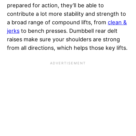
prepared for action, they’ll be able to
contribute a lot more stability and strength to
a broad range of compound lifts, from
clean &
jerks
to bench presses. Dumbbell rear delt
raises make sure your shoulders are strong
from all directions, which helps those key lifts.