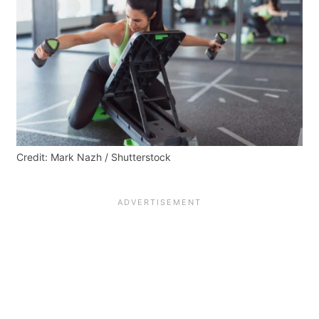
Credit: Mark Nazh / Shutterstock