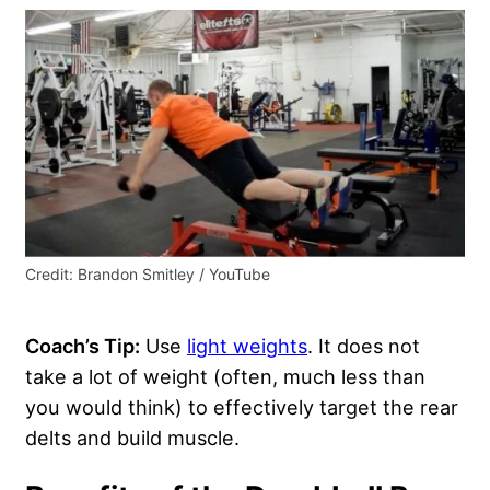
Credit: Brandon Smitley / YouTube
Coach’s Tip:
Use
light weights
. It does not
take a lot of weight (often, much less than
you would think) to effectively target the rear
delts and build muscle.