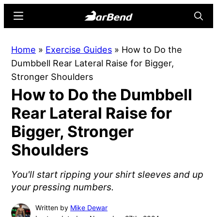
Skip
Skip
Menu
Searc
to
to
main
primary
BarBend
The
Home
»
Exercise Guides
»
How to Do the
content
sidebar
Online
Dumbbell Rear Lateral Raise for Bigger,
Home
Stronger Shoulders
for
How to Do the Dumbbell
Strength
Sports
Rear Lateral Raise for
Bigger, Stronger
Shoulders
You'll start ripping your shirt sleeves and up
your pressing numbers.
Written by
Mike Dewar