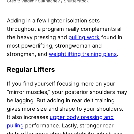
Credit: Vladimir Sukhachev / Shutterstock
Adding in a few lighter isolation sets
throughout a program really complements all
the heavy pressing and
pulling work
found in
most powerlifting, strongwoman and
strongman, and
weightlifting training plans
.
Regular Lifters
If you find yourself focusing more on your
“mirror muscles,” your posterior shoulders may
be lagging. But adding in rear delt training
gives more size and shape to your shoulders.
It also increases
upper body pressing and
pulling
performance. Lastly, stronger rear
delts offer more shoulder stability, which can