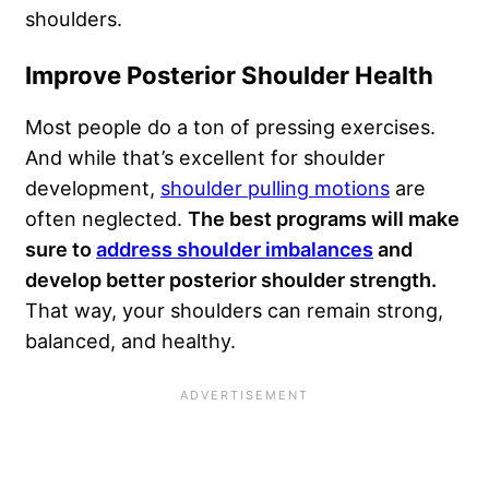
shoulders.
Improve Posterior Shoulder Health
Most people do a ton of pressing exercises.
And while that’s excellent for shoulder
development,
shoulder pulling motions
are
often neglected.
The best programs will make
sure to
address shoulder imbalances
and
develop better posterior shoulder strength.
That way, your shoulders can remain strong,
balanced, and healthy.