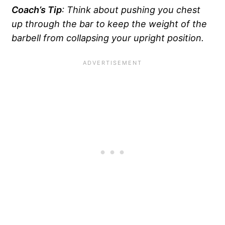
Coach’s Tip
: Think about pushing you chest
up through the bar to keep the weight of the
barbell from collapsing your upright
position.