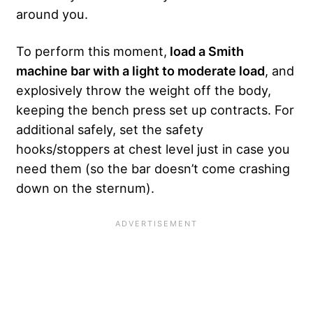
around you.
To perform this moment,
load a Smith
machine bar with a light to moderate load
, and
explosively throw the weight off the body,
keeping the bench press set up contracts. For
additional safely, set the safety
hooks/stoppers at chest level just in case you
need them (so the bar doesn’t come crashing
down on the sternum).