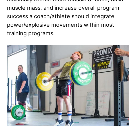
muscle mass, and increase overall program
success a coach/athlete should integrate
power/explosive movements within most
training programs.