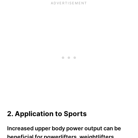
2. Application to Sports
Increased upper body power output can be
beneficial for powerlifters, weightlifters,