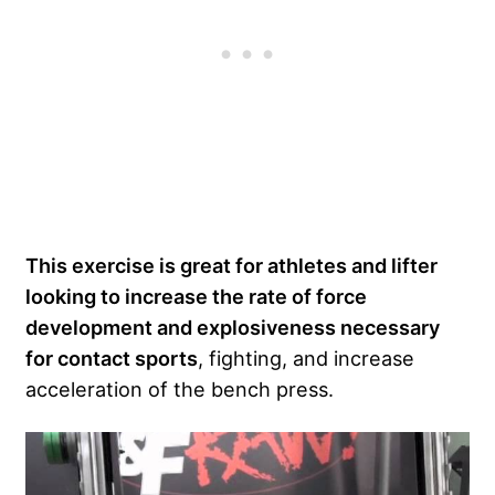
This exercise is great for athletes and lifter
looking to increase the rate of force
development and explosiveness necessary
for contact sports
, fighting, and increase
acceleration of the bench press.