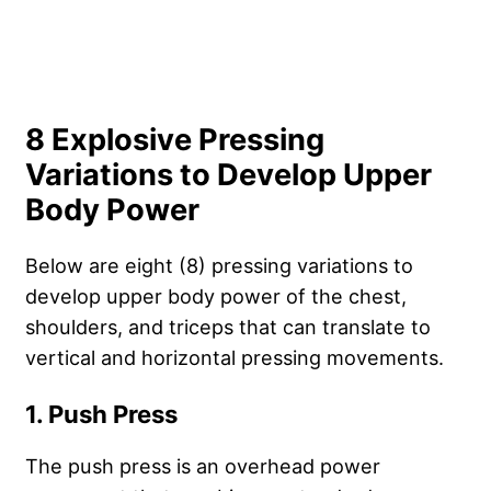
8 Explosive Pressing
Variations to Develop Upper
Body Power
Below are eight (8) pressing variations to
develop upper body power of the chest,
shoulders, and triceps that can translate to
vertical and horizontal pressing movements.
1. Push Press
The push press is an overhead power