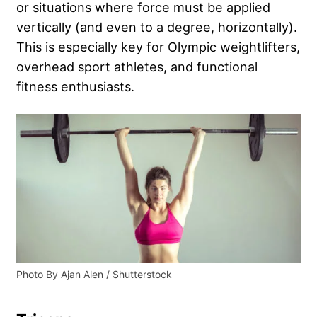
or situations where force must be applied
vertically (and even to a degree, horizontally).
This is especially key for Olympic weightlifters,
overhead sport athletes, and functional
fitness enthusiasts.
Photo By Ajan Alen / Shutterstock