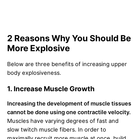
2 Reasons Why You Should Be
More Explosive
Below are three benefits of increasing upper
body explosiveness.
1. Increase Muscle Growth
Increasing the development of muscle tissues
cannot be done using one contractile velocity.
Muscles have varying degrees of fast and
slow twitch muscle fibers. In order to
maximally recruit more muscle at once, build