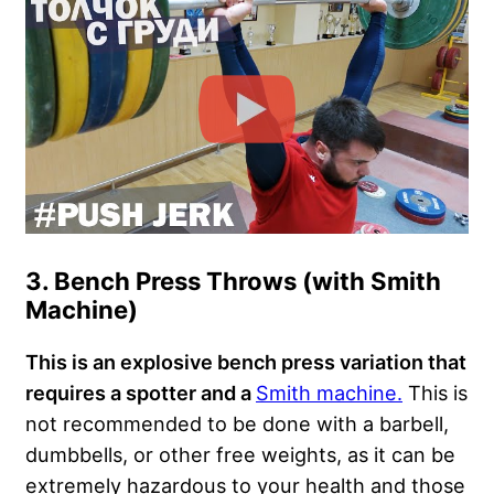
3. Bench Press Throws (with Smith
Machine)
This is an explosive bench press variation that
requires a spotter and a
Smith machine.
This is
not recommended to be done with a barbell,
dumbbells, or other free weights, as it can be
extremely hazardous to your health and those