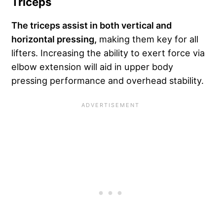
Triceps
The triceps assist in both vertical and
horizontal pressing,
making them key for all
lifters. Increasing the ability to exert force via
elbow extension will aid in upper body
pressing performance and overhead stability.