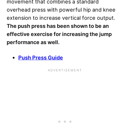
movement that combines a standard
overhead press with powerful hip and knee
extension to increase vertical force output.
The push press has been shown to be an
effective exercise for increasing the jump
performance as well.
Push Press Guide