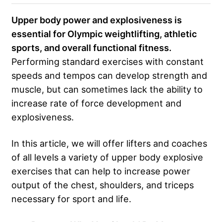
Upper body power and explosiveness is
essential for Olympic weightlifting, athletic
sports, and overall functional fitness.
Performing standard exercises with constant
speeds and tempos can develop strength and
muscle, but can sometimes lack the ability to
increase rate of force development and
explosiveness.
In this article, we will offer lifters and coaches
of all levels a variety of upper body explosive
exercises that can help to increase power
output of the chest, shoulders, and triceps
necessary for sport and life.