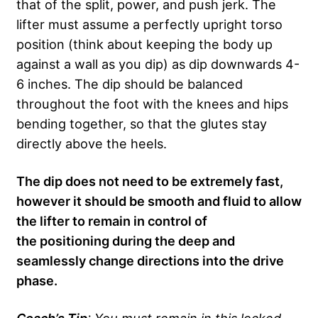
that of the split, power, and push jerk. The
lifter must assume a perfectly upright torso
position (think about keeping the body up
against a wall as you dip) as dip downwards 4-
6 inches. The dip should be balanced
throughout the foot with the knees and hips
bending together, so that the glutes stay
directly above the heels.
The dip does not need to be extremely fast,
however it should be smooth and fluid to allow
the lifter to remain in control of
the positioning during the deep and
seamlessly change directions into the drive
phase.
Coach’s Tip
: You must remain in this locked