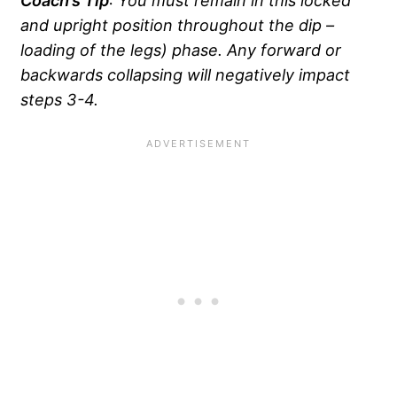
and upright position throughout the dip –
loading of the legs) phase. Any forward or
backwards collapsing will negatively impact
steps 3-4.