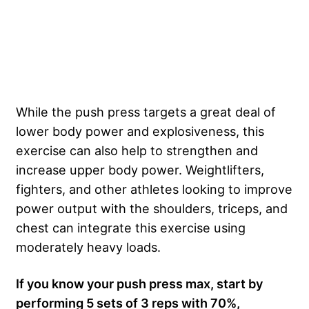
While the push press targets a great deal of
lower body power and explosiveness, this
exercise can also help to strengthen and
increase upper body power. Weightlifters,
fighters, and other athletes looking to improve
power output with the shoulders, triceps, and
chest can integrate this exercise using
moderately heavy loads.
If you know your push press max, start by
performing 5 sets of 3 reps with 70%,