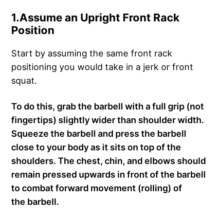
1.
Assume an Upright Front Rack
Position
Start by assuming the same front rack
positioning you would take in a jerk or front
squat.
To do this, grab the barbell with a full grip (not
fingertips) slightly wider than shoulder width.
Squeeze the barbell and press the barbell
close to your body as it sits on top of the
shoulders. The chest, chin, and elbows should
remain pressed upwards in front of the barbell
to combat forward movement (rolling) of
the barbell.