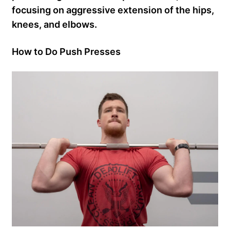
focusing on aggressive extension of the hips,
knees, and elbows.
How to Do Push Presses