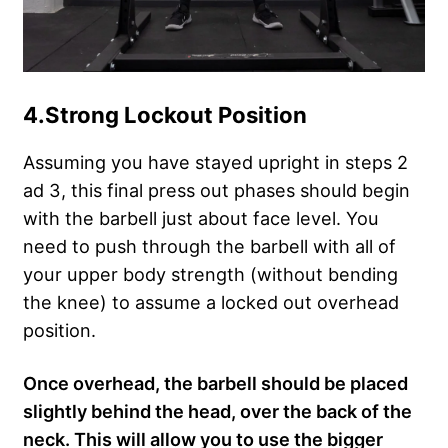
4.
Strong Lockout Position
Assuming you have stayed upright in steps 2
ad 3, this final press out phases should begin
with the barbell just about face level. You
need to push through the barbell with all of
your upper body strength (without bending
the knee) to assume a locked out overhead
position.
Once overhead, the barbell should be placed
slightly behind the head, over the back of the
neck. This will allow you to use the bigger