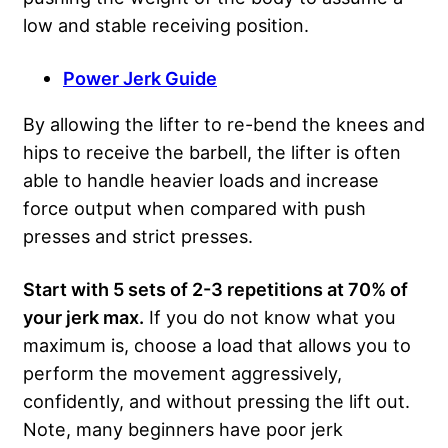
low and stable receiving position.
Power Jerk Guide
By allowing the lifter to re-bend the knees and
hips to receive the barbell, the lifter is often
able to handle heavier loads and increase
force output when compared with push
presses and strict presses.
Start with 5 sets of 2-3 repetitions at 70% of
your jerk max.
If you do not know what you
maximum is, choose a load that allows you to
perform the movement aggressively,
confidently, and without pressing the lift out.
Note, many beginners have poor jerk