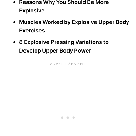
Reasons Why You Should Be More
Explosive
Muscles Worked by Explosive Upper Body
Exercises
8 Explosive Pressing Variations to
Develop Upper Body Power