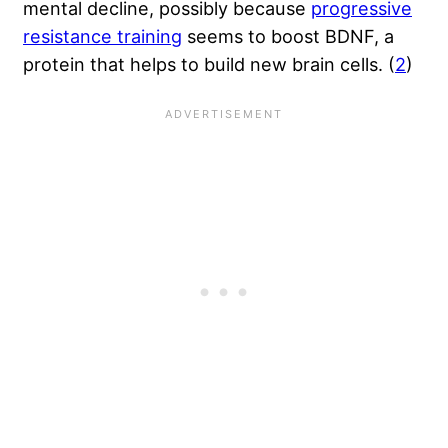
mental decline, possibly because
progressive
resistance training
seems to boost BDNF, a
protein that helps to build new brain cells. (
2
)