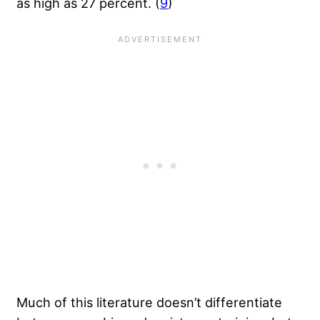
as high as 27 percent. (
9
)
Much of this literature doesn’t differentiate