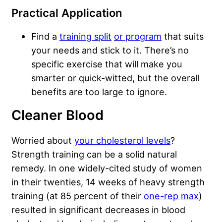
Practical Application
Find a
training split
or program
that suits
your needs and stick to it. There’s no
specific exercise that will make you
smarter or quick-witted, but the overall
benefits are too large to ignore.
Cleaner Blood
Worried about
your cholesterol levels
?
Strength training can be a solid natural
remedy. In one widely-cited study of women
in their twenties, 14 weeks of heavy strength
training (at 85 percent of their
one-rep max
)
resulted in significant decreases in blood