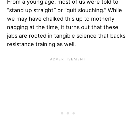
From a young age, most of us were told to
“stand up straight” or “quit slouching.” While
we may have chalked this up to motherly
nagging at the time, it turns out that these
jabs are rooted in tangible science that backs
resistance training as well.