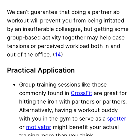
We can’t guarantee that doing a partner ab
workout will prevent you from being irritated
by an insufferable colleague, but getting some
group-based activity together may help ease
tensions or perceived workload both in and
out of the office. (
14
)
Practical Application
Group training sessions like those
commonly found in
CrossFit
are great for
hitting the iron with partners or partners.
Alternatively, having a
workout buddy
with you in the gym to serve as a
spotter
or
motivator
might benefit your actual
training more than you think.