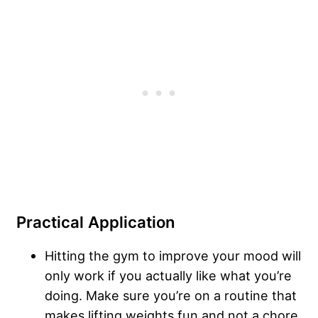
Practical Application
Hitting the gym to improve your mood will
only work if you actually like what you’re
doing. Make sure you’re on a routine that
makes lifting weights fun and not a chore