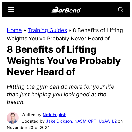
Skip
Skip
Menu
Searc
to
to
main
primary
BarBend
The
Home
»
Training Guides
»
8 Benefits of Lifting
content
sidebar
Online
Weights You've Probably Never Heard of
Home
8 Benefits of Lifting
for
Strength
Weights You’ve Probably
Sports
Never Heard of
Hitting the gym can do more for your life
than just helping you look good at the
beach.
Written by
Nick English
Updated by
Jake Dickson, NASM-CPT, USAW-L2
on
November 23rd, 2024