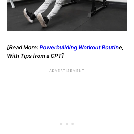
[Read More:
Powerbuilding Workout Routin
e,
With Tips from a CPT
]