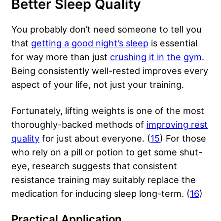
Better Sleep Quality
You probably don’t need someone to tell you
that
getting a good night’s sleep
is essential
for way more than just
crushing it in the gym
.
Being consistently well-rested improves every
aspect of your life, not just your training.
Fortunately, lifting weights is one of the most
thoroughly-backed methods of
improving rest
quality
for just about everyone. (
15
) For those
who rely on a pill or potion to get some shut-
eye, research suggests that consistent
resistance training may suitably replace the
medication for inducing sleep long-term. (
16
)
Practical Application