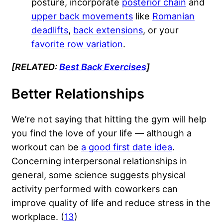
posture, incorporate
posterior chain
and
upper back movements
like
Romanian
deadlifts
,
back extensions
, or your
favorite row variation
.
[RELATED:
Best Back Exercises
]
Better Relationships
We’re not saying that hitting the gym will help
you find the love of your life — although a
workout can be
a good first date idea
.
Concerning interpersonal relationships in
general, some science suggests physical
activity performed with coworkers can
improve quality of life and reduce stress in the
workplace. (
13
)