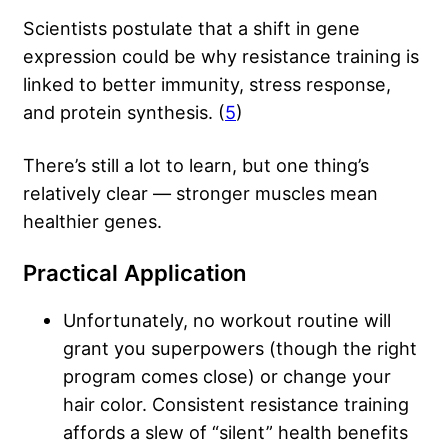
Scientists postulate that a shift in gene
expression could be why resistance training is
linked to better immunity, stress response,
and protein synthesis. (
5
)
There’s still a lot to learn, but one thing’s
relatively clear — stronger muscles mean
healthier genes.
Practical Application
Unfortunately, no workout routine will
grant you superpowers (though the right
program comes close) or change your
hair color. Consistent resistance training
affords a slew of “silent” health benefits