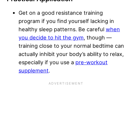
Get on a good resistance training
program if you find yourself lacking in
healthy sleep patterns. Be careful
when
you decide to hit the gym
, though —
training close to your normal bedtime can
actually inhibit your body’s ability to relax,
especially if you use a
pre-workout
supplement
.