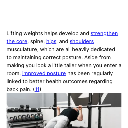
Lifting weights helps develop and
strengthen
the core
, spine,
hips
, and
shoulders
musculature, which are all heavily dedicated
to maintaining correct posture. Aside from
making you look a little taller when you enter a
room,
improved posture
has been regularly
linked to better health outcomes regarding
back pain. (
11
)