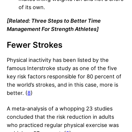
of its own.
[Related:
Three Steps to Better Time
Management For Strength Athletes
]
Fewer Strokes
Physical inactivity has been listed by the
famous Interstroke study as one of the five
key risk factors responsible for 80 percent of
the world’s strokes, and in this case, more is
better. (
8
)
A meta-analysis of a whopping 23 studies
concluded that the risk reduction in adults
who practiced regular physical exercise was