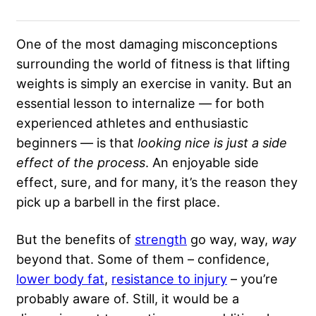
One of the most damaging misconceptions
surrounding the world of fitness is that lifting
weights is simply an exercise in vanity. But an
essential lesson to internalize — for both
experienced athletes and enthusiastic
beginners — is that
looking nice is just a side
effect of the process
. An enjoyable side
effect, sure, and for many, it’s the reason they
pick up a barbell in the first place.
But the benefits of
strength
go way, way,
way
beyond that. Some of them – confidence,
lower body fat
,
resistance to injury
– you’re
probably aware of. Still, it would be a