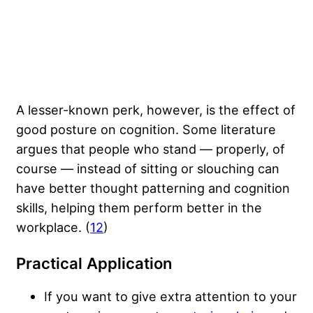
A lesser-known perk, however, is the effect of
good posture on cognition. Some literature
argues that people who stand — properly, of
course — instead of sitting or slouching can
have better thought patterning and cognition
skills, helping them perform better in the
workplace. (
12
)
Practical Application
If you want to give extra attention to your