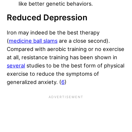
like better genetic behaviors.
Reduced Depression
Iron may indeed be the best therapy
(
medicine ball slams
are a close second).
Compared with aerobic training or no exercise
at all, resistance training has been shown in
several
studies to be the best form of physical
exercise to reduce the symptoms of
generalized anxiety. (
6
)