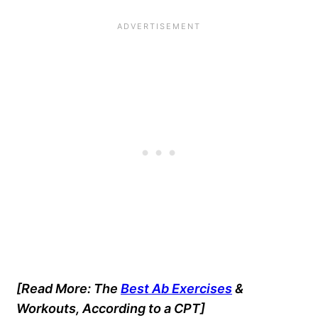
[Read More: The
Best Ab Exercises
&
Workouts, According to a CPT]