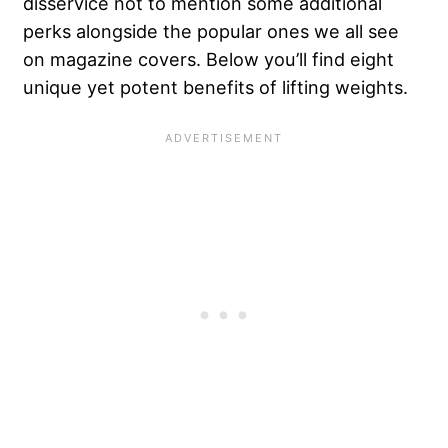
disservice not to mention some additional
perks alongside the popular ones we all see
on magazine covers. Below you’ll find eight
unique yet potent benefits of lifting weights.