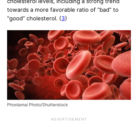
cholesterol levels, including a strong trend
towards a more favorable ratio of “bad” to
“good” cholesterol. (
3
)
Phonlamai Photo/Shutterstock