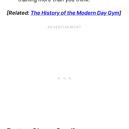
[Related:
The History of the Modern Day Gym
]