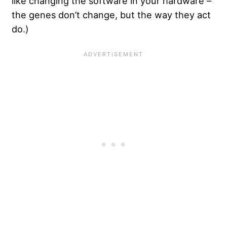
like changing the software in your hardware –
the genes don’t change, but the way they act
do.)