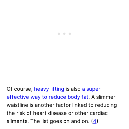
Of course,
heavy lifting
is also
a super
effective way to reduce body fat
. A slimmer
waistline is another factor linked to reducing
the risk of heart disease or other cardiac
ailments. The list goes on and on. (
4
)