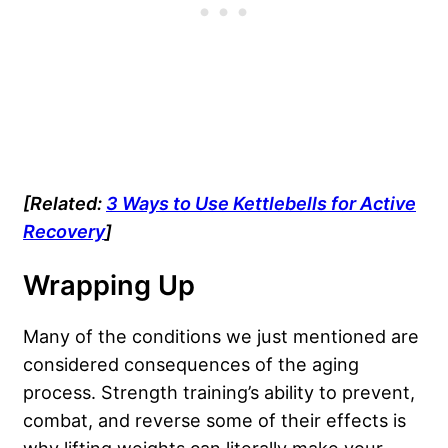
[Related:
3 Ways to Use Kettlebells for Active
Recovery
]
Wrapping Up
Many of the conditions we just mentioned are
considered consequences of the aging
process. Strength training’s ability to prevent,
combat, and reverse some of their effects is