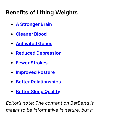
Benefits of Lifting Weights
A Stronger Brain
Cleaner Blood
Activated Genes
Reduced Depression
Fewer Strokes
Improved Posture
Better Relationships
Better Sleep Quality
Editor’s note: The content on BarBend is
meant to be informative in nature, but it