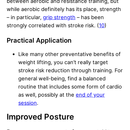
between aerobic and resistance training, but
while aerobic definitely has its place, strength
– in particular,
grip strength
– has been
strongly correlated with stroke risk. (
10
)
Practical Application
Like many other preventative benefits of
weight lifting, you can’t really target
stroke risk reduction through training. For
general well-being, find a balanced
routine that includes some form of cardio
as well, possibly at the
end of your
session
.
Improved Posture