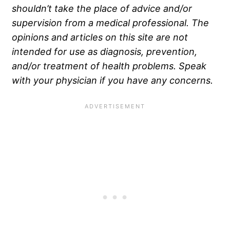
shouldn’t take the place of advice and/or
supervision from a medical professional. The
opinions and articles on this site are not
intended for use as diagnosis, prevention,
and/or treatment of health problems. Speak
with your physician if you have any concerns.