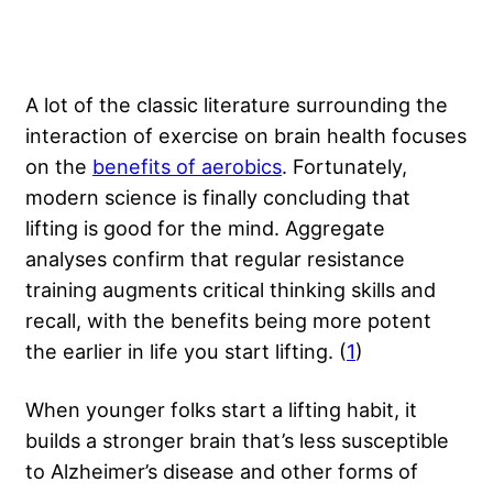
A lot of the classic literature surrounding the
interaction of exercise on brain health focuses
on the
benefits of aerobics
. Fortunately,
modern science is finally concluding that
lifting is good for the mind. Aggregate
analyses confirm that regular resistance
training augments critical thinking skills and
recall, with the benefits being more potent
the earlier in life you start lifting. (
1
)
When younger folks start a lifting habit, it
builds a stronger brain that’s less susceptible
to Alzheimer’s disease and other forms of