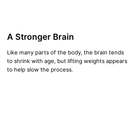
A Stronger Brain
Like many parts of the body, the brain tends
to shrink with age, but lifting weights appears
to help slow the process.