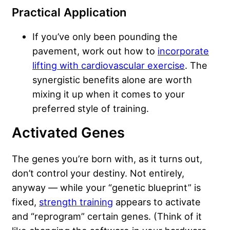
Practical Application
If you’ve only been pounding the
pavement, work out how to
incorporate
lifting with cardiovascular exercise
. The
synergistic benefits alone are worth
mixing it up when it comes to your
preferred style of training.
Activated Genes
The genes you’re born with, as it turns out,
don’t control your destiny. Not entirely,
anyway — while your “genetic blueprint” is
fixed,
strength training
appears to activate
and “reprogram” certain genes. (Think of it