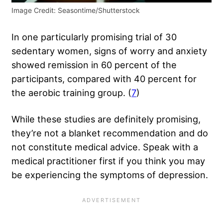
Image Credit: Seasontime/Shutterstock
In one particularly promising trial of 30
sedentary women, signs of worry and anxiety
showed remission in 60 percent of the
participants, compared with 40 percent for
the aerobic training group. (
7
)
While these studies are definitely promising,
they’re not a blanket recommendation and do
not constitute medical advice. Speak with a
medical practitioner first if you think you may
be experiencing the symptoms of depression.