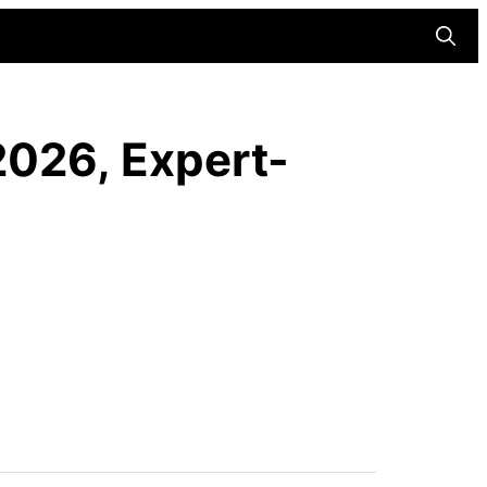
Searc
2026, Expert-