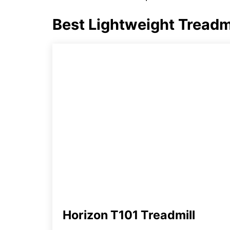
Best Lightweight Treadmi
Horizon T101 Treadmill