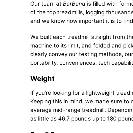
Our team at
BarBend
is filled with for
of the top treadmills, logging thousands
and we know how important it is to fin
We built each treadmill straight from 
machine to its limit, and folded and p
clearly convey our testing methods, our
portability, conveniences, tech capabil
Weight
If you’re looking for a lightweight trea
Keeping this in mind, we made sure to 
average mid-range treadmill. Depending
as little as 46.7 pounds up to 180 poun