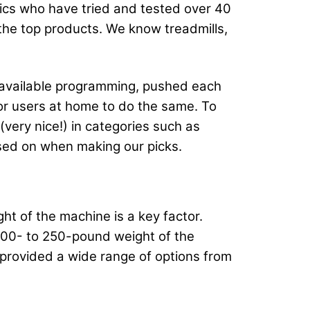
atics who have tried and tested over 40
f the top products. We know treadmills,
t available programming, pushed each
for users at home to do the same. To
very nice!) in categories such as
used on when making our picks.
ght of the machine is a key factor.
 200- to 250-pound weight of the
 provided a wide range of options from