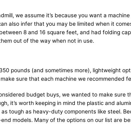
readmill, we assume it’s because you want a machine
an also infer that you may be limited when it comes
between 8 and 16 square feet, and had folding capab
them out of the way when not in use.
 350 pounds (and sometimes more), lightweight op
o make sure that each machine we recommended fel
 considered budget buys, we wanted to make sure t
gh, it’s worth keeping in mind the plastic and alumi
e as tough as heavy-duty components like steel. Bec
nd models. Many of the options on our list are bes