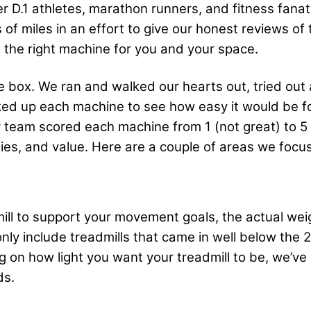
mer D.1 athletes, marathon runners, and fitness fan
 of miles in an effort to give our honest reviews o
d the right machine for you and your space.
the box. We ran and walked our hearts out, tried ou
icked up each machine to see how easy it would be 
 team scored each machine from 1 (not great) to 5 (
ities, and value. Here are a couple of areas we foc
dmill to support your movement goals, the actual wei
only include treadmills that came in well below the
 on how light you want your treadmill to be, we’ve
ds.