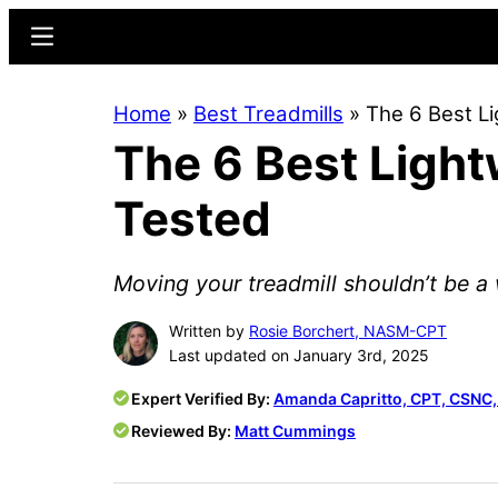
Skip
Skip
Menu
to
to
main
primary
Home
»
Best Treadmills
»
The 6 Best Li
content
sidebar
The 6 Best Light
Tested
Moving your treadmill shouldn’t be a w
Written by
Rosie Borchert, NASM-CPT
Last updated on January 3rd, 2025
Expert Verified By:
Amanda Capritto, CPT, CSNC
Reviewed By:
Matt Cummings