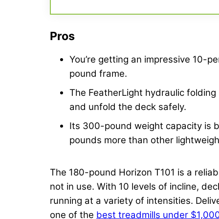
Pros
You’re getting an impressive 10-per
pound frame.
The FeatherLight hydraulic folding
and unfold the deck safely.
Its 300-pound weight capacity is
pounds more than other lightweigh
The 180-pound Horizon T101 is a reliabl
not in use. With 10 levels of incline, d
running at a variety of intensities. Deli
one of the
best treadmills under $1,00