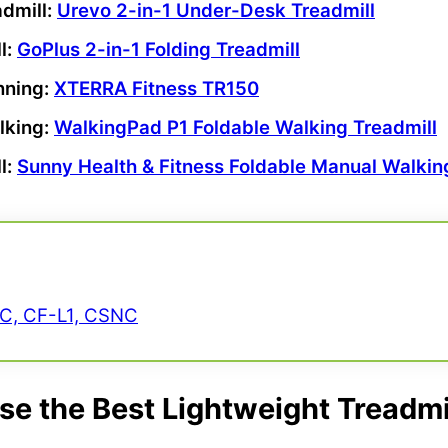
dmill
:
Urevo
2-in-1 Under-Desk Treadmill
l
:
GoPlus 2
-in-1
Folding Treadmill
nning:
XTERRA Fitness
TR150
lking:
WalkingPad
P1 Foldable Walking Treadmill
l:
Sunny Health & Fitness
Foldable Manual Walking
NC, CF-L1, CSNC
e the Best Lightweight Treadmi