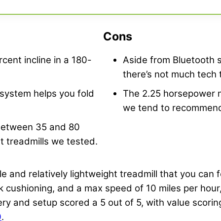
Cons
cent incline in a 180-
Aside from Bluetooth 
there’s not much tech t
 system helps you fold
The 2.25 horsepower m
we tend to recommend 
 between 35 and 80
t treadmills we tested.
e and relatively lightweight treadmill that you can
eck cushioning, and a max speed of 10 miles per hour,
very and setup scored a 5 out of 5, with value scoring
0
.