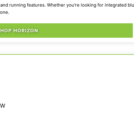
 and running features. Whether you're looking for integrated blu
yone.
SHOP HORIZON
” W