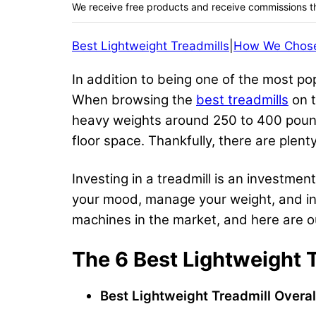
We receive free products and receive commissions t
Best Lightweight Treadmills
|
How We Chos
In addition to being one of the most pop
When browsing the
best treadmills
on t
heavy weights around 250 to 400 pounds
floor space. Thankfully, there are plent
Investing in a treadmill is an investme
your mood, manage your weight, and inc
machines in the market, and here are our
The 6 Best Lightweight 
Best Lightweight Treadmill Overal