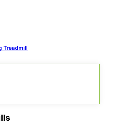
 Treadmill
lls