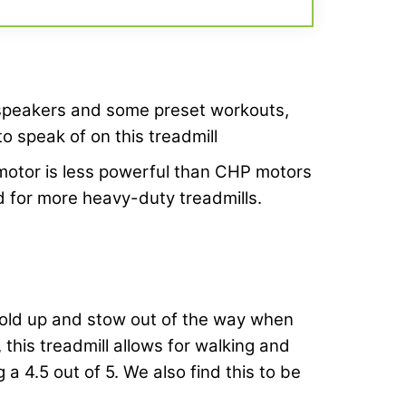
speakers and some preset workouts,
o speak of on this treadmill
otor is less powerful than CHP motors
for more heavy-duty treadmills.
 fold up and stow out of the way when
 this treadmill allows for walking and
 a 4.5 out of 5. We also find this to be