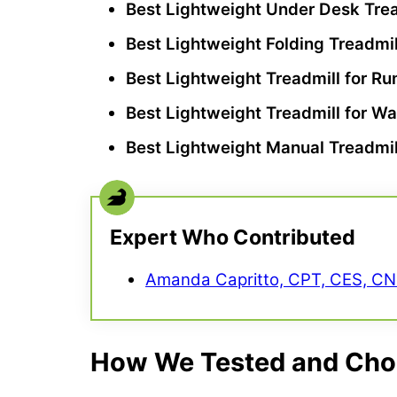
Best Lightweight
Under Desk Trea
Best Lightweight
Folding Treadmil
Best Lightweight Treadmill for Ru
Best Lightweight Treadmill for Wa
Best Lightweight Manual Treadmil
Expert Who Contributed
Amanda Capritto, CPT, CES, C
How We Tested and Chos