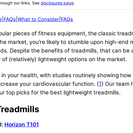
hrough our links. See
disclosures page
.
e
|
FAQs
|
What to Consider
|
FAQs
ular pieces of fitness equipment, the classic treadm
he market, you’re likely to stumble upon high-end 
. Despite the benefits of treadmills, that can be 
y of (relatively) lightweight options on the market.
nt in your health, with studies routinely showing ho
rease your cardiovascular function. (
1
) Our team 
 top picks for the best lightweight treadmills.
Treadmills
l:
Horizon T101