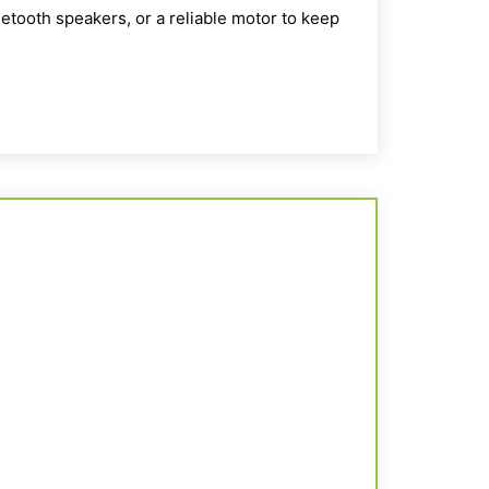
etooth speakers, or a reliable motor to keep