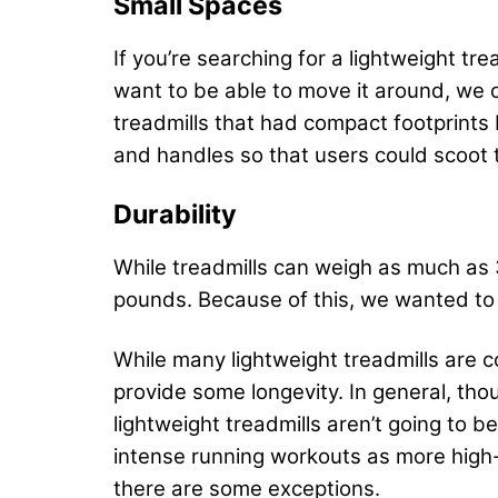
Small Spaces
If you’re searching for a lightweight t
want to be able to move it around, we c
treadmills that had compact footprints 
and handles so that users could scoot 
Durability
While treadmills can weigh as much as
pounds. Because of this, we wanted t
While many lightweight treadmills are
provide some longevity. In general, thou
lightweight treadmills aren’t going to b
intense running workouts as more high-e
there are some exceptions.