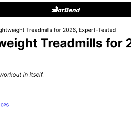
BarBend
The
ghtweight Treadmills for 2026, Expert-Tested
Online
weight Treadmills for 
Home
for
Strength
Sports
orkout in itself.
, CPS