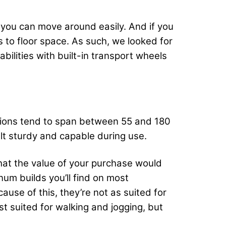
 you can move around easily. And if you
 to floor space. As such, we looked for
ilities with built-in transport wheels
tions tend to span between 55 and 180
t sturdy and capable during use.
hat the value of your purchase would
num builds you’ll find on most
ause of this, they’re not as suited for
t suited for walking and jogging, but