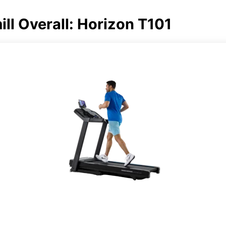
ll Overall: Horizon T101