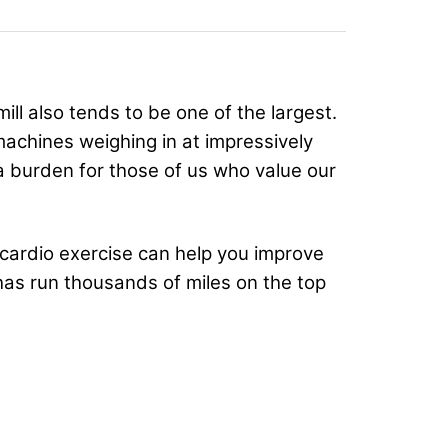
ill also tends to be one of the largest.
machines weighing in at impressively
a burden for those of us who value our
w cardio exercise can help you improve
has run thousands of miles on the top