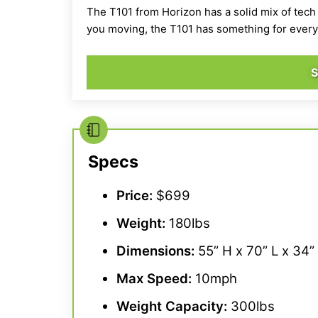
The T101 from Horizon has a solid mix of tech
you moving, the T101 has something for ever
Specs
Price:
$699
Weight:
180lbs
Dimensions:
55” H x 70” L x 34
Max Speed
:
10mph
Weight Capacity
:
300lbs