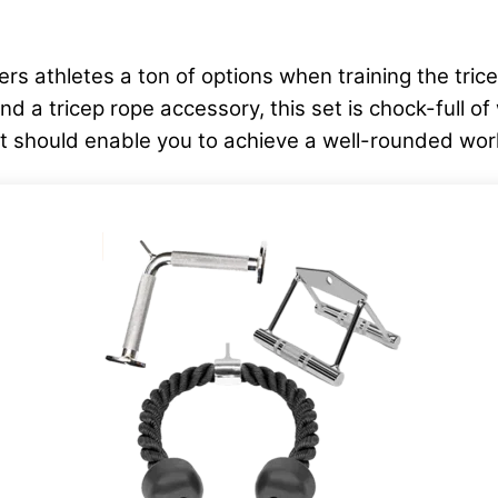
 athletes a ton of options when training the tric
a tricep rope accessory, this set is chock-full of w
that should enable you to achieve a well-rounded wo