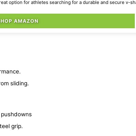
reat option for athletes searching for a durable and secure v-s
SHOP AMAZON
ormance.
om sliding.
for pushdowns
eel grip.