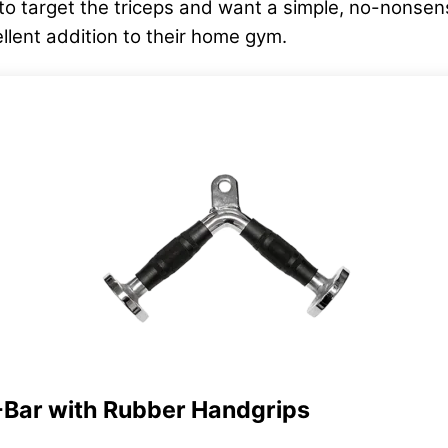
 to target the triceps and want a simple, no-nonsen
ellent addition to their home gym.
-Bar with Rubber Handgrips