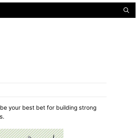
Searc
 be your best bet for building strong
s.