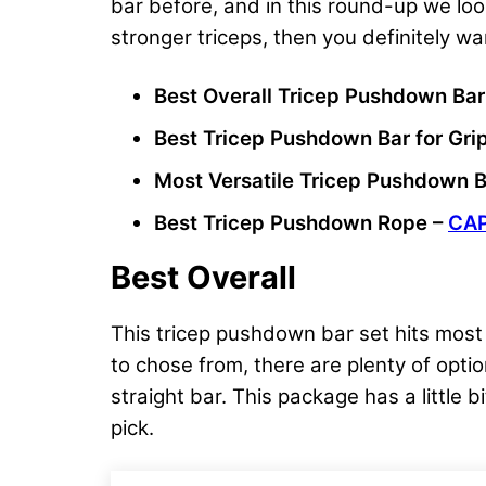
bar before, and in this round-up we loo
stronger triceps, then you definitely wa
Best Overall Tricep Pushdown Bar
Best Tricep Pushdown Bar for Gri
Most Versatile Tricep Pushdown B
Best Tricep Pushdown Rope –
CAP
Best Overall
This tricep pushdown bar set hits most o
to chose from, there are plenty of opti
straight bar. This package has a little b
pick.