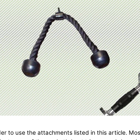
rder to use the attachments listed in this article.