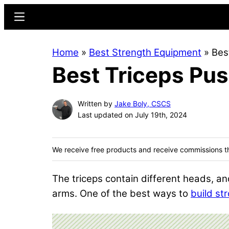
Skip
Skip
Menu
to
to
main
primary
Home
»
Best Strength Equipment
»
Bes
content
sidebar
Best Triceps Pu
Written by
Jake Boly, CSCS
Last updated on July 19th, 2024
We receive free products and receive commissions t
The triceps contain different heads, and
arms. One of the best ways to
build st