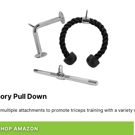
ory Pull Down
ultiple attachments to promote triceps training with a variety 
SHOP AMAZON