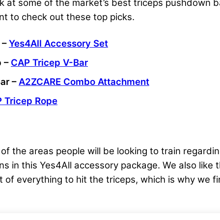
k at some of the market’s best triceps pushdown bar
nt to check out these top picks.
 –
Yes4All Accessory Set
p –
CAP Tricep V-Bar
ar –
A2ZCARE Combo Attachment
 Tricep Rope
f the areas people will be looking to train regardin
ons in this Yes4All accessory package. We also like 
it of everything to hit the triceps, which is why we f