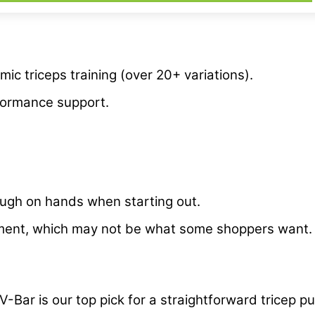
ic triceps training (over 20+ variations).
rformance support.
rough on hands when starting out.
ipment, which may not be what some shoppers want
V-Bar is our top pick for a straightforward tricep 