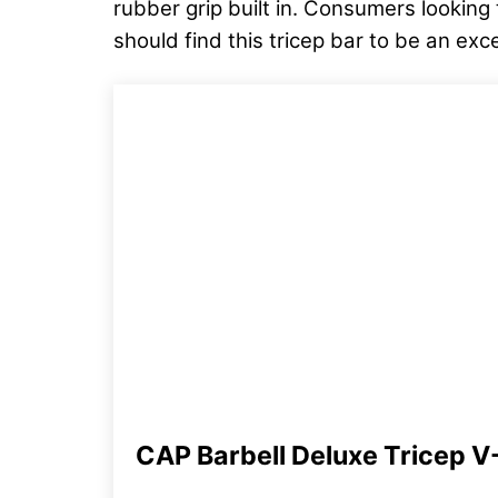
rubber grip built in. Consumers looking
should find this tricep bar to be an exc
CAP Barbell Deluxe Tricep V