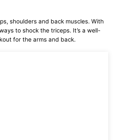
eps, shoulders and back muscles. With
ays to shock the triceps. It’s a well-
rkout for the arms and back.