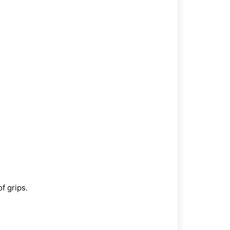
of grips.