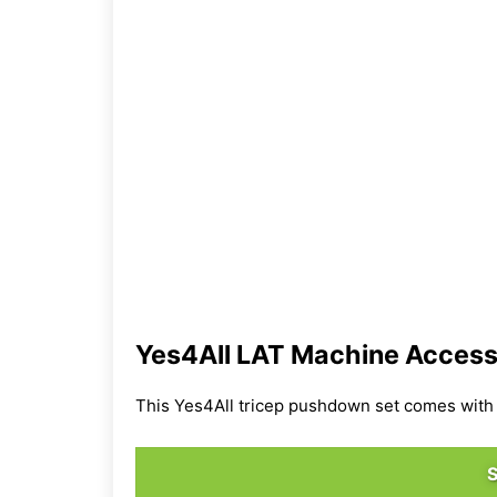
Yes4All LAT Machine Access
This Yes4All tricep pushdown set comes with m