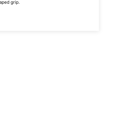
haped grip.