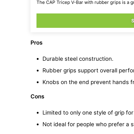
The CAP Tricep V-Bar with rubber grips is a g
Pros
Durable steel construction.
Rubber grips support overall perf
Knobs on the end prevent hands fr
Cons
Limited to only one style of grip 
Not ideal for people who prefer a st