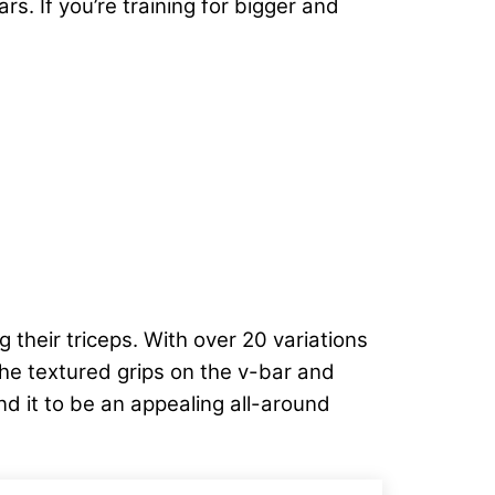
s. If you’re training for bigger and
g their triceps. With over 20 variations
the textured grips on the v-bar and
ind it to be an appealing all-around