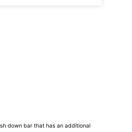
.
push down bar that has an additional