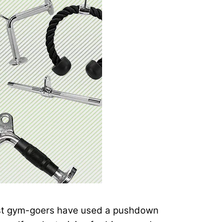
 Most gym-goers have used a pushdown