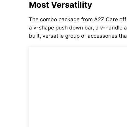
Most Versatility
The combo package from A2Z Care offers
a v-shape push down bar, a v-handle and 
built, versatile group of accessories 