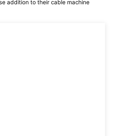
se addition to their cable machine