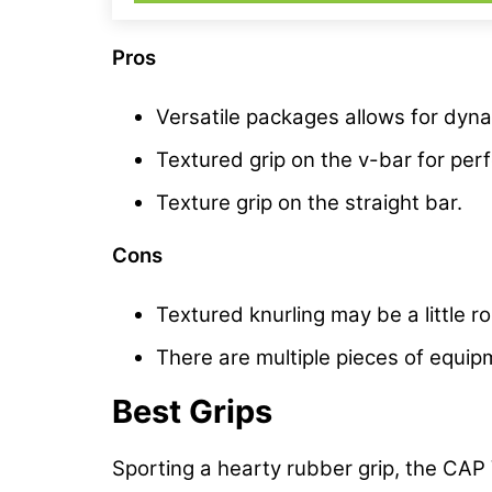
Pros
Versatile packages allows for dynam
Textured grip on the v-bar for pe
Texture grip on the straight bar.
Cons
Textured knurling may be a little 
There are multiple pieces of equ
Best Grips
Sporting a hearty rubber grip, the CAP 