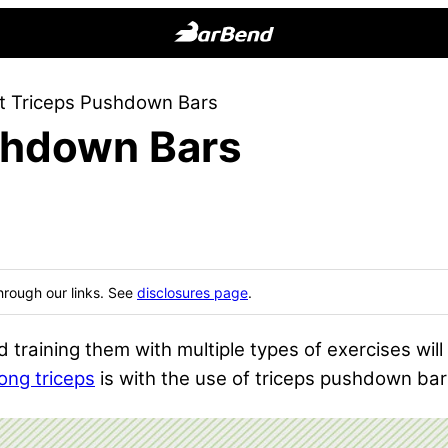
BarBend
The
t Triceps Pushdown Bars
Online
shdown Bars
Home
for
Strength
Sports
hrough our links. See
disclosures page
.
 training them with multiple types of exercises will
rong triceps
is with the use of triceps pushdown bar