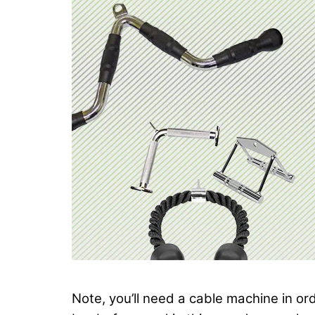
Note, you’ll need a cable machine in o