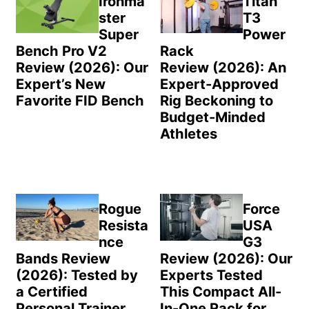
Ironma
Titan
ster
T3
Super
Power
Bench Pro V2
Rack
Review (2026): Our
Review (2026): An
Expert’s New
Expert-Approved
Favorite FID Bench
Rig Beckoning to
Budget-Minded
Athletes
Rogue
Force
Resista
USA
nce
G3
Bands Review
Review (2026): Our
(2026): Tested by
Experts Tested
a Certified
This Compact All-
Personal Trainer
In-One Rack for