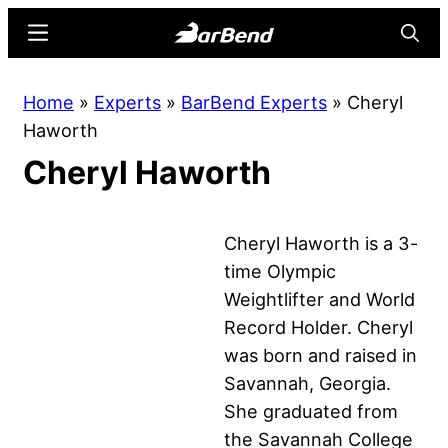
Skip
Skip
Menu
Searc
to
to
main
primary
BarBend
The
Home
»
Experts
»
BarBend Experts
»
Cheryl
content
sidebar
Online
Haworth
Home
Cheryl Haworth
for
Strength
Sports
Cheryl Haworth is a 3-
time Olympic
Weightlifter and World
Record Holder. Cheryl
was born and raised in
Savannah, Georgia.
She graduated from
the Savannah College