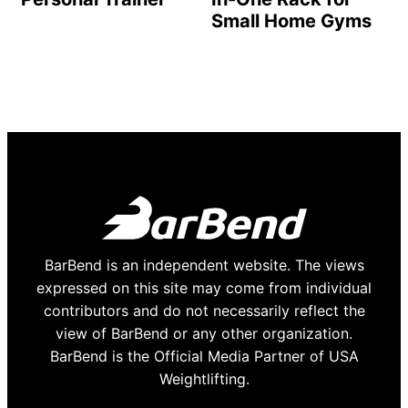
Small Home Gyms
BarBend is an independent website. The views
expressed on this site may come from individual
contributors and do not necessarily reflect the
view of BarBend or any other organization.
BarBend is the Official Media Partner of USA
Weightlifting.