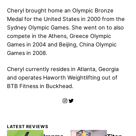
Cheryl brought home an Olympic Bronze
Medal for the United States in 2000 from the
Sydney Olympic Games. She went on to also
compete in the Athens, Greece Olympic
Games in 2004 and Beijing, China Olympic
Games in 2008.
Cheryl currently resides in Atlanta, Georgia
and operates Haworth Weightlifting out of
BTB Fitness in Buckhead.
Instagram
Twitter
Primary
LATEST REVIEWS
Sidebar