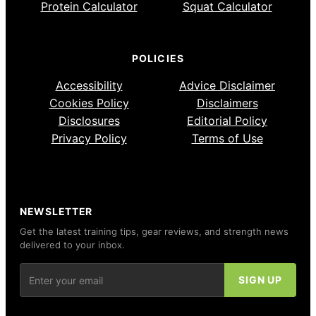
Protein Calculator
Squat Calculator
POLICIES
Accessibility
Advice Disclaimer
Cookies Policy
Disclaimers
Disclosures
Editorial Policy
Privacy Policy
Terms of Use
NEWSLETTER
Get the latest training tips, gear reviews, and strength news
delivered to your inbox.