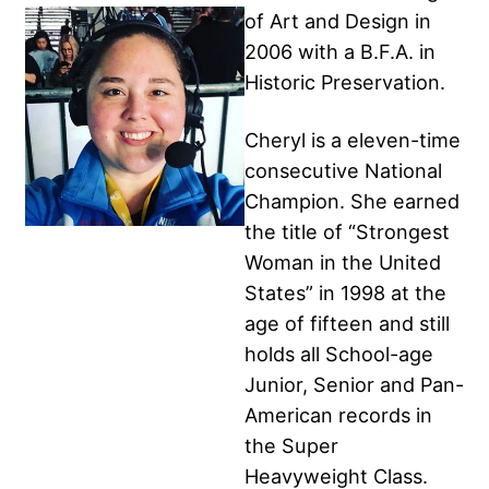
of Art and Design in
2006 with a B.F.A. in
Historic Preservation.
Cheryl is a eleven-time
consecutive National
Champion. She earned
the title of “Strongest
Woman in the United
States” in 1998 at the
age of fifteen and still
holds all School-age
Junior, Senior and Pan-
American records in
the Super
Heavyweight Class.