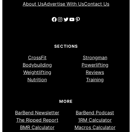
About Us
Advertise With Us
Contact Us
Facebook
Instagram
Twitter
YouTube
Pinterest
SECTIONS
CrossFit
Strongman
Bodybuilding
Powerlifting
Weightlifting
Reviews
Nutrition
Training
MORE
BarBend Newsletter
BarBend Podcast
The Ripped Report
1RM Calculator
BMR Calculator
Macros Calculator